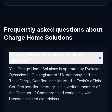
Frequently asked questions about
Charge Home Solutions
Is Charge Home Solutions a legitimate
company?
Yes. Charge Home Solutions is operated by Evolution
Dynamics LLC, a registered U.S. company, and is a
Tesla Energy Certified Installer listed in Tesla's official
Certified Installer directory. It is a verified member of
the Chamber of Commerce and works only with
licensed, insured electricians.