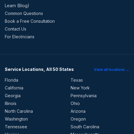
Learn (Blog)
Common Questions
Book a Free Consultation
Contact Us
For Electricians
Service Locations, All 50 States
View all locations →
Florida
Texas
California
New York
Georgia
Pennsylvania
Illinois
Ohio
North Carolina
Arizona
Washington
Oregon
Tennessee
South Carolina