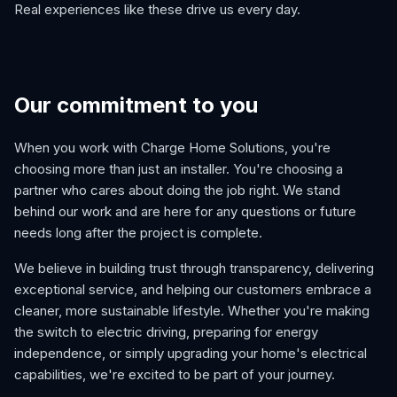
Real experiences like these drive us every day.
Our commitment to you
When you work with Charge Home Solutions, you're
choosing more than just an installer. You're choosing a
partner who cares about doing the job right. We stand
behind our work and are here for any questions or future
needs long after the project is complete.
We believe in building trust through transparency, delivering
exceptional service, and helping our customers embrace a
cleaner, more sustainable lifestyle. Whether you're making
the switch to electric driving, preparing for energy
independence, or simply upgrading your home's electrical
capabilities, we're excited to be part of your journey.