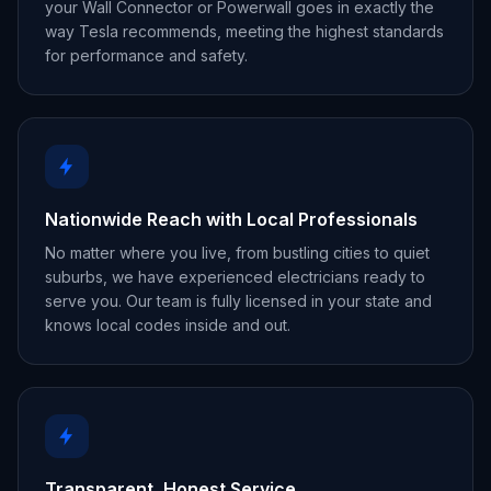
your Wall Connector or Powerwall goes in exactly the
way Tesla recommends, meeting the highest standards
for performance and safety.
Nationwide Reach with Local Professionals
No matter where you live, from bustling cities to quiet
suburbs, we have experienced electricians ready to
serve you. Our team is fully licensed in your state and
knows local codes inside and out.
Transparent, Honest Service