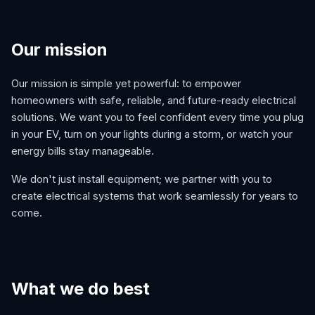
Our mission
Our mission is simple yet powerful: to empower
homeowners with safe, reliable, and future-ready electrical
solutions. We want you to feel confident every time you plug
in your EV, turn on your lights during a storm, or watch your
energy bills stay manageable.
We don't just install equipment; we partner with you to
create electrical systems that work seamlessly for years to
come.
What we do best