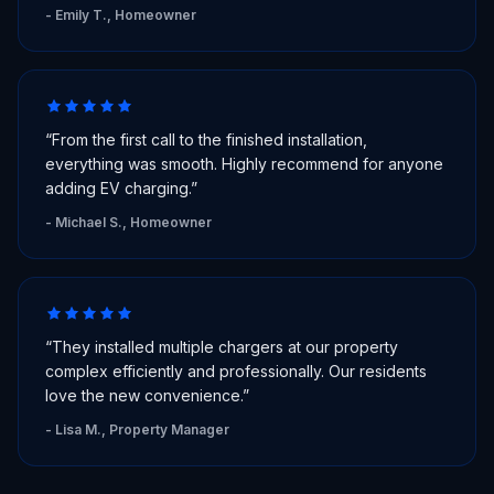
-
Emily T., Homeowner
“
From the first call to the finished installation,
everything was smooth. Highly recommend for anyone
adding EV charging.
”
-
Michael S., Homeowner
“
They installed multiple chargers at our property
complex efficiently and professionally. Our residents
love the new convenience.
”
-
Lisa M., Property Manager