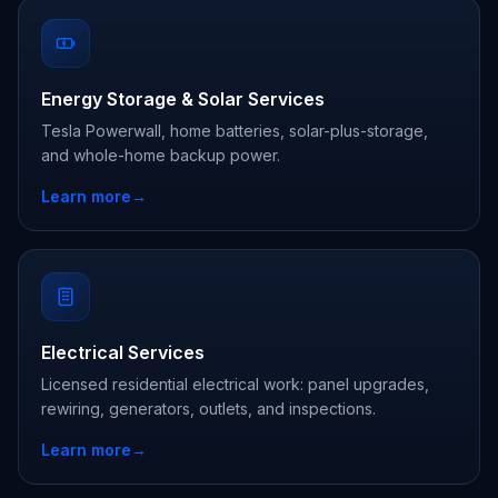
Energy Storage & Solar Services
Tesla Powerwall, home batteries, solar-plus-storage,
and whole-home backup power.
Learn more
→
Electrical Services
Licensed residential electrical work: panel upgrades,
rewiring, generators, outlets, and inspections.
Learn more
→