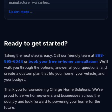
manufacturer warranties.
Learn more
→
Ready to get started?
Taking the next step is easy. Call our friendly team at
888-
995-6044
or
book your free in-home consultation
. We'll
walk you through the options, answer all your questions, and
create a custom plan that fits your home, your vehicle, and
your budget.
Thank you for considering Charge Home Solutions. We're
proud to serve homeowners and businesses across the
country and look forward to powering your home for the
future.