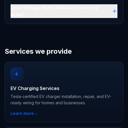
Does Charge Home Solutions serve my
area?
Services we provide
EV Charging Services
Tesla-certified EV charger installation, repair, and EV-
ready wiring for homes and businesses.
Learn more
→