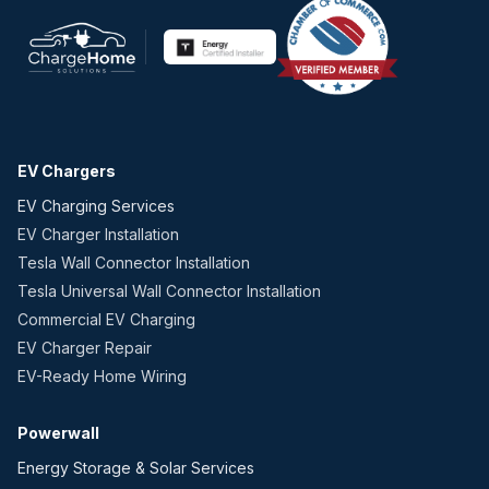
EV Chargers
EV Charging Services
EV Charger Installation
Tesla Wall Connector Installation
Tesla Universal Wall Connector Installation
Commercial EV Charging
EV Charger Repair
EV-Ready Home Wiring
Powerwall
Energy Storage & Solar Services