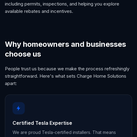
including permits, inspections, and helping you explore
available rebates and incentives.
Why homeowners and businesses
choose us
People trust us because we make the process refreshingly
straightforward. Here's what sets Charge Home Solutions
apart:
Certified Tesla Expertise
We are proud Tesla-certified installers. That means