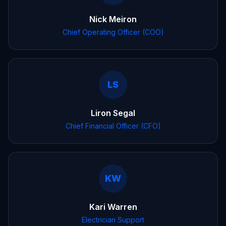
Nick Meiron
Chief Operating Officer (COO)
LS
Liron Segal
Chief Financial Officer (CFO)
KW
Kari Warren
Electrician Support