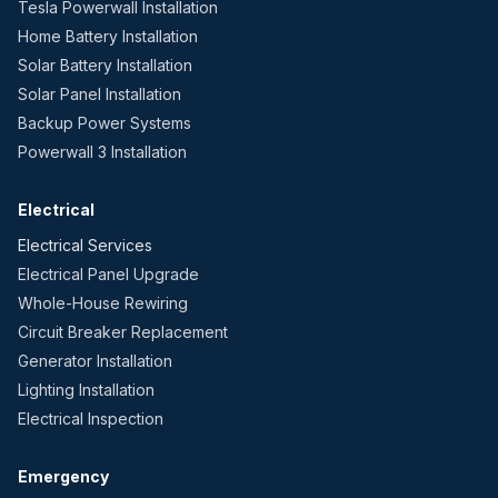
Tesla Powerwall Installation
Home Battery Installation
Solar Battery Installation
Solar Panel Installation
Backup Power Systems
Powerwall 3 Installation
Electrical
Electrical Services
Electrical Panel Upgrade
Whole-House Rewiring
Circuit Breaker Replacement
Generator Installation
Lighting Installation
Electrical Inspection
Emergency