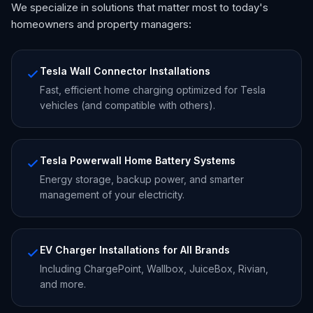
We specialize in solutions that matter most to today's
homeowners and property managers:
Tesla Wall Connector Installations
Fast, efficient home charging optimized for Tesla
vehicles (and compatible with others).
Tesla Powerwall Home Battery Systems
Energy storage, backup power, and smarter
management of your electricity.
EV Charger Installations for All Brands
Including ChargePoint, Wallbox, JuiceBox, Rivian,
and more.