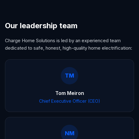
Our leadership team
Charge Home Solutions is led by an experienced team
dedicated to safe, honest, high-quality home electrification:
TM
Tom Meiron
Chief Executive Officer (CEO)
NM