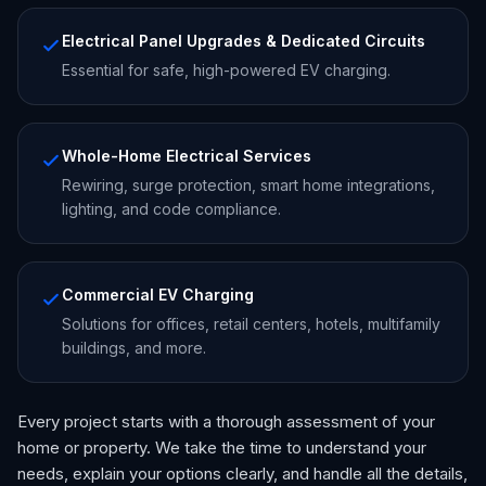
Electrical Panel Upgrades & Dedicated Circuits
Essential for safe, high-powered EV charging.
Whole-Home Electrical Services
Rewiring, surge protection, smart home integrations,
lighting, and code compliance.
Commercial EV Charging
Solutions for offices, retail centers, hotels, multifamily
buildings, and more.
Every project starts with a thorough assessment of your
home or property. We take the time to understand your
needs, explain your options clearly, and handle all the details,