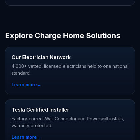
Explore Charge Home Solutions
Our Electrician Network
4,000+ vetted, licensed electricians held to one national
standard.
Learn more
→
Tesla Certified Installer
Factory-correct Wall Connector and Powerwall installs,
warranty protected.
Learn more
→