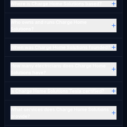
Where is Charge Home Solutions based?
Who owns and runs Charge Home
Solutions?
When was Charge Home Solutions founded?
How many electricians does Charge Home
Solutions have?
Is Charge Home Solutions Tesla certified?
What services does Charge Home Solutions
provide?