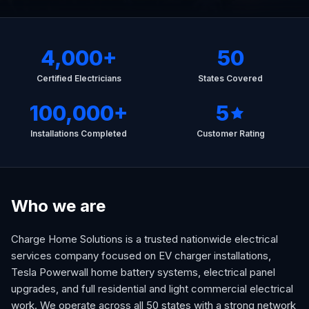
4,000
+
50
Certified Electricians
States Covered
100,000
+
5
Installations Completed
Customer Rating
Who we are
Charge Home Solutions is a trusted nationwide electrical
services company focused on EV charger installations,
Tesla Powerwall home battery systems, electrical panel
upgrades, and full residential and light commercial electrical
work. We operate across all 50 states with a strong network