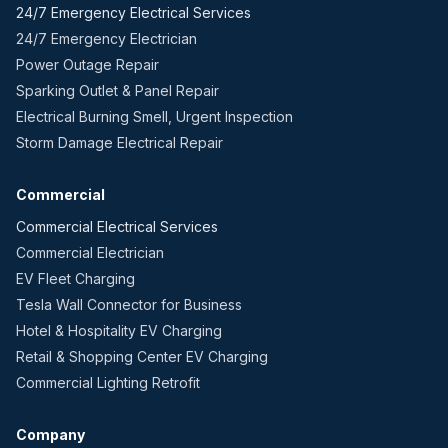
24/7 Emergency Electrical Services
24/7 Emergency Electrician
Power Outage Repair
Sparking Outlet & Panel Repair
Electrical Burning Smell, Urgent Inspection
Storm Damage Electrical Repair
Commercial
Commercial Electrical Services
Commercial Electrician
EV Fleet Charging
Tesla Wall Connector for Business
Hotel & Hospitality EV Charging
Retail & Shopping Center EV Charging
Commercial Lighting Retrofit
Company