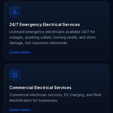
24/7 Emergency Electrical Services
Licensed emergency electricians available 24/7 for
outages, sparking outlets, burning smells, and storm
damage, fast response nationwide.
Learn more
→
Commercial Electrical Services
Commercial electrician services, EV charging, and fleet
electrification for businesses.
Learn more
→