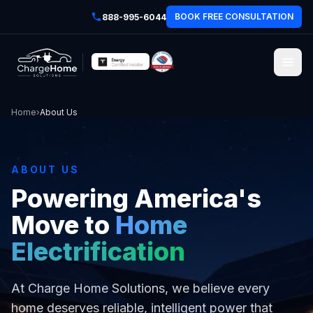
BOOK FREE CONSULTATION
888-995-6044
Home
›
About Us
ABOUT US
Powering America's
Move to
Home
Electrification
At Charge Home Solutions, we believe every
home deserves reliable, intelligent power that