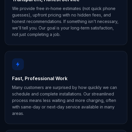
We provide free in-home estimates (not quick phone
guesses), upfront pricing with no hidden fees, and
honest recommendations. If something isn't necessary,
we'll tell you. Our goal is your long-term satisfaction,
not just completing a job.
Fast, Professional Work
Many customers are surprised by how quickly we can
schedule and complete installations. Our streamlined
process means less waiting and more charging, often
with same-day or next-day service available in many
areas.