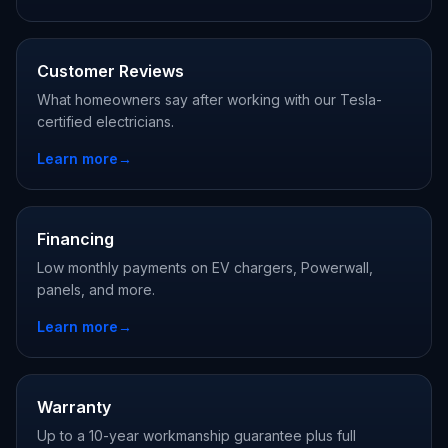
Customer Reviews
What homeowners say after working with our Tesla-
certified electricians.
Learn more
→
Financing
Low monthly payments on EV chargers, Powerwall,
panels, and more.
Learn more
→
Warranty
Up to a 10-year workmanship guarantee plus full