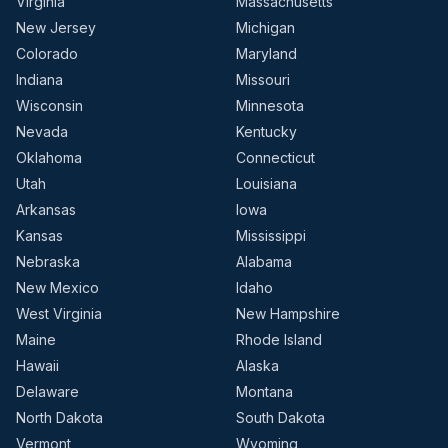
Virginia
Massachusetts
New Jersey
Michigan
Colorado
Maryland
Indiana
Missouri
Wisconsin
Minnesota
Nevada
Kentucky
Oklahoma
Connecticut
Utah
Louisiana
Arkansas
Iowa
Kansas
Mississippi
Nebraska
Alabama
New Mexico
Idaho
West Virginia
New Hampshire
Maine
Rhode Island
Hawaii
Alaska
Delaware
Montana
North Dakota
South Dakota
Vermont
Wyoming