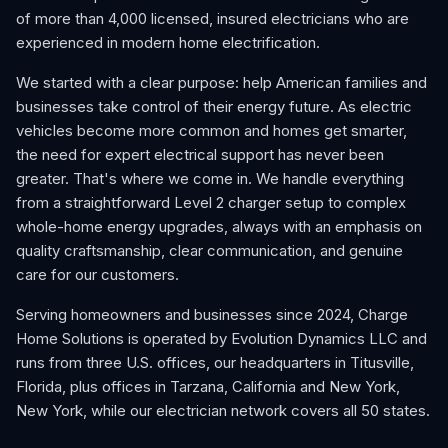
of more than 4,000 licensed, insured electricians who are
experienced in modern home electrification.
We started with a clear purpose: help American families and
businesses take control of their energy future. As electric
vehicles become more common and homes get smarter,
the need for expert electrical support has never been
greater. That's where we come in. We handle everything
from a straightforward Level 2 charger setup to complex
whole-home energy upgrades, always with an emphasis on
quality craftsmanship, clear communication, and genuine
care for our customers.
Serving homeowners and businesses since 2024, Charge
Home Solutions is operated by Evolution Dynamics LLC and
runs from three U.S. offices, our headquarters in Titusville,
Florida, plus offices in Tarzana, California and New York,
New York, while our electrician network covers all 50 states.