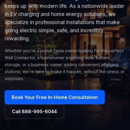
keeps up with modern life. As a nationwide leader
in EV charging and home energy solutions, we
specialize in professional installations that make
going electric simple, safe, and incredibly
rewarding.
Whether you're a proud Tesla owner looking for the perfect
Wall Connector, a homeowner exploring solar battery
storage, or a business owner adding convenient charging
stations, we're here to make it happen, without the stress or
surprises.
Book Your Free In-Home Consultation
Call
888-995-6044