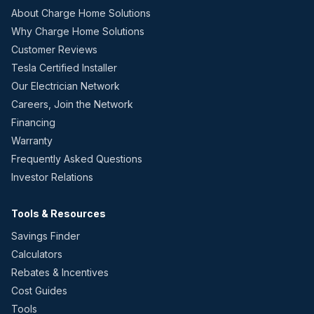
About Charge Home Solutions
Why Charge Home Solutions
Customer Reviews
Tesla Certified Installer
Our Electrician Network
Careers, Join the Network
Financing
Warranty
Frequently Asked Questions
Investor Relations
Tools & Resources
Savings Finder
Calculators
Rebates & Incentives
Cost Guides
Tools