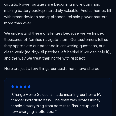
circuits. Power outages are becoming more common,
making battery backup incredibly valuable. And as homes fill
with smart devices and appliances, reliable power matters
more than ever.
We understand these challenges because we've helped
thousands of families navigate them. Our customers tell us
they appreciate our patience in answering questions, our
clean work (no drywall patches left behind if we can help it),
and the way we treat their home with respect.
Here are just a few things our customers have shared:
“
Charge Home Solutions made installing our home EV
charger incredibly easy. The team was professional,
handled everything from permits to final setup, and
now charging is effortless.
”