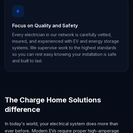
Focus on Quality and Safety
Every electrician in our network is carefully vetted,
insured, and experienced with EV and energy storage
systems. We supervise work to the highest standards
so you can rest easy knowing your installation is safe
and built to last.
The Charge Home Solutions
difference
In today's world, your electrical system does more than
ever before. Modern EVs require proper high-amperage