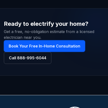
Ready to electrify your home?
Get a free, no-obligation estimate from a licensed
electrician near you.
Book Your Free In-Home Consultation
Call
888-995-6044