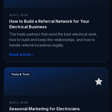
AUG 2, 2026
How to Build a Referral Network for Your
Electrical Business
The trade partners that send the best electrical work,
how to build and keep the relationships, and how to
handle referral incentives legally.
Read article
→
Tesla & Trust
AUG 2, 2026
Seasonal Marketing for Electricians