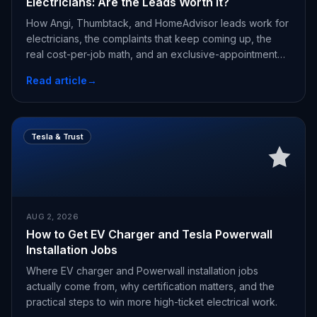
Electricians: Are the Leads Worth It?
How Angi, Thumbtack, and HomeAdvisor leads work for
electricians, the complaints that keep coming up, the
real cost-per-job math, and an exclusive-appointment
alternative.
Read article
→
Tesla & Trust
AUG 2, 2026
How to Get EV Charger and Tesla Powerwall
Installation Jobs
Where EV charger and Powerwall installation jobs
actually come from, why certification matters, and the
practical steps to win more high-ticket electrical work.