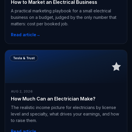
How to Market an Electrical Business
A practical marketing playbook for a small electrical
business on a budget, judged by the only number that
matters: cost per booked job.
Read article
→
Tesla & Trust
AUG 2, 2026
How Much Can an Electrician Make?
The realistic income picture for electricians by license
level and specialty, what drives your earnings, and how
to raise them.
Read article
→