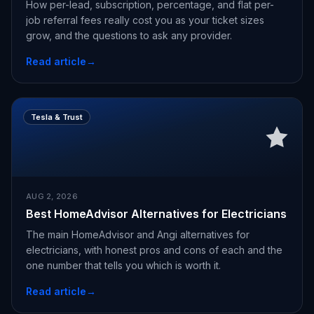
How per-lead, subscription, percentage, and flat per-
job referral fees really cost you as your ticket sizes
grow, and the questions to ask any provider.
Read article
→
Tesla & Trust
AUG 2, 2026
Best HomeAdvisor Alternatives for Electricians
The main HomeAdvisor and Angi alternatives for
electricians, with honest pros and cons of each and the
one number that tells you which is worth it.
Read article
→