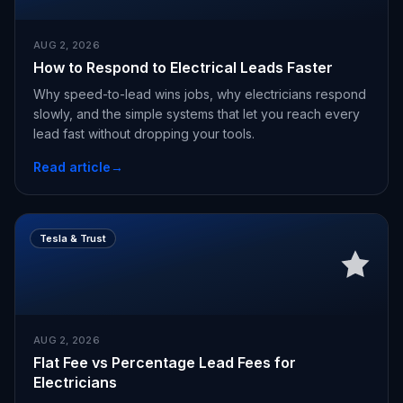
AUG 2, 2026
How to Respond to Electrical Leads Faster
Why speed-to-lead wins jobs, why electricians respond
slowly, and the simple systems that let you reach every
lead fast without dropping your tools.
Read article
→
Tesla & Trust
AUG 2, 2026
Flat Fee vs Percentage Lead Fees for
Electricians