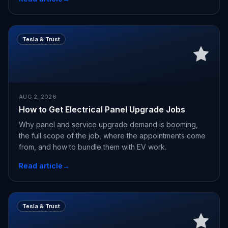
Tesla & Trust
AUG 2, 2026
How to Get Electrical Panel Upgrade Jobs
Why panel and service upgrade demand is booming,
the full scope of the job, where the appointments come
from, and how to bundle them with EV work.
Read article
→
Tesla & Trust