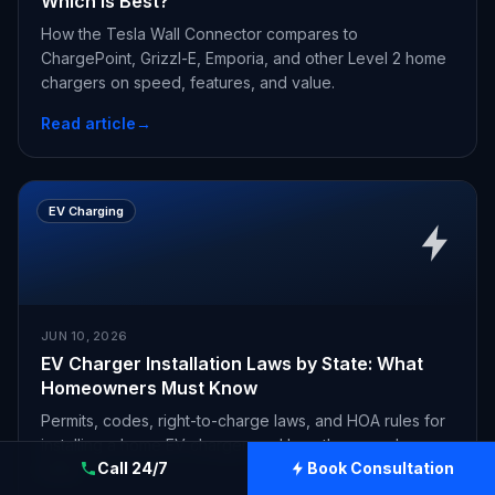
Which Is Best?
How the Tesla Wall Connector compares to
ChargePoint, Grizzl-E, Emporia, and other Level 2 home
chargers on speed, features, and value.
Read article
→
EV Charging
JUN 10, 2026
EV Charger Installation Laws by State: What
Homeowners Must Know
Permits, codes, right-to-charge laws, and HOA rules for
installing a home EV charger, and how they vary by
Call 24/7
Book Consultation
state.