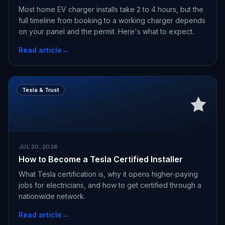
Most home EV charger installs take 2 to 4 hours, but the
full timeline from booking to a working charger depends
on your panel and the permit. Here's what to expect.
Read article
→
Tesla & Trust
JUL 20, 2026
How to Become a Tesla Certified Installer
What Tesla certification is, why it opens higher-paying
jobs for electricians, and how to get certified through a
nationwide network.
Read article
→