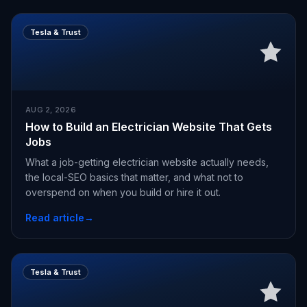
Tesla & Trust
AUG 2, 2026
How to Build an Electrician Website That Gets
Jobs
What a job-getting electrician website actually needs,
the local-SEO basics that matter, and what not to
overspend on when you build or hire it out.
Read article
→
Tesla & Trust