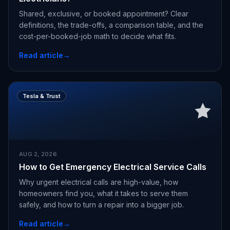
Shared, exclusive, or booked appointment? Clear
definitions, the trade-offs, a comparison table, and the
cost-per-booked-job math to decide what fits.
Read article
→
Tesla & Trust
AUG 2, 2026
How to Get Emergency Electrical Service Calls
Why urgent electrical calls are high-value, how
homeowners find you, what it takes to serve them
safely, and how to turn a repair into a bigger job.
Read article
→