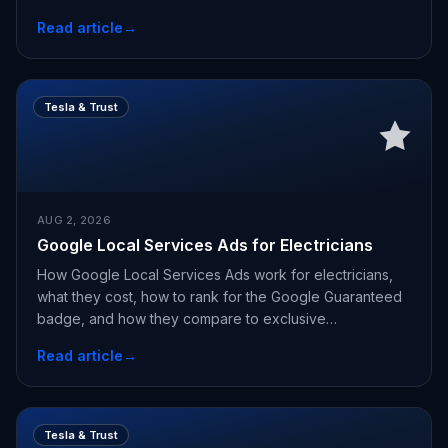
Read article
→
Tesla & Trust
AUG 2, 2026
Google Local Services Ads for Electricians
How Google Local Services Ads work for electricians,
what they cost, how to rank for the Google Guaranteed
badge, and how they compare to exclusive
appointments.
Read article
→
Tesla & Trust