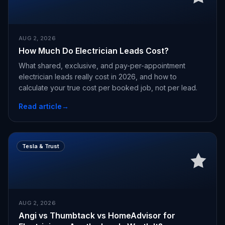
AUG 2, 2026
How Much Do Electrician Leads Cost?
What shared, exclusive, and pay-per-appointment
electrician leads really cost in 2026, and how to
calculate your true cost per booked job, not per lead.
Read article
→
Tesla & Trust
AUG 2, 2026
Angi vs Thumbtack vs HomeAdvisor for