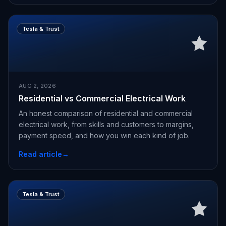
Tesla & Trust
AUG 2, 2026
Residential vs Commercial Electrical Work
An honest comparison of residential and commercial
electrical work, from skills and customers to margins,
payment speed, and how you win each kind of job.
Read article
→
Tesla & Trust