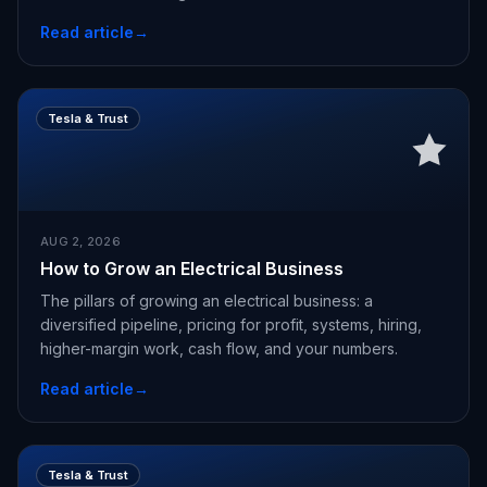
Read article
→
Tesla & Trust
AUG 2, 2026
How to Grow an Electrical Business
The pillars of growing an electrical business: a
diversified pipeline, pricing for profit, systems, hiring,
higher-margin work, cash flow, and your numbers.
Read article
→
Tesla & Trust