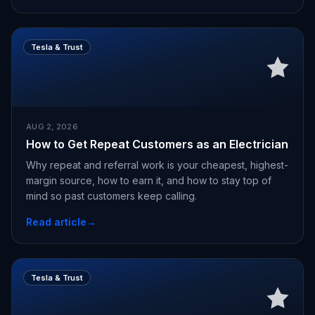
Tesla & Trust
AUG 2, 2026
How to Get Repeat Customers as an Electrician
Why repeat and referral work is your cheapest, highest-
margin source, how to earn it, and how to stay top of
mind so past customers keep calling.
Read article
→
Tesla & Trust