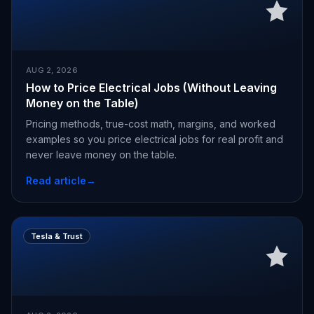
AUG 2, 2026
How to Price Electrical Jobs (Without Leaving
Money on the Table)
Pricing methods, true-cost math, margins, and worked
examples so you price electrical jobs for real profit and
never leave money on the table.
Read article
→
Tesla & Trust