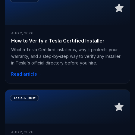
AUG 2, 2026
How to Verify a Tesla Certified Installer
What a Tesla Certified Installer is, why it protects your
warranty, and a step-by-step way to verify any installer
in Tesla's official directory before you hire.
Read article
→
Tesla & Trust
AUG 2, 2026