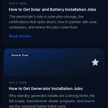
AUG 2, 2026
How to Get Solar and Battery Installation Jobs
The electrician's role in solar-plus-storage, the
certifications that open doors, how to partner with solar
companies, and where the jobs come from.
Read article
→
Tesla & Trust
AUG 2, 2026
How to Get Generator Installation Jobs
Why standby generator installs are a strong niche, the
full scope, manufacturer dealer programs, and how to
win this seasonal higher-ticket work.