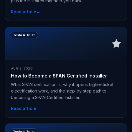
plus the mistakes that hold you back.
Read article
→
Tesla & Trust
AUG 2, 2026
How to Become a SPAN Certified Installer
What SPAN certification is, why it opens higher-ticket
electrification work, and the step-by-step path to
becoming a SPAN Certified Installer.
Read article
→
Tesla & Trust