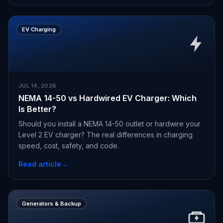
EV Charging
JUL 14, 2026
NEMA 14-50 vs Hardwired EV Charger: Which
Is Better?
Should you install a NEMA 14-50 outlet or hardwire your
Level 2 EV charger? The real differences in charging
speed, cost, safety, and code.
Read article
→
Generators & Backup