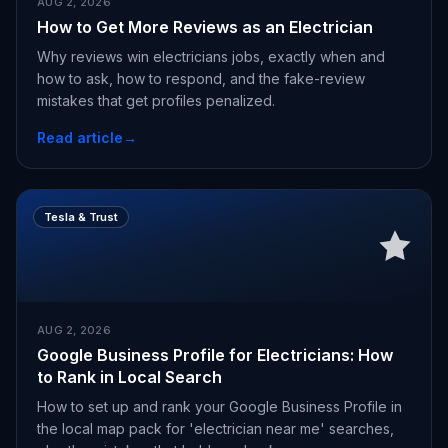
AUG 2, 2026
How to Get More Reviews as an Electrician
Why reviews win electricians jobs, exactly when and
how to ask, how to respond, and the fake-review
mistakes that get profiles penalized.
Read article
→
Tesla & Trust
AUG 2, 2026
Google Business Profile for Electricians: How
to Rank in Local Search
How to set up and rank your Google Business Profile in
the local map pack for 'electrician near me' searches,