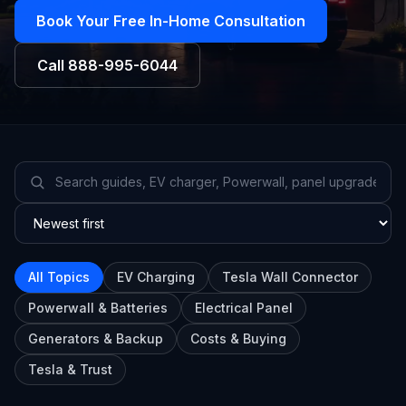
Book Your Free In-Home Consultation
Call
888-995-6044
All Topics
EV Charging
Tesla Wall Connector
Powerwall & Batteries
Electrical Panel
Generators & Backup
Costs & Buying
Tesla & Trust