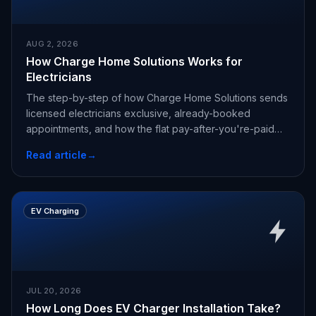
AUG 2, 2026
How Charge Home Solutions Works for
Electricians
The step-by-step of how Charge Home Solutions sends
licensed electricians exclusive, already-booked
appointments, and how the flat pay-after-you're-paid
fee works.
Read article
→
EV Charging
JUL 20, 2026
How Long Does EV Charger Installation Take?