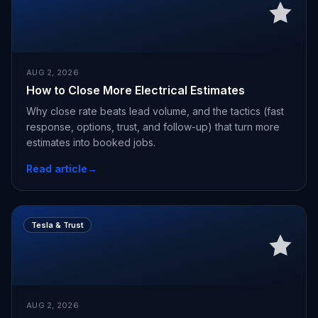
AUG 2, 2026
How to Close More Electrical Estimates
Why close rate beats lead volume, and the tactics (fast
response, options, trust, and follow-up) that turn more
estimates into booked jobs.
Read article
→
Tesla & Trust
AUG 2, 2026