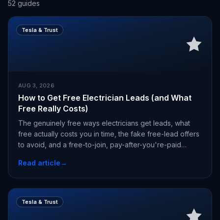
52
guides
Tesla & Trust
AUG 3, 2026
How to Get Free Electrician Leads (and What
Free Really Costs)
The genuinely free ways electricians get leads, what
free actually costs you in time, the fake free-lead offers
to avoid, and a free-to-join, pay-after-you're-paid
alternative.
Read article
→
Tesla & Trust