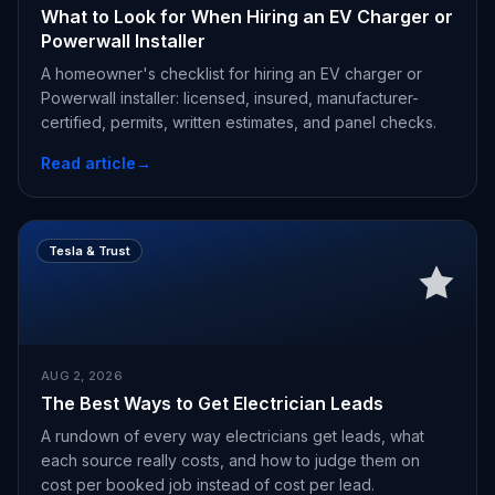
What to Look for When Hiring an EV Charger or
Powerwall Installer
A homeowner's checklist for hiring an EV charger or
Powerwall installer: licensed, insured, manufacturer-
certified, permits, written estimates, and panel checks.
Read article
→
Tesla & Trust
AUG 2, 2026
The Best Ways to Get Electrician Leads
A rundown of every way electricians get leads, what
each source really costs, and how to judge them on
cost per booked job instead of cost per lead.