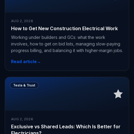
AUG 2, 2026
How to Get New Construction Electrical Work
Working under builders and GCs: what the work
involves, how to get on bid lists, managing slow-paying
progress billing, and balancing it with higher-margin jobs.
Read article
→
Tesla & Trust
AUG 2, 2026
Exclusive vs Shared Leads: Which Is Better for
Electricians?