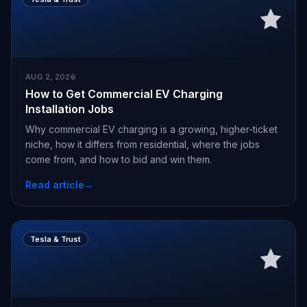
AUG 2, 2026
How to Get Commercial EV Charging
Installation Jobs
Why commercial EV charging is a growing, higher-ticket
niche, how it differs from residential, where the jobs
come from, and how to bid and win them.
Read article
→
Tesla & Trust