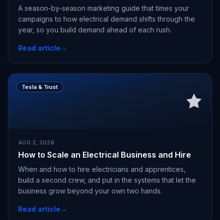
A season-by-season marketing guide that times your
campaigns to how electrical demand shifts through the
year, so you build demand ahead of each rush.
Read article
→
Tesla & Trust
AUG 2, 2026
How to Scale an Electrical Business and Hire
When and how to hire electricians and apprentices,
build a second crew, and put in the systems that let the
business grow beyond your own two hands.
Read article
→