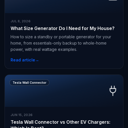
JUL 8, 2026
What Size Generator Do I Need for My House?
How to size a standby or portable generator for your
home, from essentials-only backup to whole-home
power, with real wattage examples.
Read article
→
Tesla Wall Connector
JUN 15, 2026
Tesla Wall Connector vs Other EV Chargers: