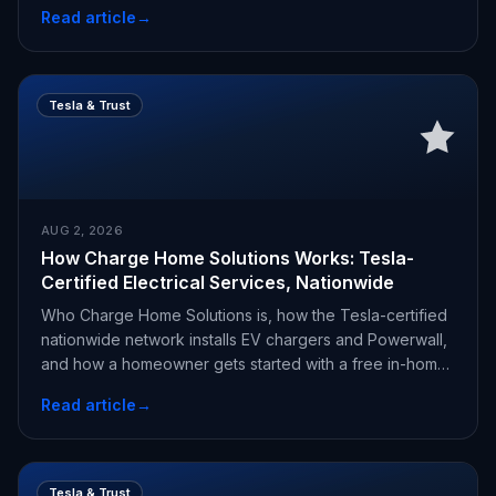
Read article
→
Tesla & Trust
AUG 2, 2026
How Charge Home Solutions Works: Tesla-
Certified Electrical Services, Nationwide
Who Charge Home Solutions is, how the Tesla-certified
nationwide network installs EV chargers and Powerwall,
and how a homeowner gets started with a free in-home
estimate.
Read article
→
Tesla & Trust