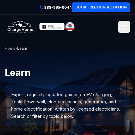
BOOK FREE CONSULTATION
888-995-6044
Home
›
Learn
Learn
Expert, regularly-updated guides on EV charging,
Tesla Powerwall, electrical panels, generators, and
home electrification, written by licensed electricians.
Search or filter by topic below.