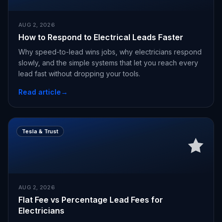
AUG 2, 2026
How to Respond to Electrical Leads Faster
Why speed-to-lead wins jobs, why electricians respond
slowly, and the simple systems that let you reach every
lead fast without dropping your tools.
Read article
→
Tesla & Trust
AUG 2, 2026
Flat Fee vs Percentage Lead Fees for
Electricians