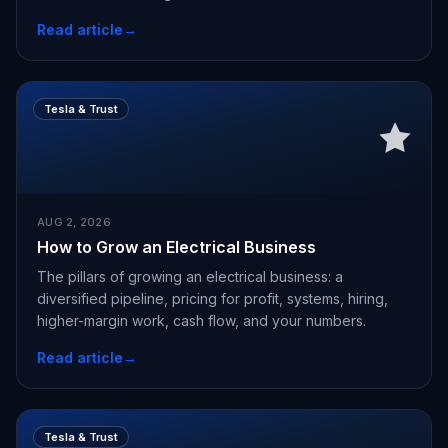
Read article
→
Tesla & Trust
AUG 2, 2026
How to Grow an Electrical Business
The pillars of growing an electrical business: a
diversified pipeline, pricing for profit, systems, hiring,
higher-margin work, cash flow, and your numbers.
Read article
→
Tesla & Trust