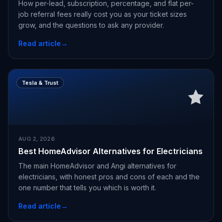
How per-lead, subscription, percentage, and flat per-
job referral fees really cost you as your ticket sizes
grow, and the questions to ask any provider.
Read article
→
Tesla & Trust
AUG 2, 2026
Best HomeAdvisor Alternatives for Electricians
The main HomeAdvisor and Angi alternatives for
electricians, with honest pros and cons of each and the
one number that tells you which is worth it.
Read article
→