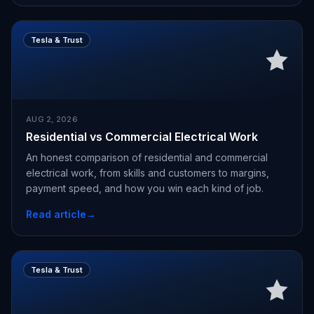
Tesla & Trust
AUG 2, 2026
Residential vs Commercial Electrical Work
An honest comparison of residential and commercial
electrical work, from skills and customers to margins,
payment speed, and how you win each kind of job.
Read article
→
Tesla & Trust