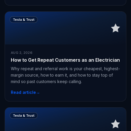
Tesla & Trust
AUG 2, 2026
How to Get Repeat Customers as an Electrician
Why repeat and referral work is your cheapest, highest-
margin source, how to earn it, and how to stay top of
mind so past customers keep calling.
Read article
→
Tesla & Trust