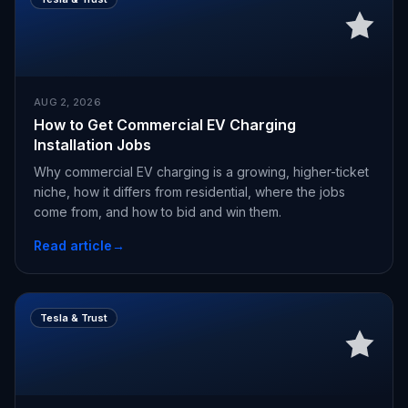
AUG 2, 2026
How to Get Commercial EV Charging
Installation Jobs
Why commercial EV charging is a growing, higher-ticket
niche, how it differs from residential, where the jobs
come from, and how to bid and win them.
Read article
→
Tesla & Trust