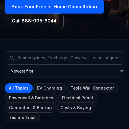
Book Your Free In-Home Consultation
Call
888-995-6044
All Topics
EV Charging
Tesla Wall Connector
Powerwall & Batteries
Electrical Panel
Generators & Backup
Costs & Buying
Tesla & Trust