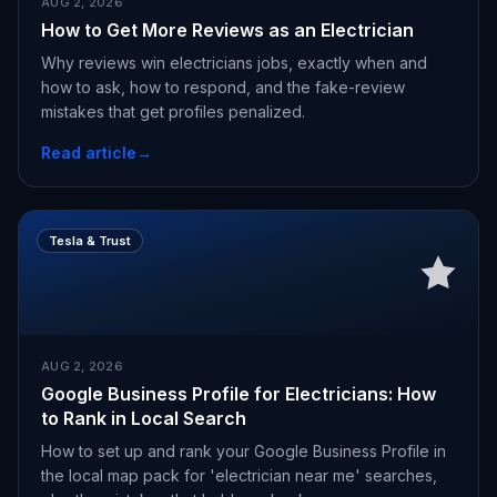
AUG 2, 2026
How to Get More Reviews as an Electrician
Why reviews win electricians jobs, exactly when and
how to ask, how to respond, and the fake-review
mistakes that get profiles penalized.
Read article
→
Tesla & Trust
AUG 2, 2026
Google Business Profile for Electricians: How
to Rank in Local Search
How to set up and rank your Google Business Profile in
the local map pack for 'electrician near me' searches,