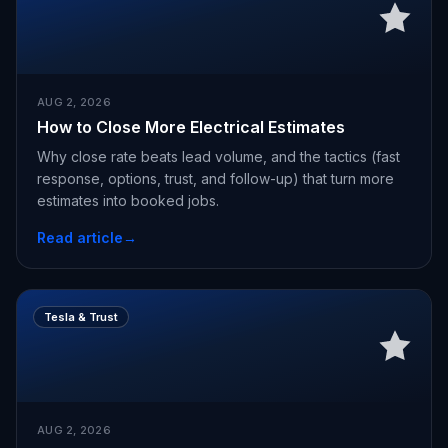
AUG 2, 2026
How to Close More Electrical Estimates
Why close rate beats lead volume, and the tactics (fast
response, options, trust, and follow-up) that turn more
estimates into booked jobs.
Read article
→
Tesla & Trust
AUG 2, 2026