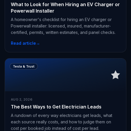
What to Look for When Hiring an EV Charger or
Powerwall Installer
A homeowner's checklist for hiring an EV charger or
Powerwall installer: licensed, insured, manufacturer-
certified, permits, written estimates, and panel checks.
Read article
→
Tesla & Trust
AUG 2, 2026
The Best Ways to Get Electrician Leads
A rundown of every way electricians get leads, what
each source really costs, and how to judge them on
cost per booked job instead of cost per lead.