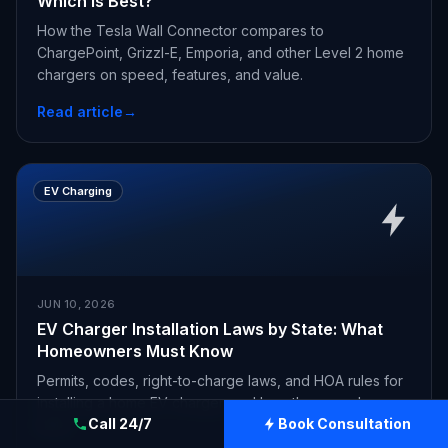
Which Is Best?
How the Tesla Wall Connector compares to
ChargePoint, Grizzl-E, Emporia, and other Level 2 home
chargers on speed, features, and value.
Read article
→
EV Charging
JUN 10, 2026
EV Charger Installation Laws by State: What
Homeowners Must Know
Permits, codes, right-to-charge laws, and HOA rules for
installing a home EV charger, and how they vary by
Call 24/7
Book Consultation
state.