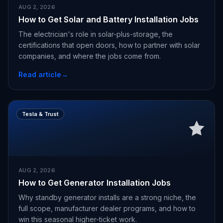
AUG 2, 2026
How to Get Solar and Battery Installation Jobs
The electrician's role in solar-plus-storage, the
certifications that open doors, how to partner with solar
companies, and where the jobs come from.
Read article
→
Tesla & Trust
AUG 2, 2026
How to Get Generator Installation Jobs
Why standby generator installs are a strong niche, the
full scope, manufacturer dealer programs, and how to
win this seasonal higher-ticket work.