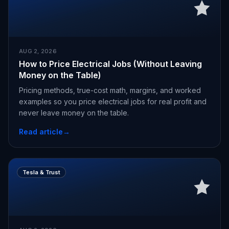
AUG 2, 2026
How to Price Electrical Jobs (Without Leaving
Money on the Table)
Pricing methods, true-cost math, margins, and worked
examples so you price electrical jobs for real profit and
never leave money on the table.
Read article
→
Tesla & Trust