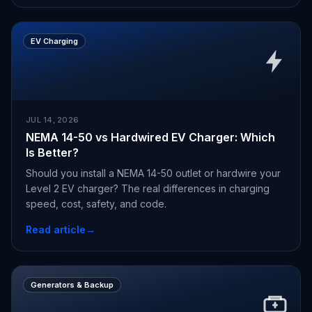
EV Charging
JUL 14, 2026
NEMA 14-50 vs Hardwired EV Charger: Which
Is Better?
Should you install a NEMA 14-50 outlet or hardwire your
Level 2 EV charger? The real differences in charging
speed, cost, safety, and code.
Read article
→
Generators & Backup