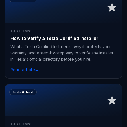
AUG 2, 2026
How to Verify a Tesla Certified Installer
What a Tesla Certified Installer is, why it protects your
warranty, and a step-by-step way to verify any installer
in Tesla's official directory before you hire.
Read article
→
Tesla & Trust
AUG 2, 2026