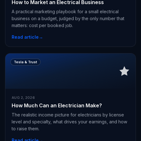
How to Market an Electrical Business
A practical marketing playbook for a small electrical
business on a budget, judged by the only number that
matters: cost per booked job.
Read article
→
Tesla & Trust
AUG 2, 2026
How Much Can an Electrician Make?
The realistic income picture for electricians by license
level and specialty, what drives your earnings, and how
to raise them.
Read article
→