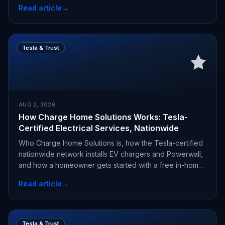
Read article
→
Tesla & Trust
AUG 2, 2026
How Charge Home Solutions Works: Tesla-
Certified Electrical Services, Nationwide
Who Charge Home Solutions is, how the Tesla-certified
nationwide network installs EV chargers and Powerwall,
and how a homeowner gets started with a free in-home
estimate.
Read article
→
Tesla & Trust