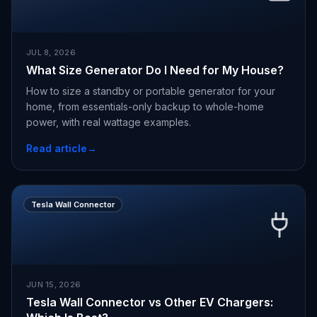
JUL 8, 2026
What Size Generator Do I Need for My House?
How to size a standby or portable generator for your
home, from essentials-only backup to whole-home
power, with real wattage examples.
Read article
→
Tesla Wall Connector
JUN 15, 2026
Tesla Wall Connector vs Other EV Chargers: