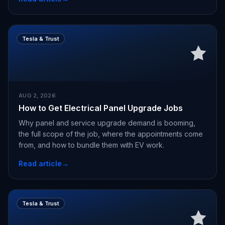
Tesla & Trust
AUG 2, 2026
How to Get Electrical Panel Upgrade Jobs
Why panel and service upgrade demand is booming,
the full scope of the job, where the appointments come
from, and how to bundle them with EV work.
Read article
→
Tesla & Trust