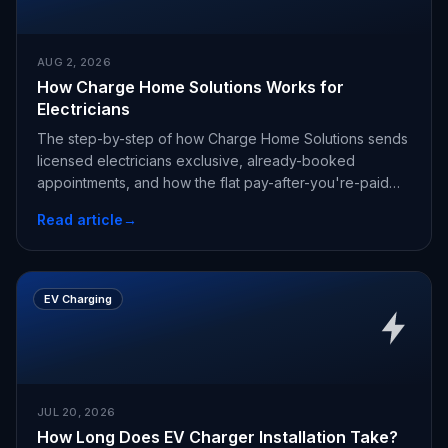
AUG 2, 2026
How Charge Home Solutions Works for
Electricians
The step-by-step of how Charge Home Solutions sends
licensed electricians exclusive, already-booked
appointments, and how the flat pay-after-you're-paid
fee works.
Read article
→
EV Charging
JUL 20, 2026
How Long Does EV Charger Installation Take?