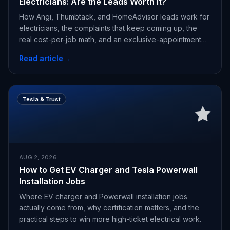
Electricians: Are the Leads Worth It?
How Angi, Thumbtack, and HomeAdvisor leads work for
electricians, the complaints that keep coming up, the
real cost-per-job math, and an exclusive-appointment
alternative.
Read article
→
Tesla & Trust
AUG 2, 2026
How to Get EV Charger and Tesla Powerwall
Installation Jobs
Where EV charger and Powerwall installation jobs
actually come from, why certification matters, and the
practical steps to win more high-ticket electrical work.