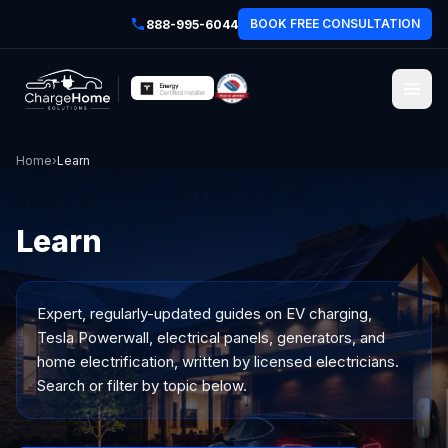
BOOK FREE CONSULTATION
888-995-6044
Home
›
Learn
Learn
Expert, regularly-updated guides on EV charging,
Tesla Powerwall, electrical panels, generators, and
home electrification, written by licensed electricians.
Search or filter by topic below.