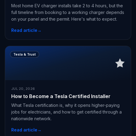
Most home EV charger installs take 2 to 4 hours, but the
full timeline from booking to a working charger depends
on your panel and the permit. Here's what to expect.
Read article
→
Tesla & Trust
JUL 20, 2026
How to Become a Tesla Certified Installer
What Tesla certification is, why it opens higher-paying
jobs for electricians, and how to get certified through a
nationwide network.
Read article
→