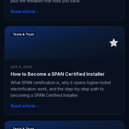
plus the mistakes that hold you back.
Read article
→
Tesla & Trust
AUG 2, 2026
How to Become a SPAN Certified Installer
What SPAN certification is, why it opens higher-ticket
electrification work, and the step-by-step path to
becoming a SPAN Certified Installer.
Read article
→
Tesla & Trust