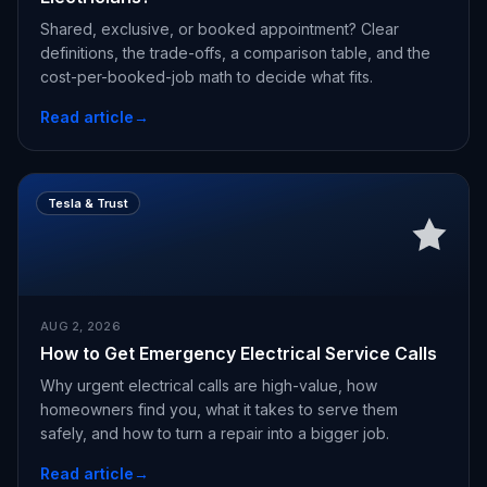
Shared, exclusive, or booked appointment? Clear
definitions, the trade-offs, a comparison table, and the
cost-per-booked-job math to decide what fits.
Read article
→
Tesla & Trust
AUG 2, 2026
How to Get Emergency Electrical Service Calls
Why urgent electrical calls are high-value, how
homeowners find you, what it takes to serve them
safely, and how to turn a repair into a bigger job.
Read article
→