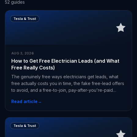
52
guides
Tesla & Trust
AUG 3, 2026
How to Get Free Electrician Leads (and What
Free Really Costs)
The genuinely free ways electricians get leads, what
free actually costs you in time, the fake free-lead offers
to avoid, and a free-to-join, pay-after-you're-paid
alternative.
Read article
→
Tesla & Trust