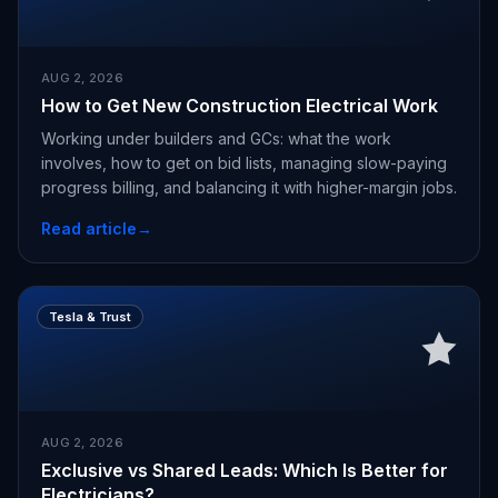
AUG 2, 2026
How to Get New Construction Electrical Work
Working under builders and GCs: what the work
involves, how to get on bid lists, managing slow-paying
progress billing, and balancing it with higher-margin jobs.
Read article
→
Tesla & Trust
AUG 2, 2026
Exclusive vs Shared Leads: Which Is Better for
Electricians?