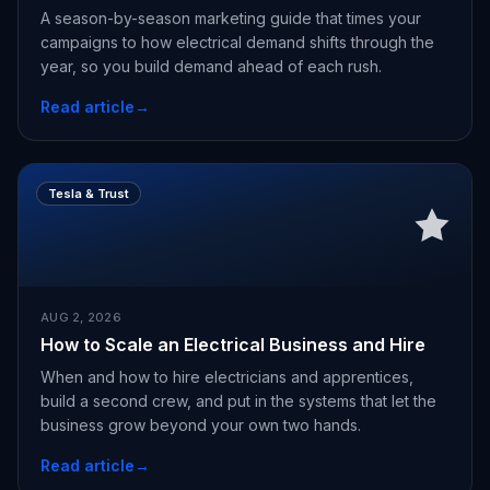
A season-by-season marketing guide that times your
campaigns to how electrical demand shifts through the
year, so you build demand ahead of each rush.
Read article
→
Tesla & Trust
AUG 2, 2026
How to Scale an Electrical Business and Hire
When and how to hire electricians and apprentices,
build a second crew, and put in the systems that let the
business grow beyond your own two hands.
Read article
→