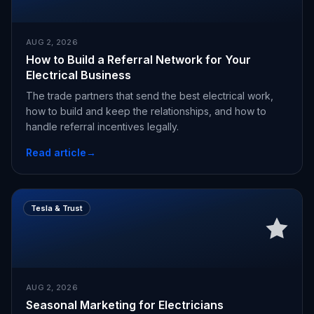
AUG 2, 2026
How to Build a Referral Network for Your
Electrical Business
The trade partners that send the best electrical work,
how to build and keep the relationships, and how to
handle referral incentives legally.
Read article
→
Tesla & Trust
AUG 2, 2026
Seasonal Marketing for Electricians