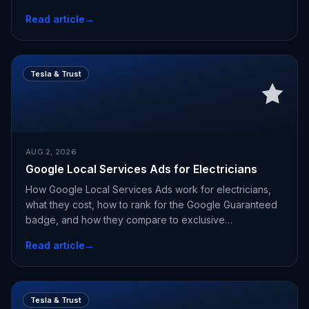
Read article
→
Tesla & Trust
AUG 2, 2026
Google Local Services Ads for Electricians
How Google Local Services Ads work for electricians,
what they cost, how to rank for the Google Guaranteed
badge, and how they compare to exclusive
appointments.
Read article
→
Tesla & Trust