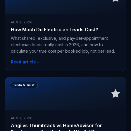
AUG 2, 2026
How Much Do Electrician Leads Cost?
What shared, exclusive, and pay-per-appointment
electrician leads really cost in 2026, and how to
calculate your true cost per booked job, not per lead.
Read article
→
Tesla & Trust
AUG 2, 2026
Angi vs Thumbtack vs HomeAdvisor for