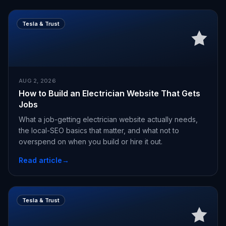
Tesla & Trust
AUG 2, 2026
How to Build an Electrician Website That Gets
Jobs
What a job-getting electrician website actually needs,
the local-SEO basics that matter, and what not to
overspend on when you build or hire it out.
Read article
→
Tesla & Trust