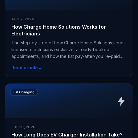
AUG 2, 2026
How Charge Home Solutions Works for
Electricians
The step-by-step of how Charge Home Solutions sends
licensed electricians exclusive, already-booked
appointments, and how the flat pay-after-you're-paid
fee works.
Read article
→
EV Charging
JUL 20, 2026
How Long Does EV Charger Installation Take?