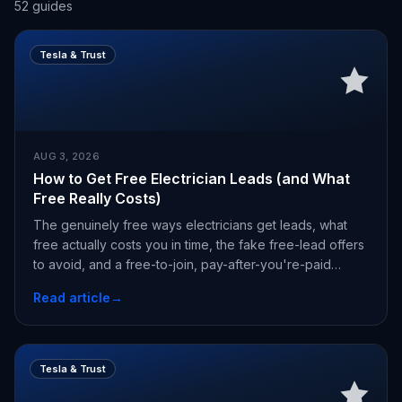
52
guides
Tesla & Trust
AUG 3, 2026
How to Get Free Electrician Leads (and What
Free Really Costs)
The genuinely free ways electricians get leads, what
free actually costs you in time, the fake free-lead offers
to avoid, and a free-to-join, pay-after-you're-paid
alternative.
Read article
→
Tesla & Trust