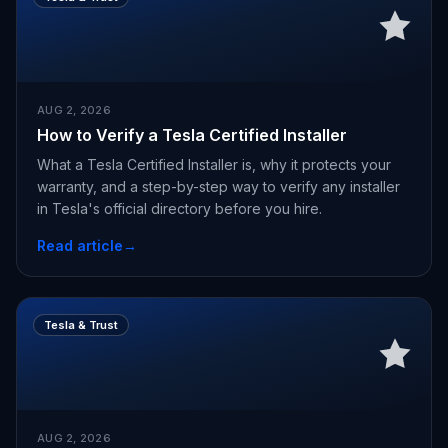
AUG 2, 2026
How to Verify a Tesla Certified Installer
What a Tesla Certified Installer is, why it protects your
warranty, and a step-by-step way to verify any installer
in Tesla's official directory before you hire.
Read article
→
Tesla & Trust
AUG 2, 2026