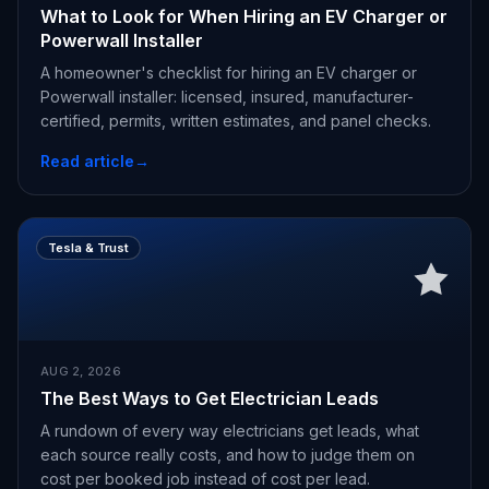
What to Look for When Hiring an EV Charger or
Powerwall Installer
A homeowner's checklist for hiring an EV charger or
Powerwall installer: licensed, insured, manufacturer-
certified, permits, written estimates, and panel checks.
Read article
→
Tesla & Trust
AUG 2, 2026
The Best Ways to Get Electrician Leads
A rundown of every way electricians get leads, what
each source really costs, and how to judge them on
cost per booked job instead of cost per lead.