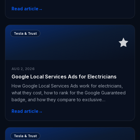
Read article
→
Tesla & Trust
AUG 2, 2026
Google Local Services Ads for Electricians
How Google Local Services Ads work for electricians,
what they cost, how to rank for the Google Guaranteed
badge, and how they compare to exclusive
appointments.
Read article
→
Tesla & Trust