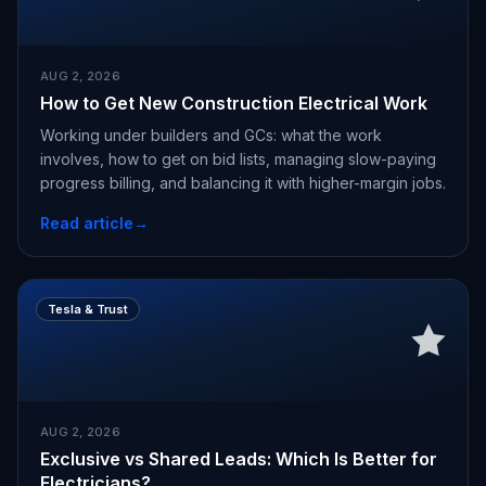
AUG 2, 2026
How to Get New Construction Electrical Work
Working under builders and GCs: what the work
involves, how to get on bid lists, managing slow-paying
progress billing, and balancing it with higher-margin jobs.
Read article
→
Tesla & Trust
AUG 2, 2026
Exclusive vs Shared Leads: Which Is Better for
Electricians?