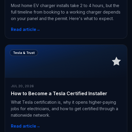
Most home EV charger installs take 2 to 4 hours, but the
full timeline from booking to a working charger depends
on your panel and the permit. Here's what to expect.
Read article
→
Tesla & Trust
JUL 20, 2026
How to Become a Tesla Certified Installer
What Tesla certification is, why it opens higher-paying
jobs for electricians, and how to get certified through a
nationwide network.
Read article
→