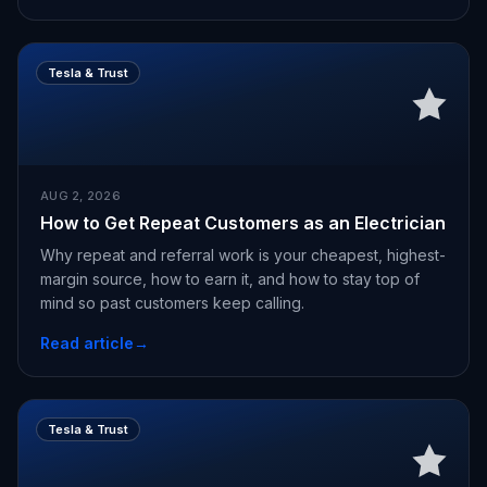
Tesla & Trust
AUG 2, 2026
How to Get Repeat Customers as an Electrician
Why repeat and referral work is your cheapest, highest-
margin source, how to earn it, and how to stay top of
mind so past customers keep calling.
Read article
→
Tesla & Trust