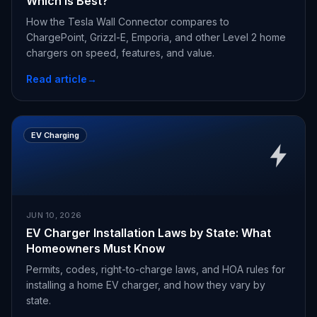
Which Is Best?
How the Tesla Wall Connector compares to
ChargePoint, Grizzl-E, Emporia, and other Level 2 home
chargers on speed, features, and value.
Read article
→
EV Charging
JUN 10, 2026
EV Charger Installation Laws by State: What
Homeowners Must Know
Permits, codes, right-to-charge laws, and HOA rules for
installing a home EV charger, and how they vary by
state.