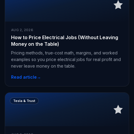
AUG 2, 2026
How to Price Electrical Jobs (Without Leaving
Money on the Table)
Pricing methods, true-cost math, margins, and worked
examples so you price electrical jobs for real profit and
never leave money on the table.
Read article
→
Tesla & Trust