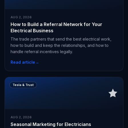
AUG 2, 2026
How to Build a Referral Network for Your
Electrical Business
The trade partners that send the best electrical work,
how to build and keep the relationships, and how to
handle referral incentives legally.
Read article
→
Tesla & Trust
AUG 2, 2026
Seasonal Marketing for Electricians