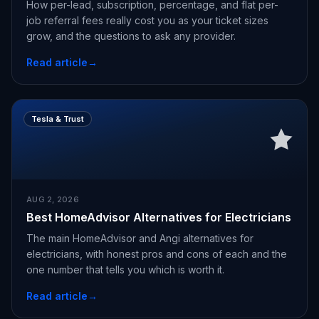
How per-lead, subscription, percentage, and flat per-
job referral fees really cost you as your ticket sizes
grow, and the questions to ask any provider.
Read article
→
Tesla & Trust
AUG 2, 2026
Best HomeAdvisor Alternatives for Electricians
The main HomeAdvisor and Angi alternatives for
electricians, with honest pros and cons of each and the
one number that tells you which is worth it.
Read article
→