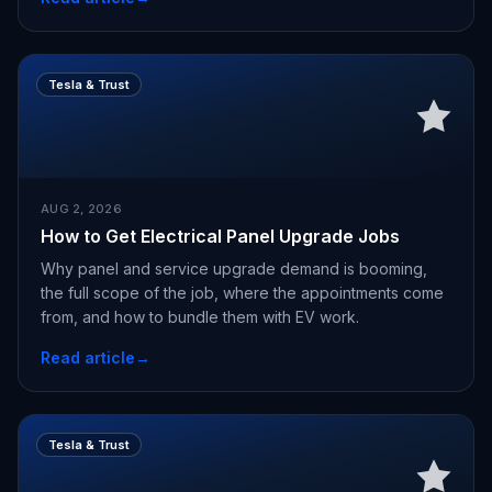
Tesla & Trust
AUG 2, 2026
How to Get Electrical Panel Upgrade Jobs
Why panel and service upgrade demand is booming,
the full scope of the job, where the appointments come
from, and how to bundle them with EV work.
Read article
→
Tesla & Trust