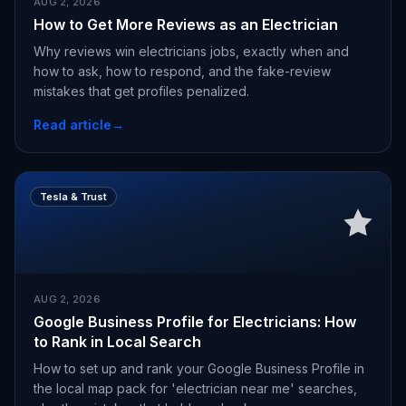
AUG 2, 2026
How to Get More Reviews as an Electrician
Why reviews win electricians jobs, exactly when and
how to ask, how to respond, and the fake-review
mistakes that get profiles penalized.
Read article
→
Tesla & Trust
AUG 2, 2026
Google Business Profile for Electricians: How
to Rank in Local Search
How to set up and rank your Google Business Profile in
the local map pack for 'electrician near me' searches,