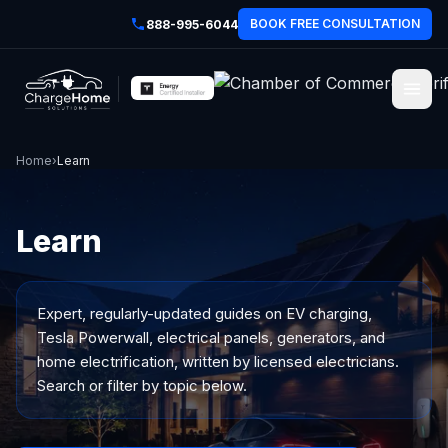
BOOK FREE CONSULTATION
888-995-6044
Home
›
Learn
Learn
Expert, regularly-updated guides on EV charging,
Tesla Powerwall, electrical panels, generators, and
home electrification, written by licensed electricians.
Search or filter by topic below.