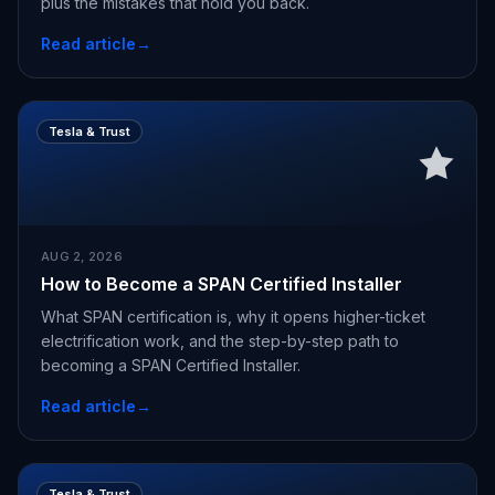
plus the mistakes that hold you back.
Read article
→
Tesla & Trust
AUG 2, 2026
How to Become a SPAN Certified Installer
What SPAN certification is, why it opens higher-ticket
electrification work, and the step-by-step path to
becoming a SPAN Certified Installer.
Read article
→
Tesla & Trust