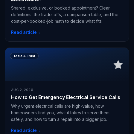
Shared, exclusive, or booked appointment? Clear
definitions, the trade-offs, a comparison table, and the
cost-per-booked-job math to decide what fits.
Read article
→
Tesla & Trust
AUG 2, 2026
How to Get Emergency Electrical Service Calls
Why urgent electrical calls are high-value, how
homeowners find you, what it takes to serve them
safely, and how to turn a repair into a bigger job.
Read article
→