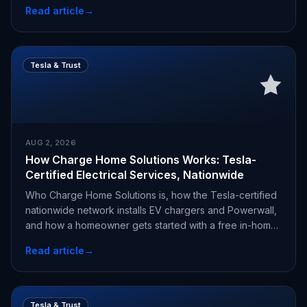
Read article
→
Tesla & Trust
AUG 2, 2026
How Charge Home Solutions Works: Tesla-
Certified Electrical Services, Nationwide
Who Charge Home Solutions is, how the Tesla-certified
nationwide network installs EV chargers and Powerwall,
and how a homeowner gets started with a free in-home
estimate.
Read article
→
Tesla & Trust