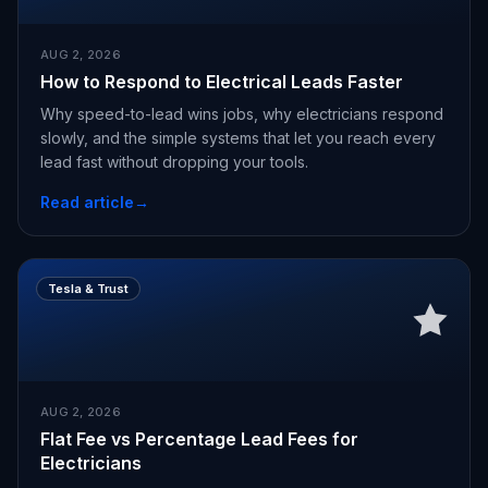
AUG 2, 2026
How to Respond to Electrical Leads Faster
Why speed-to-lead wins jobs, why electricians respond
slowly, and the simple systems that let you reach every
lead fast without dropping your tools.
Read article
→
Tesla & Trust
AUG 2, 2026
Flat Fee vs Percentage Lead Fees for
Electricians