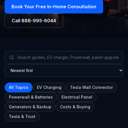
Book Your Free In-Home Consultation
Call
888-995-6044
All Topics
EV Charging
Tesla Wall Connector
Powerwall & Batteries
Electrical Panel
Generators & Backup
Costs & Buying
Tesla & Trust