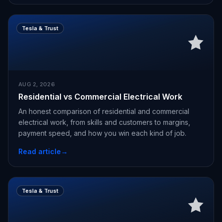
Tesla & Trust
AUG 2, 2026
Residential vs Commercial Electrical Work
An honest comparison of residential and commercial
electrical work, from skills and customers to margins,
payment speed, and how you win each kind of job.
Read article
→
Tesla & Trust