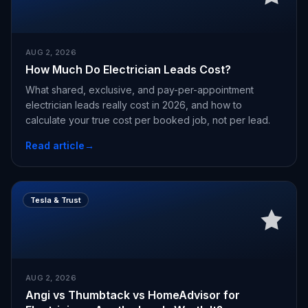
AUG 2, 2026
How Much Do Electrician Leads Cost?
What shared, exclusive, and pay-per-appointment
electrician leads really cost in 2026, and how to
calculate your true cost per booked job, not per lead.
Read article
→
Tesla & Trust
AUG 2, 2026
Angi vs Thumbtack vs HomeAdvisor for