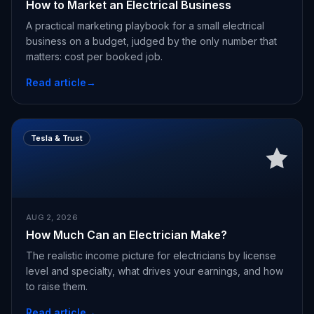
How to Market an Electrical Business
A practical marketing playbook for a small electrical
business on a budget, judged by the only number that
matters: cost per booked job.
Read article
→
Tesla & Trust
AUG 2, 2026
How Much Can an Electrician Make?
The realistic income picture for electricians by license
level and specialty, what drives your earnings, and how
to raise them.
Read article
→