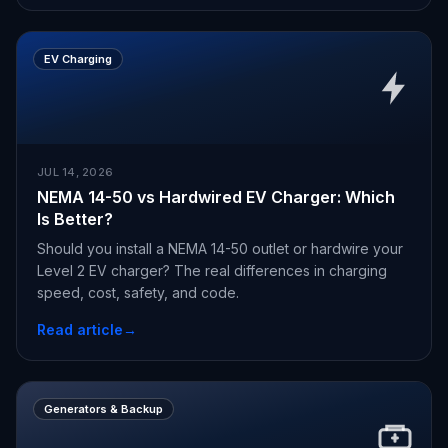
EV Charging
JUL 14, 2026
NEMA 14-50 vs Hardwired EV Charger: Which
Is Better?
Should you install a NEMA 14-50 outlet or hardwire your
Level 2 EV charger? The real differences in charging
speed, cost, safety, and code.
Read article
→
Generators & Backup