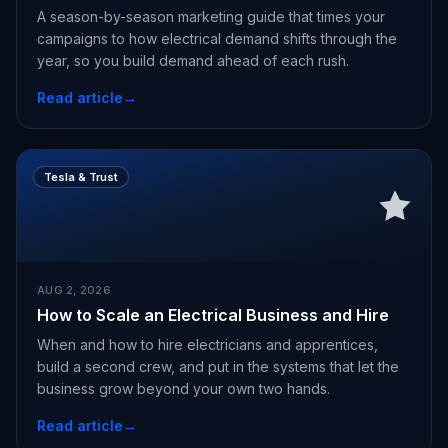
A season-by-season marketing guide that times your
campaigns to how electrical demand shifts through the
year, so you build demand ahead of each rush.
Read article
→
Tesla & Trust
AUG 2, 2026
How to Scale an Electrical Business and Hire
When and how to hire electricians and apprentices,
build a second crew, and put in the systems that let the
business grow beyond your own two hands.
Read article
→