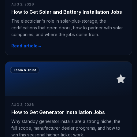
AUG 2, 2026
How to Get Solar and Battery Installation Jobs
The electrician's role in solar-plus-storage, the
certifications that open doors, how to partner with solar
companies, and where the jobs come from.
Read article
→
Tesla & Trust
AUG 2, 2026
How to Get Generator Installation Jobs
Why standby generator installs are a strong niche, the
full scope, manufacturer dealer programs, and how to
win this seasonal higher-ticket work.