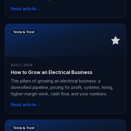
Read article
→
Tesla & Trust
AUG 2, 2026
How to Grow an Electrical Business
The pillars of growing an electrical business: a
diversified pipeline, pricing for profit, systems, hiring,
higher-margin work, cash flow, and your numbers.
Read article
→
Tesla & Trust