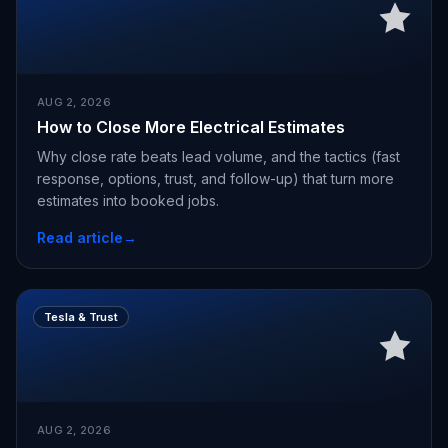
AUG 2, 2026
How to Close More Electrical Estimates
Why close rate beats lead volume, and the tactics (fast
response, options, trust, and follow-up) that turn more
estimates into booked jobs.
Read article
→
Tesla & Trust
AUG 2, 2026