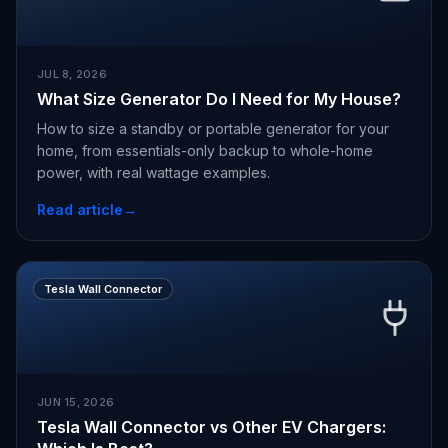
JUL 8, 2026
What Size Generator Do I Need for My House?
How to size a standby or portable generator for your
home, from essentials-only backup to whole-home
power, with real wattage examples.
Read article
→
Tesla Wall Connector
JUN 15, 2026
Tesla Wall Connector vs Other EV Chargers: