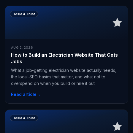
Tesla & Trust
AUG 2, 2026
How to Build an Electrician Website That Gets
Jobs
What a job-getting electrician website actually needs,
the local-SEO basics that matter, and what not to
overspend on when you build or hire it out.
Read article
→
Tesla & Trust