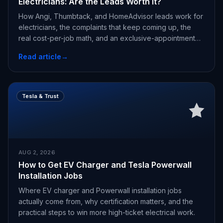
Electricians: Are the Leads Worth It?
How Angi, Thumbtack, and HomeAdvisor leads work for
electricians, the complaints that keep coming up, the
real cost-per-job math, and an exclusive-appointment
alternative.
Read article
→
Tesla & Trust
AUG 2, 2026
How to Get EV Charger and Tesla Powerwall
Installation Jobs
Where EV charger and Powerwall installation jobs
actually come from, why certification matters, and the
practical steps to win more high-ticket electrical work.