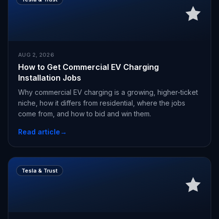
AUG 2, 2026
How to Get Commercial EV Charging
Installation Jobs
Why commercial EV charging is a growing, higher-ticket
niche, how it differs from residential, where the jobs
come from, and how to bid and win them.
Read article
→
Tesla & Trust