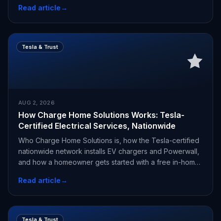
Read article
→
Tesla & Trust
AUG 2, 2026
How Charge Home Solutions Works: Tesla-
Certified Electrical Services, Nationwide
Who Charge Home Solutions is, how the Tesla-certified
nationwide network installs EV chargers and Powerwall,
and how a homeowner gets started with a free in-home
estimate.
Read article
→
Tesla & Trust