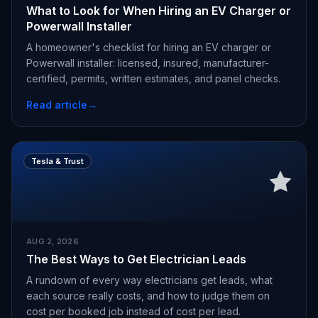
What to Look for When Hiring an EV Charger or
Powerwall Installer
A homeowner's checklist for hiring an EV charger or
Powerwall installer: licensed, insured, manufacturer-
certified, permits, written estimates, and panel checks.
Read article
→
Tesla & Trust
AUG 2, 2026
The Best Ways to Get Electrician Leads
A rundown of every way electricians get leads, what
each source really costs, and how to judge them on
cost per booked job instead of cost per lead.