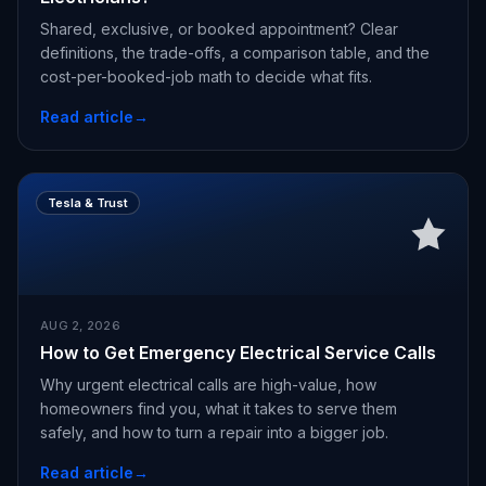
Shared, exclusive, or booked appointment? Clear
definitions, the trade-offs, a comparison table, and the
cost-per-booked-job math to decide what fits.
Read article
→
Tesla & Trust
AUG 2, 2026
How to Get Emergency Electrical Service Calls
Why urgent electrical calls are high-value, how
homeowners find you, what it takes to serve them
safely, and how to turn a repair into a bigger job.
Read article
→