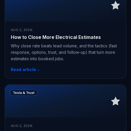
AUG 2, 2026
How to Close More Electrical Estimates
Why close rate beats lead volume, and the tactics (fast
response, options, trust, and follow-up) that turn more
estimates into booked jobs.
Read article
→
Tesla & Trust
AUG 2, 2026