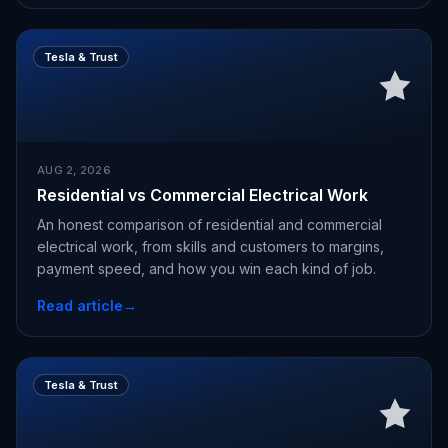
Tesla & Trust
AUG 2, 2026
Residential vs Commercial Electrical Work
An honest comparison of residential and commercial
electrical work, from skills and customers to margins,
payment speed, and how you win each kind of job.
Read article
→
Tesla & Trust