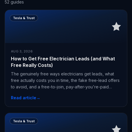
52
guides
Tesla & Trust
AUG 3, 2026
How to Get Free Electrician Leads (and What
Free Really Costs)
The genuinely free ways electricians get leads, what
free actually costs you in time, the fake free-lead offers
to avoid, and a free-to-join, pay-after-you're-paid
alternative.
Read article
→
Tesla & Trust