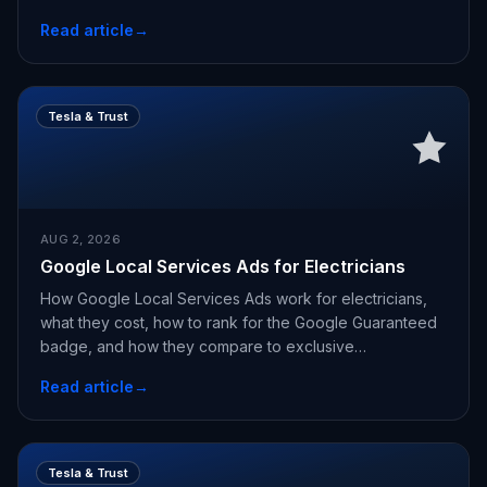
Read article
→
Tesla & Trust
AUG 2, 2026
Google Local Services Ads for Electricians
How Google Local Services Ads work for electricians,
what they cost, how to rank for the Google Guaranteed
badge, and how they compare to exclusive
appointments.
Read article
→
Tesla & Trust