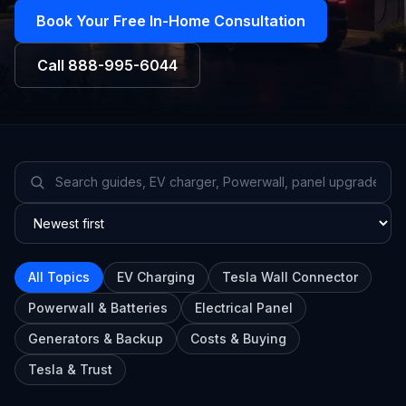
Book Your Free In-Home Consultation
Call
888-995-6044
All Topics
EV Charging
Tesla Wall Connector
Powerwall & Batteries
Electrical Panel
Generators & Backup
Costs & Buying
Tesla & Trust