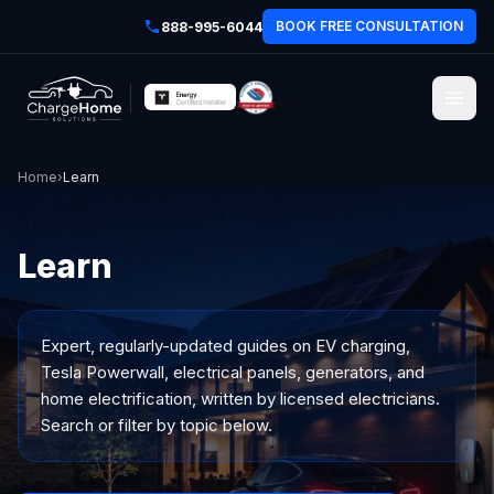
BOOK FREE CONSULTATION
888-995-6044
Home
›
Learn
Learn
Expert, regularly-updated guides on EV charging,
Tesla Powerwall, electrical panels, generators, and
home electrification, written by licensed electricians.
Search or filter by topic below.