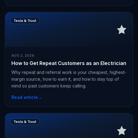
Tesla & Trust
AUG 2, 2026
How to Get Repeat Customers as an Electrician
Why repeat and referral work is your cheapest, highest-
margin source, how to earn it, and how to stay top of
mind so past customers keep calling.
Read article
→
Tesla & Trust