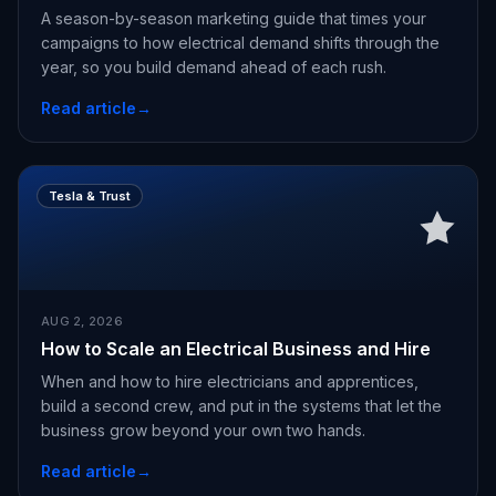
A season-by-season marketing guide that times your
campaigns to how electrical demand shifts through the
year, so you build demand ahead of each rush.
Read article
→
Tesla & Trust
AUG 2, 2026
How to Scale an Electrical Business and Hire
When and how to hire electricians and apprentices,
build a second crew, and put in the systems that let the
business grow beyond your own two hands.
Read article
→