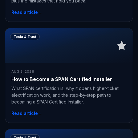
plus the mistakes that hold you back.
Read article
→
Tesla & Trust
AUG 2, 2026
How to Become a SPAN Certified Installer
What SPAN certification is, why it opens higher-ticket
electrification work, and the step-by-step path to
becoming a SPAN Certified Installer.
Read article
→
Tesla & Trust