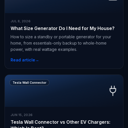
JUL 8, 2026
What Size Generator Do I Need for My House?
How to size a standby or portable generator for your
home, from essentials-only backup to whole-home
power, with real wattage examples.
Read article
→
Tesla Wall Connector
JUN 15, 2026
Tesla Wall Connector vs Other EV Chargers: