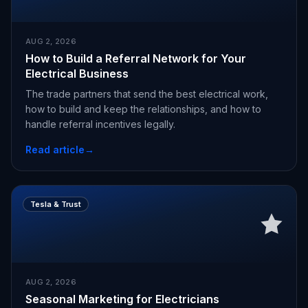
AUG 2, 2026
How to Build a Referral Network for Your
Electrical Business
The trade partners that send the best electrical work,
how to build and keep the relationships, and how to
handle referral incentives legally.
Read article
→
Tesla & Trust
AUG 2, 2026
Seasonal Marketing for Electricians