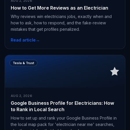
AUG 2, 2026
How to Get More Reviews as an Electrician
Why reviews win electricians jobs, exactly when and
how to ask, how to respond, and the fake-review
mistakes that get profiles penalized.
Read article
→
Tesla & Trust
AUG 2, 2026
Google Business Profile for Electricians: How
to Rank in Local Search
How to set up and rank your Google Business Profile in
the local map pack for 'electrician near me' searches,