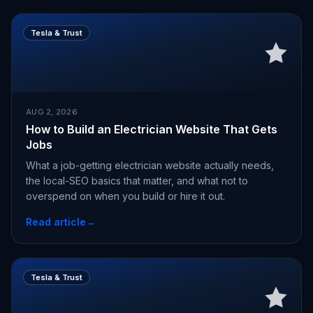
Tesla & Trust
AUG 2, 2026
How to Build an Electrician Website That Gets
Jobs
What a job-getting electrician website actually needs,
the local-SEO basics that matter, and what not to
overspend on when you build or hire it out.
Read article
→
Tesla & Trust