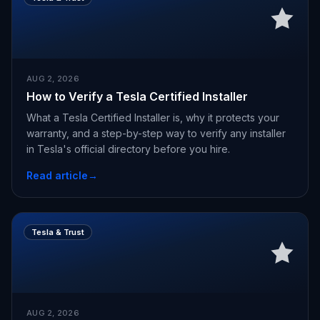
AUG 2, 2026
How to Verify a Tesla Certified Installer
What a Tesla Certified Installer is, why it protects your
warranty, and a step-by-step way to verify any installer
in Tesla's official directory before you hire.
Read article
→
Tesla & Trust
AUG 2, 2026