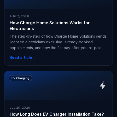
AUG 2, 2026
How Charge Home Solutions Works for
Electricians
The step-by-step of how Charge Home Solutions sends
licensed electricians exclusive, already-booked
appointments, and how the flat pay-after-you're-paid
fee works.
Read article
→
EV Charging
JUL 20, 2026
How Long Does EV Charger Installation Take?