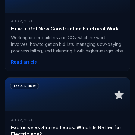
AUG 2, 2026
How to Get New Construction Electrical Work
Working under builders and GCs: what the work
involves, how to get on bid lists, managing slow-paying
progress billing, and balancing it with higher-margin jobs.
Read article
→
Tesla & Trust
AUG 2, 2026
Exclusive vs Shared Leads: Which Is Better for
Electricians?