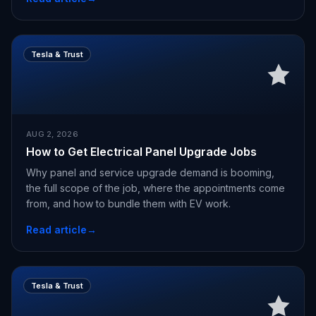
Tesla & Trust
AUG 2, 2026
How to Get Electrical Panel Upgrade Jobs
Why panel and service upgrade demand is booming,
the full scope of the job, where the appointments come
from, and how to bundle them with EV work.
Read article
→
Tesla & Trust