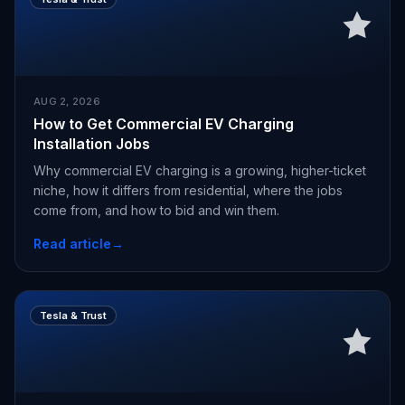
AUG 2, 2026
How to Get Commercial EV Charging
Installation Jobs
Why commercial EV charging is a growing, higher-ticket
niche, how it differs from residential, where the jobs
come from, and how to bid and win them.
Read article
→
Tesla & Trust