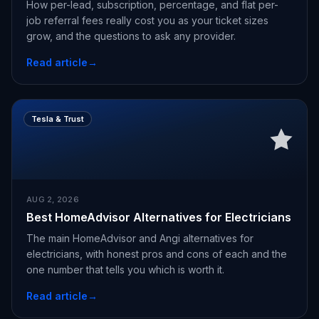
How per-lead, subscription, percentage, and flat per-
job referral fees really cost you as your ticket sizes
grow, and the questions to ask any provider.
Read article
→
Tesla & Trust
AUG 2, 2026
Best HomeAdvisor Alternatives for Electricians
The main HomeAdvisor and Angi alternatives for
electricians, with honest pros and cons of each and the
one number that tells you which is worth it.
Read article
→