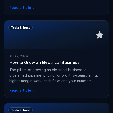
Read article
→
Tesla & Trust
AUG 2, 2026
How to Grow an Electrical Business
The pillars of growing an electrical business: a
diversified pipeline, pricing for profit, systems, hiring,
higher-margin work, cash flow, and your numbers.
Read article
→
Tesla & Trust