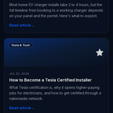
Most home EV charger installs take 2 to 4 hours, but the
full timeline from booking to a working charger depends
on your panel and the permit. Here's what to expect.
Read article
→
Tesla & Trust
JUL 20, 2026
How to Become a Tesla Certified Installer
What Tesla certification is, why it opens higher-paying
jobs for electricians, and how to get certified through a
nationwide network.
Read article
→