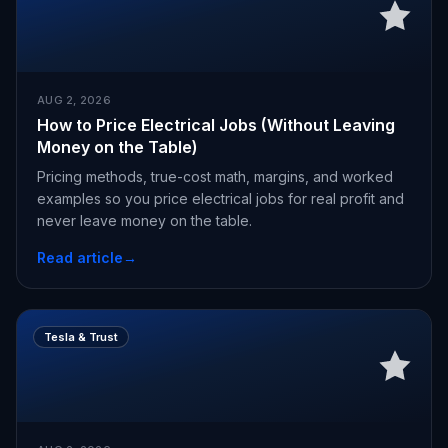
AUG 2, 2026
How to Price Electrical Jobs (Without Leaving
Money on the Table)
Pricing methods, true-cost math, margins, and worked
examples so you price electrical jobs for real profit and
never leave money on the table.
Read article
→
Tesla & Trust