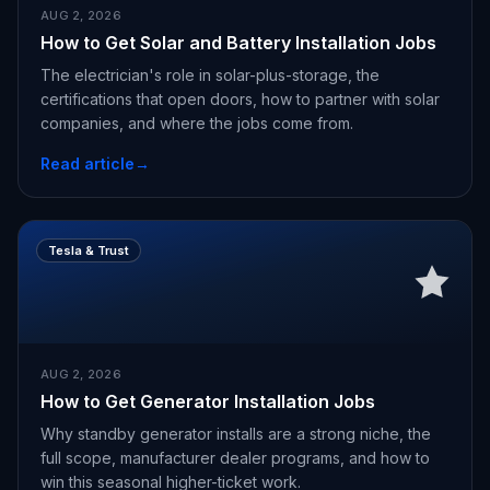
AUG 2, 2026
How to Get Solar and Battery Installation Jobs
The electrician's role in solar-plus-storage, the
certifications that open doors, how to partner with solar
companies, and where the jobs come from.
Read article
→
Tesla & Trust
AUG 2, 2026
How to Get Generator Installation Jobs
Why standby generator installs are a strong niche, the
full scope, manufacturer dealer programs, and how to
win this seasonal higher-ticket work.