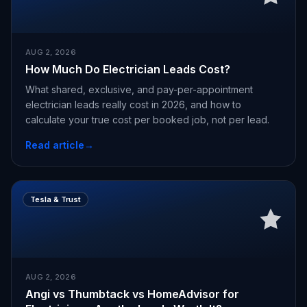
AUG 2, 2026
How Much Do Electrician Leads Cost?
What shared, exclusive, and pay-per-appointment
electrician leads really cost in 2026, and how to
calculate your true cost per booked job, not per lead.
Read article
→
Tesla & Trust
AUG 2, 2026
Angi vs Thumbtack vs HomeAdvisor for