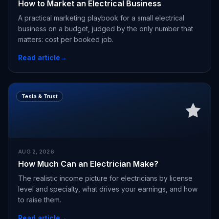
How to Market an Electrical Business
A practical marketing playbook for a small electrical
business on a budget, judged by the only number that
matters: cost per booked job.
Read article
→
Tesla & Trust
AUG 2, 2026
How Much Can an Electrician Make?
The realistic income picture for electricians by license
level and specialty, what drives your earnings, and how
to raise them.
Read article
→