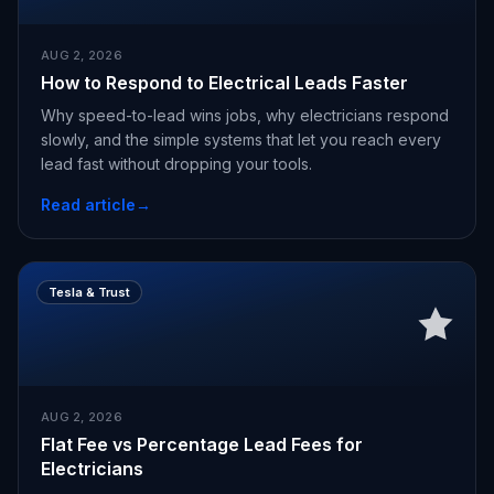
AUG 2, 2026
How to Respond to Electrical Leads Faster
Why speed-to-lead wins jobs, why electricians respond
slowly, and the simple systems that let you reach every
lead fast without dropping your tools.
Read article
→
Tesla & Trust
AUG 2, 2026
Flat Fee vs Percentage Lead Fees for
Electricians