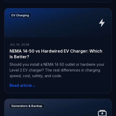
EV Charging
JUL 14, 2026
NEMA 14-50 vs Hardwired EV Charger: Which
Is Better?
Should you install a NEMA 14-50 outlet or hardwire your
Level 2 EV charger? The real differences in charging
speed, cost, safety, and code.
Read article
→
Generators & Backup