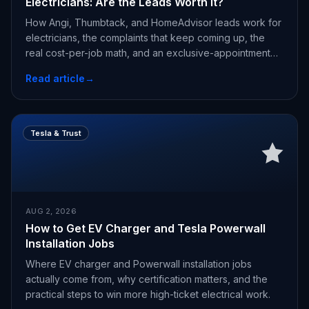
Electricians: Are the Leads Worth It?
How Angi, Thumbtack, and HomeAdvisor leads work for
electricians, the complaints that keep coming up, the
real cost-per-job math, and an exclusive-appointment
alternative.
Read article
→
Tesla & Trust
AUG 2, 2026
How to Get EV Charger and Tesla Powerwall
Installation Jobs
Where EV charger and Powerwall installation jobs
actually come from, why certification matters, and the
practical steps to win more high-ticket electrical work.