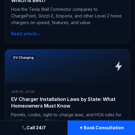
Which Is Best?
How the Tesla Wall Connector compares to
ChargePoint, Grizzl-E, Emporia, and other Level 2 home
chargers on speed, features, and value.
Read article
→
EV Charging
JUN 10, 2026
EV Charger Installation Laws by State: What
Homeowners Must Know
Permits, codes, right-to-charge laws, and HOA rules for
installing a home EV charger, and how they vary by
Call 24/7
Book Consultation
state.