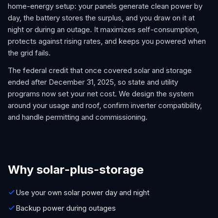
home-energy setup: your panels generate clean power by
day, the battery stores the surplus, and you draw on it at
night or during an outage. It maximizes self-consumption,
protects against rising rates, and keeps you powered when
the grid fails.
The federal credit that once covered solar and storage
ended after December 31, 2025, so state and utility
programs now set your net cost. We design the system
around your usage and roof, confirm inverter compatibility,
and handle permitting and commissioning.
Why solar-plus-storage
Use your own solar power day and night
Backup power during outages