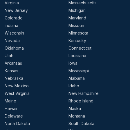
Virginia
Massachusetts
New Jersey
Michigan
Colorado
Maryland
Indiana
Missouri
Wisconsin
Minnesota
Nevada
Kentucky
Oklahoma
Connecticut
Utah
Louisiana
Arkansas
Iowa
Kansas
Mississippi
Nebraska
Alabama
New Mexico
Idaho
West Virginia
New Hampshire
Maine
Rhode Island
Hawaii
Alaska
Delaware
Montana
North Dakota
South Dakota