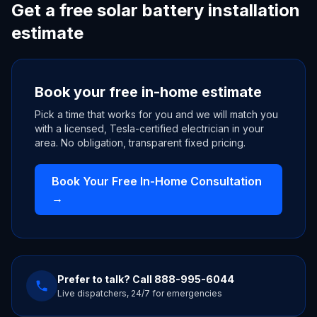
Get a free solar battery installation
estimate
Book your free in-home estimate
Pick a time that works for you and we will match you
with a licensed, Tesla-certified electrician in your
area. No obligation, transparent fixed pricing.
Book Your Free In-Home Consultation
→
Prefer to talk? Call
888-995-6044
Live dispatchers, 24/7 for emergencies