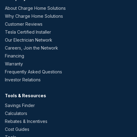
About Charge Home Solutions
Why Charge Home Solutions
Customer Reviews
Tesla Certified Installer
Our Electrician Network
Careers, Join the Network
Financing
Warranty
Frequently Asked Questions
Investor Relations
Tools & Resources
Savings Finder
Calculators
Rebates & Incentives
Cost Guides