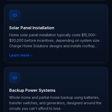
Solar Panel Installation
Home solar panel installation typically costs $15,000–
$30,000 before incentives, depending on system size.
Charge Home Solutions designs and installs rooftop
solar, and can pair it with a Tesla Powerwall so you use
Learn more
→
your own power day and night.
Backup Power Systems
Whole-home and partial-home backup using batteries,
transfer switches, and generators, designed around the
circuits you can't afford to lose.