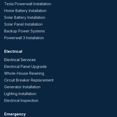
Tesla Powerwall Installation
Home Battery Installation
Solar Battery Installation
Solar Panel Installation
Backup Power Systems
Powerwall 3 Installation
Electrical
Electrical Services
Electrical Panel Upgrade
Whole-House Rewiring
Circuit Breaker Replacement
Generator Installation
Lighting Installation
Electrical Inspection
Emergency