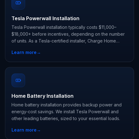
Tesla Powerwall Installation
Tesla Powerwall installation typically costs $11,000–
$18,000+ before incentives, depending on the number
of units. As a Tesla-certified installer, Charge Home
Solutions delivers whole-home backup and claims every
Learn more
→
state and utility incentive your address qualifies for.
Home Battery Installation
Home battery installation provides backup power and
energy-cost savings. We install Tesla Powerwall and
other leading batteries, sized to your essential loads.
Learn more
→