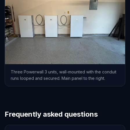
Three Powerwall 3 units, wall-mounted with the conduit
runs looped and secured. Main panel to the right.
Frequently asked questions