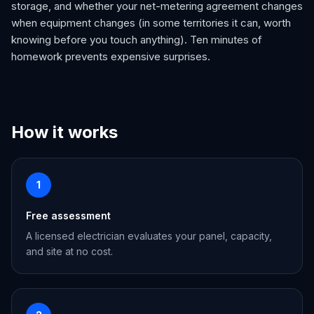
storage, and whether your net-metering agreement changes
when equipment changes (in some territories it can, worth
knowing before you touch anything). Ten minutes of
homework prevents expensive surprises.
How it works
1
Free assessment
A licensed electrician evaluates your panel, capacity,
and site at no cost.