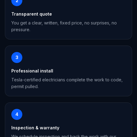
2
Transparent quote
You get a clear, written, fixed price, no surprises, no
pressure.
3
Professional install
Tesla-certified electricians complete the work to code,
permit pulled.
4
Inspection & warranty
We schedule inspection and back the work with our