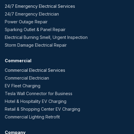
24/7 Emergency Electrical Services
24/7 Emergency Electrician
Power Outage Repair
Sparking Outlet & Panel Repair
Electrical Burning Smell, Urgent Inspection
Storm Damage Electrical Repair
Commercial
Commercial Electrical Services
Commercial Electrician
EV Fleet Charging
Tesla Wall Connector for Business
Hotel & Hospitality EV Charging
Retail & Shopping Center EV Charging
Commercial Lighting Retrofit
Company