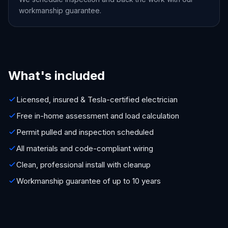
workmanship guarantee.
What's included
Licensed, insured & Tesla-certified electrician
Free in-home assessment and load calculation
Permit pulled and inspection scheduled
All materials and code-compliant wiring
Clean, professional install with cleanup
Workmanship guarantee of up to 10 years