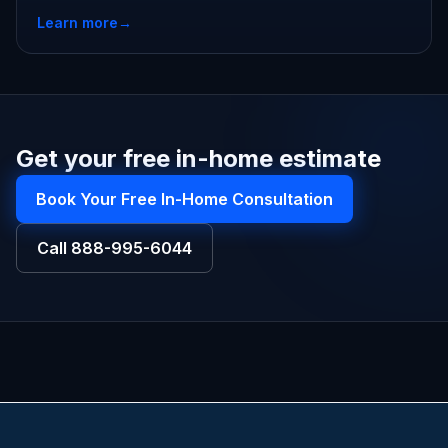
Learn more
→
Get your free in-home estimate
Book Your Free In-Home Consultation
Call
888-995-6044