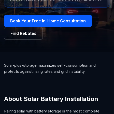
Book Your Free In-Home Consultation
Find Rebates
Solar-plus-storage maximizes self-consumption and
protects against rising rates and grid instability.
About Solar Battery Installation
Pairing solar with battery storage is the most complete