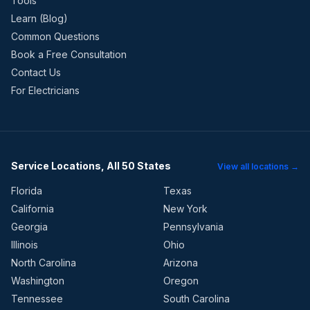
Tools
Learn (Blog)
Common Questions
Book a Free Consultation
Contact Us
For Electricians
Service Locations, All 50 States
View all locations →
Florida
Texas
California
New York
Georgia
Pennsylvania
Illinois
Ohio
North Carolina
Arizona
Washington
Oregon
Tennessee
South Carolina