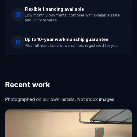
Flexible financing available
Low monthly payments, combine with available state
and utility rebates
Up to 10-year workmanship guarantee
Plus full manufacturer warranties, registered for you
Recent work
Photographed on our own installs. Not stock images.