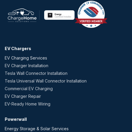
EV Chargers
EV Charging Services
EV Charger Installation
Tesla Wall Connector Installation
Tesla Universal Wall Connector Installation
Commercial EV Charging
EV Charger Repair
EV-Ready Home Wiring
Powerwall
Energy Storage & Solar Services