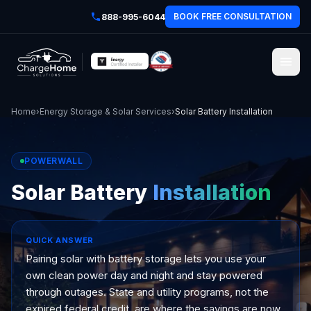
BOOK FREE CONSULTATION
888-995-6044
Home
›
Energy Storage & Solar Services
›
Solar Battery Installation
POWERWALL
Solar Battery
Installation
QUICK ANSWER
Pairing solar with battery storage lets you use your
own clean power day and night and stay powered
through outages. State and utility programs, not the
expired federal credit, are where the savings are now.