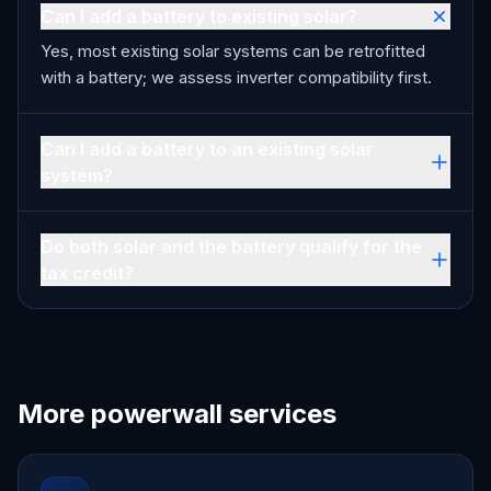
Can I add a battery to existing solar?
Yes, most existing solar systems can be retrofitted
with a battery; we assess inverter compatibility first.
Can I add a battery to an existing solar
system?
Do both solar and the battery qualify for the
tax credit?
More powerwall services