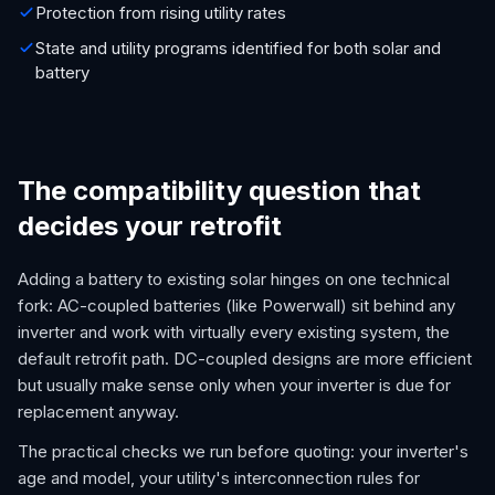
Protection from rising utility rates
State and utility programs identified for both solar and
battery
The compatibility question that
decides your retrofit
Adding a battery to existing solar hinges on one technical
fork: AC-coupled batteries (like Powerwall) sit behind any
inverter and work with virtually every existing system, the
default retrofit path. DC-coupled designs are more efficient
but usually make sense only when your inverter is due for
replacement anyway.
The practical checks we run before quoting: your inverter's
age and model, your utility's interconnection rules for