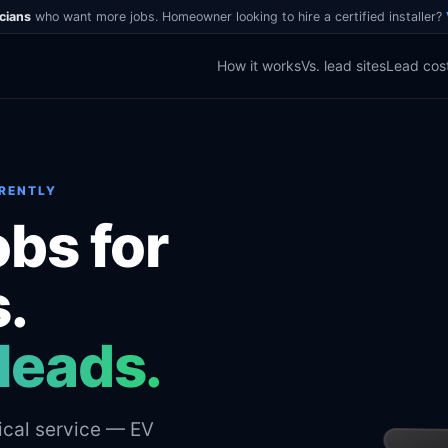
icians
who want more jobs. Homeowner looking to hire a certified installer?
How it works
Vs. lead sites
Lead cos
ERENTLY
obs for
s.
leads.
ical service — EV