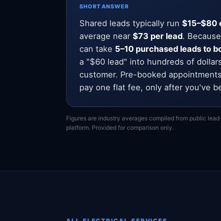
SHORT ANSWER
Shared leads typically run
$15–$80 
average near
$73 per lead
. Because
can take
5–10 purchased leads to bo
a "$60 lead" into hundreds of dollar
customer. Pre-booked appointments
pay one flat fee, only after you've b
Figures are industry averages compiled from public lead
platform. Provided for comparison only.
ALL ELECTRICAL SERVICES