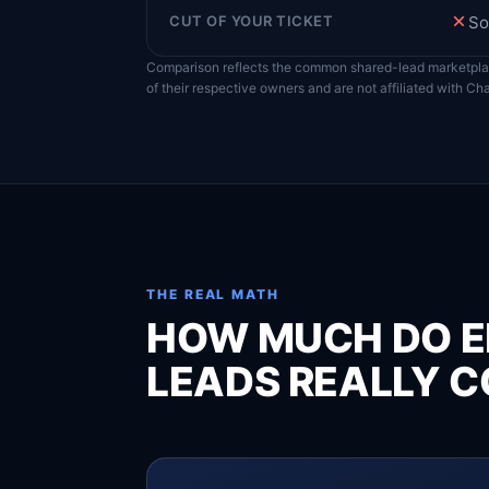
CUT OF YOUR TICKET
So
Comparison reflects the common shared-lead marketpl
of their respective owners and are not affiliated with C
THE REAL MATH
HOW MUCH DO E
LEADS REALLY C