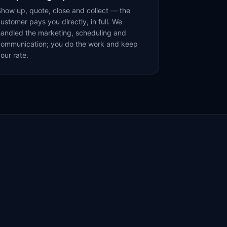
how up, quote, close and collect — the
ustomer pays you directly, in full. We
andled the marketing, scheduling and
communication; you do the work and keep
our rate.