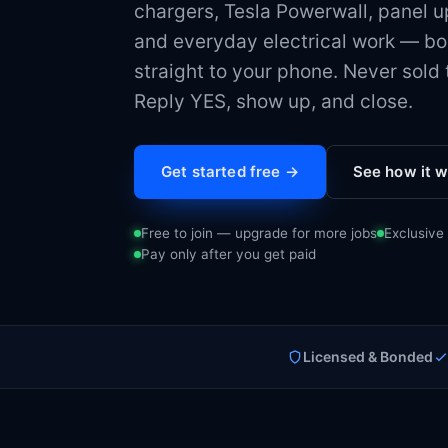
chargers, Tesla Powerwall, panel 
and everyday electrical work — bo
straight to your phone. Never sold t
Reply YES, show up, and close.
Get started free →
See how it 
Free to join — upgrade for more jobs
Exclusive
Pay only after you get paid
Licensed & Bonded