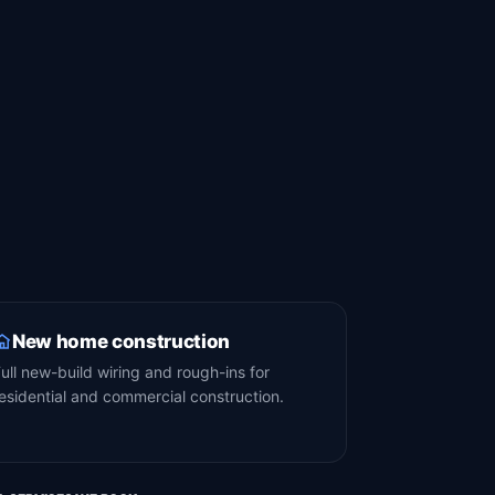
New home construction
ull new-build wiring and rough-ins for
esidential and commercial construction.