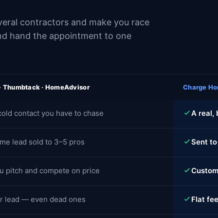
several contractors and make you race
and hand the appointment to one
 · Thumbtack · HomeAdvisor
Charge Ho
cold contact you have to chase
A real,
me lead sold to 3–5 pros
Sent to
u pitch and compete on price
Custome
r lead — even dead ones
Flat fee