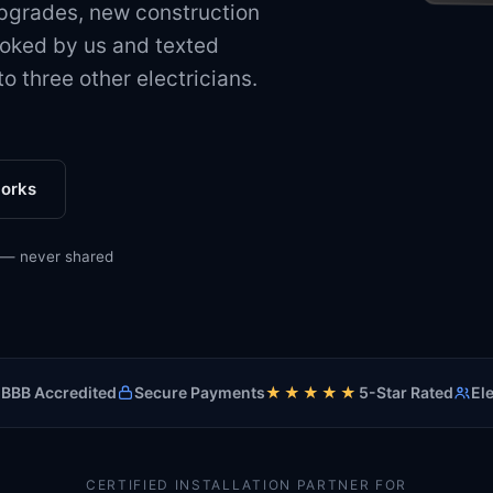
upgrades, new construction
9:41
oked by us and texted
o three other electricians.
C
New
works
Servic
Area
When
 — never shared
Exclus
Reply
Con
Custom
BBB Accredited
Secure Payments
★★★★★
5-Star Rated
Ele
James
4820 B
78751
512-5
CERTIFIED INSTALLATION PARTNER FOR