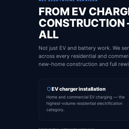
FROM EV CHARG
CONSTRUCTION 
ALL
Not just EV and battery work. We sen
across every residential and commerci
new-home construction and full rewi
EV charger installation
Home and commercial EV charging — the
highest-volume residential electrification
category.