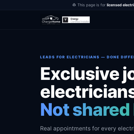
👷 This page is for
licensed electr
LEADS FOR ELECTRICIANS — DONE DIFF
Exclusive j
electrician
Not shared 
Real appointments for every electr