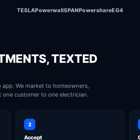
Good l
TESLA
Powerwall
SPAN
Powershare
EG4
TMENTS, TEXTED
no app. We market to homeowners,
 one customer to one electrician.
2
Accept