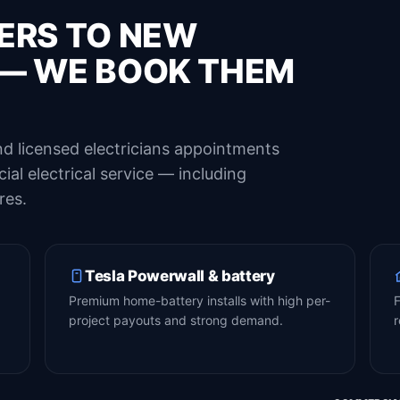
ERS TO NEW
— WE BOOK THEM
d licensed electricians appointments
al electrical service — including
res.
Tesla Powerwall & battery
Premium home-battery installs with high per-
F
project payouts and strong demand.
r