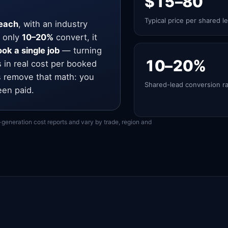
$15–80
Typical price per shared l
each
, with an industry
 only
10–20%
convert, it
ok a single job
— turning
10–20%
s in real cost per booked
 remove that math: you
Shared-lead conversion r
een paid.
-generation cost reports and vary by trade, region and