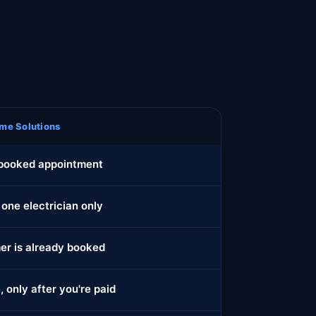
me Solutions
 booked appointment
 one electrician only
r is already booked
, only after you're paid