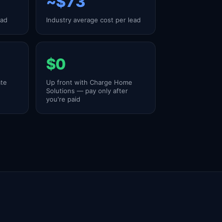
~$73
ead
Industry average cost per lead
$0
ate
Up front with Charge Home
Solutions — pay only after
you're paid