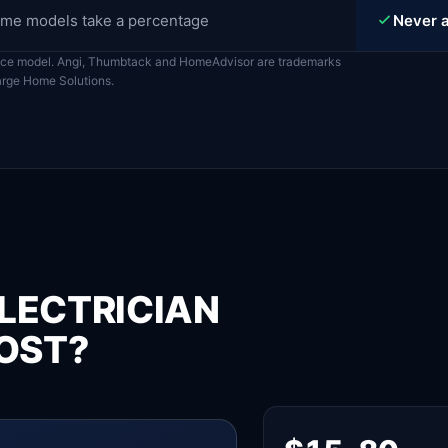
me models take a percentage
Never a
ace model. Angi, Thumbtack and HomeAdvisor are trademarks
harge Home Solutions.
LECTRICIAN
OST?