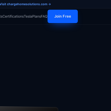
Visit chargehomesolutions.com →
Join Free
ts
Certifications
Tesla
Plans
FAQ