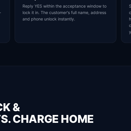
Reply YES within the acceptance window to
S
—
lock it in. The customer's full name, address
c
and phone unlock instantly.
h
y
CK &
S. CHARGE HOME