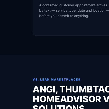
A confirmed customer appointment arrives
by text — service type, date and location 
before you commit to anything.
VS. LEAD MARKETPLACES
ANGI, THUMBTA
HOMEADVISOR V
SOLUTIONS