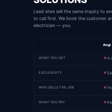
Lead sites sell the same inquiry to 
to call first. We book the customer 
electrician — you.
Angi
WHAT YOU GET
A 
EXCLUSIVITY
Sa
WHO SELLS THE JOB
Yo
WHAT YOU PAY
Pe