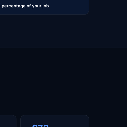
 percentage of your job