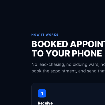
HOW IT WORKS
BOOKED APPOIN
TO YOUR PHONE
No lead-chasing, no bidding wars, 
book the appointment, and send that
1
Receive