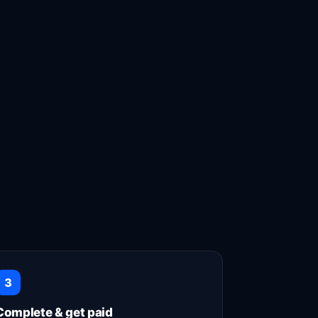
uck on the job! 👍
3
Complete & get paid