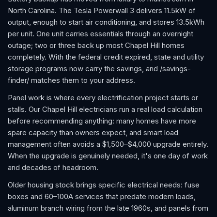
North Carolina. The Tesla Powerwall 3 delivers 11.5kW of
output, enough to start air conditioning, and stores 13.5kWh
per unit. One unit carries essentials through an overnight
outage; two or three back up most Chapel Hill homes
completely. With the federal credit expired, state and utility
storage programs now carry the savings, and /savings-
finder/ matches them to your address.
Panel work is where every electrification project starts or
stalls. Our Chapel Hill electricians run a real load calculation
before recommending anything: many homes have more
spare capacity than owners expect, and smart load
management often avoids a $1,500–$4,000 upgrade entirely.
When the upgrade is genuinely needed, it's one day of work
and decades of headroom.
Older housing stock brings specific electrical needs: fuse
boxes and 60–100A services that predate modern loads,
aluminum branch wiring from the late 1960s, and panels from