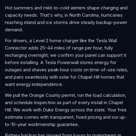
Hot summers and mild-to-cold winters shape charging and
capacity needs. That's why, in North Carolina, hurricanes
reaching inland and ice storms drive steady backup-power
demand.
For drivers, a Level 2 home charger like the Tesla Wall
Connector adds 25–44 miles of range per hour, fully
recharging overnight; we confirm your panel can support it
before installing. A Tesla Powerwall stores energy for
outages and shaves peak-hour costs on time-of-use rates,
and pairs seamlessly with solar for Chapel Hill homes that
want energy independence.
We pull the Orange County permit, run the load calculation,
and schedule inspection as part of every install in Chapel
Hill. We work with Duke Energy across the state. Your free
estimate comes with transparent, fixed pricing and our up-
to-10-year workmanship guarantee.
Battery backup has moved from luxury to mainstream in