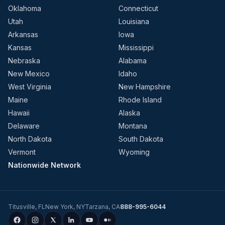
Oklahoma
Connecticut
Utah
Louisiana
Arkansas
Iowa
Kansas
Mississippi
Nebraska
Alabama
New Mexico
Idaho
West Virginia
New Hampshire
Maine
Rhode Island
Hawaii
Alaska
Delaware
Montana
North Dakota
South Dakota
Vermont
Wyoming
Nationwide Network
Titusville
,
FL
New York
,
NY
Tarzana
,
CA
888-995-6044