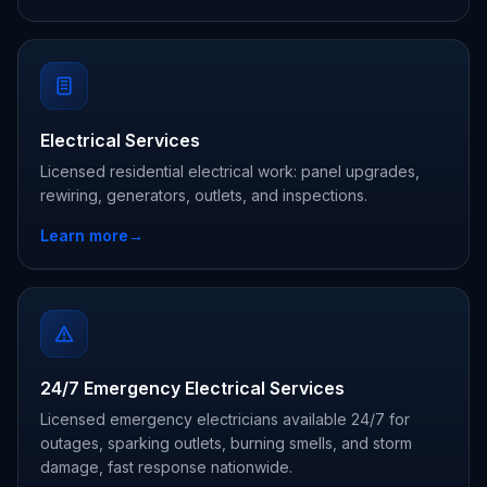
Electrical Services
Licensed residential electrical work: panel upgrades,
rewiring, generators, outlets, and inspections.
Learn more
→
24/7 Emergency Electrical Services
Licensed emergency electricians available 24/7 for
outages, sparking outlets, burning smells, and storm
damage, fast response nationwide.