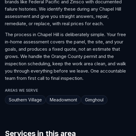
brands like Federal Pacific and Zinsco with documented
failure histories. We identify these during any Chapel Hill
assessment and give you straight answers, repair,
remediate, or replace, with real prices for each.
The process in Chapel Hill is deliberately simple. Your free
in-home assessment covers the panel, the site, and your
goals, and produces a fixed quote, not an estimate that
grows. We handle the Orange County permit and the
inspection scheduling, keep the work area clean, and walk
you through everything before we leave. One accountable
team from first call to final inspection.
AREAS WE SERVE
Southern Village
Meadowmont
Gimghoul
Services in this area