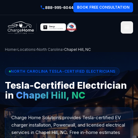
BOOK FREE CONSULTATION
888-995-6044
Home
›
Locations
›
North Carolina
›
Chapel Hill, NC
NORTH CAROLINA TESLA-CERTIFIED ELECTRICIANS
Tesla-Certified Electrician
in
Chapel Hill, NC
Charge Home Solutions provides Tesla-certified EV
charger installation, Powerwall, and licensed electrical
services in Chapel Hill, NC. Free in-home estimates