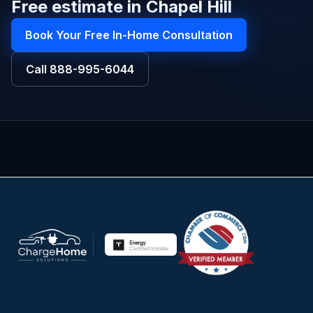
Free estimate in Chapel Hill
Book Your Free In-Home Consultation
Call
888-995-6044