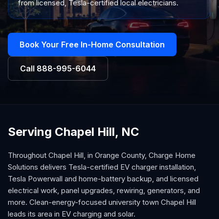
from licensed, Tesla-certified local electricians.
Book Your Free In-Home Consultation
Call
888-995-6044
Serving Chapel Hill, NC
Throughout Chapel Hill, in Orange County, Charge Home
Solutions delivers Tesla-certified EV charger installation,
Tesla Powerwall and home-battery backup, and licensed
electrical work, panel upgrades, rewiring, generators, and
more. Clean-energy-focused university town Chapel Hill
leads its area in EV charging and solar.