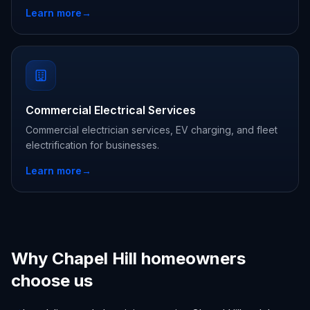
Learn more
→
Commercial Electrical Services
Commercial electrician services, EV charging, and fleet
electrification for businesses.
Learn more
→
Why Chapel Hill homeowners
choose us