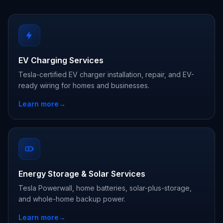
EV Charging Services
Tesla-certified EV charger installation, repair, and EV-
ready wiring for homes and businesses.
Learn more
→
Energy Storage & Solar Services
Tesla Powerwall, home batteries, solar-plus-storage,
and whole-home backup power.
Learn more
→