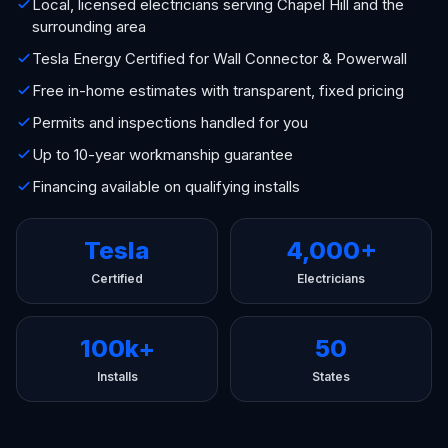
Local, licensed electricians serving Chapel Hill and the
surrounding area
Tesla Energy Certified for Wall Connector & Powerwall
Free in-home estimates with transparent, fixed pricing
Permits and inspections handled for you
Up to 10-year workmanship guarantee
Financing available on qualifying installs
Tesla
4,000+
Certified
Electricians
100k+
50
Installs
States