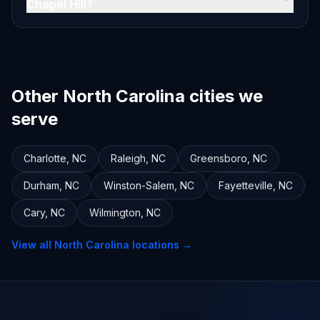
Chapel Hill?
Other North Carolina cities we
serve
Charlotte
,
NC
Raleigh
,
NC
Greensboro
,
NC
Durham
,
NC
Winston-Salem
,
NC
Fayetteville
,
NC
Cary
,
NC
Wilmington
,
NC
View all
North Carolina
locations →