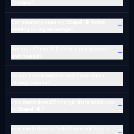
Carolina?
Can a battery keep my Chapel Hill home
running during an outage?
Are your Chapel Hill electricians licensed
and insured?
Do you handle permits and inspection in
Orange County?
How much does EV charger installation cost
in Chapel Hill?
How much does a Tesla Powerwall cost in