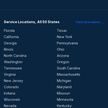
Service Locations, All 50 States
View all locations →
Florida
Texas
California
New York
Georgia
Pennsylvania
Illinois
Ohio
North Carolina
Arizona
Washington
Oregon
Tennessee
South Carolina
Virginia
Massachusetts
New Jersey
Michigan
Colorado
Maryland
Indiana
Missouri
Wisconsin
Minnesota
Nevada
Kentucky