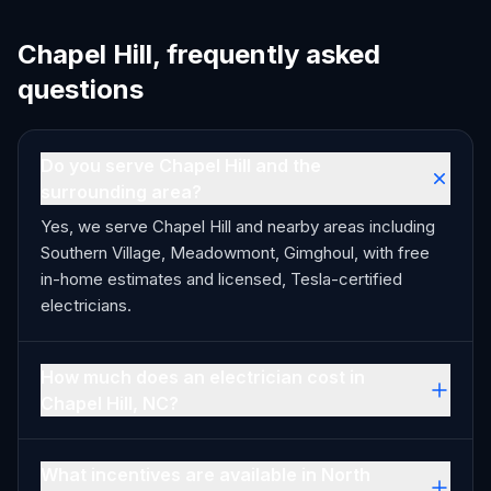
Chapel Hill, frequently asked
questions
Do you serve Chapel Hill and the
surrounding area?
Yes, we serve Chapel Hill and nearby areas including
Southern Village, Meadowmont, Gimghoul, with free
in-home estimates and licensed, Tesla-certified
electricians.
How much does an electrician cost in
Chapel Hill, NC?
What incentives are available in North