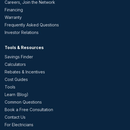
Careers, Join the Network
Financing
Warranty
Frequently Asked Questions
Investor Relations
Tools & Resources
Savings Finder
Calculators
Rebates & Incentives
Cost Guides
Tools
Learn (Blog)
Common Questions
Book a Free Consultation
Contact Us
For Electricians