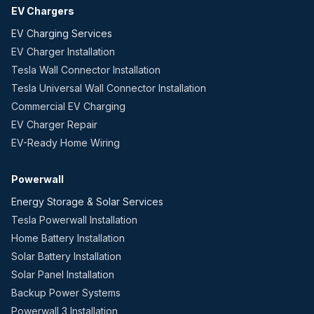
EV Chargers
EV Charging Services
EV Charger Installation
Tesla Wall Connector Installation
Tesla Universal Wall Connector Installation
Commercial EV Charging
EV Charger Repair
EV-Ready Home Wiring
Powerwall
Energy Storage & Solar Services
Tesla Powerwall Installation
Home Battery Installation
Solar Battery Installation
Solar Panel Installation
Backup Power Systems
Powerwall 3 Installation