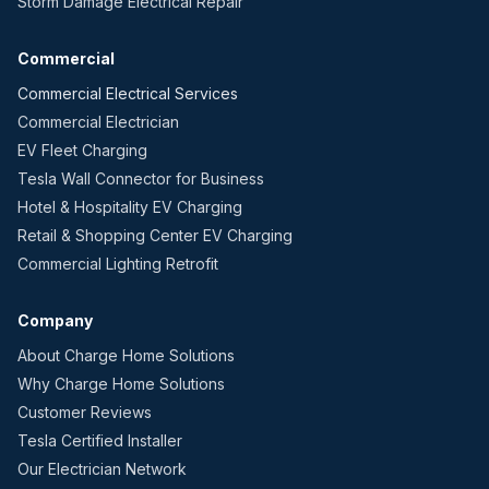
Storm Damage Electrical Repair
Commercial
Commercial Electrical Services
Commercial Electrician
EV Fleet Charging
Tesla Wall Connector for Business
Hotel & Hospitality EV Charging
Retail & Shopping Center EV Charging
Commercial Lighting Retrofit
Company
About Charge Home Solutions
Why Charge Home Solutions
Customer Reviews
Tesla Certified Installer
Our Electrician Network