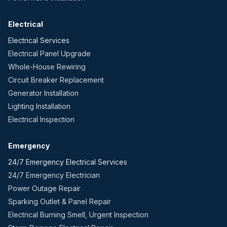
Electrical
Electrical Services
Electrical Panel Upgrade
Whole-House Rewiring
Circuit Breaker Replacement
Generator Installation
Lighting Installation
Electrical Inspection
Emergency
24/7 Emergency Electrical Services
24/7 Emergency Electrician
Power Outage Repair
Sparking Outlet & Panel Repair
Electrical Burning Smell, Urgent Inspection