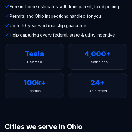
Free in-home estimates with transparent, fixed pricing
Permits and Ohio inspections handled for you
Up to 10-year workmanship guarantee
Help capturing every federal, state & utility incentive
Tesla
4,000+
Certified
Electricians
100k+
24+
Installs
Ohio cities
Cities we serve in Ohio