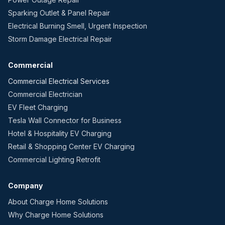
Sparking Outlet & Panel Repair
Electrical Burning Smell, Urgent Inspection
Storm Damage Electrical Repair
Commercial
Commercial Electrical Services
Commercial Electrician
EV Fleet Charging
Tesla Wall Connector for Business
Hotel & Hospitality EV Charging
Retail & Shopping Center EV Charging
Commercial Lighting Retrofit
Company
About Charge Home Solutions
Why Charge Home Solutions