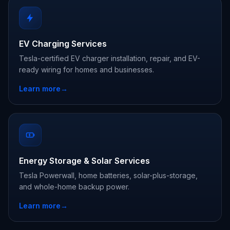
EV Charging Services
Tesla-certified EV charger installation, repair, and EV-
ready wiring for homes and businesses.
Learn more
→
Energy Storage & Solar Services
Tesla Powerwall, home batteries, solar-plus-storage,
and whole-home backup power.
Learn more
→