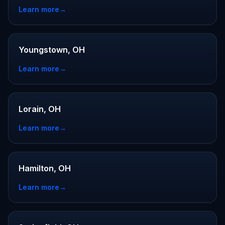
Learn more
→
Youngstown, OH
Learn more
→
Lorain, OH
Learn more
→
Hamilton, OH
Learn more
→