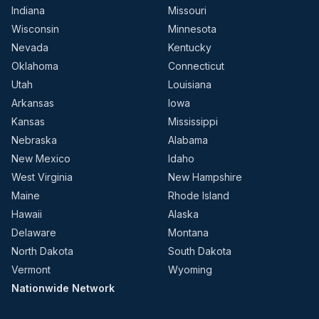
Indiana
Missouri
Wisconsin
Minnesota
Nevada
Kentucky
Oklahoma
Connecticut
Utah
Louisiana
Arkansas
Iowa
Kansas
Mississippi
Nebraska
Alabama
New Mexico
Idaho
West Virginia
New Hampshire
Maine
Rhode Island
Hawaii
Alaska
Delaware
Montana
North Dakota
South Dakota
Vermont
Wyoming
Nationwide Network