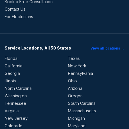
Book a Free Consultation
Contact Us
For Electricians
Service Locations, All 50 States
View all locations →
Florida
Texas
California
New York
Georgia
Pennsylvania
Illinois
Ohio
North Carolina
Arizona
Washington
Oregon
Tennessee
South Carolina
Virginia
Massachusetts
New Jersey
Michigan
Colorado
Maryland