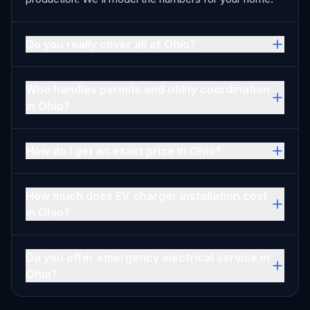
Do you really cover all of Ohio?
Who handles permits and utility coordination
in Ohio?
How do I get an exact price in Ohio?
How much does EV charger installation cost
in Ohio?
Do you offer emergency electrical service in
Ohio?