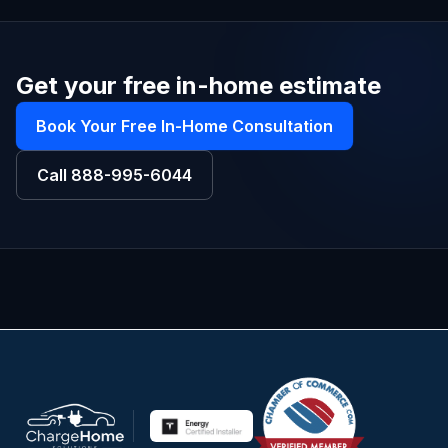
Get your free in-home estimate
Book Your Free In-Home Consultation
Call
888-995-6044