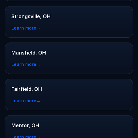
Strongsville, OH
Learn more
→
Mansfield, OH
Learn more
→
Fairfield, OH
Learn more
→
Mentor, OH
Learn more
→