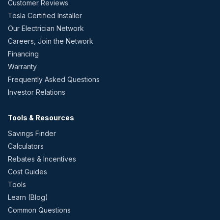
Customer Reviews
Tesla Certified Installer
Our Electrician Network
Careers, Join the Network
Financing
Warranty
Frequently Asked Questions
Investor Relations
Tools & Resources
Savings Finder
Calculators
Rebates & Incentives
Cost Guides
Tools
Learn (Blog)
Common Questions