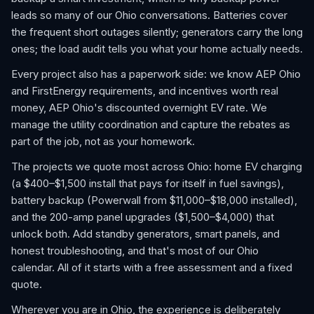
leads so many of our Ohio conversations. Batteries cover
the frequent short outages silently; generators carry the long
ones; the load audit tells you what your home actually needs.
Every project also has a paperwork side: we know AEP Ohio
and FirstEnergy requirements, and incentives worth real
money, AEP Ohio's discounted overnight EV rate. We
manage the utility coordination and capture the rebates as
part of the job, not as your homework.
The projects we quote most across Ohio: home EV charging
(a $400–$1,500 install that pays for itself in fuel savings),
battery backup (Powerwall from $11,000–$18,000 installed),
and the 200-amp panel upgrades ($1,500–$4,000) that
unlock both. Add standby generators, smart panels, and
honest troubleshooting, and that's most of our Ohio
calendar. All of it starts with a free assessment and a fixed
quote.
Wherever you are in Ohio, the experience is deliberately