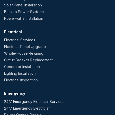
Solar Panel Installation
Backup Power Systems
Powerwall 3 Installation
Electrical
Electrical Services
Electrical Panel Upgrade
Whole-House Rewiring
Circuit Breaker Replacement
Generator Installation
Lighting Installation
Electrical Inspection
Emergency
24/7 Emergency Electrical Services
24/7 Emergency Electrician
Power Outage Repair