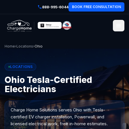
BOOK FREE CONSULTATION
888-995-6044
Home
›
Locations
›
Ohio
LOCATIONS
Ohio Tesla-Certified
Electricians
Charge Home Solutions serves
Ohio
with Tesla-
certified EV charger installation, Powerwall, and
licensed electrical work, free in-home estimates.