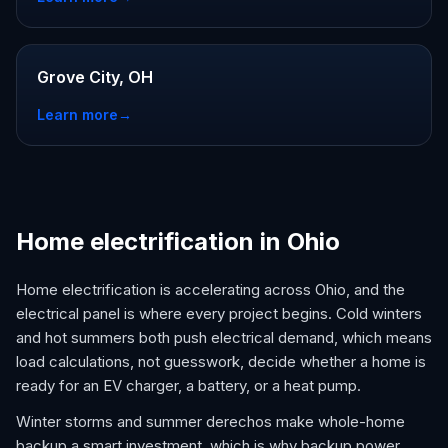
Grove City, OH
Learn more
→
Home electrification in Ohio
Home electrification is accelerating across Ohio, and the
electrical panel is where every project begins. Cold winters
and hot summers both push electrical demand, which means
load calculations, not guesswork, decide whether a home is
ready for an EV charger, a battery, or a heat pump.
Winter storms and summer derechos make whole-home
backup a smart investment, which is why backup power