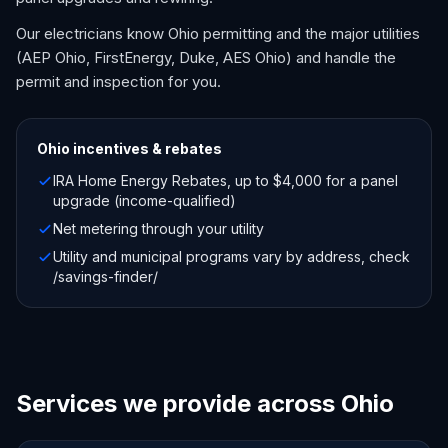
Our electricians know Ohio permitting and the major utilities
(AEP Ohio, FirstEnergy, Duke, AES Ohio) and handle the
permit and inspection for you.
Ohio
incentives & rebates
IRA Home Energy Rebates, up to $4,000 for a panel
upgrade (income-qualified)
Net metering through your utility
Utility and municipal programs vary by address, check
/savings-finder/
Services we provide across Ohio