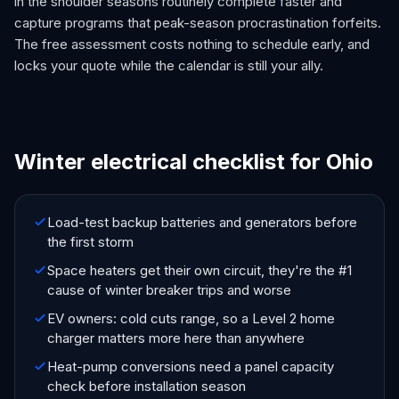
in the shoulder seasons routinely complete faster and
capture programs that peak-season procrastination forfeits.
The free assessment costs nothing to schedule early, and
locks your quote while the calendar is still your ally.
Winter electrical checklist for Ohio
Load-test backup batteries and generators before
the first storm
Space heaters get their own circuit, they're the #1
cause of winter breaker trips and worse
EV owners: cold cuts range, so a Level 2 home
charger matters more here than anywhere
Heat-pump conversions need a panel capacity
check before installation season