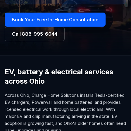
Book Your Free In-Home Consultation
Call
888-995-6044
EV, battery & electrical services
across Ohio
Across Ohio, Charge Home Solutions installs Tesla-certified
EV chargers, Powerwall and home batteries, and provides
licensed electrical work through local electricians. With
major EV and chip manufacturing arriving in the state, EV
adoption is growing fast, and Ohio's older homes often need
panel upgrades and rewiring.