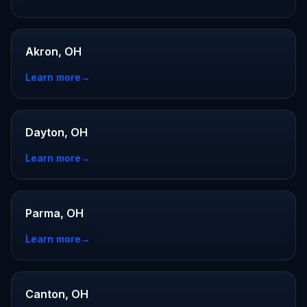
Akron, OH
Learn more
→
Dayton, OH
Learn more
→
Parma, OH
Learn more
→
Canton, OH