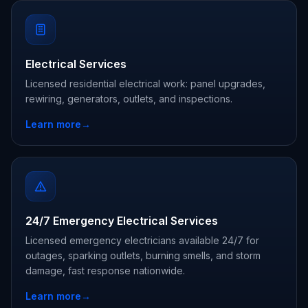
Electrical Services
Licensed residential electrical work: panel upgrades,
rewiring, generators, outlets, and inspections.
Learn more
→
24/7 Emergency Electrical Services
Licensed emergency electricians available 24/7 for
outages, sparking outlets, burning smells, and storm
damage, fast response nationwide.
Learn more
→