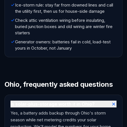
Ice-storm rule: stay far from downed lines and call
the utility first, then us for house-side damage
Check attic ventilation wiring before insulating,
buried junction boxes and old wiring are winter fire
starters
Generator owners: batteries fail in cold, load-test
yours in October, not January
Ohio, frequently asked questions
Is solar-plus-storage worth it in Ohio?
Yes, a battery adds backup through Ohio's storm
season while net metering credits your solar
production. We'll model the numbers for your home.