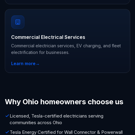
Commercial Electrical Services
Commercial electrician services, EV charging, and fleet
electrification for businesses.
Learn more
→
Why Ohio homeowners choose us
Licensed, Tesla-certified electricians serving
communities across Ohio
Tesla Energy Certified for Wall Connector & Powerwall