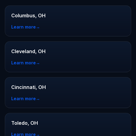
Columbus, OH
Learn more
→
Cleveland, OH
Learn more
→
Cincinnati, OH
Learn more
→
Toledo, OH
Learn more
→