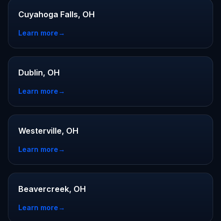
Cuyahoga Falls, OH
Learn more
→
Dublin, OH
Learn more
→
Westerville, OH
Learn more
→
Beavercreek, OH
Learn more
→