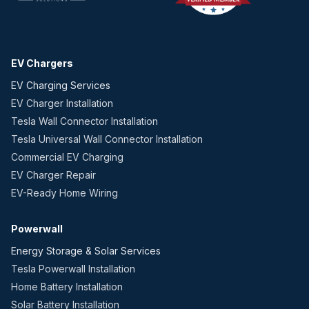
EV Chargers
EV Charging Services
EV Charger Installation
Tesla Wall Connector Installation
Tesla Universal Wall Connector Installation
Commercial EV Charging
EV Charger Repair
EV-Ready Home Wiring
Powerwall
Energy Storage & Solar Services
Tesla Powerwall Installation
Home Battery Installation
Solar Battery Installation