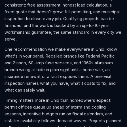
consistent: free assessment, honest load calculation, a
fixed quote that doesn't grow, full permitting, and municipal
inspection to close every job. Qualifying projects can be
financed, and the work is backed by an up-to-10-year
workmanship guarantee, the same standard in every city we
serve.
One recommendation we make everywhere in Ohio: know
what's in your panel. Recalled brands like Federal Pacific
and Zinsco, 60-amp fuse services, and 1960s aluminum
branch wiring all hide in plain sight until a home sale, an
insurance renewal, or a fault exposes them. A one-visit
inspection names what you have, what it costs to fix, and
what can safely wait.
Timing matters more in Ohio than homeowners expect:
permit offices queue up ahead of storm and cooling
seasons, incentive budgets run on fiscal calendars, and
installer availability follows demand waves. Projects planned