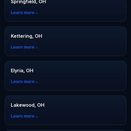
Springfield, OH
Learn more
→
Kettering, OH
Learn more
→
Elyria, OH
Learn more
→
Lakewood, OH
Learn more
→