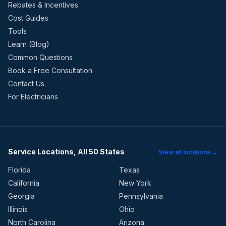
Rebates & Incentives
Cost Guides
Tools
Learn (Blog)
Common Questions
Book a Free Consultation
Contact Us
For Electricians
Service Locations, All 50 States
View all locations →
Florida
Texas
California
New York
Georgia
Pennsylvania
Illinois
Ohio
North Carolina
Arizona