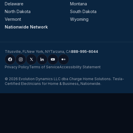
Delaware
Montana
North Dakota
South Dakota
Vermont
Wyoming
Nationwide Network
Titusville
,
FL
New York
,
NY
Tarzana
,
CA
888-995-6044
Privacy Policy
Terms of Service
Accessibility Statement
©
2026
Evolution Dynamics LLC
dba
Charge Home Solutions
.
Tesla-
Certified Electricians for Home & Business, Nationwide
.