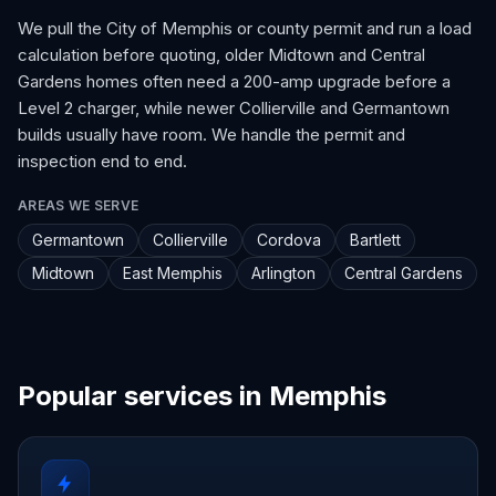
We pull the City of Memphis or county permit and run a load
calculation before quoting, older Midtown and Central
Gardens homes often need a 200-amp upgrade before a
Level 2 charger, while newer Collierville and Germantown
builds usually have room. We handle the permit and
inspection end to end.
AREAS WE SERVE
Germantown
Collierville
Cordova
Bartlett
Midtown
East Memphis
Arlington
Central Gardens
Popular services in Memphis