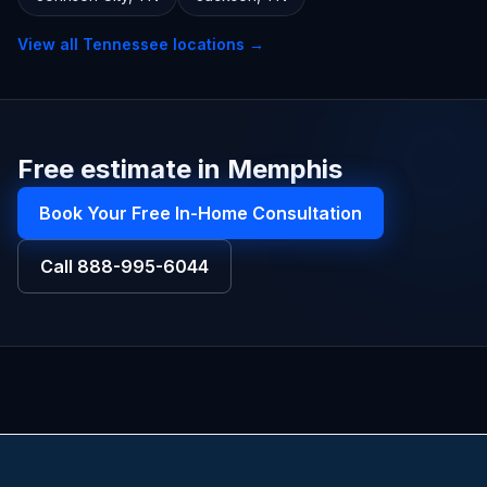
View all
Tennessee
locations →
Free estimate in Memphis
Book Your Free In-Home Consultation
Call
888-995-6044