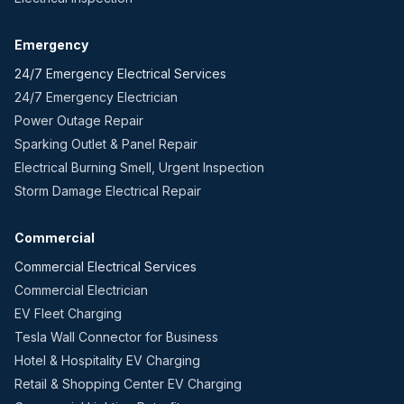
Emergency
24/7 Emergency Electrical Services
24/7 Emergency Electrician
Power Outage Repair
Sparking Outlet & Panel Repair
Electrical Burning Smell, Urgent Inspection
Storm Damage Electrical Repair
Commercial
Commercial Electrical Services
Commercial Electrician
EV Fleet Charging
Tesla Wall Connector for Business
Hotel & Hospitality EV Charging
Retail & Shopping Center EV Charging