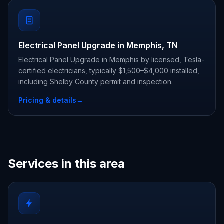
Electrical Panel Upgrade in Memphis, TN
Electrical Panel Upgrade in Memphis by licensed, Tesla-
certified electricians, typically $1,500–$4,000 installed,
including Shelby County permit and inspection.
Pricing & details
→
Services in this area