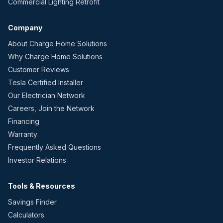
Commercial Lighting Retrofit
Company
About Charge Home Solutions
Why Charge Home Solutions
Customer Reviews
Tesla Certified Installer
Our Electrician Network
Careers, Join the Network
Financing
Warranty
Frequently Asked Questions
Investor Relations
Tools & Resources
Savings Finder
Calculators