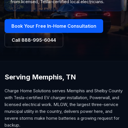
from licensed, Tesla-certified local electricians.
Book Your Free In-Home Consultation
Call
888-995-6044
Serving Memphis, TN
Charge Home Solutions serves Memphis and Shelby County
with Tesla-certified EV charger installation, Powerwall, and
licensed electrical work. MLGW, the largest three-service
municipal utility in the country, delivers power here, and
severe storms make home batteries a growing request for
backup.