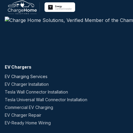
EV Chargers
EV Charging Services
EV Charger Installation
Tesla Wall Connector Installation
Tesla Universal Wall Connector Installation
Commercial EV Charging
EV Charger Repair
EV-Ready Home Wiring