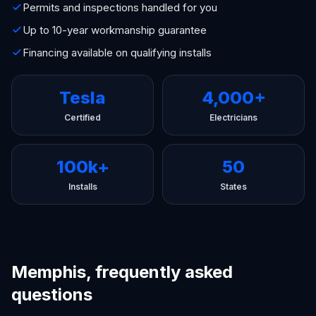
Permits and inspections handled for you
Up to 10-year workmanship guarantee
Financing available on qualifying installs
Tesla
4,000+
Certified
Electricians
100k+
50
Installs
States
Memphis, frequently asked
questions