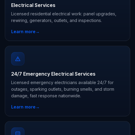
Electrical Services
Licensed residential electrical work: panel upgrades,
rewiring, generators, outlets, and inspections.
Learn more
→
24/7 Emergency Electrical Services
Licensed emergency electricians available 24/7 for
outages, sparking outlets, burning smells, and storm
damage, fast response nationwide.
Learn more
→