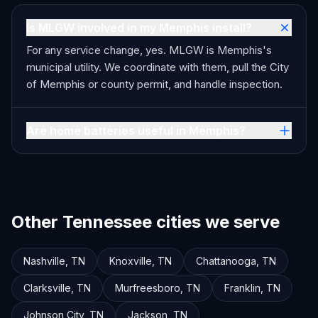
Is MLGW involved in my Memphis install?
For any service change, yes. MLGW is Memphis's
municipal utility. We coordinate with them, pull the City
of Memphis or county permit, and handle inspection.
Are home batteries useful in Memphis?
Other Tennessee cities we serve
Nashville
,
TN
Knoxville
,
TN
Chattanooga
,
TN
Clarksville
,
TN
Murfreesboro
,
TN
Franklin
,
TN
Johnson City
,
TN
Jackson
,
TN