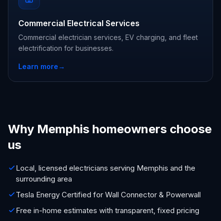
Commercial Electrical Services
Commercial electrician services, EV charging, and fleet
electrification for businesses.
Learn more
→
Why Memphis homeowners choose
us
Local, licensed electricians serving Memphis and the
surrounding area
Tesla Energy Certified for Wall Connector & Powerwall
Free in-home estimates with transparent, fixed pricing