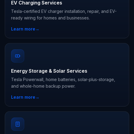
EV Charging Services
Tesla-certified EV charger installation, repair, and EV-
ready wiring for homes and businesses.
Learn more
→
Energy Storage & Solar Services
Tesla Powerwall, home batteries, solar-plus-storage,
and whole-home backup power.
Learn more
→