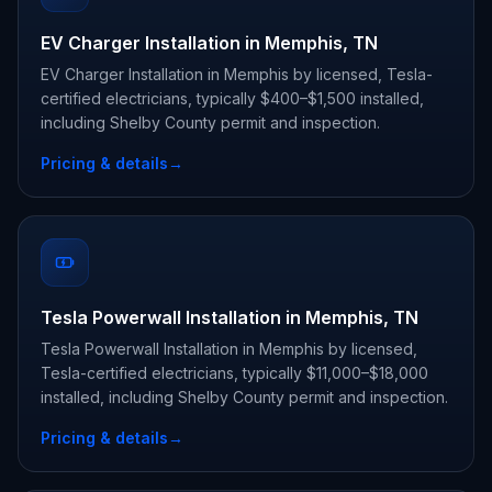
EV Charger Installation in Memphis, TN
EV Charger Installation in Memphis by licensed, Tesla-
certified electricians, typically $400–$1,500 installed,
including Shelby County permit and inspection.
Pricing & details
→
Tesla Powerwall Installation in Memphis, TN
Tesla Powerwall Installation in Memphis by licensed,
Tesla-certified electricians, typically $11,000–$18,000
installed, including Shelby County permit and inspection.
Pricing & details
→