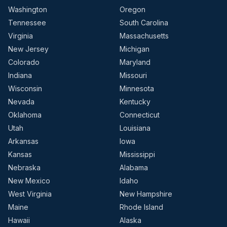
Washington
Oregon
Tennessee
South Carolina
Virginia
Massachusetts
New Jersey
Michigan
Colorado
Maryland
Indiana
Missouri
Wisconsin
Minnesota
Nevada
Kentucky
Oklahoma
Connecticut
Utah
Louisiana
Arkansas
Iowa
Kansas
Mississippi
Nebraska
Alabama
New Mexico
Idaho
West Virginia
New Hampshire
Maine
Rhode Island
Hawaii
Alaska