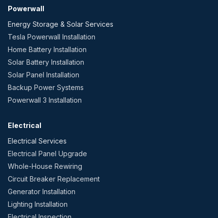
Powerwall
Energy Storage & Solar Services
Tesla Powerwall Installation
Home Battery Installation
Solar Battery Installation
Solar Panel Installation
Backup Power Systems
Powerwall 3 Installation
Electrical
Electrical Services
Electrical Panel Upgrade
Whole-House Rewiring
Circuit Breaker Replacement
Generator Installation
Lighting Installation
Electrical Inspection