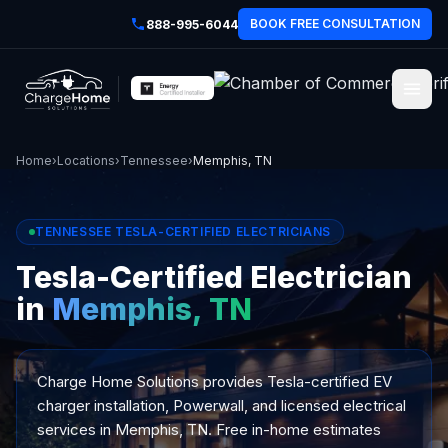
BOOK FREE CONSULTATION
888-995-6044
Home
›
Locations
›
Tennessee
›
Memphis, TN
TENNESSEE TESLA-CERTIFIED ELECTRICIANS
Tesla-Certified Electrician
in
Memphis, TN
Charge Home Solutions provides Tesla-certified EV
charger installation, Powerwall, and licensed electrical
services in Memphis, TN. Free in-home estimates