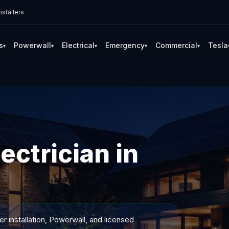
stallers
s
Powerwall
Electrical
Emergency
Commercial
Tesla
▾
▾
▾
▾
▾
ectrician in
 installation, Powerwall, and licensed