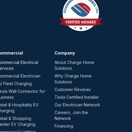
ommercial
Company
ommercial Electrical
About Charge Home
ervices
Solutions
ommercial Electrician
Why Charge Home
Solutions
V Fleet Charging
Customer Reviews
esla Wall Connector for
usiness
Tesla Certified Installer
otel & Hospitality EV
Our Electrician Network
harging
Careers, Join the
etail & Shopping
Network
enter EV Charging
Financing
ommercial Lighting