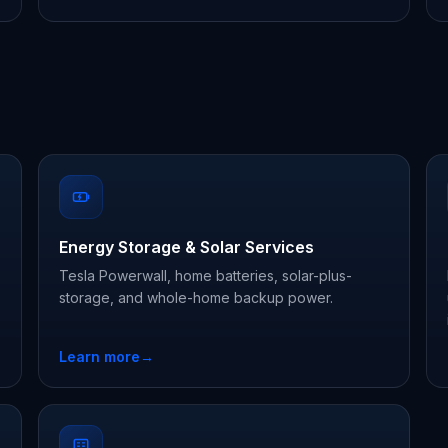
Energy Storage & Solar Services
Tesla Powerwall, home batteries, solar-plus-
storage, and whole-home backup power.
Learn more
→