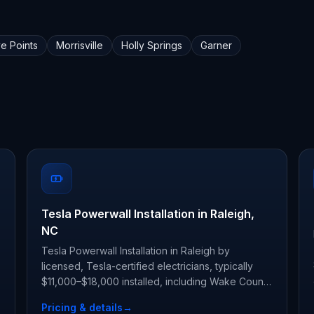
ve Points
Morrisville
Holly Springs
Garner
Tesla Powerwall Installation in Raleigh,
NC
Tesla Powerwall Installation in Raleigh by
licensed, Tesla-certified electricians, typically
$11,000–$18,000 installed, including Wake County
permit and inspection.
Pricing & details
→