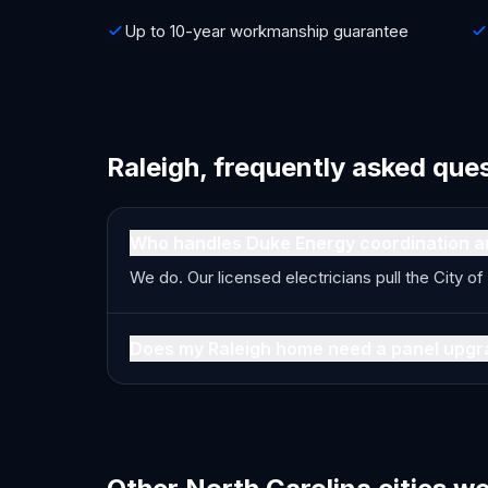
Up to 10-year workmanship guarantee
Raleigh, frequently asked que
Who handles Duke Energy coordination a
We do. Our licensed electricians pull the City 
Does my Raleigh home need a panel upgr