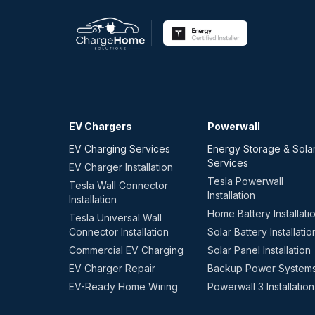
EV Chargers
Powerwall
EV Charging Services
Energy Storage & Sola
Services
EV Charger Installation
Tesla Powerwall
Tesla Wall Connector
Installation
Installation
Home Battery Installati
Tesla Universal Wall
Connector Installation
Solar Battery Installatio
Commercial EV Charging
Solar Panel Installation
EV Charger Repair
Backup Power System
EV-Ready Home Wiring
Powerwall 3 Installation