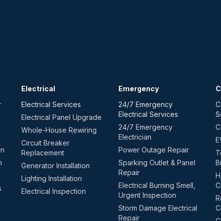
Electrical
Emergency
C
r
Electrical Services
24/7 Emergency
C
Electrical Services
S
Electrical Panel Upgrade
24/7 Emergency
C
Whole-House Rewiring
Electrician
E
Circuit Breaker
on
Power Outage Repair
Replacement
T
n
Sparking Outlet & Panel
B
Generator Installation
Repair
H
Lighting Installation
Electrical Burning Smell,
C
s
Electrical Inspection
Urgent Inspection
R
Storm Damage Electrical
C
Repair
C