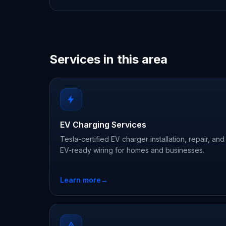
Services in this area
EV Charging Services
Tesla-certified EV charger installation, repair, and
EV-ready wiring for homes and businesses.
Learn more
→