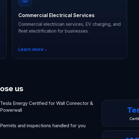
Commercial Electrical Services
Commercial electrician services, EV charging, and
fleet electrification for businesses.
Learn more
→
ose us
Tesla Energy Certified for Wall Connector &
Te
Powerwall
Certi
Permits and inspections handled for you