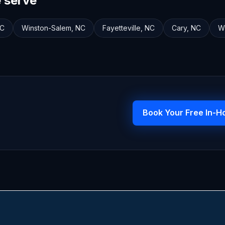
e serve
C
Winston-Salem
,
NC
Fayetteville
,
NC
Cary
,
NC
W
Book Your Free In-H