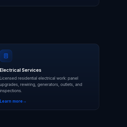
Electrical Services
Licensed residential electrical work: panel
upgrades, rewiring, generators, outlets, and
inspections.
Learn more
→