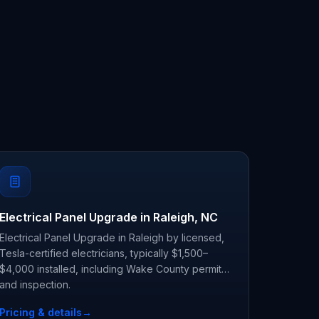
Electrical Panel Upgrade in Raleigh, NC
Electrical Panel Upgrade in Raleigh by licensed,
Tesla-certified electricians, typically $1,500–
$4,000 installed, including Wake County permit
and inspection.
Pricing & details
→