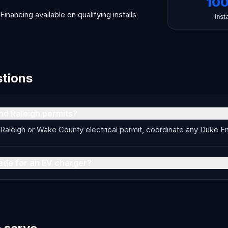
10
Financing available on qualifying installs
Insta
stions
nd Raleigh permits?
of Raleigh or Wake County electrical permit, coordinate any Duke 
ade for an EV charger?