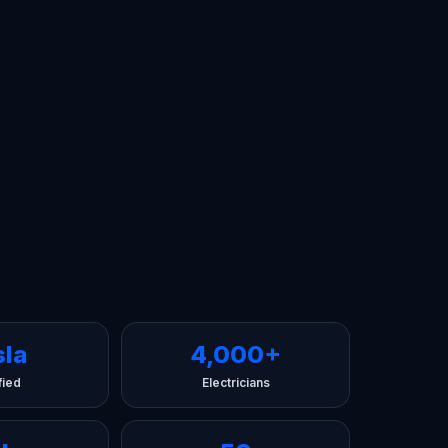
sla
4,000+
fied
Electricians