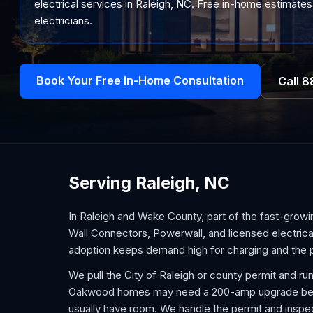
electrical services in Raleigh, NC. Free in-home estimates
electricians.
Book Your Free In-Home Consultation
Call
8
Serving Raleigh, NC
In Raleigh and Wake County, part of the fast-growi
Wall Connectors, Powerwall, and licensed electric
adoption keeps demand high for charging and the p
We pull the City of Raleigh or county permit and run
Oakwood homes may need a 200-amp upgrade befor
usually have room. We handle the permit and inspe