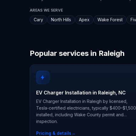
AREAS WE SERVE
Cary
North Hills
Apex
Wake Forest
Fi
Popular services in Raleigh
EV Charger Installation in Raleigh, NC
EV Charger Installation in Raleigh by licensed,
Tesla-certified electricians, typically $400–$1,500
installed, including Wake County permit and
inspection.
Pricing & details
→