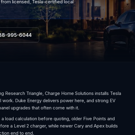
 from licensed, Tesla-certified local
88-995-6044
ng Research Triangle, Charge Home Solutions installs Tesla
al work. Duke Energy delivers power here, and strong EV
anel upgrades that often come with it.
 a load calculation before quoting, older Five Points and
e a Level 2 charger, while newer Cary and Apex builds
ction end to end.