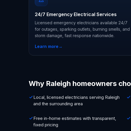
24/7 Emergency Electrical Services
Licensed emergency electricians available 24/7
for outages, sparking outlets, burning smells, and
storm damage, fast response nationwide.
Learn more
→
Why Raleigh homeowners cho
Local, licensed electricians serving Raleigh
and the surrounding area
Free in-home estimates with transparent,
fixed pricing