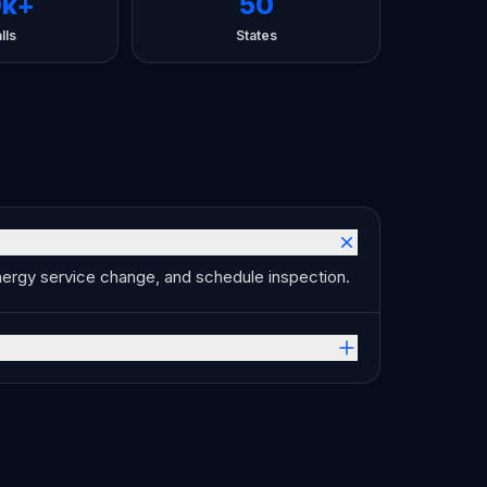
0k+
50
lls
States
Energy service change, and schedule inspection.