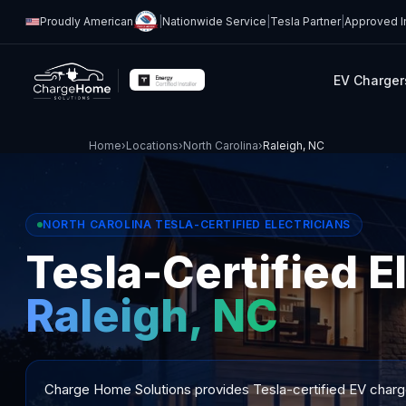
Proudly American
|
Nationwide Service
|
Tesla Partner
|
Approved In
EV Charger
Home
›
Locations
›
North Carolina
›
Raleigh, NC
NORTH CAROLINA TESLA-CERTIFIED ELECTRICIANS
Tesla-Certified El
Raleigh, NC
Charge Home Solutions provides Tesla-certified EV charger