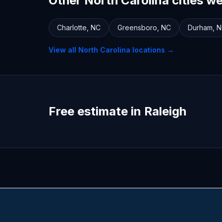
Other North Carolina cities w
Charlotte
,
NC
Greensboro
,
NC
Durham
,
N
View all
North Carolina
locations →
Free estimate in Raleigh