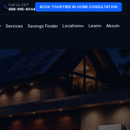
Call Us 24/7
BOOK YOUR FREE IN-HOME CONSULTATION
888-995-6044
Locations
Learn
About
Services
Savings Finder
▾
▾
▾
▾