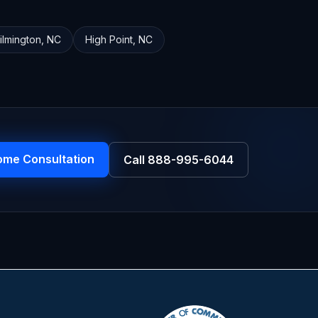
ilmington
,
NC
High Point
,
NC
ome Consultation
Call
888-995-6044