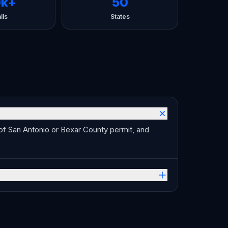
0k+
50
lls
States
 of San Antonio or Bexar County permit, and