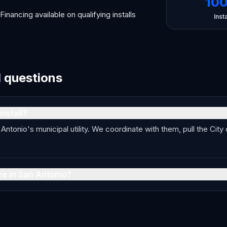
10
Financing available on qualifying installs
Insta
d questions
nstall?
ntonio's municipal utility. We coordinate with them, pull the City
ze in San Antonio?