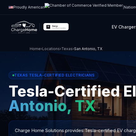
Proudly American
|
Nation
EV Charger
Home
›
Locations
›
Texas
›
San Antonio, TX
TEXAS TESLA-CERTIFIED ELECTRICIANS
Tesla-Certified E
Antonio, TX
Charge Home Solutions provides Tesla-certified EV charger