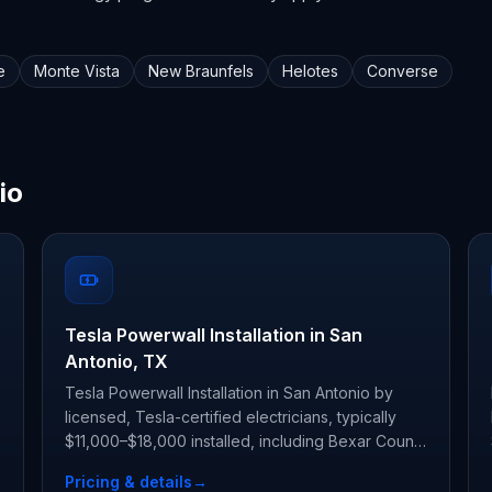
e
Monte Vista
New Braunfels
Helotes
Converse
io
Tesla Powerwall Installation in San
Antonio, TX
Tesla Powerwall Installation in San Antonio by
licensed, Tesla-certified electricians, typically
$11,000–$18,000 installed, including Bexar County
permit and inspection.
Pricing & details
→