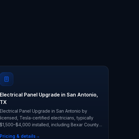
Electrical Panel Upgrade in San Antonio,
TX
Electrical Panel Upgrade in San Antonio by
licensed, Tesla-certified electricians, typically
$1,500–$4,000 installed, including Bexar County
permit and inspection.
Pricing & details
→