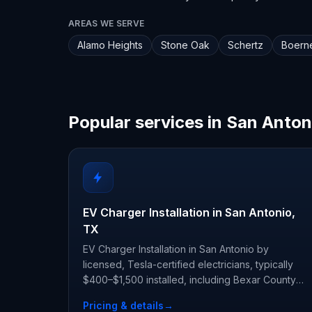
AREAS WE SERVE
Alamo Heights
Stone Oak
Schertz
Boern
Popular services in San Anton
EV Charger Installation in San Antonio,
TX
EV Charger Installation in San Antonio by
licensed, Tesla-certified electricians, typically
$400–$1,500 installed, including Bexar County
permit and inspection.
Pricing & details
→