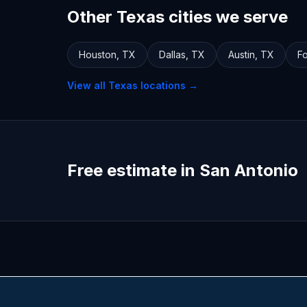
Other Texas cities we serve
Houston
,
TX
Dallas
,
TX
Austin
,
TX
Fo
View all
Texas
locations →
Free estimate in San Antonio