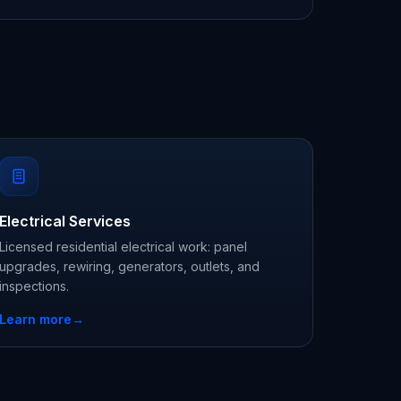
Electrical Services
Licensed residential electrical work: panel
upgrades, rewiring, generators, outlets, and
inspections.
Learn more
→