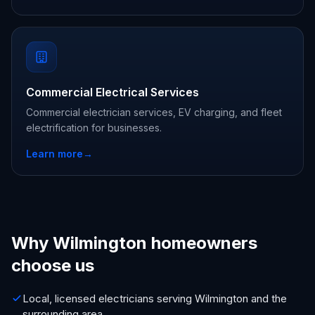
Commercial Electrical Services
Commercial electrician services, EV charging, and fleet
electrification for businesses.
Learn more
→
Why Wilmington homeowners
choose us
Local, licensed electricians serving Wilmington and the
surrounding area