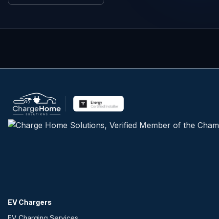
EV Chargers
EV Charging Services