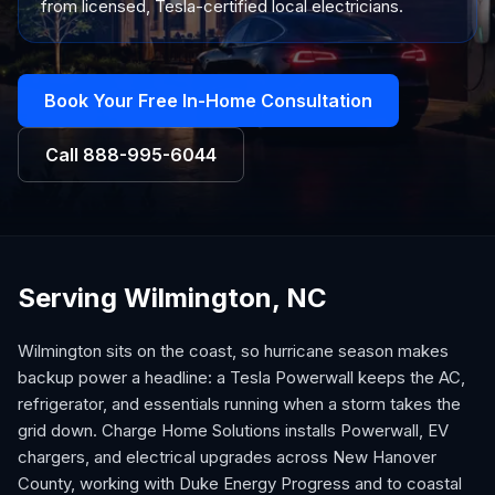
from licensed, Tesla-certified local electricians.
Book Your Free In-Home Consultation
Call
888-995-6044
Serving Wilmington, NC
Wilmington sits on the coast, so hurricane season makes
backup power a headline: a Tesla Powerwall keeps the AC,
refrigerator, and essentials running when a storm takes the
grid down. Charge Home Solutions installs Powerwall, EV
chargers, and electrical upgrades across New Hanover
County, working with Duke Energy Progress and to coastal