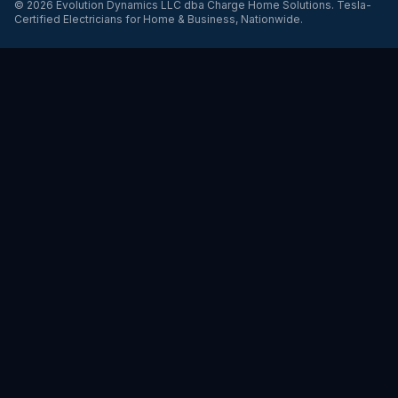
©
2026
Evolution Dynamics LLC
dba
Charge Home Solutions
.
Tesla-
Certified Electricians for Home & Business, Nationwide
.