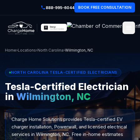
BOOK FREE CONSULTATION
888-995-6044
Home
›
Locations
›
North Carolina
›
Wilmington, NC
NORTH CAROLINA TESLA-CERTIFIED ELECTRICIANS
Tesla-Certified Electrician
in
Wilmington, NC
Charge Home Solutions provides Tesla-certified EV
charger installation, Powerwall, and licensed electrical
services in Wilmington, NC. Free in-home estimates