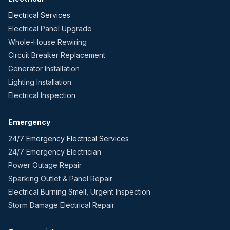
Electrical Services
Electrical Panel Upgrade
Whole-House Rewiring
Circuit Breaker Replacement
Generator Installation
Lighting Installation
Electrical Inspection
Emergency
24/7 Emergency Electrical Services
24/7 Emergency Electrician
Power Outage Repair
Sparking Outlet & Panel Repair
Electrical Burning Smell, Urgent Inspection
Storm Damage Electrical Repair