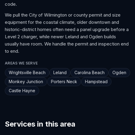
code.
We pull the City of Wilmington or county permit and size
equipment for the coastal climate, older downtown and
historic-district homes often need a panel upgrade before a
Level 2 charger, while newer Leland and Ogden builds
usually have room. We handle the permit and inspection end
to end.
AREAS WE SERVE
Wrightsville Beach
Leland
Carolina Beach
Ogden
Monkey Junction
Porters Neck
Hampstead
Castle Hayne
Services in this area