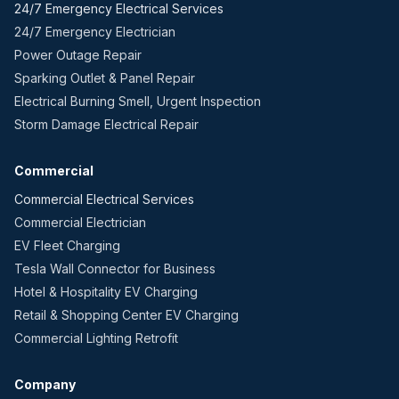
24/7 Emergency Electrical Services
24/7 Emergency Electrician
Power Outage Repair
Sparking Outlet & Panel Repair
Electrical Burning Smell, Urgent Inspection
Storm Damage Electrical Repair
Commercial
Commercial Electrical Services
Commercial Electrician
EV Fleet Charging
Tesla Wall Connector for Business
Hotel & Hospitality EV Charging
Retail & Shopping Center EV Charging
Commercial Lighting Retrofit
Company