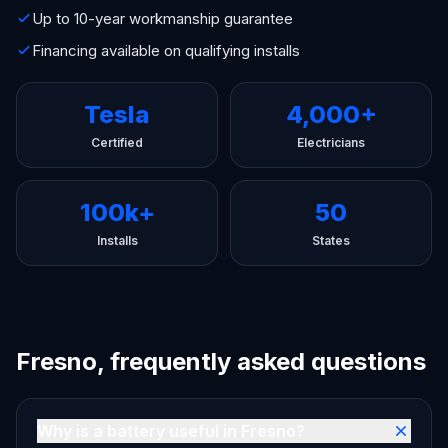
Up to 10-year workmanship guarantee
Financing available on qualifying installs
Tesla
4,000+
Certified
Electricians
100k+
50
Installs
States
Fresno, frequently asked questions
Why is a battery useful in Fresno?