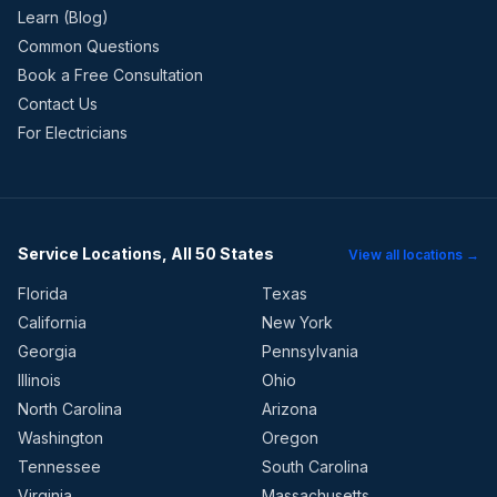
Learn (Blog)
Common Questions
Book a Free Consultation
Contact Us
For Electricians
Service Locations, All 50 States
View all locations →
Florida
Texas
California
New York
Georgia
Pennsylvania
Illinois
Ohio
North Carolina
Arizona
Washington
Oregon
Tennessee
South Carolina
Virginia
Massachusetts