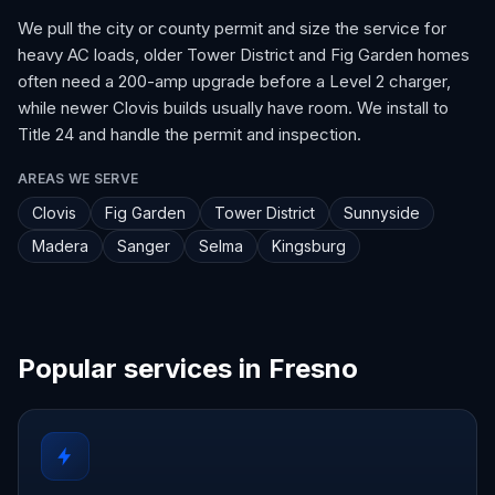
We pull the city or county permit and size the service for
heavy AC loads, older Tower District and Fig Garden homes
often need a 200-amp upgrade before a Level 2 charger,
while newer Clovis builds usually have room. We install to
Title 24 and handle the permit and inspection.
AREAS WE SERVE
Clovis
Fig Garden
Tower District
Sunnyside
Madera
Sanger
Selma
Kingsburg
Popular services in Fresno