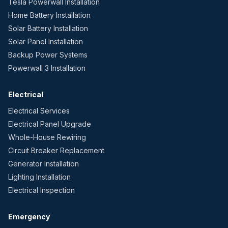
Tesla Powerwall Installation
Home Battery Installation
Solar Battery Installation
Solar Panel Installation
Backup Power Systems
Powerwall 3 Installation
Electrical
Electrical Services
Electrical Panel Upgrade
Whole-House Rewiring
Circuit Breaker Replacement
Generator Installation
Lighting Installation
Electrical Inspection
Emergency