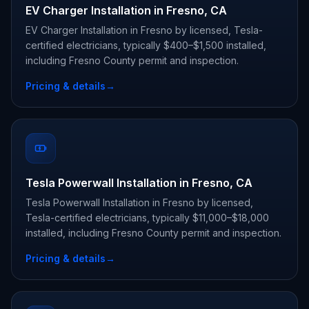
EV Charger Installation in Fresno, CA
EV Charger Installation in Fresno by licensed, Tesla-
certified electricians, typically $400–$1,500 installed,
including Fresno County permit and inspection.
Pricing & details
→
Tesla Powerwall Installation in Fresno, CA
Tesla Powerwall Installation in Fresno by licensed,
Tesla-certified electricians, typically $11,000–$18,000
installed, including Fresno County permit and inspection.
Pricing & details
→