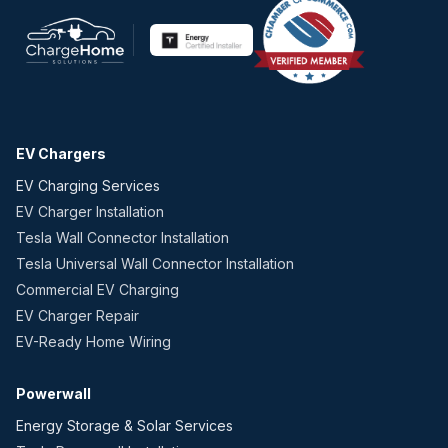
EV Chargers
EV Charging Services
EV Charger Installation
Tesla Wall Connector Installation
Tesla Universal Wall Connector Installation
Commercial EV Charging
EV Charger Repair
EV-Ready Home Wiring
Powerwall
Energy Storage & Solar Services