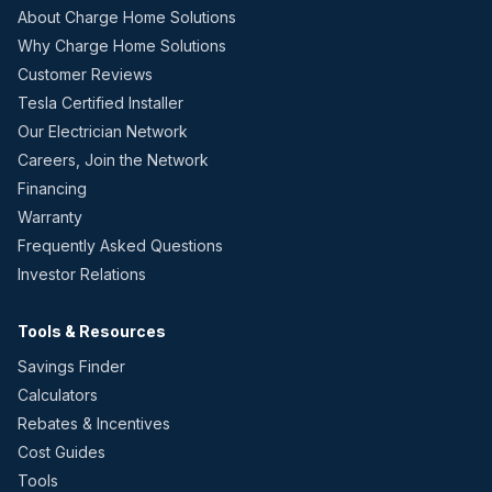
About Charge Home Solutions
Why Charge Home Solutions
Customer Reviews
Tesla Certified Installer
Our Electrician Network
Careers, Join the Network
Financing
Warranty
Frequently Asked Questions
Investor Relations
Tools & Resources
Savings Finder
Calculators
Rebates & Incentives
Cost Guides
Tools