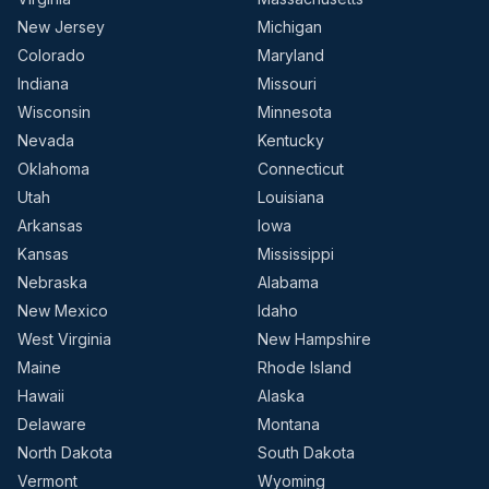
New Jersey
Michigan
Colorado
Maryland
Indiana
Missouri
Wisconsin
Minnesota
Nevada
Kentucky
Oklahoma
Connecticut
Utah
Louisiana
Arkansas
Iowa
Kansas
Mississippi
Nebraska
Alabama
New Mexico
Idaho
West Virginia
New Hampshire
Maine
Rhode Island
Hawaii
Alaska
Delaware
Montana
North Dakota
South Dakota
Vermont
Wyoming