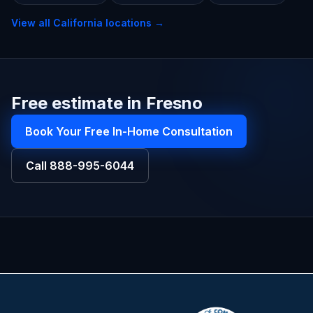
View all
California
locations →
Free estimate in Fresno
Book Your Free In-Home Consultation
Call
888-995-6044