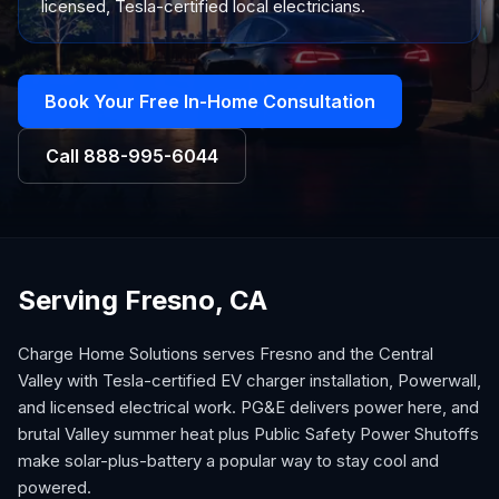
licensed, Tesla-certified local electricians.
Book Your Free In-Home Consultation
Call
888-995-6044
Serving Fresno, CA
Charge Home Solutions serves Fresno and the Central
Valley with Tesla-certified EV charger installation, Powerwall,
and licensed electrical work. PG&E delivers power here, and
brutal Valley summer heat plus Public Safety Power Shutoffs
make solar-plus-battery a popular way to stay cool and
powered.