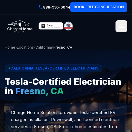
BOOK FREE CONSULTATION
888-995-6044
Home
›
Locations
›
California
›
Fresno, CA
CALIFORNIA TESLA-CERTIFIED ELECTRICIANS
Tesla-Certified Electrician
in
Fresno, CA
Charge Home Solutions provides Tesla-certified EV
charger installation, Powerwall, and licensed electrical
services in Fresno, CA. Free in-home estimates from