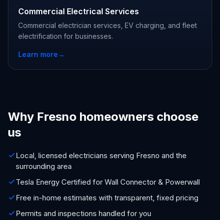
Commercial Electrical Services
Commercial electrician services, EV charging, and fleet
electrification for businesses.
Learn more
→
Why Fresno homeowners choose
us
Local, licensed electricians serving Fresno and the
surrounding area
Tesla Energy Certified for Wall Connector & Powerwall
Free in-home estimates with transparent, fixed pricing
Permits and inspections handled for you