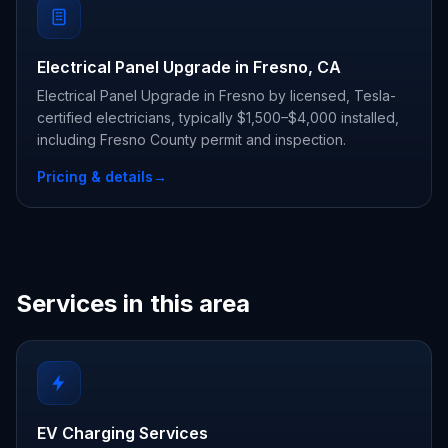
Electrical Panel Upgrade in Fresno, CA
Electrical Panel Upgrade in Fresno by licensed, Tesla-
certified electricians, typically $1,500–$4,000 installed,
including Fresno County permit and inspection.
Pricing & details
→
Services in this area
EV Charging Services