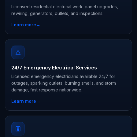
Licensed residential electrical work: panel upgrades,
rewiring, generators, outlets, and inspections.
Learn more
→
24/7 Emergency Electrical Services
Licensed emergency electricians available 24/7 for
outages, sparking outlets, burning smells, and storm
damage, fast response nationwide.
Learn more
→