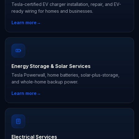
Tesla-certified EV charger installation, repair, and EV-
ready wiring for homes and businesses.
Learn more
→
Energy Storage & Solar Services
Tesla Powerwall, home batteries, solar-plus-storage,
and whole-home backup power.
Learn more
→
Electrical Services