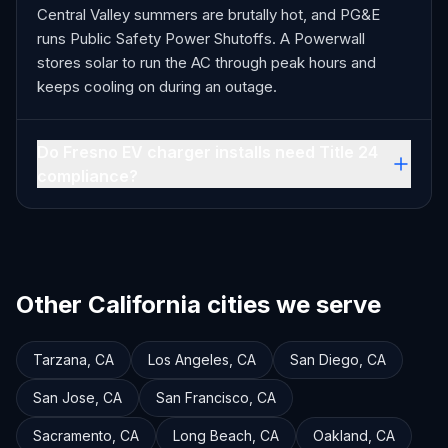
Central Valley summers are brutally hot, and PG&E
runs Public Safety Power Shutoffs. A Powerwall
stores solar to run the AC through peak hours and
keeps cooling on during an outage.
Do Fresno EV charger installs need Title 24
compliance?
Other California cities we serve
Tarzana
,
CA
Los Angeles
,
CA
San Diego
,
CA
San Jose
,
CA
San Francisco
,
CA
Sacramento
,
CA
Long Beach
,
CA
Oakland
,
CA