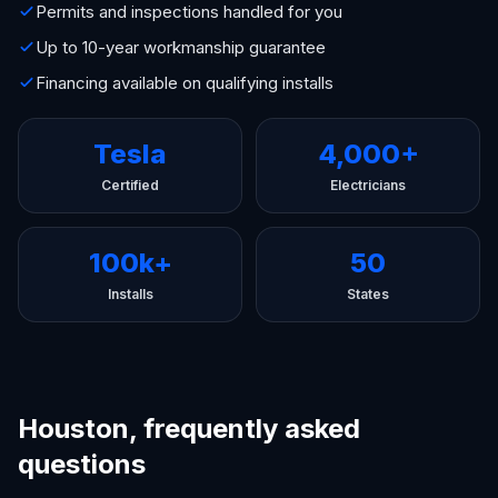
Permits and inspections handled for you
Up to 10-year workmanship guarantee
Financing available on qualifying installs
Tesla
4,000+
Certified
Electricians
100k+
50
Installs
States
Houston, frequently asked
questions