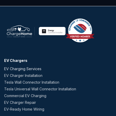
EV Chargers
EV Charging Services
EV Charger Installation
Tesla Wall Connector Installation
Tesla Universal Wall Connector Installation
Commercial EV Charging
EV Charger Repair
EV-Ready Home Wiring