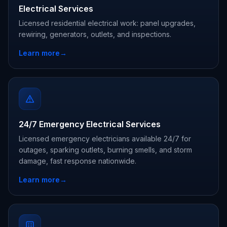
Electrical Services
Licensed residential electrical work: panel upgrades,
rewiring, generators, outlets, and inspections.
Learn more
→
24/7 Emergency Electrical Services
Licensed emergency electricians available 24/7 for
outages, sparking outlets, burning smells, and storm
damage, fast response nationwide.
Learn more
→