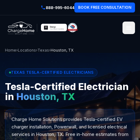
BOOK FREE CONSULTATION
888-995-6044
Home
›
Locations
›
Texas
›
Houston, TX
TEXAS TESLA-CERTIFIED ELECTRICIANS
Tesla-Certified Electrician
in
Houston, TX
Charge Home Solutions provides Tesla-certified EV
charger installation, Powerwall, and licensed electrical
services in Houston, TX. Free in-home estimates from