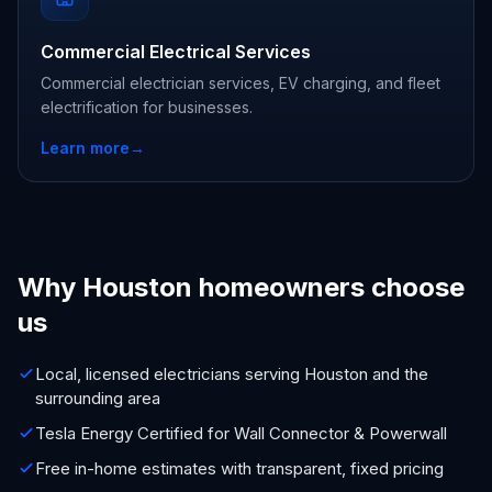
Commercial Electrical Services
Commercial electrician services, EV charging, and fleet
electrification for businesses.
Learn more
→
Why Houston homeowners choose
us
Local, licensed electricians serving Houston and the
surrounding area
Tesla Energy Certified for Wall Connector & Powerwall
Free in-home estimates with transparent, fixed pricing