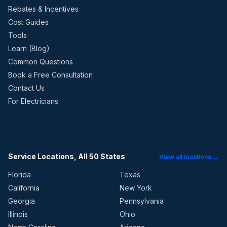
Rebates & Incentives
Cost Guides
Tools
Learn (Blog)
Common Questions
Book a Free Consultation
Contact Us
For Electricians
Service Locations, All 50 States
View all locations →
Florida
Texas
California
New York
Georgia
Pennsylvania
Illinois
Ohio