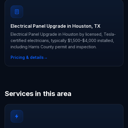
Electrical Panel Upgrade in Houston, TX
Electrical Panel Upgrade in Houston by licensed, Tesla-
certified electricians, typically $1,500–$4,000 installed,
including Harris County permit and inspection.
Pricing & details
→
Services in this area