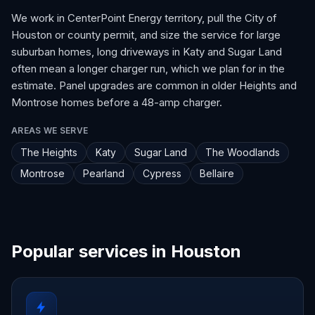
We work in CenterPoint Energy territory, pull the City of
Houston or county permit, and size the service for large
suburban homes, long driveways in Katy and Sugar Land
often mean a longer charger run, which we plan for in the
estimate. Panel upgrades are common in older Heights and
Montrose homes before a 48-amp charger.
AREAS WE SERVE
The Heights
Katy
Sugar Land
The Woodlands
Montrose
Pearland
Cypress
Bellaire
Popular services in Houston