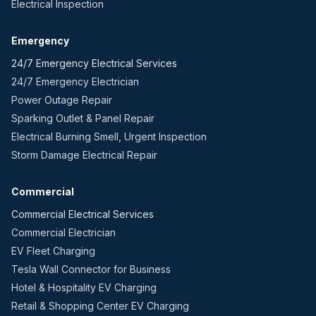
Electrical Inspection
Emergency
24/7 Emergency Electrical Services
24/7 Emergency Electrician
Power Outage Repair
Sparking Outlet & Panel Repair
Electrical Burning Smell, Urgent Inspection
Storm Damage Electrical Repair
Commercial
Commercial Electrical Services
Commercial Electrician
EV Fleet Charging
Tesla Wall Connector for Business
Hotel & Hospitality EV Charging
Retail & Shopping Center EV Charging