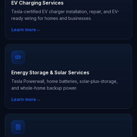
EV Charging Services
Tesla-certified EV charger installation, repair, and EV-
ready wiring for homes and businesses.
Learn more
→
Energy Storage & Solar Services
Tesla Powerwall, home batteries, solar-plus-storage,
and whole-home backup power.
Learn more
→