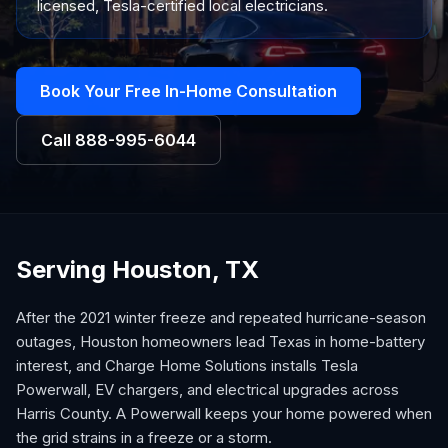
licensed, Tesla-certified local electricians.
Book Your Free In-Home Consultation
Call
888-995-6044
Serving Houston, TX
After the 2021 winter freeze and repeated hurricane-season
outages, Houston homeowners lead Texas in home-battery
interest, and Charge Home Solutions installs Tesla
Powerwall, EV chargers, and electrical upgrades across
Harris County. A Powerwall keeps your home powered when
the grid strains in a freeze or a storm.