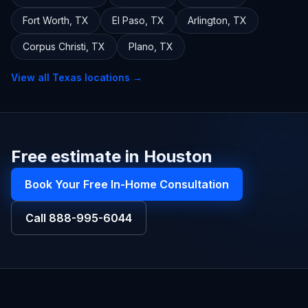
Fort Worth
,
TX
El Paso
,
TX
Arlington
,
TX
Corpus Christi
,
TX
Plano
,
TX
View all
Texas
locations →
Free estimate in Houston
Book Your Free In-Home Consultation
Call
888-995-6044