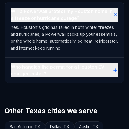
Will a Powerwall protect my Houston home in
a freeze or hurricane outage?
Yes. Houston's grid has failed in both winter freezes
and hurricanes; a Powerwall backs up your essentials,
or the whole home, automatically, so heat, refrigerator,
and internet keep running.
Who handles the permit for a Houston EV
charger install?
Other Texas cities we serve
San Antonio
,
TX
Dallas
,
TX
Austin
,
TX