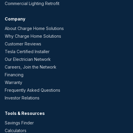
Commercial Lighting Retrofit
Company
About Charge Home Solutions
Why Charge Home Solutions
Customer Reviews
Tesla Certified Installer
Our Electrician Network
Careers, Join the Network
Financing
Warranty
Frequently Asked Questions
Investor Relations
Tools & Resources
Savings Finder
Calculators