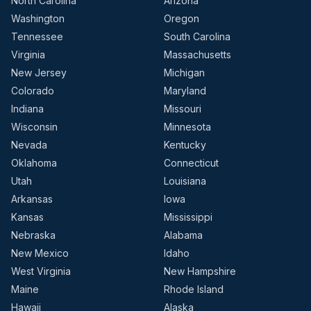
North Carolina
Arizona
Washington
Oregon
Tennessee
South Carolina
Virginia
Massachusetts
New Jersey
Michigan
Colorado
Maryland
Indiana
Missouri
Wisconsin
Minnesota
Nevada
Kentucky
Oklahoma
Connecticut
Utah
Louisiana
Arkansas
Iowa
Kansas
Mississippi
Nebraska
Alabama
New Mexico
Idaho
West Virginia
New Hampshire
Maine
Rhode Island
Hawaii
Alaska