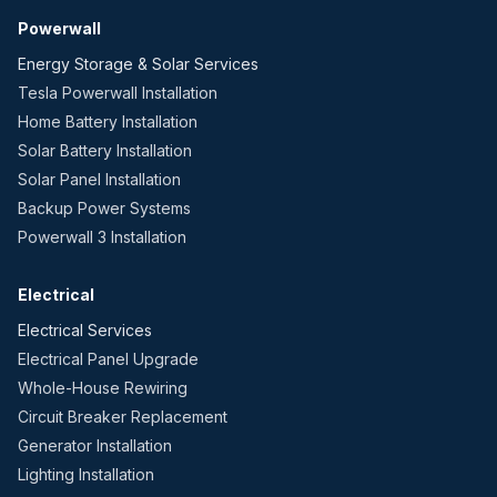
Powerwall
Energy Storage & Solar Services
Tesla Powerwall Installation
Home Battery Installation
Solar Battery Installation
Solar Panel Installation
Backup Power Systems
Powerwall 3 Installation
Electrical
Electrical Services
Electrical Panel Upgrade
Whole-House Rewiring
Circuit Breaker Replacement
Generator Installation
Lighting Installation