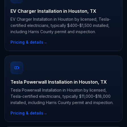
EV Charger Installation in Houston, TX
EV Charger Installation in Houston by licensed, Tesla-
certified electricians, typically $400–$1,500 installed,
including Harris County permit and inspection.
Pricing & details
→
Tesla Powerwall Installation in Houston, TX
Tesla Powerwall Installation in Houston by licensed,
Tesla-certified electricians, typically $11,000–$18,000
installed, including Harris County permit and inspection.
Pricing & details
→