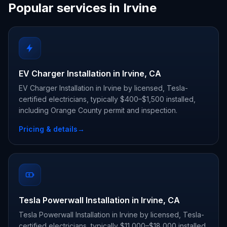
Popular services in Irvine
EV Charger Installation in Irvine, CA
EV Charger Installation in Irvine by licensed, Tesla-
certified electricians, typically $400–$1,500 installed,
including Orange County permit and inspection.
Pricing & details
→
Tesla Powerwall Installation in Irvine, CA
Tesla Powerwall Installation in Irvine by licensed, Tesla-
certified electricians, typically $11,000–$18,000 installed,