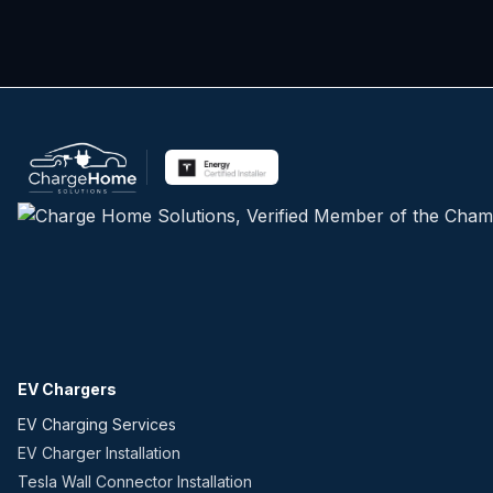
EV Chargers
EV Charging Services
EV Charger Installation
Tesla Wall Connector Installation