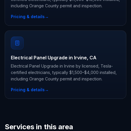
including Orange County permit and inspection.
Pricing & details
→
Electrical Panel Upgrade in Irvine, CA
Electrical Panel Upgrade in Irvine by licensed, Tesla-
certified electricians, typically $1,500–$4,000 installed,
including Orange County permit and inspection.
Pricing & details
→
Services in this area