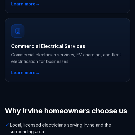
Learn more
→
Commercial Electrical Services
Commercial electrician services, EV charging, and fleet
electrification for businesses.
Learn more
→
Why Irvine homeowners choose us
Local, licensed electricians serving Irvine and the
surrounding area