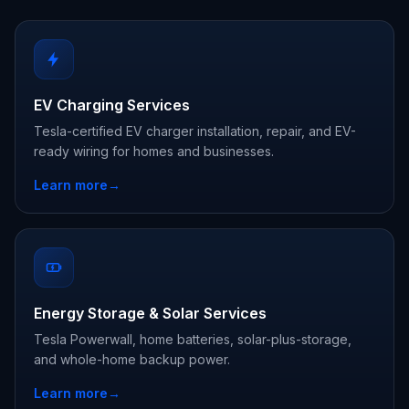
EV Charging Services
Tesla-certified EV charger installation, repair, and EV-
ready wiring for homes and businesses.
Learn more
→
Energy Storage & Solar Services
Tesla Powerwall, home batteries, solar-plus-storage,
and whole-home backup power.
Learn more
→