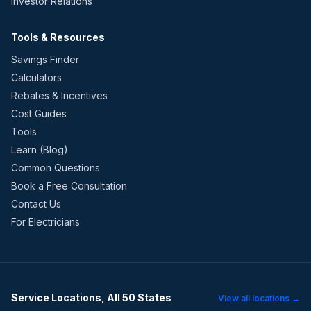
Investor Relations
Tools & Resources
Savings Finder
Calculators
Rebates & Incentives
Cost Guides
Tools
Learn (Blog)
Common Questions
Book a Free Consultation
Contact Us
For Electricians
Service Locations, All 50 States
View all locations →