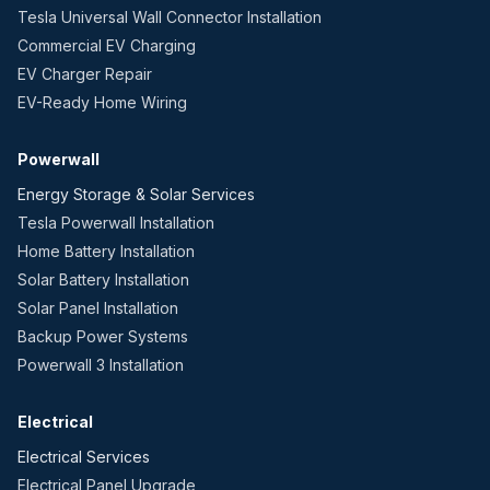
Tesla Universal Wall Connector Installation
Commercial EV Charging
EV Charger Repair
EV-Ready Home Wiring
Powerwall
Energy Storage & Solar Services
Tesla Powerwall Installation
Home Battery Installation
Solar Battery Installation
Solar Panel Installation
Backup Power Systems
Powerwall 3 Installation
Electrical
Electrical Services
Electrical Panel Upgrade