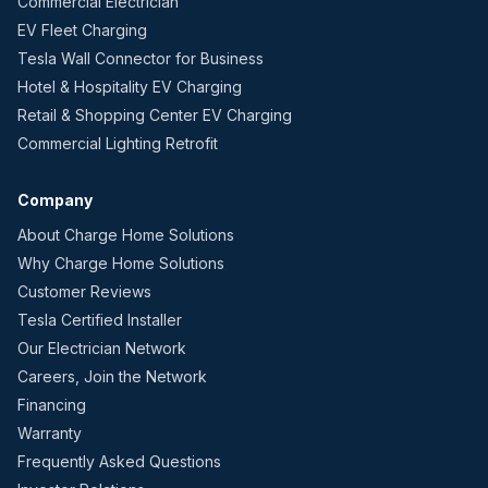
Commercial Electrician
EV Fleet Charging
Tesla Wall Connector for Business
Hotel & Hospitality EV Charging
Retail & Shopping Center EV Charging
Commercial Lighting Retrofit
Company
About Charge Home Solutions
Why Charge Home Solutions
Customer Reviews
Tesla Certified Installer
Our Electrician Network
Careers, Join the Network
Financing
Warranty
Frequently Asked Questions