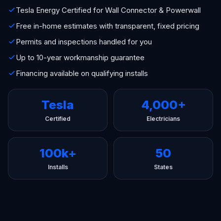
Tesla Energy Certified for Wall Connector & Powerwall
Free in-home estimates with transparent, fixed pricing
Permits and inspections handled for you
Up to 10-year workmanship guarantee
Financing available on qualifying installs
Tesla
4,000+
Certified
Electricians
100k+
50
Installs
States