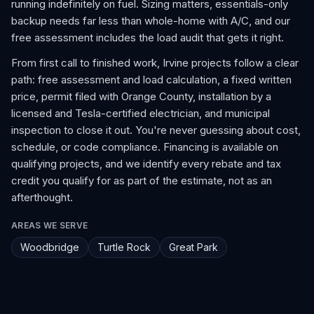
running indefinitely on fuel. Sizing matters, essentials-only
backup needs far less than whole-home with A/C, and our
free assessment includes the load audit that gets it right.
From first call to finished work, Irvine projects follow a clear
path: free assessment and load calculation, a fixed written
price, permit filed with Orange County, installation by a
licensed and Tesla-certified electrician, and municipal
inspection to close it out. You're never guessing about cost,
schedule, or code compliance. Financing is available on
qualifying projects, and we identify every rebate and tax
credit you qualify for as part of the estimate, not as an
afterthought.
AREAS WE SERVE
Woodbridge
Turtle Rock
Great Park