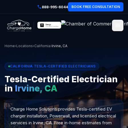
BOOK FREE CONSULTATION
888-995-6044
Home
›
Locations
›
California
›
Irvine, CA
CALIFORNIA TESLA-CERTIFIED ELECTRICIANS
Tesla-Certified Electrician
in
Irvine, CA
Charge Home Solutions provides Tesla-certified EV
charger installation, Powerwall, and licensed electrical
services in Irvine, CA. Free in-home estimates from