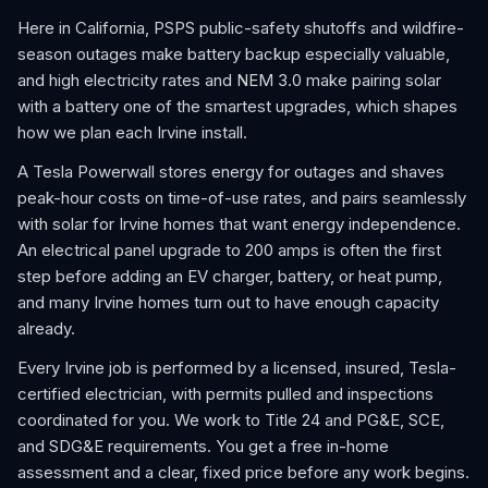
Here in California, PSPS public-safety shutoffs and wildfire-
season outages make battery backup especially valuable,
and high electricity rates and NEM 3.0 make pairing solar
with a battery one of the smartest upgrades, which shapes
how we plan each Irvine install.
A Tesla Powerwall stores energy for outages and shaves
peak-hour costs on time-of-use rates, and pairs seamlessly
with solar for Irvine homes that want energy independence.
An electrical panel upgrade to 200 amps is often the first
step before adding an EV charger, battery, or heat pump,
and many Irvine homes turn out to have enough capacity
already.
Every Irvine job is performed by a licensed, insured, Tesla-
certified electrician, with permits pulled and inspections
coordinated for you. We work to Title 24 and PG&E, SCE,
and SDG&E requirements. You get a free in-home
assessment and a clear, fixed price before any work begins.