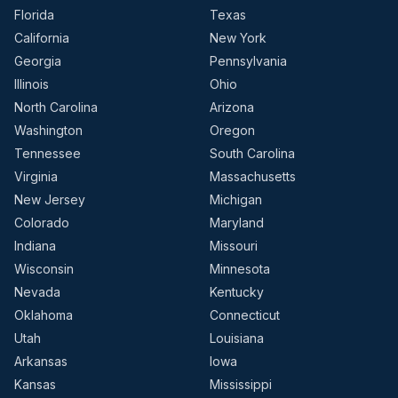
Florida
Texas
California
New York
Georgia
Pennsylvania
Illinois
Ohio
North Carolina
Arizona
Washington
Oregon
Tennessee
South Carolina
Virginia
Massachusetts
New Jersey
Michigan
Colorado
Maryland
Indiana
Missouri
Wisconsin
Minnesota
Nevada
Kentucky
Oklahoma
Connecticut
Utah
Louisiana
Arkansas
Iowa
Kansas
Mississippi