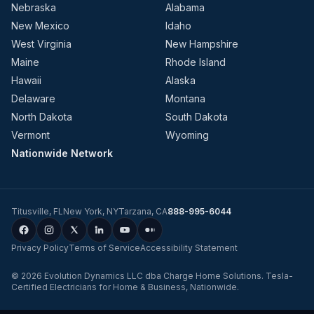
Nebraska
Alabama
New Mexico
Idaho
West Virginia
New Hampshire
Maine
Rhode Island
Hawaii
Alaska
Delaware
Montana
North Dakota
South Dakota
Vermont
Wyoming
Nationwide Network
Titusville
,
FL
New York
,
NY
Tarzana
,
CA
888-995-6044
Privacy Policy
Terms of Service
Accessibility Statement
©
2026
Evolution Dynamics LLC
dba
Charge Home Solutions
.
Tesla-
Certified Electricians for Home & Business, Nationwide
.