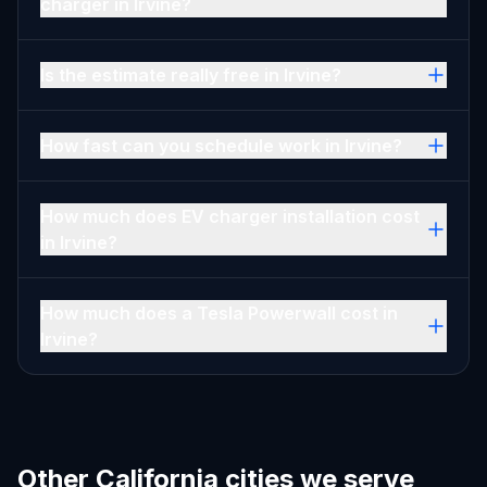
charger in Irvine?
Is the estimate really free in Irvine?
How fast can you schedule work in Irvine?
How much does EV charger installation cost
in Irvine?
How much does a Tesla Powerwall cost in
Irvine?
Other California cities we serve