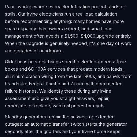
Panel work is where every electrification project starts or
stalls. Our Irvine electricians run a real load calculation
before recommending anything: many homes have more
spare capacity than owners expect, and smart load
management often avoids a $1,500–$4,000 upgrade entirely.
When the upgrade is genuinely needed, it's one day of work
and decades of headroom.
Older housing stock brings specific electrical needs: fuse
boxes and 60–100A services that predate modern loads,
aluminum branch wiring from the late 1960s, and panels from
brands like Federal Pacific and Zinsco with documented
failure histories. We identify these during any Irvine
assessment and give you straight answers, repair,
remediate, or replace, with real prices for each.
Standby generators remain the answer for extended
outages: an automatic transfer switch starts the generator
seconds after the grid fails and your Irvine home keeps