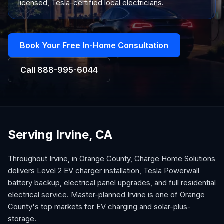
licensed, Tesla-certified local electricians.
Book Your Free In-Home Consultation
Call
888-995-6044
Serving Irvine, CA
Throughout Irvine, in Orange County, Charge Home Solutions
delivers Level 2 EV charger installation, Tesla Powerwall
battery backup, electrical panel upgrades, and full residential
electrical service. Master-planned Irvine is one of Orange
County's top markets for EV charging and solar-plus-
storage.