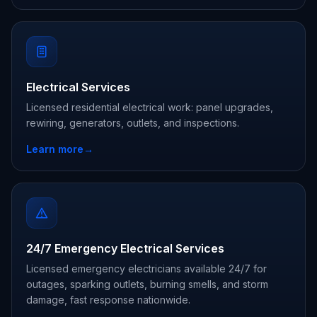
Electrical Services
Licensed residential electrical work: panel upgrades,
rewiring, generators, outlets, and inspections.
Learn more
→
24/7 Emergency Electrical Services
Licensed emergency electricians available 24/7 for
outages, sparking outlets, burning smells, and storm
damage, fast response nationwide.