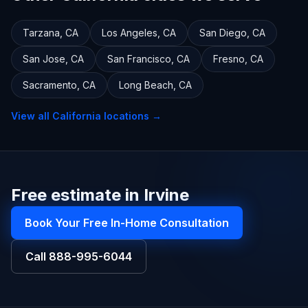
Tarzana
,
CA
Los Angeles
,
CA
San Diego
,
CA
San Jose
,
CA
San Francisco
,
CA
Fresno
,
CA
Sacramento
,
CA
Long Beach
,
CA
View all
California
locations →
Free estimate in Irvine
Book Your Free In-Home Consultation
Call
888-995-6044