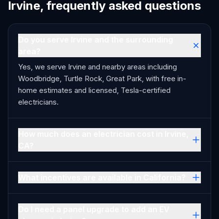
Irvine, frequently asked questions
Do you serve Irvine and the surrounding
area?
Yes, we serve Irvine and nearby areas including
Woodbridge, Turtle Rock, Great Park, with free in-
home estimates and licensed, Tesla-certified
electricians.
How much does an electrician cost in Irvine,
CA?
What incentives are available in California?
Do I need a panel upgrade to add an EV