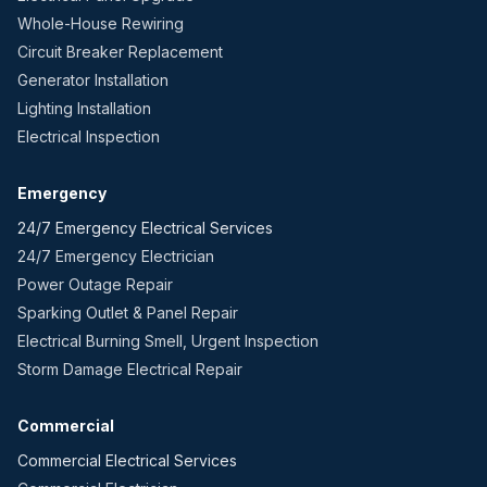
Whole-House Rewiring
Circuit Breaker Replacement
Generator Installation
Lighting Installation
Electrical Inspection
Emergency
24/7 Emergency Electrical Services
24/7 Emergency Electrician
Power Outage Repair
Sparking Outlet & Panel Repair
Electrical Burning Smell, Urgent Inspection
Storm Damage Electrical Repair
Commercial
Commercial Electrical Services