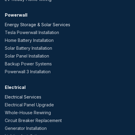
Powerwall
Energy Storage & Solar Services
Tesla Powerwall Installation
Home Battery Installation
Solar Battery Installation
Solar Panel Installation
Backup Power Systems
Powerwall 3 Installation
Electrical
Electrical Services
Electrical Panel Upgrade
Whole-House Rewiring
Circuit Breaker Replacement
Generator Installation