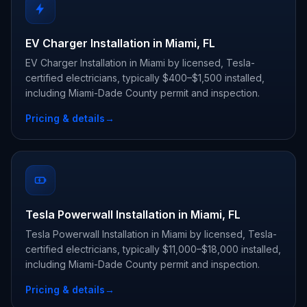
EV Charger Installation in Miami, FL
EV Charger Installation in Miami by licensed, Tesla-
certified electricians, typically $400–$1,500 installed,
including Miami-Dade County permit and inspection.
Pricing & details
→
Tesla Powerwall Installation in Miami, FL
Tesla Powerwall Installation in Miami by licensed, Tesla-
certified electricians, typically $11,000–$18,000 installed,
including Miami-Dade County permit and inspection.
Pricing & details
→