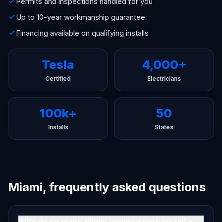
Permits and inspections handled for you
Up to 10-year workmanship guarantee
Financing available on qualifying installs
Tesla
4,000+
Certified
Electricians
100k+
50
Installs
States
Miami, frequently asked questions
Why do so many Miami homeowners install a