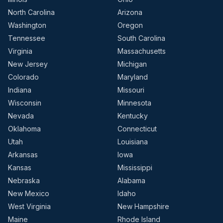
North Carolina
Arizona
Washington
Oregon
Tennessee
South Carolina
Virginia
Massachusetts
New Jersey
Michigan
Colorado
Maryland
Indiana
Missouri
Wisconsin
Minnesota
Nevada
Kentucky
Oklahoma
Connecticut
Utah
Louisiana
Arkansas
Iowa
Kansas
Mississippi
Nebraska
Alabama
New Mexico
Idaho
West Virginia
New Hampshire
Maine
Rhode Island