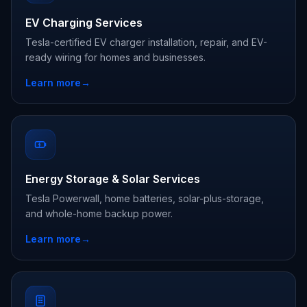
EV Charging Services
Tesla-certified EV charger installation, repair, and EV-
ready wiring for homes and businesses.
Learn more
→
Energy Storage & Solar Services
Tesla Powerwall, home batteries, solar-plus-storage,
and whole-home backup power.
Learn more
→