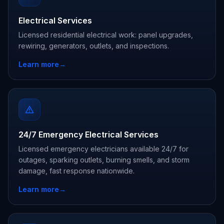
Electrical Services
Licensed residential electrical work: panel upgrades,
rewiring, generators, outlets, and inspections.
Learn more
→
24/7 Emergency Electrical Services
Licensed emergency electricians available 24/7 for
outages, sparking outlets, burning smells, and storm
damage, fast response nationwide.
Learn more
→