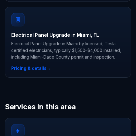
Electrical Panel Upgrade in Miami, FL
Electrical Panel Upgrade in Miami by licensed, Tesla-
certified electricians, typically $1,500–$4,000 installed,
including Miami-Dade County permit and inspection.
Pricing & details
→
Services in this area