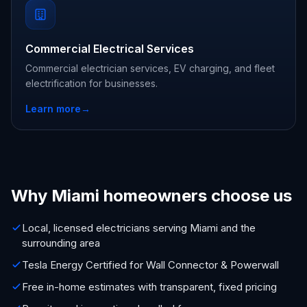
Commercial Electrical Services
Commercial electrician services, EV charging, and fleet
electrification for businesses.
Learn more
→
Why Miami homeowners choose us
Local, licensed electricians serving Miami and the
surrounding area
Tesla Energy Certified for Wall Connector & Powerwall
Free in-home estimates with transparent, fixed pricing