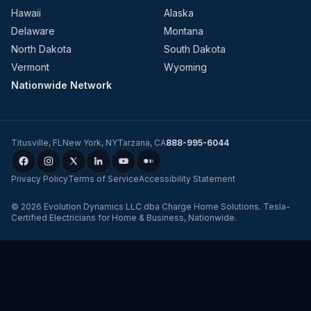
Hawaii
Alaska
Delaware
Montana
North Dakota
South Dakota
Vermont
Wyoming
Nationwide Network
Titusville
,
FL
New York
,
NY
Tarzana
,
CA
888-995-6044
Privacy Policy
Terms of Service
Accessibility Statement
©
2026
Evolution Dynamics LLC
dba
Charge Home Solutions
.
Tesla-
Certified Electricians for Home & Business, Nationwide
.