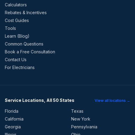
Calculators
Rebates & Incentives
Cost Guides
Tools
Learn (Blog)
Common Questions
Book a Free Consultation
Contact Us
For Electricians
Service Locations, All 50 States
View all locations →
Florida
Texas
California
New York
Georgia
Pennsylvania
Illinois
Ohio