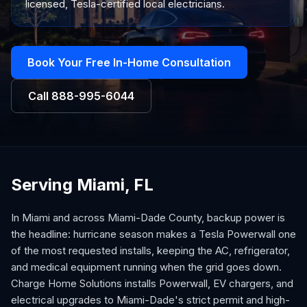
licensed, Tesla-certified local electricians.
Book Your Free In-Home Consultation
Call
888-995-6044
Serving Miami, FL
In Miami and across Miami-Dade County, backup power is
the headline: hurricane season makes a Tesla Powerwall one
of the most requested installs, keeping the AC, refrigerator,
and medical equipment running when the grid goes down.
Charge Home Solutions installs Powerwall, EV chargers, and
electrical upgrades to Miami-Dade's strict permit and high-