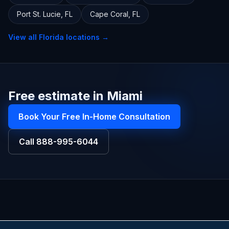
Port St. Lucie
,
FL
Cape Coral
,
FL
View all
Florida
locations →
Free estimate in Miami
Book Your Free In-Home Consultation
Call
888-995-6044