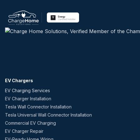
EV Chargers
EV Charging Services
EV Charger Installation
Tesla Wall Connector Installation
Tesla Universal Wall Connector Installation
Commercial EV Charging
EV Charger Repair
EV-Ready Home Wiring