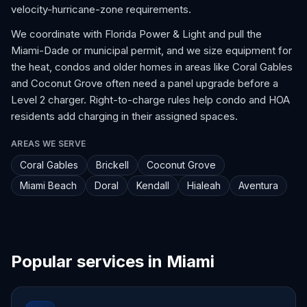
velocity-hurricane-zone requirements.
We coordinate with Florida Power & Light and pull the
Miami-Dade or municipal permit, and we size equipment for
the heat, condos and older homes in areas like Coral Gables
and Coconut Grove often need a panel upgrade before a
Level 2 charger. Right-to-charge rules help condo and HOA
residents add charging in their assigned spaces.
AREAS WE SERVE
Coral Gables
Brickell
Coconut Grove
Miami Beach
Doral
Kendall
Hialeah
Aventura
Popular services in Miami