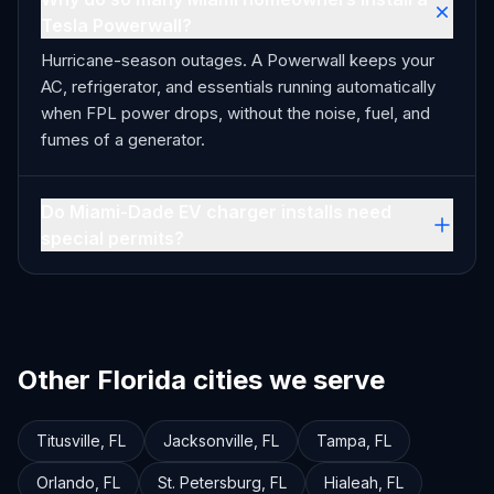
Tesla Powerwall?
Hurricane-season outages. A Powerwall keeps your
AC, refrigerator, and essentials running automatically
when FPL power drops, without the noise, fuel, and
fumes of a generator.
Do Miami-Dade EV charger installs need
special permits?
Other Florida cities we serve
Titusville
,
FL
Jacksonville
,
FL
Tampa
,
FL
Orlando
,
FL
St. Petersburg
,
FL
Hialeah
,
FL