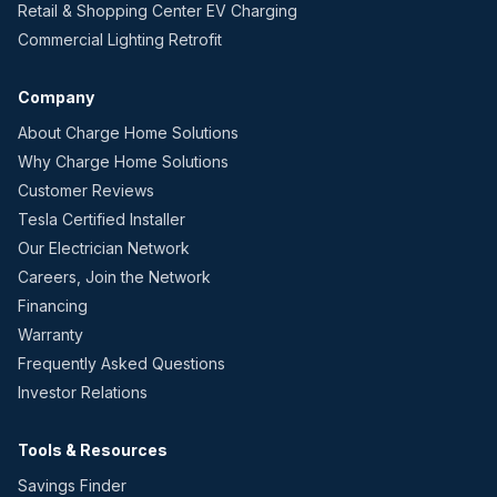
Retail & Shopping Center EV Charging
Commercial Lighting Retrofit
Company
About Charge Home Solutions
Why Charge Home Solutions
Customer Reviews
Tesla Certified Installer
Our Electrician Network
Careers, Join the Network
Financing
Warranty
Frequently Asked Questions
Investor Relations
Tools & Resources
Savings Finder