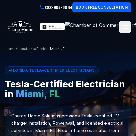
BOOK FREE CONSULTATION
888-995-6044
Home
›
Locations
›
Florida
›
Miami, FL
FLORIDA TESLA-CERTIFIED ELECTRICIANS
Tesla-Certified Electrician
in
Miami, FL
Charge Home Solutions provides Tesla-certified EV
charger installation, Powerwall, and licensed electrical
services in Miami, FL. Free in-home estimates from