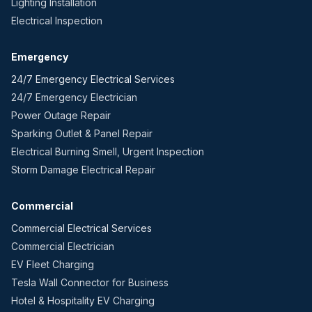
Lighting Installation
Electrical Inspection
Emergency
24/7 Emergency Electrical Services
24/7 Emergency Electrician
Power Outage Repair
Sparking Outlet & Panel Repair
Electrical Burning Smell, Urgent Inspection
Storm Damage Electrical Repair
Commercial
Commercial Electrical Services
Commercial Electrician
EV Fleet Charging
Tesla Wall Connector for Business
Hotel & Hospitality EV Charging