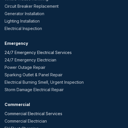
Circuit Breaker Replacement
Generator Installation
Lighting Installation
Electrical Inspection
Emergency
24/7 Emergency Electrical Services
24/7 Emergency Electrician
Power Outage Repair
Sparking Outlet & Panel Repair
Electrical Burning Smell, Urgent Inspection
Storm Damage Electrical Repair
Commercial
Commercial Electrical Services
Commercial Electrician