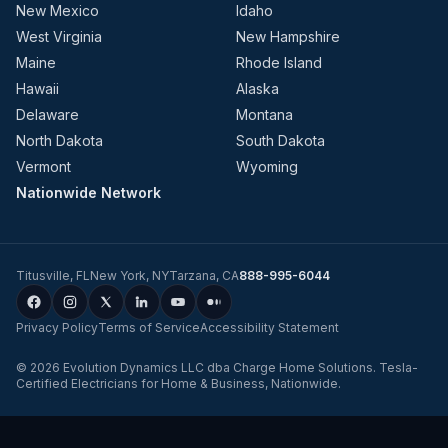
New Mexico
Idaho
West Virginia
New Hampshire
Maine
Rhode Island
Hawaii
Alaska
Delaware
Montana
North Dakota
South Dakota
Vermont
Wyoming
Nationwide Network
Titusville
,
FL
New York
,
NY
Tarzana
,
CA
888-995-6044
Privacy Policy
Terms of Service
Accessibility Statement
©
2026
Evolution Dynamics LLC
dba
Charge Home Solutions
.
Tesla-
Certified Electricians for Home & Business, Nationwide
.