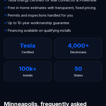
Tesla Energy Certified for Wall Connector & Powerwall
Free in-home estimates with transparent, fixed pricing
Permits and inspections handled for you
Up to 10-year workmanship guarantee
Financing available on qualifying installs
Tesla
4,000+
Certified
Electricians
100k+
50
Installs
States
Minneapolis, frequently asked