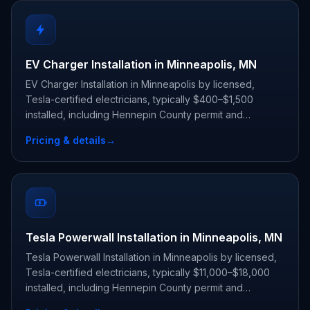
EV Charger Installation in Minneapolis, MN
EV Charger Installation in Minneapolis by licensed,
Tesla-certified electricians, typically $400–$1,500
installed, including Hennepin County permit and
inspection.
Pricing & details
→
Tesla Powerwall Installation in Minneapolis, MN
Tesla Powerwall Installation in Minneapolis by licensed,
Tesla-certified electricians, typically $11,000–$18,000
installed, including Hennepin County permit and
inspection.