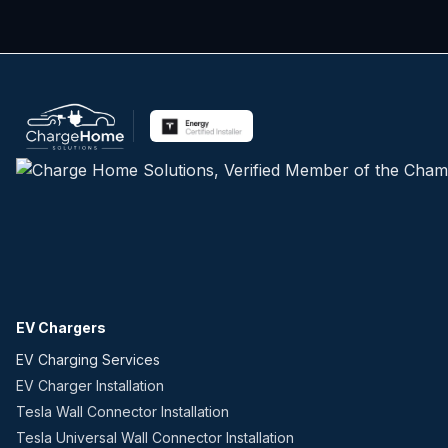
EV Chargers
EV Charging Services
EV Charger Installation
Tesla Wall Connector Installation
Tesla Universal Wall Connector Installation