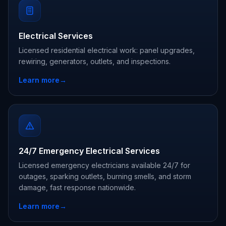
Electrical Services
Licensed residential electrical work: panel upgrades,
rewiring, generators, outlets, and inspections.
Learn more
→
24/7 Emergency Electrical Services
Licensed emergency electricians available 24/7 for
outages, sparking outlets, burning smells, and storm
damage, fast response nationwide.
Learn more
→