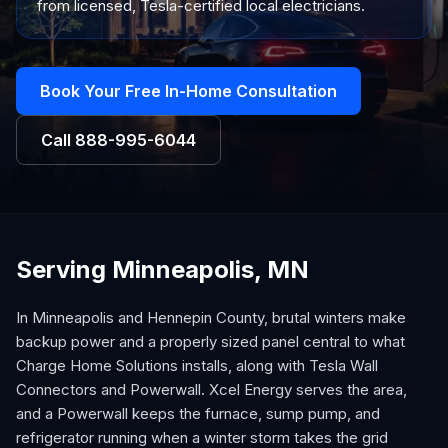
from licensed, Tesla-certified local electricians.
Book Your Free In-Home Consultation
Call
888-995-6044
Serving Minneapolis, MN
In Minneapolis and Hennepin County, brutal winters make
backup power and a properly sized panel central to what
Charge Home Solutions installs, along with Tesla Wall
Connectors and Powerwall. Xcel Energy serves the area,
and a Powerwall keeps the furnace, sump pump, and
refrigerator running when a winter storm takes the grid