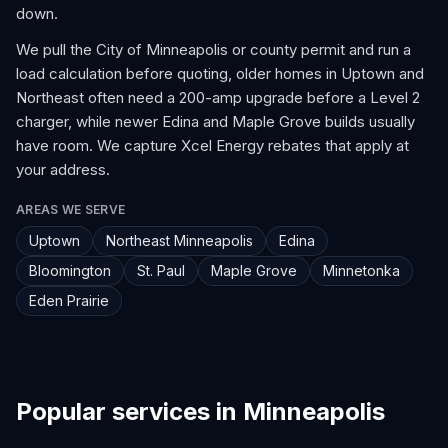
down.
We pull the City of Minneapolis or county permit and run a
load calculation before quoting, older homes in Uptown and
Northeast often need a 200-amp upgrade before a Level 2
charger, while newer Edina and Maple Grove builds usually
have room. We capture Xcel Energy rebates that apply at
your address.
AREAS WE SERVE
Uptown
Northeast Minneapolis
Edina
Bloomington
St. Paul
Maple Grove
Minnetonka
Eden Prairie
Popular services in Minneapolis