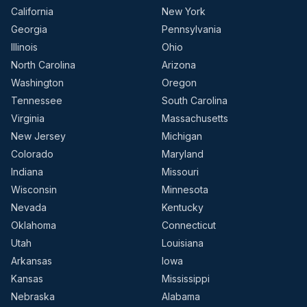
California
New York
Georgia
Pennsylvania
Illinois
Ohio
North Carolina
Arizona
Washington
Oregon
Tennessee
South Carolina
Virginia
Massachusetts
New Jersey
Michigan
Colorado
Maryland
Indiana
Missouri
Wisconsin
Minnesota
Nevada
Kentucky
Oklahoma
Connecticut
Utah
Louisiana
Arkansas
Iowa
Kansas
Mississippi
Nebraska
Alabama