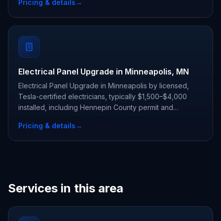
Pricing & details
→
Electrical Panel Upgrade in Minneapolis, MN
Electrical Panel Upgrade in Minneapolis by licensed,
Tesla-certified electricians, typically $1,500–$4,000
installed, including Hennepin County permit and
inspection.
Pricing & details
→
Services in this area