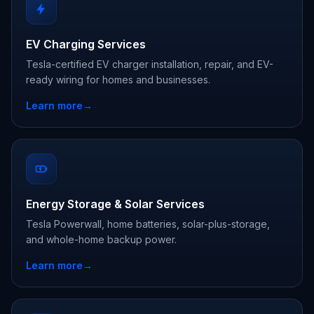
EV Charging Services
Tesla-certified EV charger installation, repair, and EV-
ready wiring for homes and businesses.
Learn more
→
Energy Storage & Solar Services
Tesla Powerwall, home batteries, solar-plus-storage,
and whole-home backup power.
Learn more
→