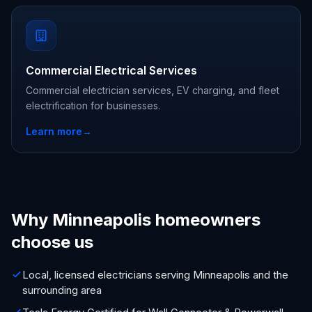
Commercial Electrical Services
Commercial electrician services, EV charging, and fleet
electrification for businesses.
Learn more
→
Why Minneapolis homeowners
choose us
Local, licensed electricians serving Minneapolis and the
surrounding area