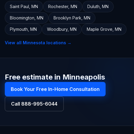
Saint Paul
,
MN
Rochester
,
MN
Duluth
,
MN
Bloomington
,
MN
Brooklyn Park
,
MN
Plymouth
,
MN
Woodbury
,
MN
Maple Grove
,
MN
View all
Minnesota
locations →
Free estimate in Minneapolis
Book Your Free In-Home Consultation
Call
888-995-6044