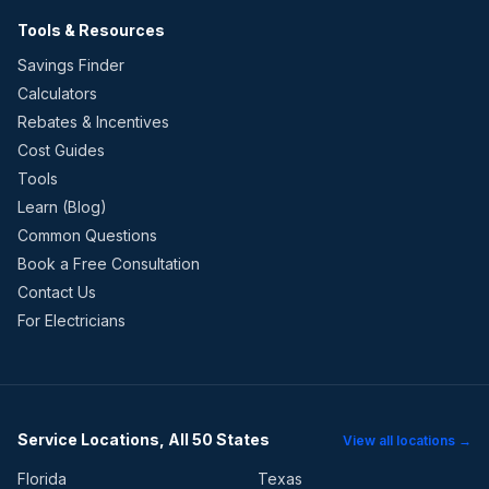
Tools & Resources
Savings Finder
Calculators
Rebates & Incentives
Cost Guides
Tools
Learn (Blog)
Common Questions
Book a Free Consultation
Contact Us
For Electricians
Service Locations, All 50 States
View all locations →
Florida
Texas