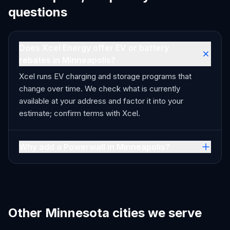
questions
Does Xcel Energy offer EV or battery
rebates in Minneapolis?
Xcel runs EV charging and storage programs that
change over time. We check what is currently
available at your address and factor it into your
estimate; confirm terms with Xcel.
Why add a Powerwall in Minneapolis?
Other Minnesota cities we serve