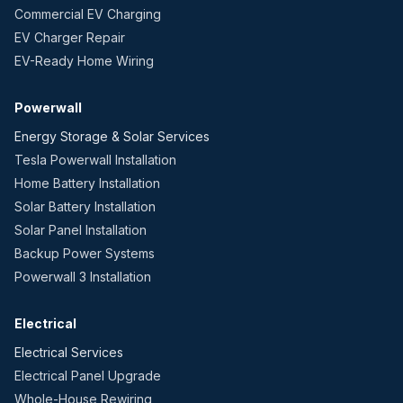
Commercial EV Charging
EV Charger Repair
EV-Ready Home Wiring
Powerwall
Energy Storage & Solar Services
Tesla Powerwall Installation
Home Battery Installation
Solar Battery Installation
Solar Panel Installation
Backup Power Systems
Powerwall 3 Installation
Electrical
Electrical Services
Electrical Panel Upgrade
Whole-House Rewiring