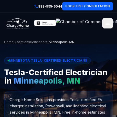
BOOK FREE CONSULTATION
888-995-6044
Home
›
Locations
›
Minnesota
›
Minneapolis, MN
MINNESOTA TESLA-CERTIFIED ELECTRICIANS
Tesla-Certified Electrician
in
Minneapolis, MN
Charge Home Solutions provides Tesla-certified EV
charger installation, Powerwall, and licensed electrical
services in Minneapolis, MN. Free in-home estimates