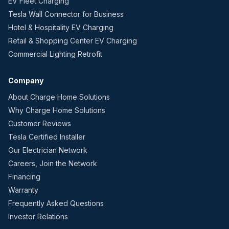
EV Fleet Charging
Tesla Wall Connector for Business
Hotel & Hospitality EV Charging
Retail & Shopping Center EV Charging
Commercial Lighting Retrofit
Company
About Charge Home Solutions
Why Charge Home Solutions
Customer Reviews
Tesla Certified Installer
Our Electrician Network
Careers, Join the Network
Financing
Warranty
Frequently Asked Questions
Investor Relations