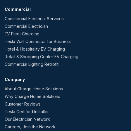
Commercial
Commercial Electrical Services
Commercial Electrician
EV Fleet Charging
Tesla Wall Connector for Business
Hotel & Hospitality EV Charging
Retail & Shopping Center EV Charging
Commercial Lighting Retrofit
Company
About Charge Home Solutions
Why Charge Home Solutions
Customer Reviews
Tesla Certified Installer
Our Electrician Network
Careers, Join the Network