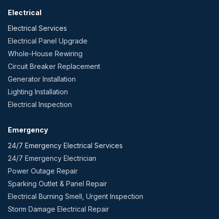
Electrical
Electrical Services
Electrical Panel Upgrade
Whole-House Rewiring
Circuit Breaker Replacement
Generator Installation
Lighting Installation
Electrical Inspection
Emergency
24/7 Emergency Electrical Services
24/7 Emergency Electrician
Power Outage Repair
Sparking Outlet & Panel Repair
Electrical Burning Smell, Urgent Inspection
Storm Damage Electrical Repair