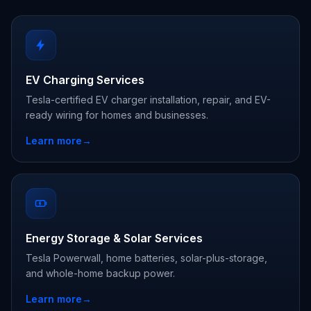
EV Charging Services
Tesla-certified EV charger installation, repair, and EV-
ready wiring for homes and businesses.
Learn more
→
Energy Storage & Solar Services
Tesla Powerwall, home batteries, solar-plus-storage,
and whole-home backup power.
Learn more
→