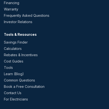
Financing
Warranty
Frequently Asked Questions
Investor Relations
Tools & Resources
Savings Finder
Calculators
Rebates & Incentives
Cost Guides
Tools
Learn (Blog)
Common Questions
Book a Free Consultation
Contact Us
For Electricians