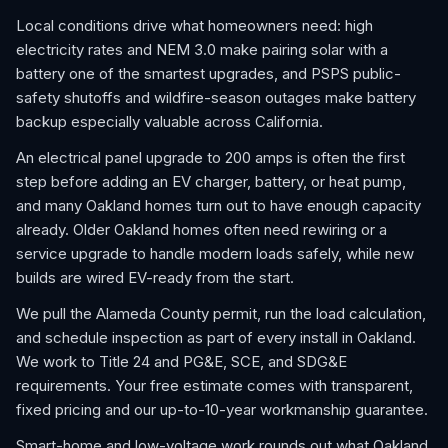
Local conditions drive what homeowners need: high
electricity rates and NEM 3.0 make pairing solar with a
battery one of the smartest upgrades, and PSPS public-
safety shutoffs and wildfire-season outages make battery
backup especially valuable across California.
An electrical panel upgrade to 200 amps is often the first
step before adding an EV charger, battery, or heat pump,
and many Oakland homes turn out to have enough capacity
already. Older Oakland homes often need rewiring or a
service upgrade to handle modern loads safely, while new
builds are wired EV-ready from the start.
We pull the Alameda County permit, run the load calculation,
and schedule inspection as part of every install in Oakland.
We work to Title 24 and PG&E, SCE, and SDG&E
requirements. Your free estimate comes with transparent,
fixed pricing and our up-to-10-year workmanship guarantee.
Smart-home and low-voltage work rounds out what Oakland