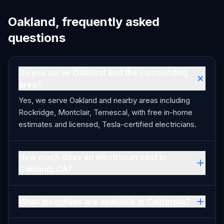
Oakland, frequently asked
questions
Do you serve Oakland and the surrounding
area?
Yes, we serve Oakland and nearby areas including
Rockridge, Montclair, Temescal, with free in-home
estimates and licensed, Tesla-certified electricians.
How much does an electrician cost in
Oakland, CA?
What incentives are available in California?