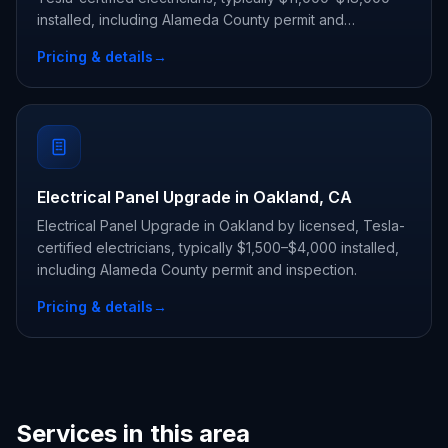
installed, including Alameda County permit and
inspection.
Pricing & details
→
Electrical Panel Upgrade in Oakland, CA
Electrical Panel Upgrade in Oakland by licensed, Tesla-
certified electricians, typically $1,500–$4,000 installed,
including Alameda County permit and inspection.
Pricing & details
→
Services in this area