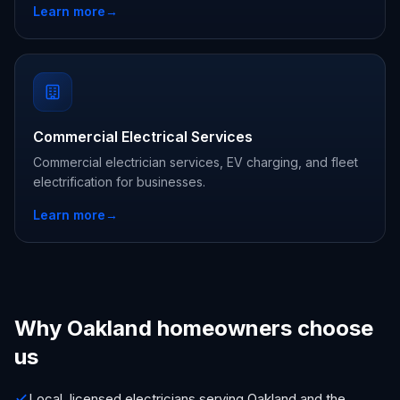
Learn more
→
Commercial Electrical Services
Commercial electrician services, EV charging, and fleet
electrification for businesses.
Learn more
→
Why Oakland homeowners choose
us
Local, licensed electricians serving Oakland and the