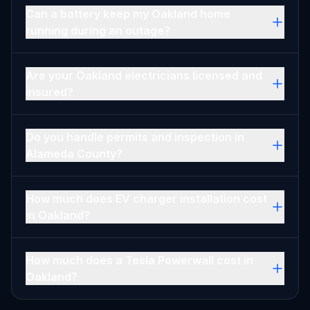
Can a battery keep my Oakland home
running during an outage?
Are your Oakland electricians licensed and
insured?
Do you handle permits and inspection in
Alameda County?
How much does EV charger installation cost
in Oakland?
How much does a Tesla Powerwall cost in
Oakland?