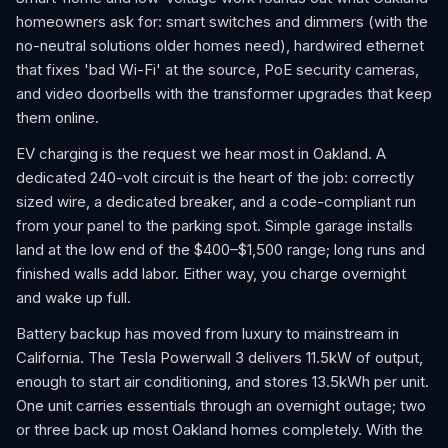
homeowners ask for: smart switches and dimmers (with the
no-neutral solutions older homes need), hardwired ethernet
that fixes 'bad Wi-Fi' at the source, PoE security cameras,
and video doorbells with the transformer upgrades that keep
them online.
EV charging is the request we hear most in Oakland. A
dedicated 240-volt circuit is the heart of the job: correctly
sized wire, a dedicated breaker, and a code-compliant run
from your panel to the parking spot. Simple garage installs
land at the low end of the $400–$1,500 range; long runs and
finished walls add labor. Either way, you charge overnight
and wake up full.
Battery backup has moved from luxury to mainstream in
California. The Tesla Powerwall 3 delivers 11.5kW of output,
enough to start air conditioning, and stores 13.5kWh per unit.
One unit carries essentials through an overnight outage; two
or three back up most Oakland homes completely. With the