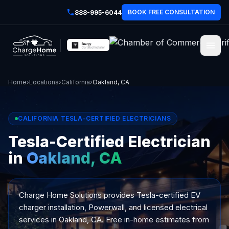
BOOK FREE CONSULTATION
888-995-6044
Home
›
Locations
›
California
›
Oakland, CA
CALIFORNIA TESLA-CERTIFIED ELECTRICIANS
Tesla-Certified Electrician
in
Oakland, CA
Charge Home Solutions provides Tesla-certified EV
charger installation, Powerwall, and licensed electrical
services in Oakland, CA. Free in-home estimates from