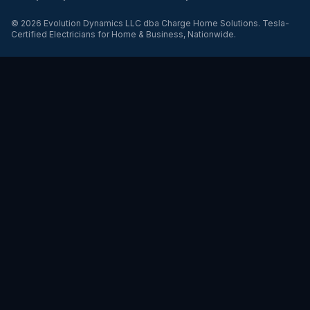
©
2026
Evolution Dynamics LLC
dba
Charge Home Solutions
.
Tesla-
Certified Electricians for Home & Business, Nationwide
.