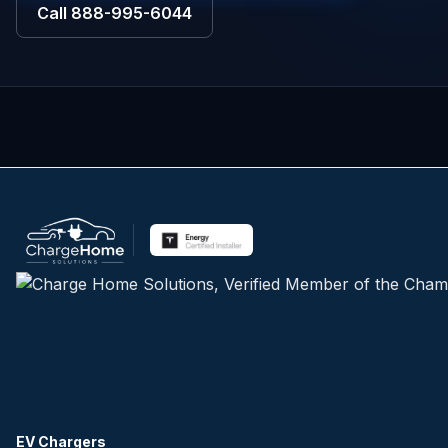
Call
888-995-6044
EV Chargers