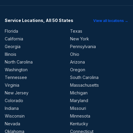
Service Locations, All 50 States
View all locations →
Florida
Texas
California
New York
Georgia
Pennsylvania
Illinois
Ohio
North Carolina
Arizona
Washington
Oregon
Tennessee
South Carolina
Virginia
Massachusetts
New Jersey
Michigan
Colorado
Maryland
Indiana
Missouri
Wisconsin
Minnesota
Nevada
Kentucky
Oklahoma
Connecticut