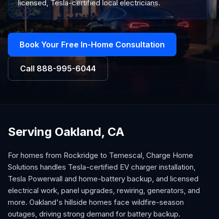
licensed, Tesla-certified local electricians.
Book Your Free In-Home Consultation
Call
888-995-6044
Serving Oakland, CA
For homes from Rockridge to Temescal, Charge Home
Solutions handles Tesla-certified EV charger installation,
Tesla Powerwall and home-battery backup, and licensed
electrical work, panel upgrades, rewiring, generators, and
more. Oakland's hillside homes face wildfire-season
outages, driving strong demand for battery backup.