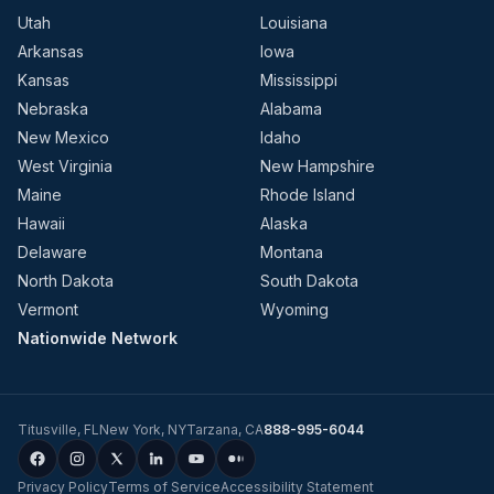
Utah
Louisiana
Arkansas
Iowa
Kansas
Mississippi
Nebraska
Alabama
New Mexico
Idaho
West Virginia
New Hampshire
Maine
Rhode Island
Hawaii
Alaska
Delaware
Montana
North Dakota
South Dakota
Vermont
Wyoming
Nationwide Network
Titusville
,
FL
New York
,
NY
Tarzana
,
CA
888-995-6044
Privacy Policy
Terms of Service
Accessibility Statement