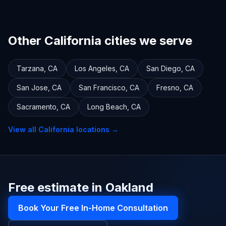
Other California cities we serve
Tarzana
,
CA
Los Angeles
,
CA
San Diego
,
CA
San Jose
,
CA
San Francisco
,
CA
Fresno
,
CA
Sacramento
,
CA
Long Beach
,
CA
View all
California
locations →
Free estimate in Oakland
Book Your Free In-Home Consultation