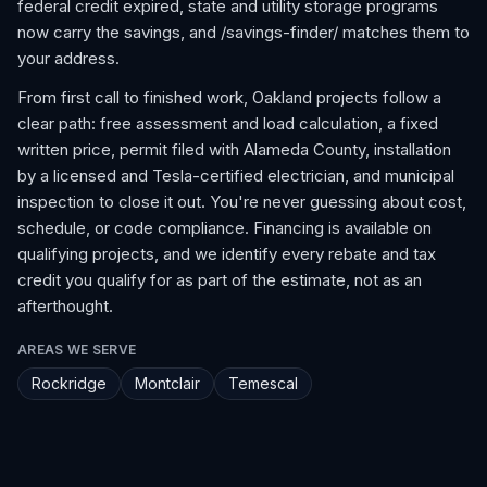
federal credit expired, state and utility storage programs
now carry the savings, and /savings-finder/ matches them to
your address.
From first call to finished work, Oakland projects follow a
clear path: free assessment and load calculation, a fixed
written price, permit filed with Alameda County, installation
by a licensed and Tesla-certified electrician, and municipal
inspection to close it out. You're never guessing about cost,
schedule, or code compliance. Financing is available on
qualifying projects, and we identify every rebate and tax
credit you qualify for as part of the estimate, not as an
afterthought.
AREAS WE SERVE
Rockridge
Montclair
Temescal