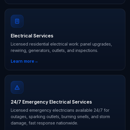
Electrical Services
Licensed residential electrical work: panel upgrades,
rewiring, generators, outlets, and inspections.
Learn more
→
24/7 Emergency Electrical Services
Licensed emergency electricians available 24/7 for
outages, sparking outlets, burning smells, and storm
damage, fast response nationwide.