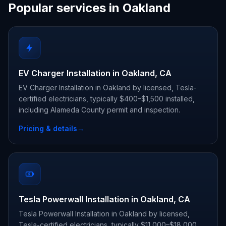
Popular services in Oakland
EV Charger Installation in Oakland, CA
EV Charger Installation in Oakland by licensed, Tesla-
certified electricians, typically $400–$1,500 installed,
including Alameda County permit and inspection.
Pricing & details
→
Tesla Powerwall Installation in Oakland, CA
Tesla Powerwall Installation in Oakland by licensed,
Tesla-certified electricians, typically $11,000–$18,000