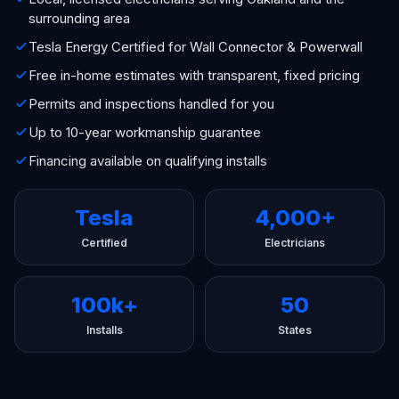
surrounding area
Tesla Energy Certified for Wall Connector & Powerwall
Free in-home estimates with transparent, fixed pricing
Permits and inspections handled for you
Up to 10-year workmanship guarantee
Financing available on qualifying installs
Tesla
4,000+
Certified
Electricians
100k+
50
Installs
States