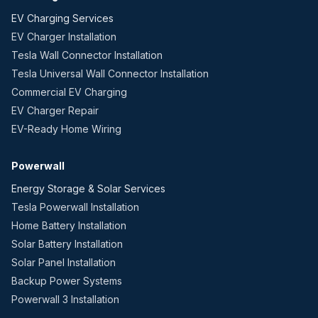
EV Charging Services
EV Charger Installation
Tesla Wall Connector Installation
Tesla Universal Wall Connector Installation
Commercial EV Charging
EV Charger Repair
EV-Ready Home Wiring
Powerwall
Energy Storage & Solar Services
Tesla Powerwall Installation
Home Battery Installation
Solar Battery Installation
Solar Panel Installation
Backup Power Systems
Powerwall 3 Installation