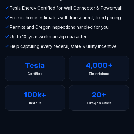
Tesla Energy Certified for Wall Connector & Powerwall
Free in-home estimates with transparent, fixed pricing
Permits and Oregon inspections handled for you
Up to 10-year workmanship guarantee
Help capturing every federal, state & utility incentive
Tesla
4,000+
Certified
Electricians
100k+
20+
Installs
Oregon cities