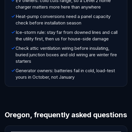
EV owners: cold cuts range, so a Level 2 home
charger matters more here than anywhere
Heat-pump conversions need a panel capacity
check before installation season
Ice-storm rule: stay far from downed lines and call
the utility first, then us for house-side damage
Check attic ventilation wiring before insulating,
buried junction boxes and old wiring are winter fire
starters
Generator owners: batteries fail in cold, load-test
yours in October, not January
Oregon, frequently asked questions