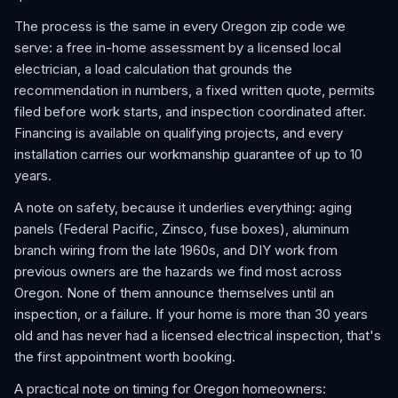
The process is the same in every Oregon zip code we
serve: a free in-home assessment by a licensed local
electrician, a load calculation that grounds the
recommendation in numbers, a fixed written quote, permits
filed before work starts, and inspection coordinated after.
Financing is available on qualifying projects, and every
installation carries our workmanship guarantee of up to 10
years.
A note on safety, because it underlies everything: aging
panels (Federal Pacific, Zinsco, fuse boxes), aluminum
branch wiring from the late 1960s, and DIY work from
previous owners are the hazards we find most across
Oregon. None of them announce themselves until an
inspection, or a failure. If your home is more than 30 years
old and has never had a licensed electrical inspection, that's
the first appointment worth booking.
A practical note on timing for Oregon homeowners: