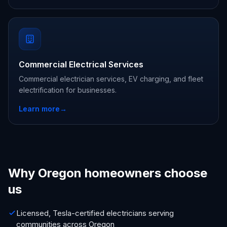
Commercial Electrical Services
Commercial electrician services, EV charging, and fleet
electrification for businesses.
Learn more
→
Why Oregon homeowners choose
us
Licensed, Tesla-certified electricians serving
communities across Oregon