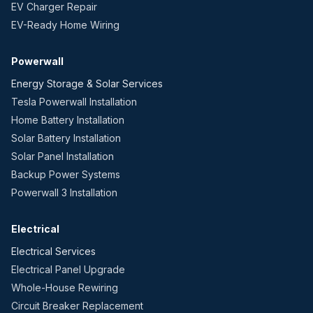
EV Charger Repair
EV-Ready Home Wiring
Powerwall
Energy Storage & Solar Services
Tesla Powerwall Installation
Home Battery Installation
Solar Battery Installation
Solar Panel Installation
Backup Power Systems
Powerwall 3 Installation
Electrical
Electrical Services
Electrical Panel Upgrade
Whole-House Rewiring
Circuit Breaker Replacement