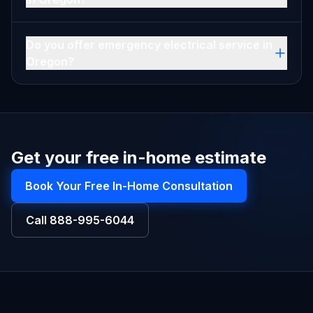
Do you offer emergency electrical service in
Oregon?
Get your free in-home estimate
Book Your Free In-Home Consultation
Call
888-995-6044