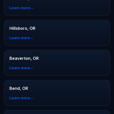
Learn more
→
Hillsboro, OR
Learn more
→
Beaverton, OR
Learn more
→
Bend, OR
Learn more
→