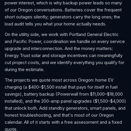
power interest, which is why backup power leads so many
of our Oregon conversations. Batteries cover the frequent
short outages silently; generators carry the long ones; the
load audit tells you what your home actually needs.
On the utility side, we work with Portland General Electric
and Pacific Power, coordination we handle on every service
upgrade and interconnection. And the money matters:
Energy Trust solar and storage incentives can meaningfully
cut project costs, and we identify everything you qualify for
during the estimate.
The projects we quote most across Oregon: home EV
charging (a $400–$1,500 install that pays for itself in fuel
savings), battery backup (Powerwall from $11,000–$18,000
installed), and the 200-amp panel upgrades ($1,500–$4,000)
that unlock both. Add standby generators, smart panels, and
honest troubleshooting, and that's most of our Oregon
calendar. All of it starts with a free assessment and a fixed
quote.