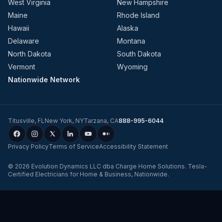
West Virginia
New Hampshire
Maine
Rhode Island
Hawaii
Alaska
Delaware
Montana
North Dakota
South Dakota
Vermont
Wyoming
Nationwide Network
Titusville
,
FL
New York
,
NY
Tarzana
,
CA
888-995-6044
Privacy Policy
Terms of Service
Accessibility Statement
©
2026
Evolution Dynamics LLC
dba
Charge Home Solutions
.
Tesla-
Certified Electricians for Home & Business, Nationwide
.