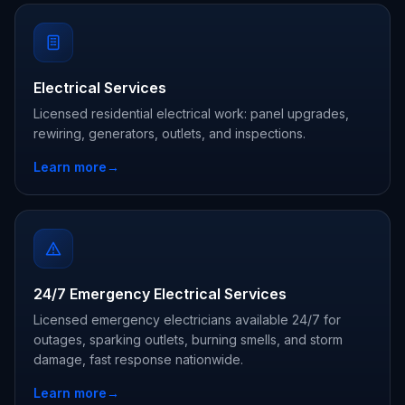
Electrical Services
Licensed residential electrical work: panel upgrades,
rewiring, generators, outlets, and inspections.
Learn more
→
24/7 Emergency Electrical Services
Licensed emergency electricians available 24/7 for
outages, sparking outlets, burning smells, and storm
damage, fast response nationwide.
Learn more
→