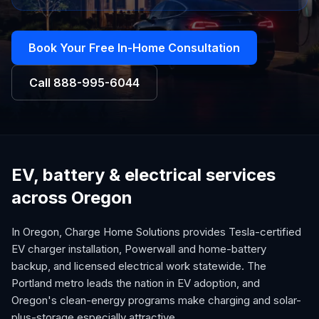
Book Your Free In-Home Consultation
Call
888-995-6044
EV, battery & electrical services
across Oregon
In Oregon, Charge Home Solutions provides Tesla-certified
EV charger installation, Powerwall and home-battery
backup, and licensed electrical work statewide. The
Portland metro leads the nation in EV adoption, and
Oregon's clean-energy programs make charging and solar-
plus-storage especially attractive.