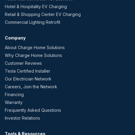
Hotel & Hospitality EV Charging
Retail & Shopping Center EV Charging
Commercial Lighting Retrofit
Company
About Charge Home Solutions
Why Charge Home Solutions
Customer Reviews
Tesla Certified Installer
Our Electrician Network
Careers, Join the Network
Financing
Warranty
Frequently Asked Questions
Investor Relations
Tools & Resources