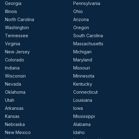
Georgia
Pennsylvania
Illinois
Ohio
North Carolina
Arizona
Washington
Oregon
Tennessee
South Carolina
Virginia
Massachusetts
New Jersey
Michigan
Colorado
Maryland
Indiana
Missouri
Wisconsin
Minnesota
Nevada
Kentucky
Oklahoma
Connecticut
Utah
Louisiana
Arkansas
Iowa
Kansas
Mississippi
Nebraska
Alabama
New Mexico
Idaho