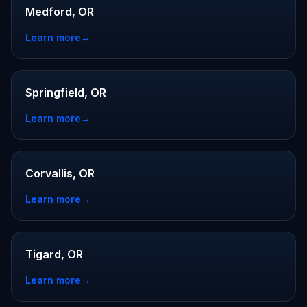
Medford, OR
Learn more
→
Springfield, OR
Learn more
→
Corvallis, OR
Learn more
→
Tigard, OR
Learn more
→