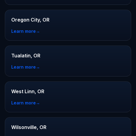
Oregon City, OR
Learn more
→
Tualatin, OR
Learn more
→
West Linn, OR
Learn more
→
Wilsonville, OR