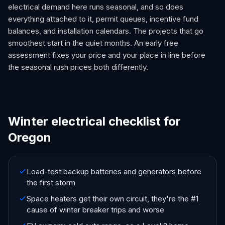
electrical demand here runs seasonal, and so does
everything attached to it, permit queues, incentive fund
balances, and installation calendars. The projects that go
smoothest start in the quiet months. An early free
assessment fixes your price and your place in line before
the seasonal rush prices both differently.
Winter electrical checklist for
Oregon
Load-test backup batteries and generators before
the first storm
Space heaters get their own circuit, they're the #1
cause of winter breaker trips and worse