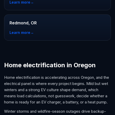
Learn more
→
Redmond, OR
Learn more
→
Home electrification in Oregon
Home electrification is accelerating across Oregon, and the
electrical panel is where every project begins. Mild but wet
winters and a strong EV culture shape demand, which
means load calculations, not guesswork, decide whether a
home is ready for an EV charger, a battery, or a heat pump.
Winter storms and wildfire-season outages drive backup-