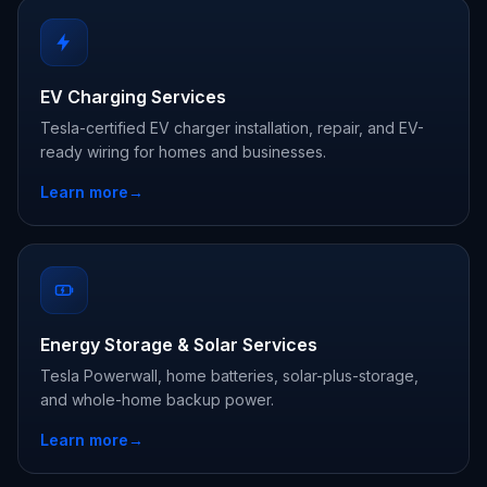
EV Charging Services
Tesla-certified EV charger installation, repair, and EV-
ready wiring for homes and businesses.
Learn more
→
Energy Storage & Solar Services
Tesla Powerwall, home batteries, solar-plus-storage,
and whole-home backup power.
Learn more
→