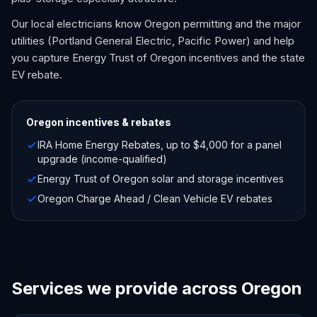
Our local electricians know Oregon permitting and the major
utilities (Portland General Electric, Pacific Power) and help
you capture Energy Trust of Oregon incentives and the state
EV rebate.
Oregon
incentives & rebates
IRA Home Energy Rebates, up to $4,000 for a panel
upgrade (income-qualified)
Energy Trust of Oregon solar and storage incentives
Oregon Charge Ahead / Clean Vehicle EV rebates
Services we provide across Oregon