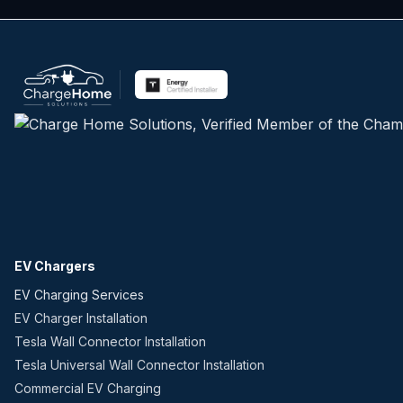
EV Chargers
EV Charging Services
EV Charger Installation
Tesla Wall Connector Installation
Tesla Universal Wall Connector Installation
Commercial EV Charging