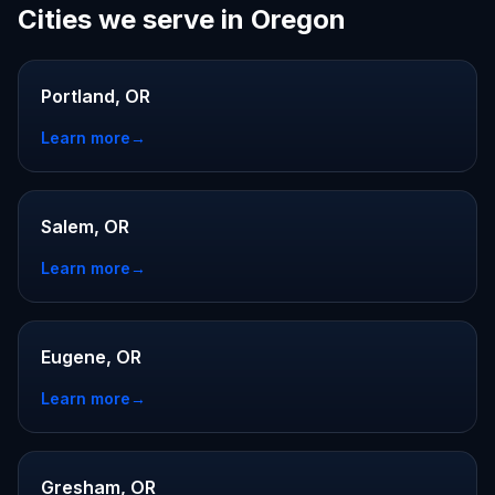
Cities we serve in Oregon
Portland, OR
Learn more
→
Salem, OR
Learn more
→
Eugene, OR
Learn more
→
Gresham, OR