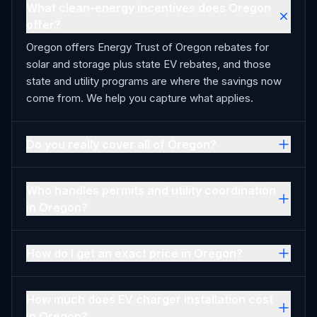
What clean-energy incentives does Oregon
offer?
Oregon offers Energy Trust of Oregon rebates for
solar and storage plus state EV rebates, and those
state and utility programs are where the savings now
come from. We help you capture what applies.
Do you really cover all of Oregon?
Who handles permits and utility coordination
in Oregon?
How do I get an exact price in Oregon?
How much does EV charger installation cost
in Oregon?