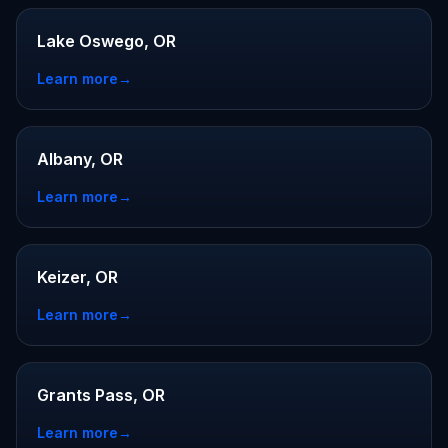
Lake Oswego, OR
Learn more
→
Albany, OR
Learn more
→
Keizer, OR
Learn more
→
Grants Pass, OR
Learn more
→