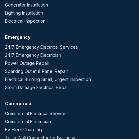
Generator Installation
Lighting Installation
Electrical Inspection
Emergency
24/7 Emergency Electrical Services
24/7 Emergency Electrician
Power Outage Repair
Sparking Outlet & Panel Repair
Electrical Burning Smell, Urgent Inspection
Storm Damage Electrical Repair
Commercial
Commercial Electrical Services
Commercial Electrician
EV Fleet Charging
Tesla Wall Connector for Business