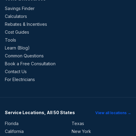
Savings Finder
Calculators
Rebates & Incentives
Cost Guides
Tools
Learn (Blog)
Common Questions
Book a Free Consultation
Contact Us
For Electricians
Service Locations, All 50 States
View all locations →
Florida
Texas
California
New York