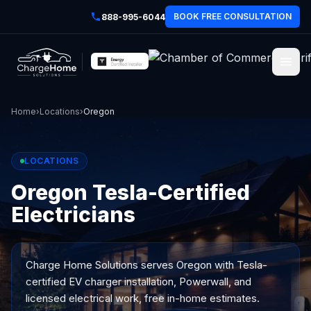
BOOK FREE CONSULTATION
888-995-6044
Home
›
Locations
›
Oregon
LOCATIONS
Oregon Tesla-Certified
Electricians
Charge Home Solutions serves
Oregon
with Tesla-
certified EV charger installation, Powerwall, and
licensed electrical work, free in-home estimates.