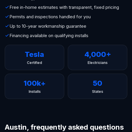
Free in-home estimates with transparent, fixed pricing
Permits and inspections handled for you
Up to 10-year workmanship guarantee
Financing available on qualifying installs
Tesla
4,000+
Certified
Electricians
100k+
50
Installs
States
Austin, frequently asked questions