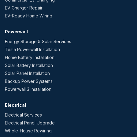
EV Charger Repair
EV-Ready Home Wiring
Powerwall
Energy Storage & Solar Services
Tesla Powerwall Installation
Home Battery Installation
Solar Battery Installation
Solar Panel Installation
Backup Power Systems
Powerwall 3 Installation
Electrical
Electrical Services
Electrical Panel Upgrade
Whole-House Rewiring