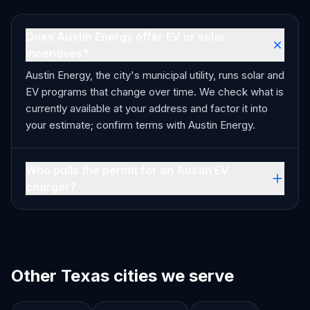
Does Austin Energy offer EV or solar
incentives?
Austin Energy, the city's municipal utility, runs solar and
EV programs that change over time. We check what is
currently available at your address and factor it into
your estimate; confirm terms with Austin Energy.
Who pulls the permit for an Austin EV
charger?
Other Texas cities we serve