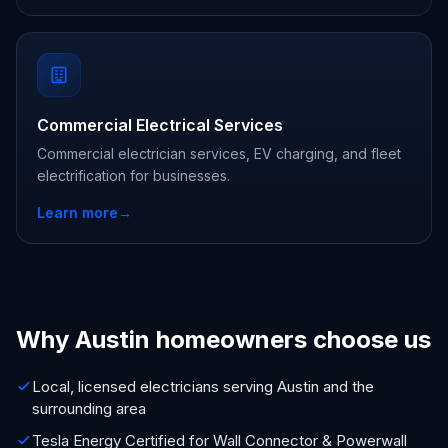
Commercial Electrical Services
Commercial electrician services, EV charging, and fleet
electrification for businesses.
Learn more
→
Why Austin homeowners choose us
Local, licensed electricians serving Austin and the
surrounding area
Tesla Energy Certified for Wall Connector & Powerwall