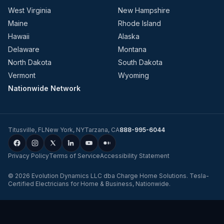
West Virginia
New Hampshire
Maine
Rhode Island
Hawaii
Alaska
Delaware
Montana
North Dakota
South Dakota
Vermont
Wyoming
Nationwide Network
Titusville
,
FL
New York
,
NY
Tarzana
,
CA
888-995-6044
Privacy Policy
Terms of Service
Accessibility Statement
©
2026
Evolution Dynamics LLC
dba
Charge Home Solutions
.
Tesla-
Certified Electricians for Home & Business, Nationwide
.