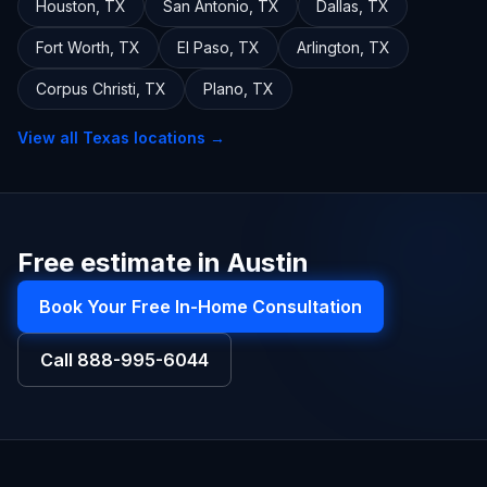
Houston
,
TX
San Antonio
,
TX
Dallas
,
TX
Fort Worth
,
TX
El Paso
,
TX
Arlington
,
TX
Corpus Christi
,
TX
Plano
,
TX
View all
Texas
locations →
Free estimate in Austin
Book Your Free In-Home Consultation
Call
888-995-6044