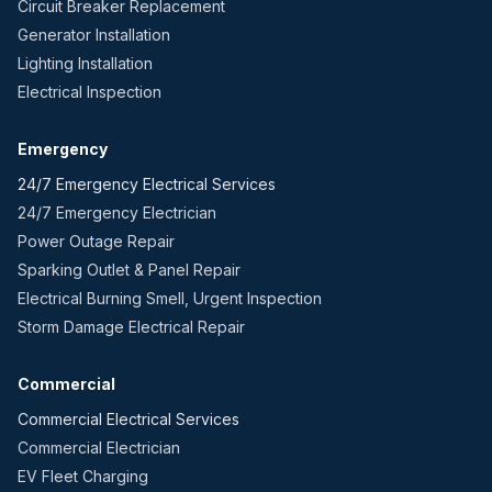
Circuit Breaker Replacement
Generator Installation
Lighting Installation
Electrical Inspection
Emergency
24/7 Emergency Electrical Services
24/7 Emergency Electrician
Power Outage Repair
Sparking Outlet & Panel Repair
Electrical Burning Smell, Urgent Inspection
Storm Damage Electrical Repair
Commercial
Commercial Electrical Services
Commercial Electrician
EV Fleet Charging