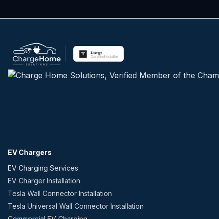
EV Chargers
EV Charging Services
EV Charger Installation
Tesla Wall Connector Installation
Tesla Universal Wall Connector Installation
Commercial EV Charging