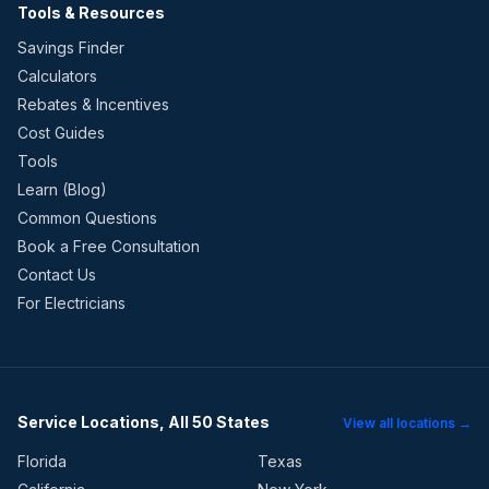
Tools & Resources
Savings Finder
Calculators
Rebates & Incentives
Cost Guides
Tools
Learn (Blog)
Common Questions
Book a Free Consultation
Contact Us
For Electricians
Service Locations, All 50 States
View all locations →
Florida
Texas