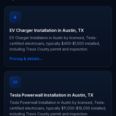
EV Charger Installation in Austin, TX
EV Charger Installation in Austin by licensed, Tesla-
certified electricians, typically $400–$1,500 installed,
including Travis County permit and inspection.
Pricing & details
→
Tesla Powerwall Installation in Austin, TX
Tesla Powerwall Installation in Austin by licensed, Tesla-
certified electricians, typically $11,000–$18,000 installed,
including Travis County permit and inspection.