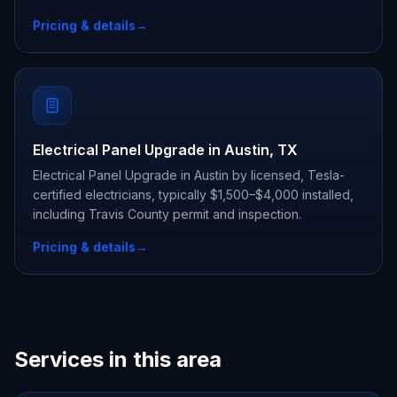
Pricing & details
→
Electrical Panel Upgrade in Austin, TX
Electrical Panel Upgrade in Austin by licensed, Tesla-
certified electricians, typically $1,500–$4,000 installed,
including Travis County permit and inspection.
Pricing & details
→
Services in this area