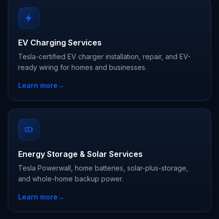
EV Charging Services
Tesla-certified EV charger installation, repair, and EV-
ready wiring for homes and businesses.
Learn more
→
Energy Storage & Solar Services
Tesla Powerwall, home batteries, solar-plus-storage,
and whole-home backup power.
Learn more
→