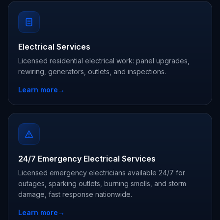
Electrical Services
Licensed residential electrical work: panel upgrades,
rewiring, generators, outlets, and inspections.
Learn more
→
24/7 Emergency Electrical Services
Licensed emergency electricians available 24/7 for
outages, sparking outlets, burning smells, and storm
damage, fast response nationwide.
Learn more
→