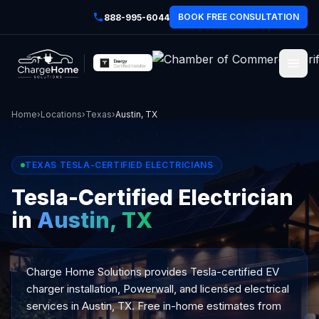
BOOK FREE CONSULTATION
888-995-6044
Home
›
Locations
›
Texas
›
Austin, TX
TEXAS TESLA-CERTIFIED ELECTRICIANS
Tesla-Certified Electrician
in
Austin, TX
Charge Home Solutions provides Tesla-certified EV
charger installation, Powerwall, and licensed electrical
services in Austin, TX. Free in-home estimates from