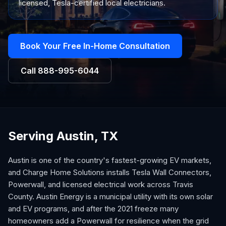
licensed, Tesla-certified local electricians.
Book Your Free In-Home Consultation
Call
888-995-6044
Serving Austin, TX
Austin is one of the country's fastest-growing EV markets,
and Charge Home Solutions installs Tesla Wall Connectors,
Powerwall, and licensed electrical work across Travis
County. Austin Energy is a municipal utility with its own solar
and EV programs, and after the 2021 freeze many
homeowners add a Powerwall for resilience when the grid