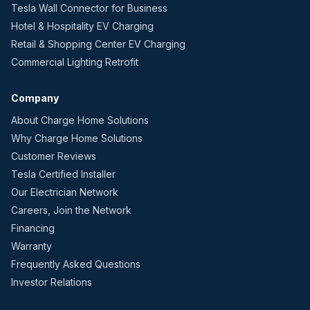
Tesla Wall Connector for Business
Hotel & Hospitality EV Charging
Retail & Shopping Center EV Charging
Commercial Lighting Retrofit
Company
About Charge Home Solutions
Why Charge Home Solutions
Customer Reviews
Tesla Certified Installer
Our Electrician Network
Careers, Join the Network
Financing
Warranty
Frequently Asked Questions
Investor Relations