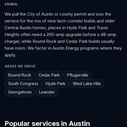
strains.
We pull the City of Austin or county permit and size the
service for the mix of new tech-corridor builds and older
Central Austin homes, places in Hyde Park and Travis
Heights often need a 200-amp upgrade before a 48-amp
charger, while Round Rock and Cedar Park builds usually
have room. We factor in Austin Energy programs where they
apply.
AREAS WE SERVE
Round Rock
Cedar Park
Pflugerville
South Congress
Hyde Park
West Lake Hills
Georgetown
Leander
Popular services in Austin