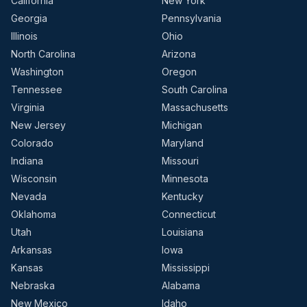
California
New York
Georgia
Pennsylvania
Illinois
Ohio
North Carolina
Arizona
Washington
Oregon
Tennessee
South Carolina
Virginia
Massachusetts
New Jersey
Michigan
Colorado
Maryland
Indiana
Missouri
Wisconsin
Minnesota
Nevada
Kentucky
Oklahoma
Connecticut
Utah
Louisiana
Arkansas
Iowa
Kansas
Mississippi
Nebraska
Alabama
New Mexico
Idaho