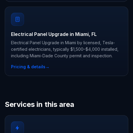
Electrical Panel Upgrade in Miami, FL
Electrical Panel Upgrade in Miami by licensed, Tesla-
certified electricians, typically $1,500–$4,000 installed,
including Miami-Dade County permit and inspection.
Pricing & details
→
Services in this area