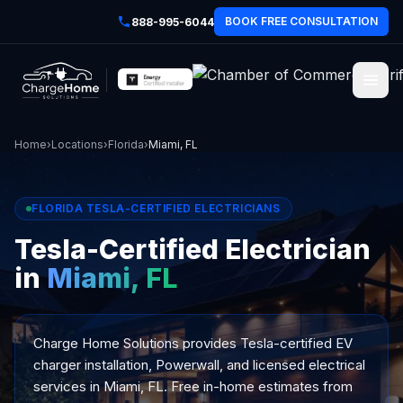
BOOK FREE CONSULTATION
888-995-6044
Home
›
Locations
›
Florida
›
Miami, FL
FLORIDA TESLA-CERTIFIED ELECTRICIANS
Tesla-Certified Electrician
in
Miami, FL
Charge Home Solutions provides Tesla-certified EV
charger installation, Powerwall, and licensed electrical
services in Miami, FL. Free in-home estimates from