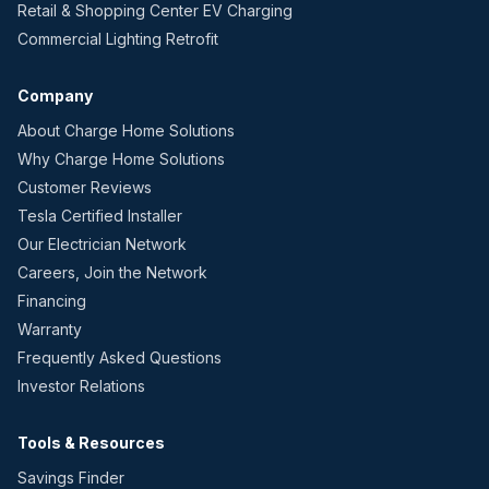
Retail & Shopping Center EV Charging
Commercial Lighting Retrofit
Company
About Charge Home Solutions
Why Charge Home Solutions
Customer Reviews
Tesla Certified Installer
Our Electrician Network
Careers, Join the Network
Financing
Warranty
Frequently Asked Questions
Investor Relations
Tools & Resources
Savings Finder