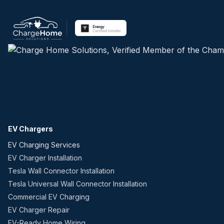
EV Chargers
EV Charging Services
EV Charger Installation
Tesla Wall Connector Installation
Tesla Universal Wall Connector Installation
Commercial EV Charging
EV Charger Repair
EV-Ready Home Wiring