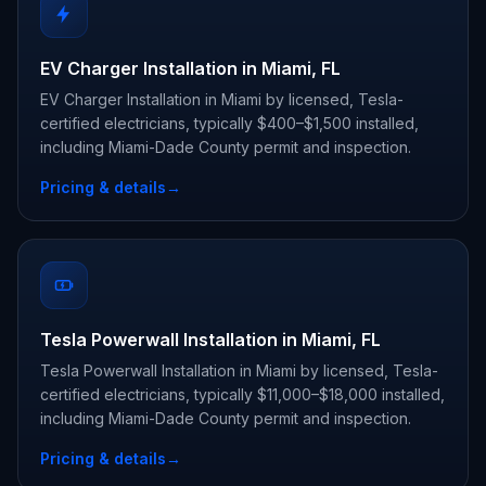
EV Charger Installation in Miami, FL
EV Charger Installation in Miami by licensed, Tesla-
certified electricians, typically $400–$1,500 installed,
including Miami-Dade County permit and inspection.
Pricing & details
→
Tesla Powerwall Installation in Miami, FL
Tesla Powerwall Installation in Miami by licensed, Tesla-
certified electricians, typically $11,000–$18,000 installed,
including Miami-Dade County permit and inspection.
Pricing & details
→