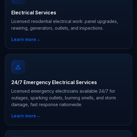
Electrical Services
Licensed residential electrical work: panel upgrades,
rewiring, generators, outlets, and inspections.
Learn more
→
24/7 Emergency Electrical Services
Licensed emergency electricians available 24/7 for
outages, sparking outlets, burning smells, and storm
damage, fast response nationwide.
Learn more
→