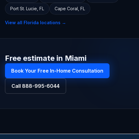
Port St. Lucie
,
FL
Cape Coral
,
FL
View all
Florida
locations →
Free estimate in Miami
Book Your Free In-Home Consultation
Call
888-995-6044