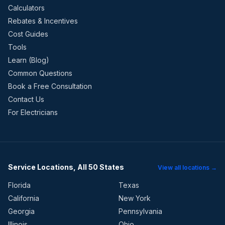
Calculators
Rebates & Incentives
Cost Guides
Tools
Learn (Blog)
Common Questions
Book a Free Consultation
Contact Us
For Electricians
Service Locations, All 50 States
View all locations →
Florida
Texas
California
New York
Georgia
Pennsylvania
Illinois
Ohio