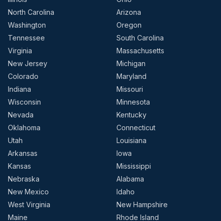
North Carolina
Arizona
Washington
Oregon
Tennessee
South Carolina
Virginia
Massachusetts
New Jersey
Michigan
Colorado
Maryland
Indiana
Missouri
Wisconsin
Minnesota
Nevada
Kentucky
Oklahoma
Connecticut
Utah
Louisiana
Arkansas
Iowa
Kansas
Mississippi
Nebraska
Alabama
New Mexico
Idaho
West Virginia
New Hampshire
Maine
Rhode Island