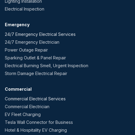
Lighting Installation
Electrical Inspection
Emergency
24/7 Emergency Electrical Services
24/7 Emergency Electrician
Power Outage Repair
Sparking Outlet & Panel Repair
Electrical Burning Smell, Urgent Inspection
Storm Damage Electrical Repair
Commercial
Commercial Electrical Services
Commercial Electrician
EV Fleet Charging
Tesla Wall Connector for Business
Hotel & Hospitality EV Charging