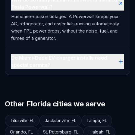
Tesla Powerwall?
Hurricane-season outages. A Powerwall keeps your
AC, refrigerator, and essentials running automatically
when FPL power drops, without the noise, fuel, and
fumes of a generator.
Do Miami-Dade EV charger installs need
special permits?
Other Florida cities we serve
Titusville
,
FL
Jacksonville
,
FL
Tampa
,
FL
Orlando
,
FL
St. Petersburg
,
FL
Hialeah
,
FL