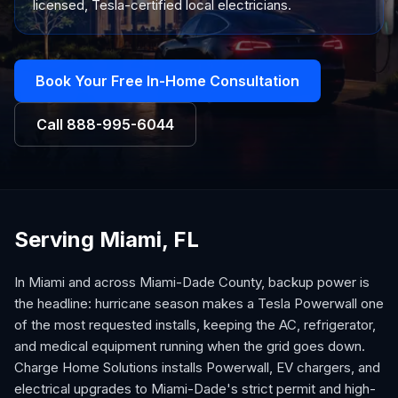
licensed, Tesla-certified local electricians.
Book Your Free In-Home Consultation
Call
888-995-6044
Serving Miami, FL
In Miami and across Miami-Dade County, backup power is
the headline: hurricane season makes a Tesla Powerwall one
of the most requested installs, keeping the AC, refrigerator,
and medical equipment running when the grid goes down.
Charge Home Solutions installs Powerwall, EV chargers, and
electrical upgrades to Miami-Dade's strict permit and high-