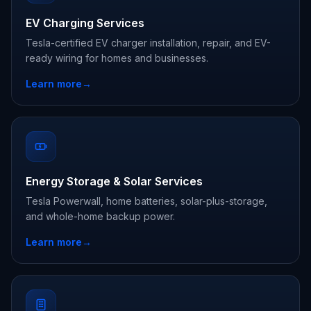
EV Charging Services
Tesla-certified EV charger installation, repair, and EV-
ready wiring for homes and businesses.
Learn more
→
Energy Storage & Solar Services
Tesla Powerwall, home batteries, solar-plus-storage,
and whole-home backup power.
Learn more
→