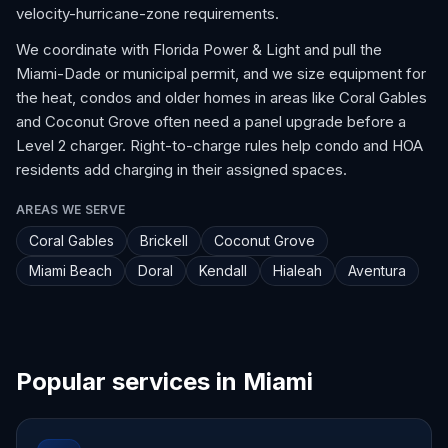
velocity-hurricane-zone requirements.
We coordinate with Florida Power & Light and pull the
Miami-Dade or municipal permit, and we size equipment for
the heat, condos and older homes in areas like Coral Gables
and Coconut Grove often need a panel upgrade before a
Level 2 charger. Right-to-charge rules help condo and HOA
residents add charging in their assigned spaces.
AREAS WE SERVE
Coral Gables
Brickell
Coconut Grove
Miami Beach
Doral
Kendall
Hialeah
Aventura
Popular services in Miami