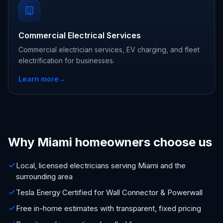
Commercial Electrical Services
Commercial electrician services, EV charging, and fleet
electrification for businesses.
Learn more
→
Why Miami homeowners choose us
Local, licensed electricians serving Miami and the
surrounding area
Tesla Energy Certified for Wall Connector & Powerwall
Free in-home estimates with transparent, fixed pricing