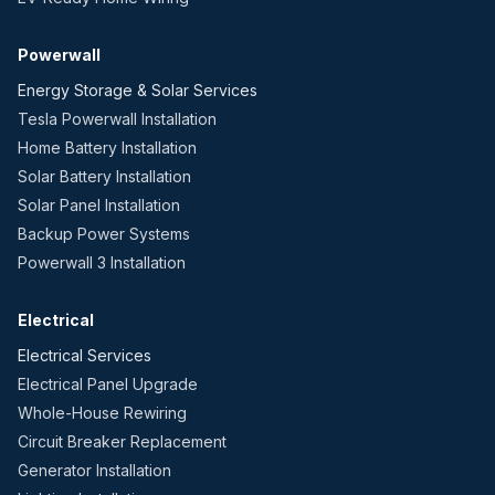
Powerwall
Energy Storage & Solar Services
Tesla Powerwall Installation
Home Battery Installation
Solar Battery Installation
Solar Panel Installation
Backup Power Systems
Powerwall 3 Installation
Electrical
Electrical Services
Electrical Panel Upgrade
Whole-House Rewiring
Circuit Breaker Replacement
Generator Installation