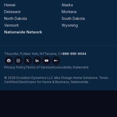
Hawaii
Alaska
Delaware
Montana
North Dakota
South Dakota
Vermont
Wyoming
Nationwide Network
Titusville
,
FL
New York
,
NY
Tarzana
,
CA
888-995-6044
Privacy Policy
Terms of Service
Accessibility Statement
©
2026
Evolution Dynamics LLC
dba
Charge Home Solutions
.
Tesla-
Certified Electricians for Home & Business, Nationwide
.