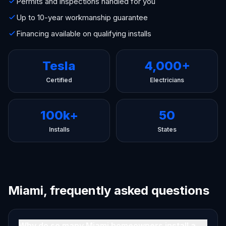
Permits and inspections handled for you
Up to 10-year workmanship guarantee
Financing available on qualifying installs
Tesla
4,000+
Certified
Electricians
100k+
50
Installs
States
Miami, frequently asked questions
Why do so many Miami homeowners install a