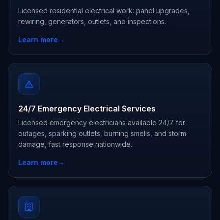
Licensed residential electrical work: panel upgrades,
rewiring, generators, outlets, and inspections.
Learn more
→
24/7 Emergency Electrical Services
Licensed emergency electricians available 24/7 for
outages, sparking outlets, burning smells, and storm
damage, fast response nationwide.
Learn more
→