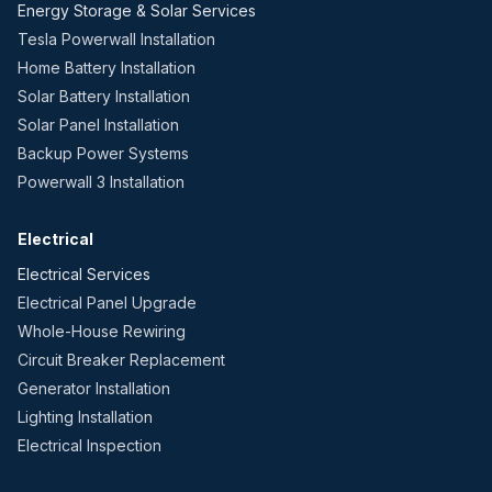
Energy Storage & Solar Services
Tesla Powerwall Installation
Home Battery Installation
Solar Battery Installation
Solar Panel Installation
Backup Power Systems
Powerwall 3 Installation
Electrical
Electrical Services
Electrical Panel Upgrade
Whole-House Rewiring
Circuit Breaker Replacement
Generator Installation
Lighting Installation
Electrical Inspection