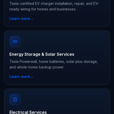
Tesla-certified EV charger installation, repair, and EV-
ready wiring for homes and businesses.
Learn more
→
Energy Storage & Solar Services
Tesla Powerwall, home batteries, solar-plus-storage,
and whole-home backup power.
Learn more
→
Electrical Services