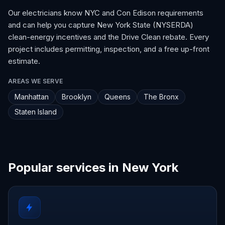
Our electricians know NYC and Con Edison requirements
and can help you capture New York State (NYSERDA)
clean-energy incentives and the Drive Clean rebate. Every
project includes permitting, inspection, and a free up-front
estimate.
AREAS WE SERVE
Manhattan
Brooklyn
Queens
The Bronx
Staten Island
Popular services in New York