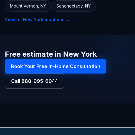
Mount Vernon
,
NY
Schenectady
,
NY
View all
New York
locations →
Free estimate in New York
Book Your Free In-Home Consultation
Call
888-995-6044