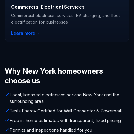
Commercial Electrical Services
Commercial electrician services, EV charging, and fleet
electrification for businesses.
Learn more
→
Why New York homeowners
choose us
Local, licensed electricians serving New York and the
surrounding area
Tesla Energy Certified for Wall Connector & Powerwall
Free in-home estimates with transparent, fixed pricing
Permits and inspections handled for you