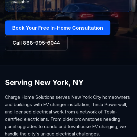
available.
Book Your Free In-Home Consultation
Call
888-995-6044
Serving New York, NY
Charge Home Solutions serves New York City homeowners
and buildings with EV charger installation, Tesla Powerwall,
and licensed electrical work from a network of Tesla-
certified electricians. From older brownstones needing
panel upgrades to condo and townhouse EV charging, we
handle the city's unique electrical challenges.