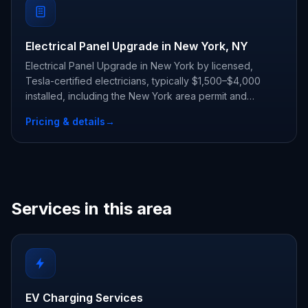
Electrical Panel Upgrade in New York, NY
Electrical Panel Upgrade in New York by licensed,
Tesla-certified electricians, typically $1,500–$4,000
installed, including the New York area permit and
inspection.
Pricing & details
→
Services in this area
EV Charging Services