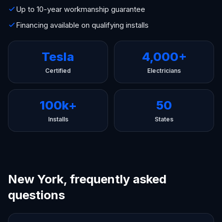
Up to 10-year workmanship guarantee
Financing available on qualifying installs
Tesla
4,000+
Certified
Electricians
100k+
50
Installs
States
New York, frequently asked
questions