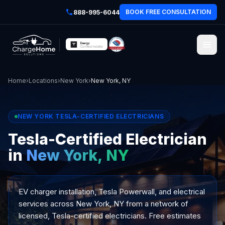
BOOK FREE CONSULTATION
888-995-6044
Home
›
Locations
›
New York
›
New York, NY
NEW YORK TESLA-CERTIFIED ELECTRICIANS
Tesla-Certified Electrician
in
New York, NY
EV charger installation, Tesla Powerwall, and electrical
services across New York, NY from a network of
licensed, Tesla-certified electricians. Free estimates