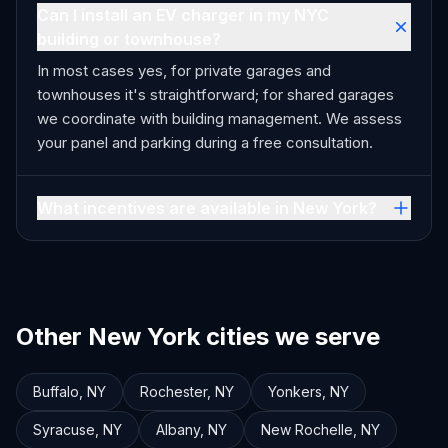
Can I install an EV charger in my NYC
building or townhouse?
In most cases yes, for private garages and
townhouses it's straightforward; for shared garages
we coordinate with building management. We assess
your panel and parking during a free consultation.
What incentives are available in New York?
Other New York cities we serve
Buffalo
,
NY
Rochester
,
NY
Yonkers
,
NY
Syracuse
,
NY
Albany
,
NY
New Rochelle
,
NY