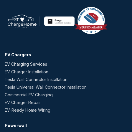
EV Chargers
EV Charging Services
EV Charger Installation
Tesla Wall Connector Installation
Tesla Universal Wall Connector Installation
Commercial EV Charging
EV Charger Repair
EV-Ready Home Wiring
Powerwall