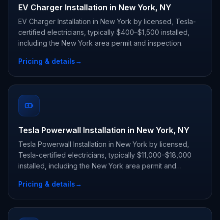
EV Charger Installation in New York, NY
EV Charger Installation in New York by licensed, Tesla-
certified electricians, typically $400–$1,500 installed,
including the New York area permit and inspection.
Pricing & details
→
Tesla Powerwall Installation in New York, NY
Tesla Powerwall Installation in New York by licensed,
Tesla-certified electricians, typically $11,000–$18,000
installed, including the New York area permit and
inspection.
Pricing & details
→