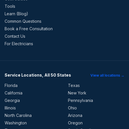
Tools
Learn (Blog)
Common Questions
Book a Free Consultation
Contact Us
For Electricians
Service Locations, All 50 States
View all locations →
Florida
Texas
California
New York
Georgia
Pennsylvania
Illinois
Ohio
North Carolina
Arizona
Washington
Oregon