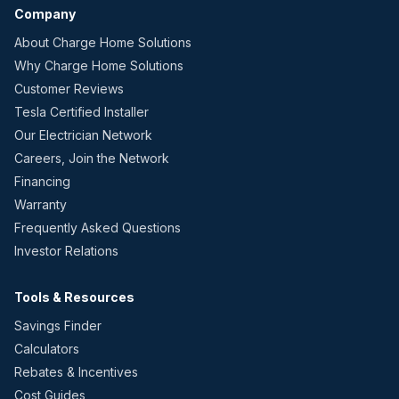
Company
About Charge Home Solutions
Why Charge Home Solutions
Customer Reviews
Tesla Certified Installer
Our Electrician Network
Careers, Join the Network
Financing
Warranty
Frequently Asked Questions
Investor Relations
Tools & Resources
Savings Finder
Calculators
Rebates & Incentives
Cost Guides