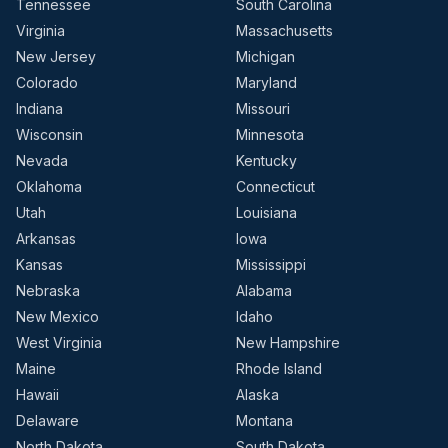
Tennessee
South Carolina
Virginia
Massachusetts
New Jersey
Michigan
Colorado
Maryland
Indiana
Missouri
Wisconsin
Minnesota
Nevada
Kentucky
Oklahoma
Connecticut
Utah
Louisiana
Arkansas
Iowa
Kansas
Mississippi
Nebraska
Alabama
New Mexico
Idaho
West Virginia
New Hampshire
Maine
Rhode Island
Hawaii
Alaska
Delaware
Montana
North Dakota
South Dakota