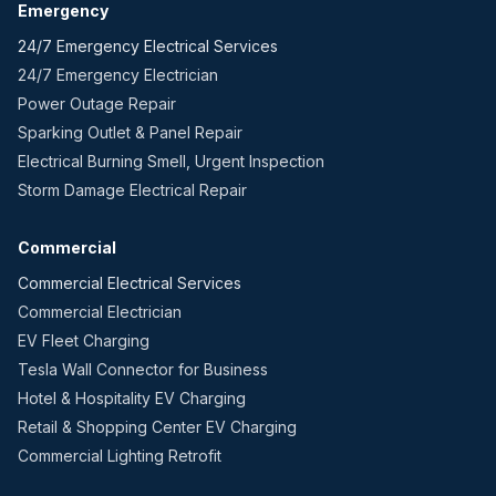
Emergency
24/7 Emergency Electrical Services
24/7 Emergency Electrician
Power Outage Repair
Sparking Outlet & Panel Repair
Electrical Burning Smell, Urgent Inspection
Storm Damage Electrical Repair
Commercial
Commercial Electrical Services
Commercial Electrician
EV Fleet Charging
Tesla Wall Connector for Business
Hotel & Hospitality EV Charging
Retail & Shopping Center EV Charging
Commercial Lighting Retrofit