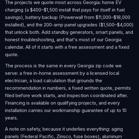
The projects we quote most across Georgia: home EV
charging (a $400–$1,500 install that pays for itself in fuel
savings), battery backup (Powerwall from $11,000–$18,000
installed), and the 200-amp panel upgrades ($1,500–$4,000)
that unlock both. Add standby generators, smart panels, and
honest troubleshooting, and that's most of our Georgia
calendar. All of it starts with a free assessment and a fixed
quote.
The process is the same in every Georgia zip code we
serve: a free in-home assessment by a licensed local
electrician, a load calculation that grounds the
recommendation in numbers, a fixed written quote, permits
filed before work starts, and inspection coordinated after.
Financing is available on qualifying projects, and every
installation carries our workmanship guarantee of up to 10
years.
A note on safety, because it underlies everything: aging
panels (Federal Pacific, Zinsco, fuse boxes), aluminum