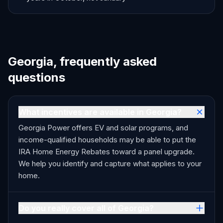
Georgia, frequently asked
questions
What incentives are available in Georgia?
Georgia Power offers EV and solar programs, and
income-qualified households may be able to put the
IRA Home Energy Rebates toward a panel upgrade.
We help you identify and capture what applies to your
home.
Do you really cover all of Georgia?