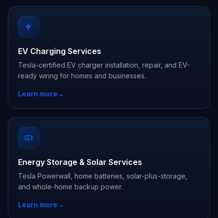
EV Charging Services
Tesla-certified EV charger installation, repair, and EV-
ready wiring for homes and businesses.
Learn more
→
Energy Storage & Solar Services
Tesla Powerwall, home batteries, solar-plus-storage,
and whole-home backup power.
Learn more
→