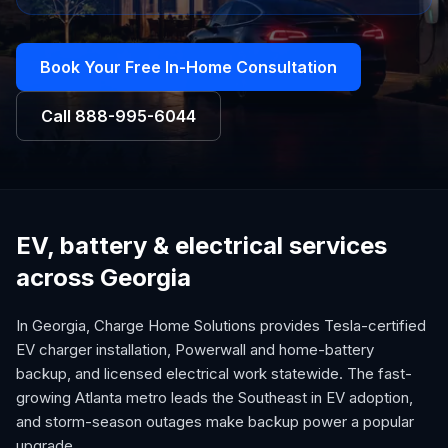
Book Your Free In-Home Consultation
Call
888-995-6044
EV, battery & electrical services
across Georgia
In Georgia, Charge Home Solutions provides Tesla-certified
EV charger installation, Powerwall and home-battery
backup, and licensed electrical work statewide. The fast-
growing Atlanta metro leads the Southeast in EV adoption,
and storm-season outages make backup power a popular
upgrade.