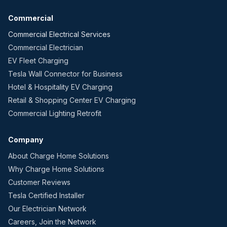
Commercial
Commercial Electrical Services
Commercial Electrician
EV Fleet Charging
Tesla Wall Connector for Business
Hotel & Hospitality EV Charging
Retail & Shopping Center EV Charging
Commercial Lighting Retrofit
Company
About Charge Home Solutions
Why Charge Home Solutions
Customer Reviews
Tesla Certified Installer
Our Electrician Network
Careers, Join the Network