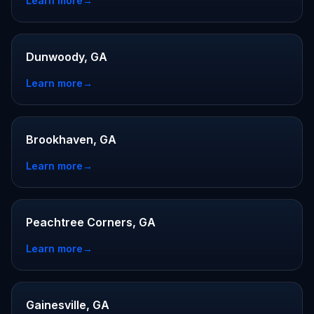
Learn more
→
Dunwoody, GA
Learn more
→
Brookhaven, GA
Learn more
→
Peachtree Corners, GA
Learn more
→
Gainesville, GA