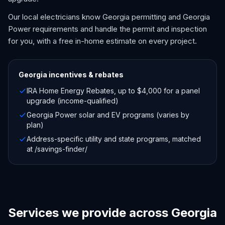
Our local electricians know Georgia permitting and Georgia
Power requirements and handle the permit and inspection
for you, with a free in-home estimate on every project.
Georgia
incentives & rebates
IRA Home Energy Rebates, up to $4,000 for a panel
upgrade (income-qualified)
Georgia Power solar and EV programs (varies by
plan)
Address-specific utility and state programs, matched
at /savings-finder/
Services we provide across Georgia