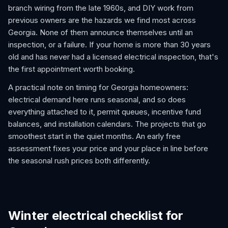
branch wiring from the late 1960s, and DIY work from
previous owners are the hazards we find most across
Georgia. None of them announce themselves until an
inspection, or a failure. If your home is more than 30 years
old and has never had a licensed electrical inspection, that's
the first appointment worth booking.
A practical note on timing for Georgia homeowners:
electrical demand here runs seasonal, and so does
everything attached to it, permit queues, incentive fund
balances, and installation calendars. The projects that go
smoothest start in the quiet months. An early free
assessment fixes your price and your place in line before
the seasonal rush prices both differently.
Winter electrical checklist for