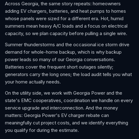
Across Georgia, the same story repeats: homeowners
adding EV chargers, batteries, and heat pumps to homes
whose panels were sized for a different era. Hot, humid
summers mean heavy A/C loads and a focus on electrical
capacity, so we plan capacity before pulling a single wire.
Summer thunderstorms and the occasional ice storm drive
demand for whole-home backup, which is why backup
power leads so many of our Georgia conversations.
Batteries cover the frequent short outages silently;
generators carry the long ones; the load audit tells you what
your home actually needs.
On the utility side, we work with Georgia Power and the
state's EMC cooperatives, coordination we handle on every
service upgrade and interconnection. And the money
matters: Georgia Power's EV charger rebate can
meaningfully cut project costs, and we identify everything
you qualify for during the estimate.