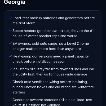
Georgia
Load-test backup batteries and generators before
the first storm
Space heaters get their own circuit, they're the #1
cause of winter breaker trips and worse
EV owners: cold cuts range, so a Level 2 home
charger matters more here than anywhere
Heat-pump conversions need a panel capacity
check before installation season
Ice-storm rule: stay far from downed lines and call
the utility first, then us for house-side damage
Check attic ventilation wiring before insulating,
buried junction boxes and old wiring are winter fire
starters
Generator owners: batteries fail in cold, load-test
yours in October, not January