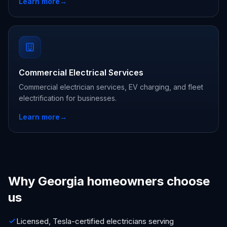
Learn more
→
Commercial Electrical Services
Commercial electrician services, EV charging, and fleet
electrification for businesses.
Learn more
→
Why Georgia homeowners choose
us
Licensed, Tesla-certified electricians serving