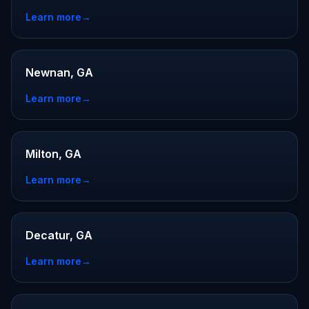
Learn more
→
Newnan, GA
Learn more
→
Milton, GA
Learn more
→
Decatur, GA
Learn more
→