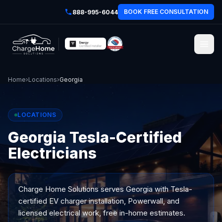
BOOK FREE CONSULTATION
888-995-6044
Home
›
Locations
›
Georgia
LOCATIONS
Georgia Tesla-Certified
Electricians
Charge Home Solutions serves
Georgia
with Tesla-
certified EV charger installation, Powerwall, and
licensed electrical work, free in-home estimates.