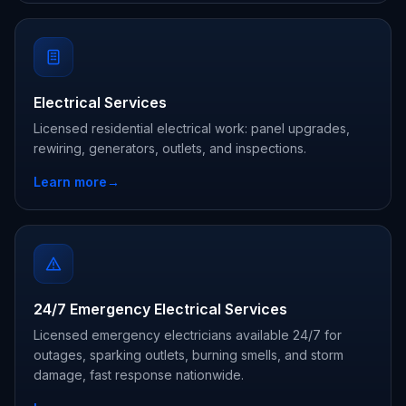
Electrical Services
Licensed residential electrical work: panel upgrades,
rewiring, generators, outlets, and inspections.
Learn more
→
24/7 Emergency Electrical Services
Licensed emergency electricians available 24/7 for
outages, sparking outlets, burning smells, and storm
damage, fast response nationwide.