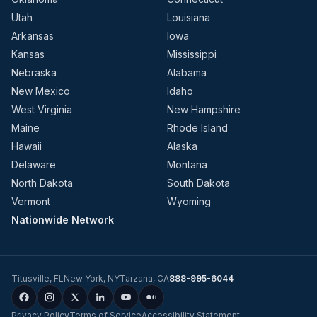
Utah
Louisiana
Arkansas
Iowa
Kansas
Mississippi
Nebraska
Alabama
New Mexico
Idaho
West Virginia
New Hampshire
Maine
Rhode Island
Hawaii
Alaska
Delaware
Montana
North Dakota
South Dakota
Vermont
Wyoming
Nationwide Network
Titusville
,
FL
New York
,
NY
Tarzana
,
CA
888-995-6044
Privacy Policy
Terms of Service
Accessibility Statement