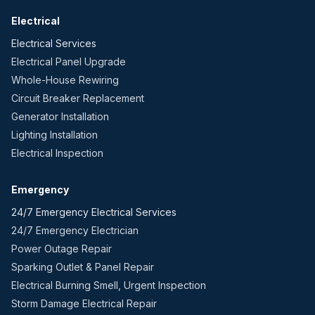
Electrical
Electrical Services
Electrical Panel Upgrade
Whole-House Rewiring
Circuit Breaker Replacement
Generator Installation
Lighting Installation
Electrical Inspection
Emergency
24/7 Emergency Electrical Services
24/7 Emergency Electrician
Power Outage Repair
Sparking Outlet & Panel Repair
Electrical Burning Smell, Urgent Inspection
Storm Damage Electrical Repair