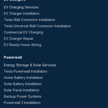
EV Charging Services
EV Charger Installation
Tesla Wall Connector Installation
Tesla Universal Wall Connector Installation
Commercial EV Charging
EV Charger Repair
EV-Ready Home Wiring
Powerwall
Energy Storage & Solar Services
Tesla Powerwall Installation
Home Battery Installation
Solar Battery Installation
Solar Panel Installation
Backup Power Systems
Powerwall 3 Installation