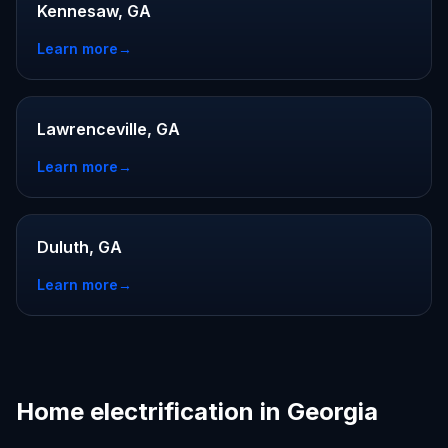
Kennesaw, GA
Learn more
→
Lawrenceville, GA
Learn more
→
Duluth, GA
Learn more
→
Home electrification in Georgia