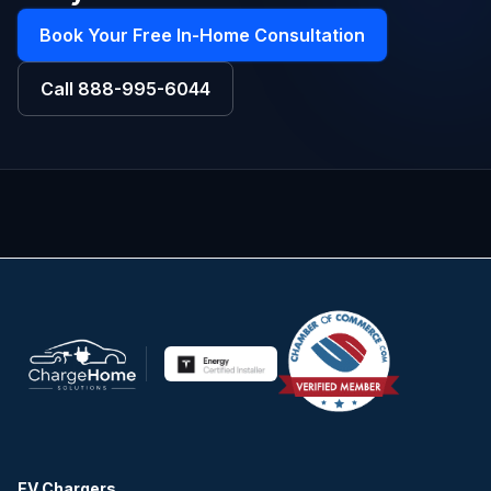
Book Your Free In-Home Consultation
Call
888-995-6044
EV Chargers