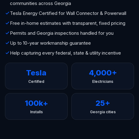
communities across Georgia
Tesla Energy Certified for Wall Connector & Powerwall
Free in-home estimates with transparent, fixed pricing
Permits and Georgia inspections handled for you
Up to 10-year workmanship guarantee
Help capturing every federal, state & utility incentive
Tesla
4,000+
Certified
Electricians
100k+
25+
Installs
Georgia cities