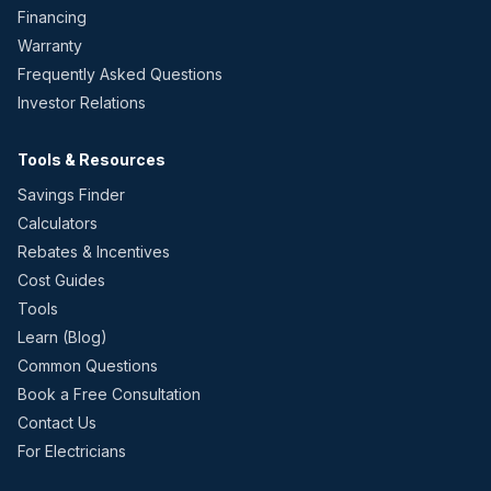
Financing
Warranty
Frequently Asked Questions
Investor Relations
Tools & Resources
Savings Finder
Calculators
Rebates & Incentives
Cost Guides
Tools
Learn (Blog)
Common Questions
Book a Free Consultation
Contact Us
For Electricians