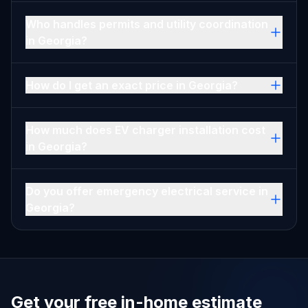
Who handles permits and utility coordination
in Georgia?
How do I get an exact price in Georgia?
How much does EV charger installation cost
in Georgia?
Do you offer emergency electrical service in
Georgia?
Get your free in-home estimate