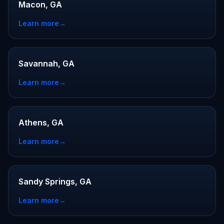
Macon, GA
Learn more
→
Savannah, GA
Learn more
→
Athens, GA
Learn more
→
Sandy Springs, GA
Learn more
→