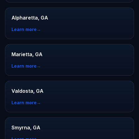
Alpharetta, GA
Learn more
→
Marietta, GA
Learn more
→
Valdosta, GA
Learn more
→
Smyrna, GA