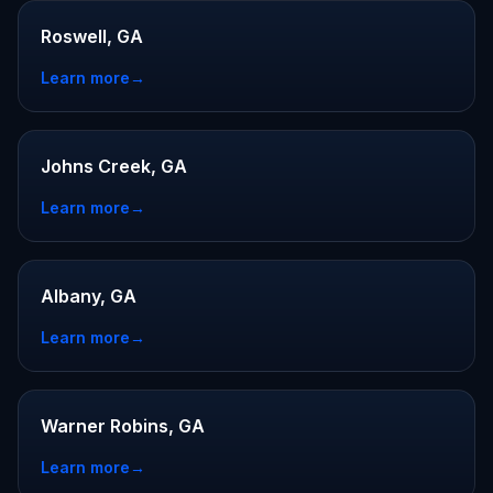
Roswell, GA
Learn more
→
Johns Creek, GA
Learn more
→
Albany, GA
Learn more
→
Warner Robins, GA
Learn more
→