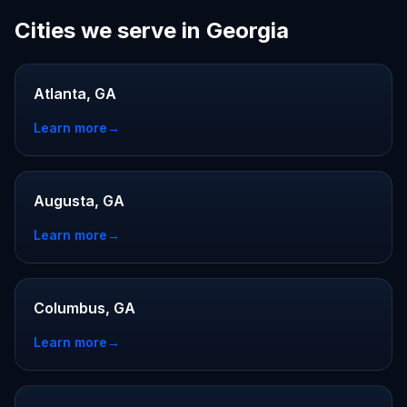
Cities we serve in Georgia
Atlanta, GA
Learn more
→
Augusta, GA
Learn more
→
Columbus, GA
Learn more
→