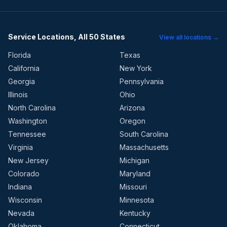
Service Locations, All 50 States
View all locations →
Florida
Texas
California
New York
Georgia
Pennsylvania
Illinois
Ohio
North Carolina
Arizona
Washington
Oregon
Tennessee
South Carolina
Virginia
Massachusetts
New Jersey
Michigan
Colorado
Maryland
Indiana
Missouri
Wisconsin
Minnesota
Nevada
Kentucky
Oklahoma
Connecticut