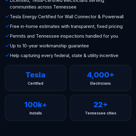
Licensed, Tesla-certified electricians serving
communities across Tennessee
Tesla Energy Certified for Wall Connector & Powerwall
Free in-home estimates with transparent, fixed pricing
Permits and Tennessee inspections handled for you
Up to 10-year workmanship guarantee
Help capturing every federal, state & utility incentive
Tesla
4,000+
Certified
Electricians
100k+
22+
Installs
Tennessee cities