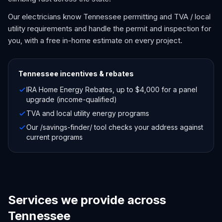
Our electricians know Tennessee permitting and TVA / local
utility requirements and handle the permit and inspection for
you, with a free in-home estimate on every project.
Tennessee
incentives & rebates
IRA Home Energy Rebates, up to $4,000 for a panel
upgrade (income-qualified)
TVA and local utility energy programs
Our /savings-finder/ tool checks your address against
current programs
Services we provide across
Tennessee