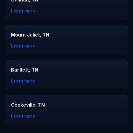
Learn more
→
Mount Juliet, TN
Learn more
→
Bartlett, TN
Learn more
→
Cookeville, TN
Learn more
→