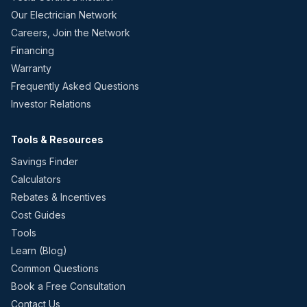
Our Electrician Network
Careers, Join the Network
Financing
Warranty
Frequently Asked Questions
Investor Relations
Tools & Resources
Savings Finder
Calculators
Rebates & Incentives
Cost Guides
Tools
Learn (Blog)
Common Questions
Book a Free Consultation
Contact Us