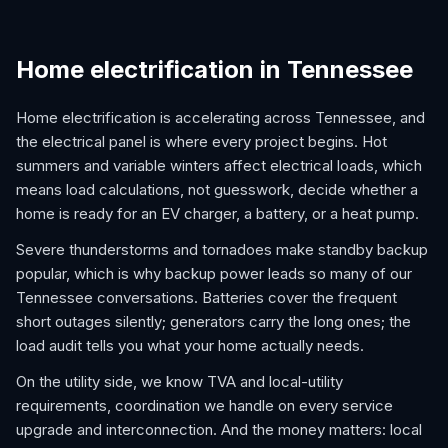
Home electrification in Tennessee
Home electrification is accelerating across Tennessee, and
the electrical panel is where every project begins. Hot
summers and variable winters affect electrical loads, which
means load calculations, not guesswork, decide whether a
home is ready for an EV charger, a battery, or a heat pump.
Severe thunderstorms and tornadoes make standby backup
popular, which is why backup power leads so many of our
Tennessee conversations. Batteries cover the frequent
short outages silently; generators carry the long ones; the
load audit tells you what your home actually needs.
On the utility side, we know TVA and local-utility
requirements, coordination we handle on every service
upgrade and interconnection. And the money matters: local