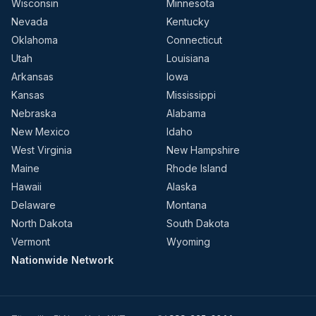
Wisconsin
Minnesota
Nevada
Kentucky
Oklahoma
Connecticut
Utah
Louisiana
Arkansas
Iowa
Kansas
Mississippi
Nebraska
Alabama
New Mexico
Idaho
West Virginia
New Hampshire
Maine
Rhode Island
Hawaii
Alaska
Delaware
Montana
North Dakota
South Dakota
Vermont
Wyoming
Nationwide Network