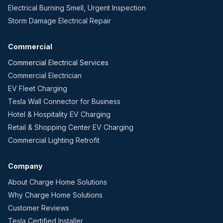
Electrical Burning Smell, Urgent Inspection
Storm Damage Electrical Repair
Commercial
Commercial Electrical Services
Commercial Electrician
EV Fleet Charging
Tesla Wall Connector for Business
Hotel & Hospitality EV Charging
Retail & Shopping Center EV Charging
Commercial Lighting Retrofit
Company
About Charge Home Solutions
Why Charge Home Solutions
Customer Reviews
Tesla Certified Installer