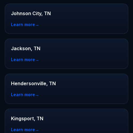
Johnson City, TN
Learn more
→
Jackson, TN
Learn more
→
Hendersonville, TN
Learn more
→
Kingsport, TN
Learn more
→