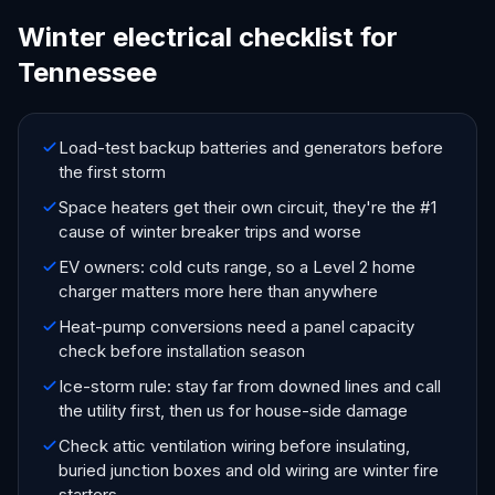
Winter electrical checklist for
Tennessee
Load-test backup batteries and generators before
the first storm
Space heaters get their own circuit, they're the #1
cause of winter breaker trips and worse
EV owners: cold cuts range, so a Level 2 home
charger matters more here than anywhere
Heat-pump conversions need a panel capacity
check before installation season
Ice-storm rule: stay far from downed lines and call
the utility first, then us for house-side damage
Check attic ventilation wiring before insulating,
buried junction boxes and old wiring are winter fire
starters