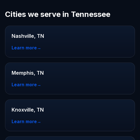
Cities we serve in Tennessee
Nashville, TN
Learn more
→
Memphis, TN
Learn more
→
Knoxville, TN
Learn more
→