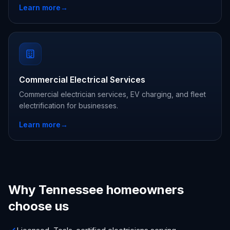
Learn more
→
Commercial Electrical Services
Commercial electrician services, EV charging, and fleet
electrification for businesses.
Learn more
→
Why Tennessee homeowners
choose us