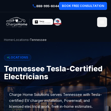
BOOK FREE CONSULTATION
888-995-6044
Home
›
Locations
›
Tennessee
LOCATIONS
Tennessee Tesla-Certified
Electricians
Charge Home Solutions serves
Tennessee
with Tesla-
certified EV charger installation, Powerwall, and
licensed electrical work, free in-home estimates.