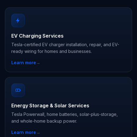
EV Charging Services
Tesla-certified EV charger installation, repair, and EV-
ready wiring for homes and businesses.
Learn more
→
Energy Storage & Solar Services
Tesla Powerwall, home batteries, solar-plus-storage,
and whole-home backup power.
Learn more
→