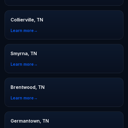
Collierville, TN
Learn more
→
Smyrna, TN
Learn more
→
Brentwood, TN
Learn more
→
Germantown, TN