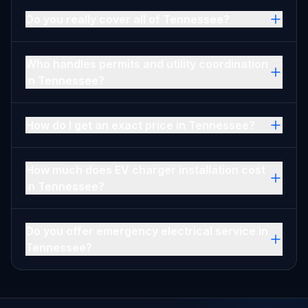
Do you really cover all of Tennessee?
Who handles permits and utility coordination
in Tennessee?
How do I get an exact price in Tennessee?
How much does EV charger installation cost
in Tennessee?
Do you offer emergency electrical service in
Tennessee?