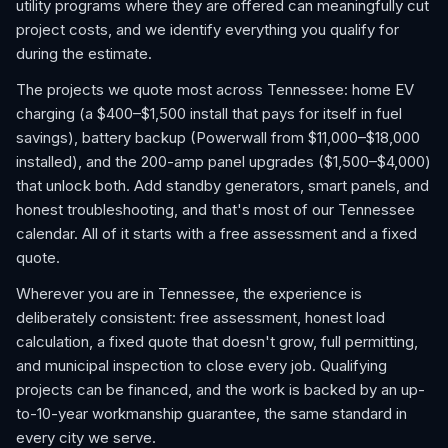
utility programs where they are offered can meaningfully cut
project costs, and we identify everything you qualify for
during the estimate.
The projects we quote most across Tennessee: home EV
charging (a $400–$1,500 install that pays for itself in fuel
savings), battery backup (Powerwall from $11,000–$18,000
installed), and the 200-amp panel upgrades ($1,500–$4,000)
that unlock both. Add standby generators, smart panels, and
honest troubleshooting, and that's most of our Tennessee
calendar. All of it starts with a free assessment and a fixed
quote.
Wherever you are in Tennessee, the experience is
deliberately consistent: free assessment, honest load
calculation, a fixed quote that doesn't grow, full permitting,
and municipal inspection to close every job. Qualifying
projects can be financed, and the work is backed by an up-
to-10-year workmanship guarantee, the same standard in
every city we serve.