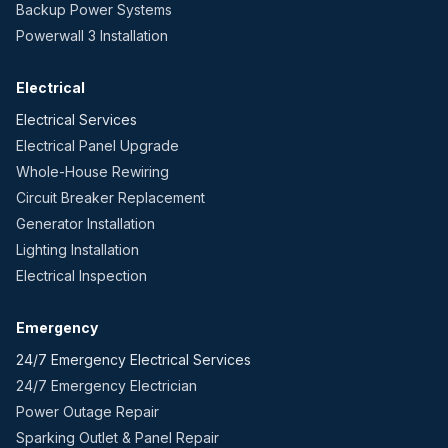
Backup Power Systems
Powerwall 3 Installation
Electrical
Electrical Services
Electrical Panel Upgrade
Whole-House Rewiring
Circuit Breaker Replacement
Generator Installation
Lighting Installation
Electrical Inspection
Emergency
24/7 Emergency Electrical Services
24/7 Emergency Electrician
Power Outage Repair
Sparking Outlet & Panel Repair