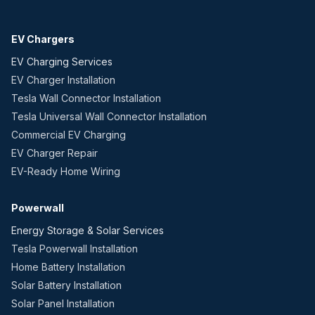
EV Chargers
EV Charging Services
EV Charger Installation
Tesla Wall Connector Installation
Tesla Universal Wall Connector Installation
Commercial EV Charging
EV Charger Repair
EV-Ready Home Wiring
Powerwall
Energy Storage & Solar Services
Tesla Powerwall Installation
Home Battery Installation
Solar Battery Installation
Solar Panel Installation