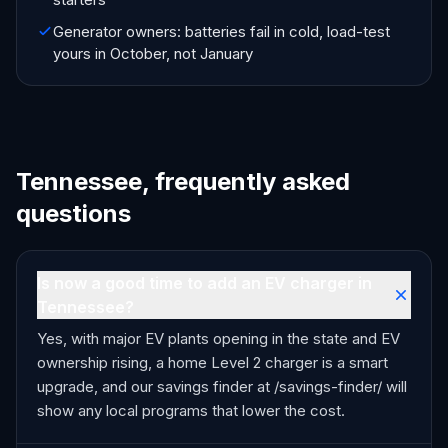
Generator owners: batteries fail in cold, load-test
yours in October, not January
Tennessee, frequently asked
questions
Is now a good time to add an EV charger in
Tennessee?
Yes, with major EV plants opening in the state and EV
ownership rising, a home Level 2 charger is a smart
upgrade, and our savings finder at /savings-finder/ will
show any local programs that lower the cost.