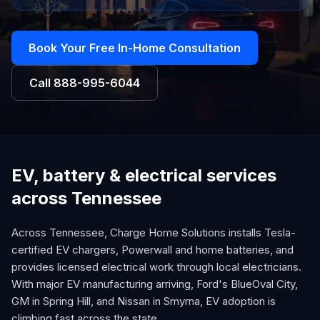
Book Your Free In-Home Consultation
Call
888-995-6044
EV, battery & electrical services
across Tennessee
Across Tennessee, Charge Home Solutions installs Tesla-
certified EV chargers, Powerwall and home batteries, and
provides licensed electrical work through local electricians.
With major EV manufacturing arriving, Ford's BlueOval City,
GM in Spring Hill, and Nissan in Smyrna, EV adoption is
climbing fast across the state.