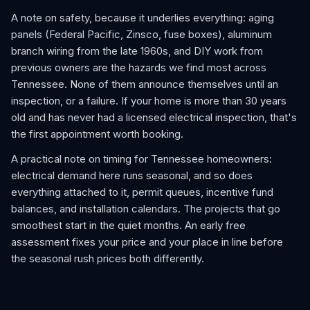
A note on safety, because it underlies everything: aging
panels (Federal Pacific, Zinsco, fuse boxes), aluminum
branch wiring from the late 1960s, and DIY work from
previous owners are the hazards we find most across
Tennessee. None of them announce themselves until an
inspection, or a failure. If your home is more than 30 years
old and has never had a licensed electrical inspection, that's
the first appointment worth booking.
A practical note on timing for Tennessee homeowners:
electrical demand here runs seasonal, and so does
everything attached to it, permit queues, incentive fund
balances, and installation calendars. The projects that go
smoothest start in the quiet months. An early free
assessment fixes your price and your place in line before
the seasonal rush prices both differently.