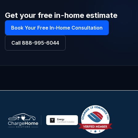
Get your free in-home estimate
Book Your Free In-Home Consultation
Call
888-995-6044