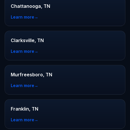
Chattanooga, TN
Learn more
→
Clarksville, TN
Learn more
→
Murfreesboro, TN
Learn more
→
Franklin, TN
Learn more
→