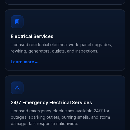
Electrical Services
Licensed residential electrical work: panel upgrades,
rewiring, generators, outlets, and inspections.
Learn more
→
24/7 Emergency Electrical Services
Licensed emergency electricians available 24/7 for
outages, sparking outlets, burning smells, and storm
damage, fast response nationwide.