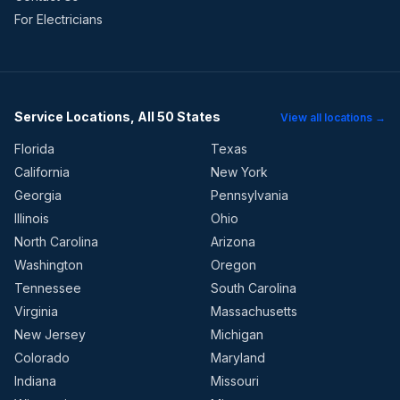
For Electricians
Service Locations, All 50 States
View all locations →
Florida
Texas
California
New York
Georgia
Pennsylvania
Illinois
Ohio
North Carolina
Arizona
Washington
Oregon
Tennessee
South Carolina
Virginia
Massachusetts
New Jersey
Michigan
Colorado
Maryland
Indiana
Missouri