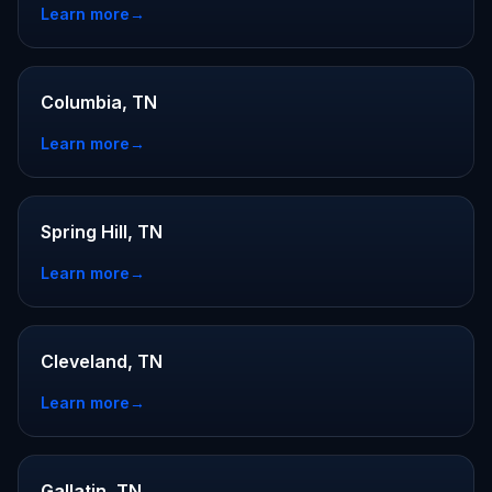
Learn more
→
Columbia, TN
Learn more
→
Spring Hill, TN
Learn more
→
Cleveland, TN
Learn more
→
Gallatin, TN