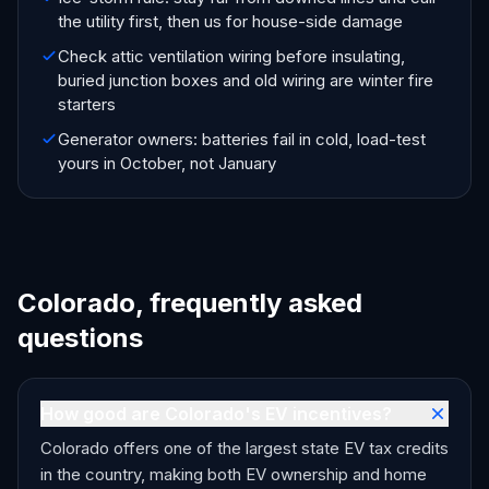
the utility first, then us for house-side damage
Check attic ventilation wiring before insulating,
buried junction boxes and old wiring are winter fire
starters
Generator owners: batteries fail in cold, load-test
yours in October, not January
Colorado, frequently asked
questions
How good are Colorado's EV incentives?
Colorado offers one of the largest state EV tax credits
in the country, making both EV ownership and home