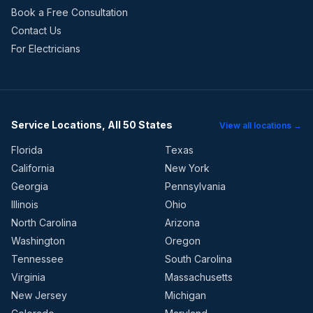
Book a Free Consultation
Contact Us
For Electricians
Service Locations, All 50 States
View all locations →
Florida
Texas
California
New York
Georgia
Pennsylvania
Illinois
Ohio
North Carolina
Arizona
Washington
Oregon
Tennessee
South Carolina
Virginia
Massachusetts
New Jersey
Michigan