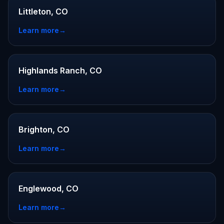
Littleton, CO
Learn more
→
Highlands Ranch, CO
Learn more
→
Brighton, CO
Learn more
→
Englewood, CO
Learn more
→