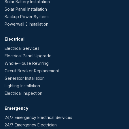
Solar Battery Installation
Solar Panel Installation
Backup Power Systems
Powerwall 3 Installation
Electrical
Electrical Services
Electrical Panel Upgrade
Whole-House Rewiring
Circuit Breaker Replacement
Generator Installation
Lighting Installation
Electrical Inspection
Emergency
24/7 Emergency Electrical Services
24/7 Emergency Electrician