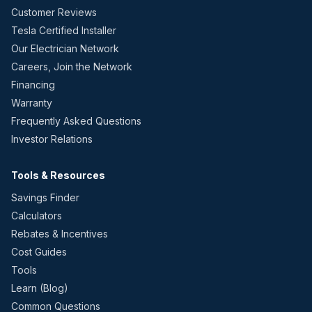
Customer Reviews
Tesla Certified Installer
Our Electrician Network
Careers, Join the Network
Financing
Warranty
Frequently Asked Questions
Investor Relations
Tools & Resources
Savings Finder
Calculators
Rebates & Incentives
Cost Guides
Tools
Learn (Blog)
Common Questions