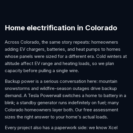
Home electrification in Colorado
Across Colorado, the same story repeats: homeowners
adding EV chargers, batteries, and heat pumps to homes
whose panels were sized for a different era. Cold winters at
altitude affect EV range and heating loads, so we plan
capacity before pulling a single wire.
Backup power is a serious conversation here: mountain
snowstorms and wildfire-season outages drive backup
demand. A Tesla Powerwall switches a home to battery in a
blink; a standby generator runs indefinitely on fuel; many
Colorado homeowners layer both. Our free assessment
sizes the right answer to your home's actual loads.
Every project also has a paperwork side: we know Xcel