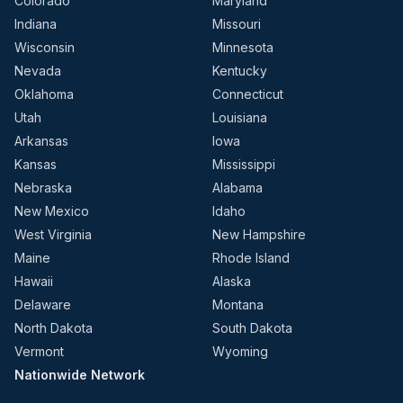
Colorado
Maryland
Indiana
Missouri
Wisconsin
Minnesota
Nevada
Kentucky
Oklahoma
Connecticut
Utah
Louisiana
Arkansas
Iowa
Kansas
Mississippi
Nebraska
Alabama
New Mexico
Idaho
West Virginia
New Hampshire
Maine
Rhode Island
Hawaii
Alaska
Delaware
Montana
North Dakota
South Dakota
Vermont
Wyoming
Nationwide Network