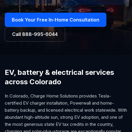
Book Your Free In-Home Consultation
Call
888-995-6044
EV, battery & electrical services
across Colorado
In Colorado, Charge Home Solutions provides Tesla-
certified EV charger installation, Powerwall and home-
battery backup, and licensed electrical work statewide. With
abundant high-altitude sun, strong EV adoption, and one of
the most generous state EV tax credits in the country,
charging and solar-plus-storage are exceptionally popular