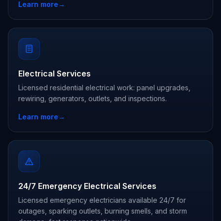
Learn more
→
Electrical Services
Licensed residential electrical work: panel upgrades,
rewiring, generators, outlets, and inspections.
Learn more
→
24/7 Emergency Electrical Services
Licensed emergency electricians available 24/7 for
outages, sparking outlets, burning smells, and storm