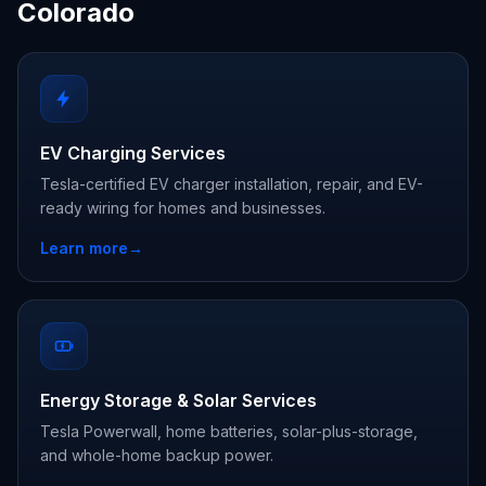
Colorado
EV Charging Services
Tesla-certified EV charger installation, repair, and EV-
ready wiring for homes and businesses.
Learn more
→
Energy Storage & Solar Services
Tesla Powerwall, home batteries, solar-plus-storage,
and whole-home backup power.