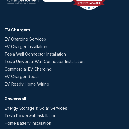
EV Chargers
EV Charging Services
EV Charger Installation
Tesla Wall Connector Installation
Tesla Universal Wall Connector Installation
Commercial EV Charging
EV Charger Repair
EV-Ready Home Wiring
Powerwall
Energy Storage & Solar Services
Tesla Powerwall Installation
Home Battery Installation