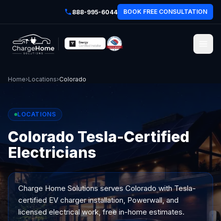
BOOK FREE CONSULTATION
888-995-6044
Home
›
Locations
›
Colorado
LOCATIONS
Colorado Tesla-Certified
Electricians
Charge Home Solutions serves
Colorado
with Tesla-
certified EV charger installation, Powerwall, and
licensed electrical work, free in-home estimates.