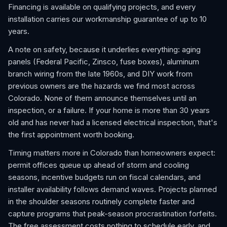
Financing is available on qualifying projects, and every
installation carries our workmanship guarantee of up to 10
years.
A note on safety, because it underlies everything: aging
panels (Federal Pacific, Zinsco, fuse boxes), aluminum
branch wiring from the late 1960s, and DIY work from
previous owners are the hazards we find most across
Colorado. None of them announce themselves until an
inspection, or a failure. If your home is more than 30 years
old and has never had a licensed electrical inspection, that's
the first appointment worth booking.
Timing matters more in Colorado than homeowners expect:
permit offices queue up ahead of storm and cooling
seasons, incentive budgets run on fiscal calendars, and
installer availability follows demand waves. Projects planned
in the shoulder seasons routinely complete faster and
capture programs that peak-season procrastination forfeits.
The free assessment costs nothing to schedule early, and