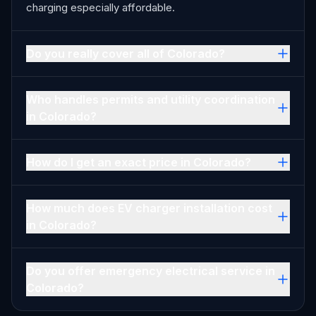
charging especially affordable.
Do you really cover all of Colorado?
Who handles permits and utility coordination
in Colorado?
How do I get an exact price in Colorado?
How much does EV charger installation cost
in Colorado?
Do you offer emergency electrical service in
Colorado?