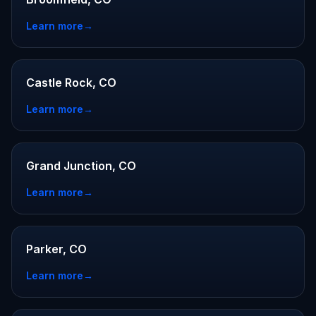
Learn more
→
Castle Rock, CO
Learn more
→
Grand Junction, CO
Learn more
→
Parker, CO
Learn more
→