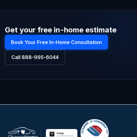
Get your free in-home estimate
Book Your Free In-Home Consultation
Call
888-995-6044