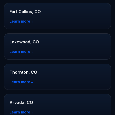
Fort Collins, CO
Learn more
→
Lakewood, CO
Learn more
→
Thornton, CO
Learn more
→
Arvada, CO
Learn more
→