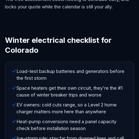
locks your quote while the calendar is still your ally.
Winter electrical checklist for
Colorado
Load-test backup batteries and generators before
the first storm
Space heaters get their own circuit, they're the #1
cause of winter breaker trips and worse
EV owners: cold cuts range, so a Level 2 home
charger matters more here than anywhere
Heat-pump conversions need a panel capacity
check before installation season
Ice-storm rule: stay far from downed lines and call