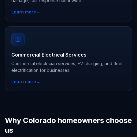
damage, fast response nationwide.
Learn more
→
Commercial Electrical Services
Commercial electrician services, EV charging, and fleet
electrification for businesses.
Learn more
→
Why Colorado homeowners choose
us