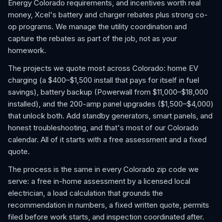
Energy Colorado requirements, and incentives worth real
money, Xcel's battery and charger rebates plus strong co-
op programs. We manage the utility coordination and
capture the rebates as part of the job, not as your
homework.
The projects we quote most across Colorado: home EV
charging (a $400–$1,500 install that pays for itself in fuel
savings), battery backup (Powerwall from $11,000–$18,000
installed), and the 200-amp panel upgrades ($1,500–$4,000)
that unlock both. Add standby generators, smart panels, and
honest troubleshooting, and that's most of our Colorado
calendar. All of it starts with a free assessment and a fixed
quote.
The process is the same in every Colorado zip code we
serve: a free in-home assessment by a licensed local
electrician, a load calculation that grounds the
recommendation in numbers, a fixed written quote, permits
filed before work starts, and inspection coordinated after.