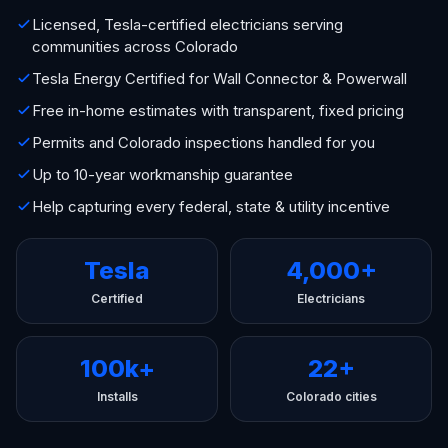
Licensed, Tesla-certified electricians serving
communities across Colorado
Tesla Energy Certified for Wall Connector & Powerwall
Free in-home estimates with transparent, fixed pricing
Permits and Colorado inspections handled for you
Up to 10-year workmanship guarantee
Help capturing every federal, state & utility incentive
Tesla
4,000+
Certified
Electricians
100k+
22+
Installs
Colorado cities