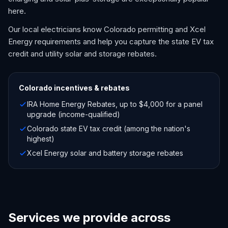
here.
Our local electricians know Colorado permitting and Xcel
Energy requirements and help you capture the state EV tax
credit and utility solar and storage rebates.
Colorado
incentives & rebates
IRA Home Energy Rebates, up to $4,000 for a panel
upgrade (income-qualified)
Colorado state EV tax credit (among the nation's
highest)
Xcel Energy solar and battery storage rebates
Services we provide across