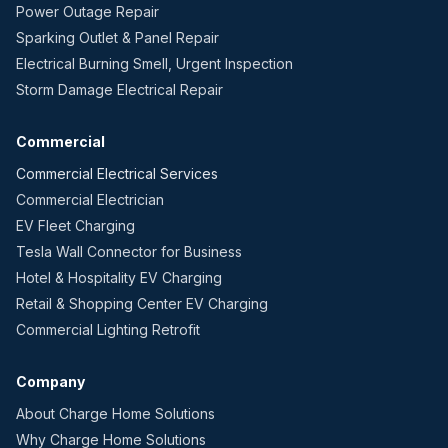
Power Outage Repair
Sparking Outlet & Panel Repair
Electrical Burning Smell, Urgent Inspection
Storm Damage Electrical Repair
Commercial
Commercial Electrical Services
Commercial Electrician
EV Fleet Charging
Tesla Wall Connector for Business
Hotel & Hospitality EV Charging
Retail & Shopping Center EV Charging
Commercial Lighting Retrofit
Company
About Charge Home Solutions
Why Charge Home Solutions