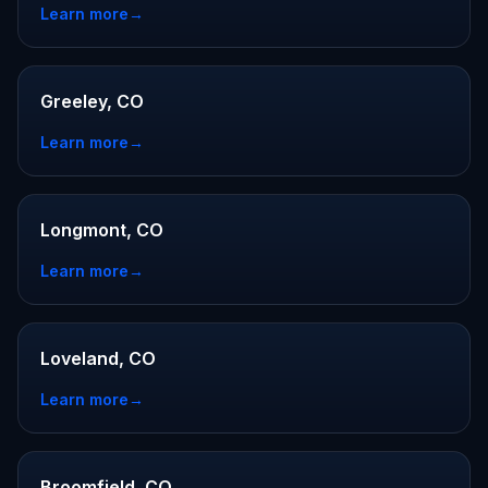
Learn more
→
Greeley, CO
Learn more
→
Longmont, CO
Learn more
→
Loveland, CO
Learn more
→
Broomfield, CO