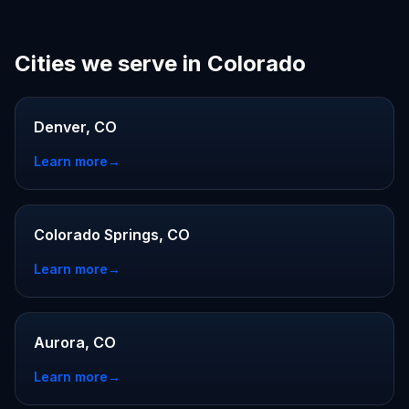
Cities we serve in Colorado
Denver, CO
Learn more
→
Colorado Springs, CO
Learn more
→
Aurora, CO
Learn more
→