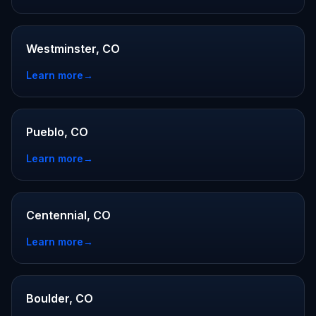
Westminster, CO
Learn more
→
Pueblo, CO
Learn more
→
Centennial, CO
Learn more
→
Boulder, CO