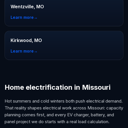
Wentzville, MO
Learn more
→
Kirkwood, MO
Learn more
→
Home electrification in Missouri
Hot summers and cold winters both push electrical demand.
That reality shapes electrical work across Missouri: capacity
planning comes first, and every EV charger, battery, and
panel project we do starts with a real load calculation.