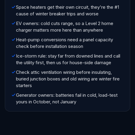
Space heaters get their own circuit, they're the #1
cause of winter breaker trips and worse
EV owners: cold cuts range, so a Level 2 home
charger matters more here than anywhere
Heat-pump conversions need a panel capacity
check before installation season
Ice-storm rule: stay far from downed lines and call
the utility first, then us for house-side damage
Check attic ventilation wiring before insulating,
buried junction boxes and old wiring are winter fire
starters
Generator owners: batteries fail in cold, load-test
yours in October, not January