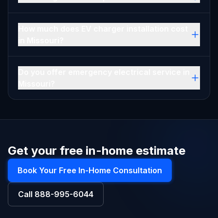
How much does EV charger installation cost
in Missouri?
Do you offer emergency electrical service in
Missouri?
Get your free in-home estimate
Book Your Free In-Home Consultation
Call
888-995-6044