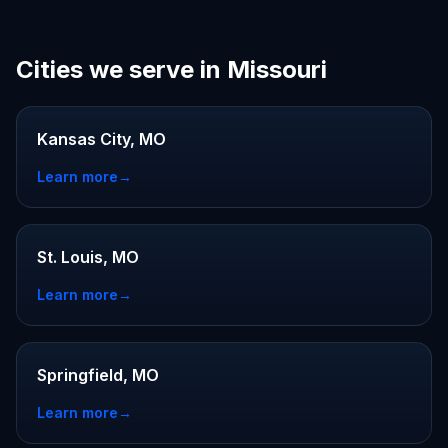
Cities we serve in Missouri
Kansas City, MO
Learn more
→
St. Louis, MO
Learn more
→
Springfield, MO
Learn more
→