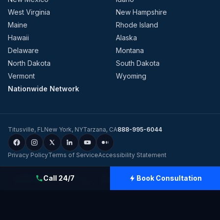
West Virginia
New Hampshire
Maine
Rhode Island
Hawaii
Alaska
Delaware
Montana
North Dakota
South Dakota
Vermont
Wyoming
Nationwide Network
Titusville
,
FL
New York
,
NY
Tarzana
,
CA
888-995-6044
Privacy Policy
Terms of Service
Accessibility Statement
©
2026
Evolution Dynamics LLC
dba
Charge Home Solutions
.
Tesla-
Call 24/7
Book Consultation
Certified Electricians for Home & Business, Nationwide
.