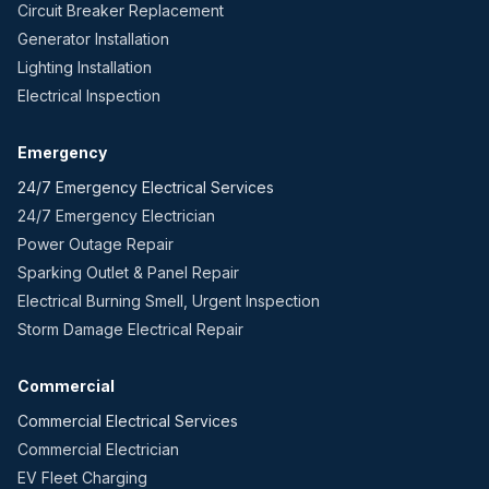
Circuit Breaker Replacement
Generator Installation
Lighting Installation
Electrical Inspection
Emergency
24/7 Emergency Electrical Services
24/7 Emergency Electrician
Power Outage Repair
Sparking Outlet & Panel Repair
Electrical Burning Smell, Urgent Inspection
Storm Damage Electrical Repair
Commercial
Commercial Electrical Services
Commercial Electrician
EV Fleet Charging