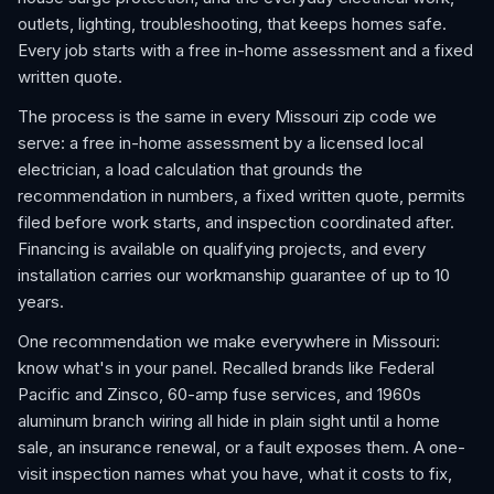
outlets, lighting, troubleshooting, that keeps homes safe.
Every job starts with a free in-home assessment and a fixed
written quote.
The process is the same in every Missouri zip code we
serve: a free in-home assessment by a licensed local
electrician, a load calculation that grounds the
recommendation in numbers, a fixed written quote, permits
filed before work starts, and inspection coordinated after.
Financing is available on qualifying projects, and every
installation carries our workmanship guarantee of up to 10
years.
One recommendation we make everywhere in Missouri:
know what's in your panel. Recalled brands like Federal
Pacific and Zinsco, 60-amp fuse services, and 1960s
aluminum branch wiring all hide in plain sight until a home
sale, an insurance renewal, or a fault exposes them. A one-
visit inspection names what you have, what it costs to fix,