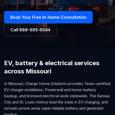
Book Your Free In-Home Consultation
Call
888-995-6044
EV, battery & electrical services
across Missouri
In Missouri, Charge Home Solutions provides Tesla-certified
EV charger installation, Powerwall and home-battery
backup, and licensed electrical work statewide. The Kansas
City and St. Louis metros lead the state in EV charging, and
tornado-prone areas value reliable battery and generator
backup.