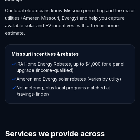
Our local electricians know Missouri permitting and the major
utilities (Ameren Missouri, Evergy) and help you capture
available solar and EV incentives, with a free in-home
estimate.
Missouri
incentives & rebates
IRA Home Energy Rebates, up to $4,000 for a panel
upgrade (income-qualified)
Ameren and Evergy solar rebates (varies by utility)
Net metering, plus local programs matched at
/savings-finder/
Services we provide across