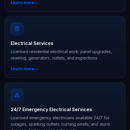
Learn more
→
Electrical Services
Licensed residential electrical work: panel upgrades,
rewiring, generators, outlets, and inspections.
Learn more
→
24/7 Emergency Electrical Services
Licensed emergency electricians available 24/7 for
outages, sparking outlets, burning smells, and storm