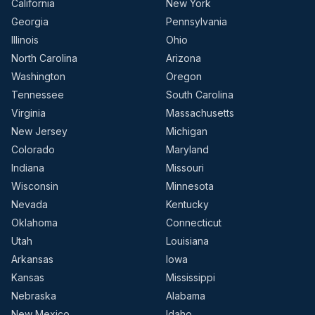
California
New York
Georgia
Pennsylvania
Illinois
Ohio
North Carolina
Arizona
Washington
Oregon
Tennessee
South Carolina
Virginia
Massachusetts
New Jersey
Michigan
Colorado
Maryland
Indiana
Missouri
Wisconsin
Minnesota
Nevada
Kentucky
Oklahoma
Connecticut
Utah
Louisiana
Arkansas
Iowa
Kansas
Mississippi
Nebraska
Alabama
New Mexico
Idaho