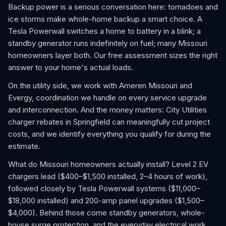
Backup power is a serious conversation here: tornadoes and
ice storms make whole-home backup a smart choice. A
Tesla Powerwall switches a home to battery in a blink; a
standby generator runs indefinitely on fuel; many Missouri
homeowners layer both. Our free assessment sizes the right
answer to your home's actual loads.
On the utility side, we work with Ameren Missouri and
Evergy, coordination we handle on every service upgrade
and interconnection. And the money matters: City Utilities
charger rebates in Springfield can meaningfully cut project
costs, and we identify everything you qualify for during the
estimate.
What do Missouri homeowners actually install? Level 2 EV
chargers lead ($400–$1,500 installed, 2–4 hours of work),
followed closely by Tesla Powerwall systems ($11,000–
$18,000 installed) and 200-amp panel upgrades ($1,500–
$4,000). Behind those come standby generators, whole-
house surge protection, and the everyday electrical work,