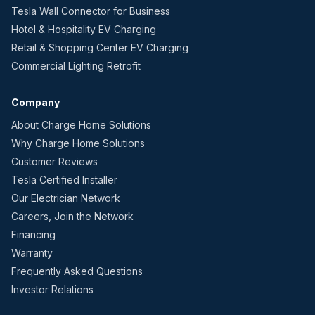
Tesla Wall Connector for Business
Hotel & Hospitality EV Charging
Retail & Shopping Center EV Charging
Commercial Lighting Retrofit
Company
About Charge Home Solutions
Why Charge Home Solutions
Customer Reviews
Tesla Certified Installer
Our Electrician Network
Careers, Join the Network
Financing
Warranty
Frequently Asked Questions
Investor Relations