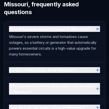
Missouri, frequently asked
questions
Why is backup power popular in Missouri?
Missouri's severe storms and tornadoes cause
outages, so a battery or generator that automatically
powers essential circuits is a high-value upgrade for
many homeowners.
Do you really cover all of Missouri?
Who handles permits and utility coordination
in Missouri?
How do I get an exact price in Missouri?