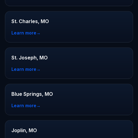
St. Charles, MO
Learn more
→
St. Joseph, MO
Learn more
→
Blue Springs, MO
Learn more
→
Joplin, MO