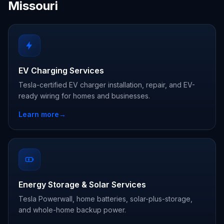
Missouri
EV Charging Services
Tesla-certified EV charger installation, repair, and EV-
ready wiring for homes and businesses.
Learn more
→
Energy Storage & Solar Services
Tesla Powerwall, home batteries, solar-plus-storage,
and whole-home backup power.