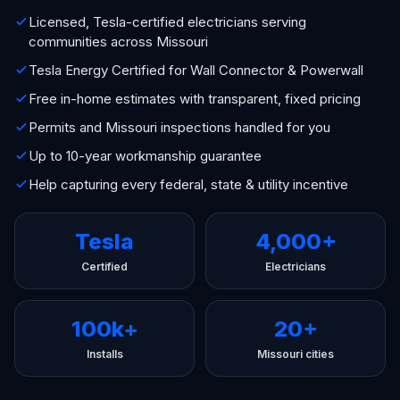
Licensed, Tesla-certified electricians serving
communities across Missouri
Tesla Energy Certified for Wall Connector & Powerwall
Free in-home estimates with transparent, fixed pricing
Permits and Missouri inspections handled for you
Up to 10-year workmanship guarantee
Help capturing every federal, state & utility incentive
Tesla
4,000+
Certified
Electricians
100k+
20+
Installs
Missouri cities