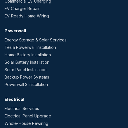
Commercial EV Charging
EV Charger Repair
EV-Ready Home Wiring
Powerwall
Energy Storage & Solar Services
Tesla Powerwall Installation
Home Battery Installation
Solar Battery Installation
Solar Panel Installation
Backup Power Systems
Powerwall 3 Installation
Electrical
Electrical Services
Electrical Panel Upgrade
Whole-House Rewiring