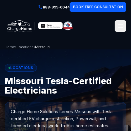
BOOK FREE CONSULTATION
888-995-6044
Home
›
Locations
›
Missouri
LOCATIONS
Missouri Tesla-Certified
Electricians
Charge Home Solutions serves
Missouri
with Tesla-
certified EV charger installation, Powerwall, and
licensed electrical work, free in-home estimates.