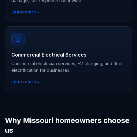
damage, fast response nationwide.
Learn more
→
Commercial Electrical Services
Commercial electrician services, EV charging, and fleet
electrification for businesses.
Learn more
→
Why Missouri homeowners choose
us