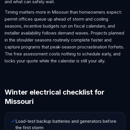
and what can safely wait.
Timing matters more in Missouri than homeowners expect:
permit offices queue up ahead of storm and cooling
seasons, incentive budgets run on fiscal calendars, and
installer availability follows demand waves. Projects planned
in the shoulder seasons routinely complete faster and
capture programs that peak-season procrastination forfeits.
The free assessment costs nothing to schedule early, and
locks your quote while the calendar is still your ally.
Winter electrical checklist for
Missouri
Load-test backup batteries and generators before
the first storm