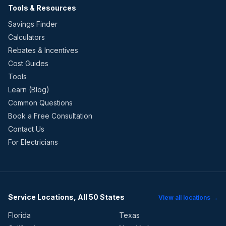
Tools & Resources
Savings Finder
Calculators
Rebates & Incentives
Cost Guides
Tools
Learn (Blog)
Common Questions
Book a Free Consultation
Contact Us
For Electricians
Service Locations, All 50 States
View all locations →
Florida
Texas