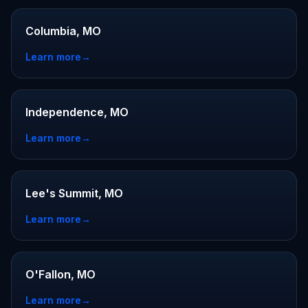
Columbia, MO
Learn more
→
Independence, MO
Learn more
→
Lee's Summit, MO
Learn more
→
O'Fallon, MO
Learn more
→