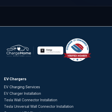
EV Chargers
EV Charging Services
EV Charger Installation
Tesla Wall Connector Installation
Tesla Universal Wall Connector Installation