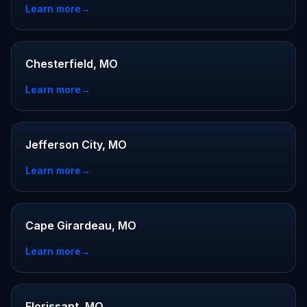
Learn more
→
Chesterfield, MO
Learn more
→
Jefferson City, MO
Learn more
→
Cape Girardeau, MO
Learn more
→
Florissant, MO