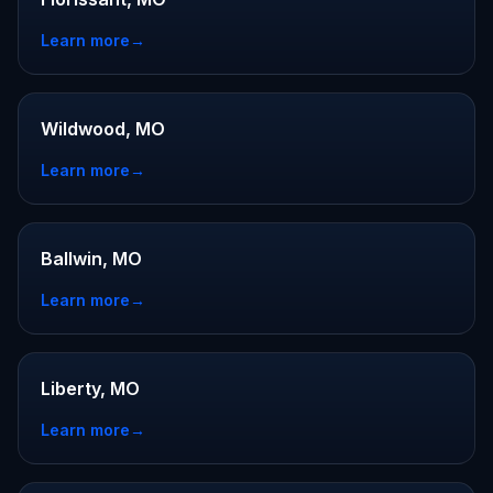
Learn more
→
Wildwood, MO
Learn more
→
Ballwin, MO
Learn more
→
Liberty, MO
Learn more
→