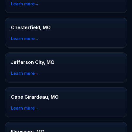
Learn more
→
Chesterfield, MO
Learn more
→
Jefferson City, MO
Learn more
→
Cape Girardeau, MO
Learn more
→
Florissant, MO