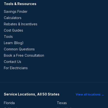
Tools & Resources
Savings Finder
Calculators
Rebates & Incentives
Cost Guides
Tools
Learn (Blog)
Common Questions
Book a Free Consultation
Contact Us
For Electricians
Service Locations, All 50 States
View all locations →
Florida
Texas