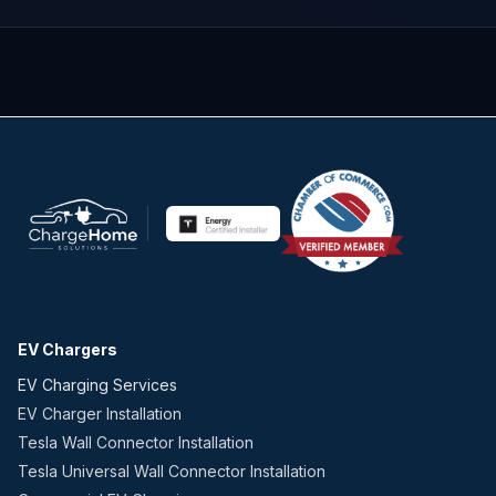
EV Chargers
EV Charging Services
EV Charger Installation
Tesla Wall Connector Installation
Tesla Universal Wall Connector Installation