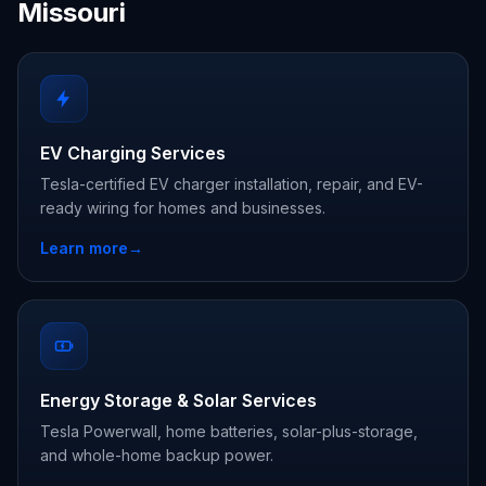
Missouri
EV Charging Services
Tesla-certified EV charger installation, repair, and EV-
ready wiring for homes and businesses.
Learn more
→
Energy Storage & Solar Services
Tesla Powerwall, home batteries, solar-plus-storage,
and whole-home backup power.