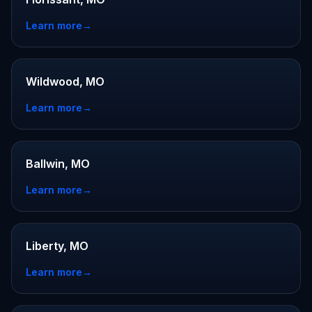
Learn more
→
Wildwood, MO
Learn more
→
Ballwin, MO
Learn more
→
Liberty, MO
Learn more
→