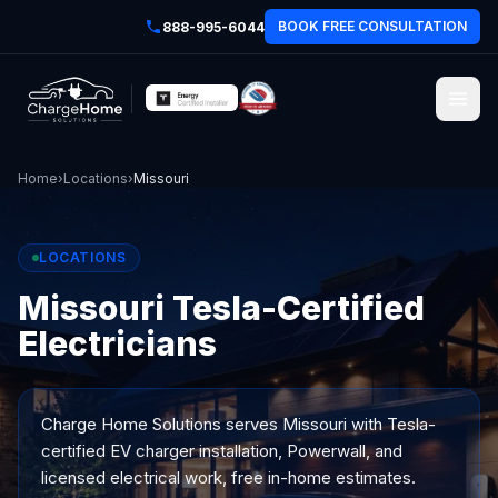
BOOK FREE CONSULTATION
888-995-6044
Home
›
Locations
›
Missouri
LOCATIONS
Missouri Tesla-Certified
Electricians
Charge Home Solutions serves
Missouri
with Tesla-
certified EV charger installation, Powerwall, and
licensed electrical work, free in-home estimates.