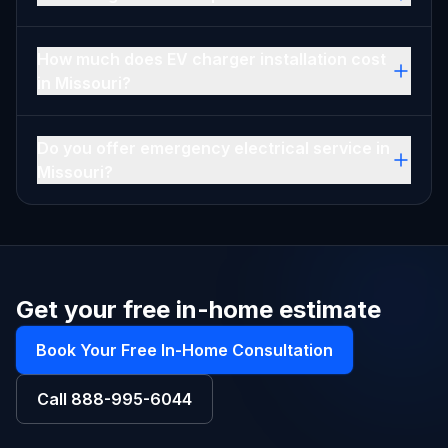
How much does EV charger installation cost
in Missouri?
Do you offer emergency electrical service in
Missouri?
Get your free in-home estimate
Book Your Free In-Home Consultation
Call
888-995-6044