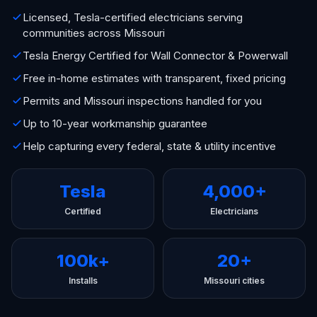
Licensed, Tesla-certified electricians serving
communities across Missouri
Tesla Energy Certified for Wall Connector & Powerwall
Free in-home estimates with transparent, fixed pricing
Permits and Missouri inspections handled for you
Up to 10-year workmanship guarantee
Help capturing every federal, state & utility incentive
Tesla
4,000+
Certified
Electricians
100k+
20+
Installs
Missouri cities