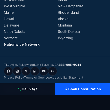
West Virginia
New Hampshire
Maine
Rhode Island
Hawaii
Alaska
Delaware
Montana
North Dakota
South Dakota
Vermont
Wyoming
Nationwide Network
Titusville
,
FL
New York
,
NY
Tarzana
,
CA
888-995-6044
Privacy Policy
Terms of Service
Accessibility Statement
©
2026
Evolution Dynamics LLC
dba
Charge Home Solutions
.
Tesla-
Call 24/7
Book Consultation
Certified Electricians for Home & Business, Nationwide
.