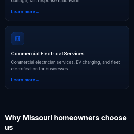
damage, fast response nationwide.
Learn more
→
Commercial Electrical Services
Commercial electrician services, EV charging, and fleet
electrification for businesses.
Learn more
→
Why Missouri homeowners choose
us