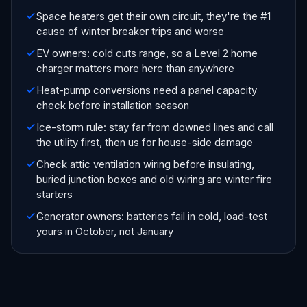
Space heaters get their own circuit, they're the #1
cause of winter breaker trips and worse
EV owners: cold cuts range, so a Level 2 home
charger matters more here than anywhere
Heat-pump conversions need a panel capacity
check before installation season
Ice-storm rule: stay far from downed lines and call
the utility first, then us for house-side damage
Check attic ventilation wiring before insulating,
buried junction boxes and old wiring are winter fire
starters
Generator owners: batteries fail in cold, load-test
yours in October, not January