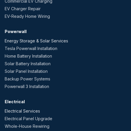
Commercial EV Charging
EV Charger Repair
EV-Ready Home Wiring
Powerwall
Energy Storage & Solar Services
Tesla Powerwall Installation
Home Battery Installation
Solar Battery Installation
Solar Panel Installation
Backup Power Systems
Powerwall 3 Installation
Electrical
Electrical Services
Electrical Panel Upgrade
Whole-House Rewiring