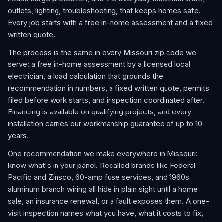
outlets, lighting, troubleshooting, that keeps homes safe.
Every job starts with a free in-home assessment and a fixed
written quote.
The process is the same in every Missouri zip code we
serve: a free in-home assessment by a licensed local
electrician, a load calculation that grounds the
recommendation in numbers, a fixed written quote, permits
filed before work starts, and inspection coordinated after.
Financing is available on qualifying projects, and every
installation carries our workmanship guarantee of up to 10
years.
One recommendation we make everywhere in Missouri:
know what's in your panel. Recalled brands like Federal
Pacific and Zinsco, 60-amp fuse services, and 1960s
aluminum branch wiring all hide in plain sight until a home
sale, an insurance renewal, or a fault exposes them. A one-
visit inspection names what you have, what it costs to fix,