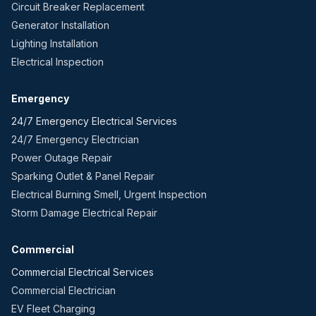
Circuit Breaker Replacement
Generator Installation
Lighting Installation
Electrical Inspection
Emergency
24/7 Emergency Electrical Services
24/7 Emergency Electrician
Power Outage Repair
Sparking Outlet & Panel Repair
Electrical Burning Smell, Urgent Inspection
Storm Damage Electrical Repair
Commercial
Commercial Electrical Services
Commercial Electrician
EV Fleet Charging