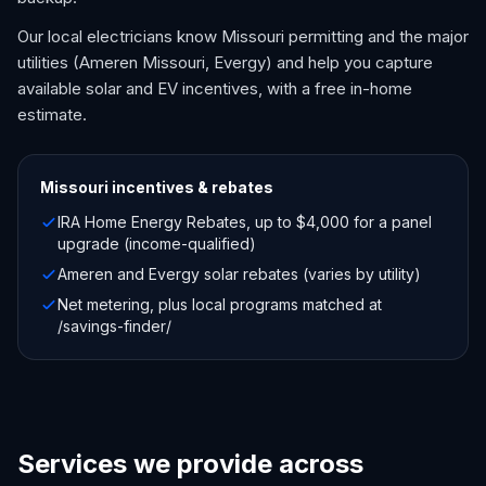
Our local electricians know Missouri permitting and the major
utilities (Ameren Missouri, Evergy) and help you capture
available solar and EV incentives, with a free in-home
estimate.
Missouri
incentives & rebates
IRA Home Energy Rebates, up to $4,000 for a panel
upgrade (income-qualified)
Ameren and Evergy solar rebates (varies by utility)
Net metering, plus local programs matched at
/savings-finder/
Services we provide across