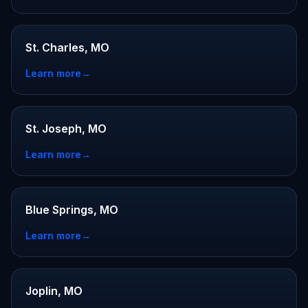
St. Charles, MO
Learn more
→
St. Joseph, MO
Learn more
→
Blue Springs, MO
Learn more
→
Joplin, MO