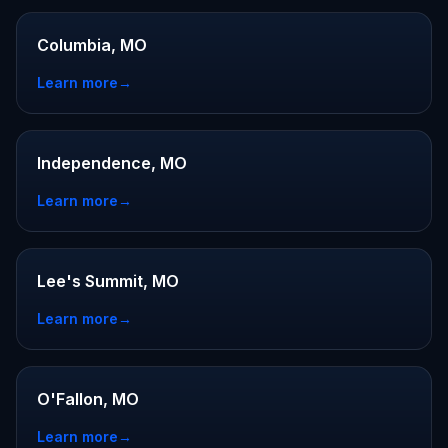
Columbia, MO
Learn more
→
Independence, MO
Learn more
→
Lee's Summit, MO
Learn more
→
O'Fallon, MO
Learn more
→