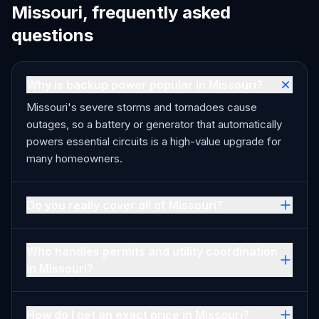
Missouri, frequently asked
questions
Why is backup power popular in Missouri?
Missouri's severe storms and tornadoes cause
outages, so a battery or generator that automatically
powers essential circuits is a high-value upgrade for
many homeowners.
Do you really cover all of Missouri?
Who handles permits and utility coordination
in Missouri?
How do I get an exact price in Missouri?