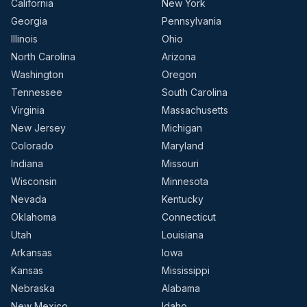
California
New York
Georgia
Pennsylvania
Illinois
Ohio
North Carolina
Arizona
Washington
Oregon
Tennessee
South Carolina
Virginia
Massachusetts
New Jersey
Michigan
Colorado
Maryland
Indiana
Missouri
Wisconsin
Minnesota
Nevada
Kentucky
Oklahoma
Connecticut
Utah
Louisiana
Arkansas
Iowa
Kansas
Mississippi
Nebraska
Alabama
New Mexico
Idaho