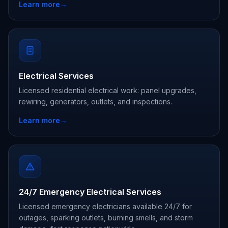
Learn more
→
Electrical Services
Licensed residential electrical work: panel upgrades,
rewiring, generators, outlets, and inspections.
Learn more
→
24/7 Emergency Electrical Services
Licensed emergency electricians available 24/7 for
outages, sparking outlets, burning smells, and storm