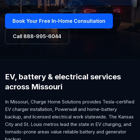
Book Your Free In-Home Consultation
Call
888-995-6044
EV, battery & electrical services
across Missouri
In Missouri, Charge Home Solutions provides Tesla-certified
EV charger installation, Powerwall and home-battery
backup, and licensed electrical work statewide. The Kansas
City and St. Louis metros lead the state in EV charging, and
tornado-prone areas value reliable battery and generator
backup.