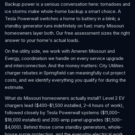
Backup power is a serious conversation here: tornadoes and
ice storms make whole-home backup a smart choice. A
Tesla Powerwall switches a home to battery in a blink; a
standby generator runs indefinitely on fuel; many Missouri
homeowners layer both. Our free assessment sizes the right
answer to your home's actual loads.
On the utility side, we work with Ameren Missouri and
Evergy, coordination we handle on every service upgrade
and interconnection. And the money matters: City Utilities
charger rebates in Springfield can meaningfully cut project
costs, and we identify everything you qualify for during the
estimate.
What do Missouri homeowners actually install? Level 2 EV
chargers lead ($400–$1,500 installed, 2–4 hours of work),
followed closely by Tesla Powerwall systems ($11,000–
$18,000 installed) and 200-amp panel upgrades ($1,500–
$4,000). Behind those come standby generators, whole-
house surge protection, and the everyday electrical work,