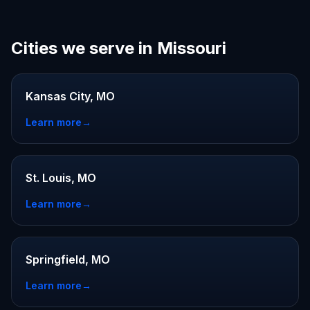
Cities we serve in Missouri
Kansas City, MO
Learn more
→
St. Louis, MO
Learn more
→
Springfield, MO
Learn more
→