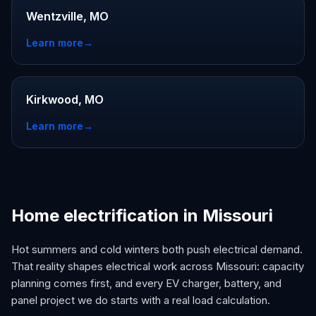
Wentzville, MO
Learn more
→
Kirkwood, MO
Learn more
→
Home electrification in Missouri
Hot summers and cold winters both push electrical demand.
That reality shapes electrical work across Missouri: capacity
planning comes first, and every EV charger, battery, and
panel project we do starts with a real load calculation.