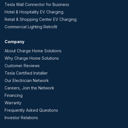
Tesla Wall Connector for Business
Hotel & Hospitality EV Charging
Retail & Shopping Center EV Charging
Commercial Lighting Retrofit
Company
About Charge Home Solutions
Why Charge Home Solutions
Customer Reviews
Tesla Certified Installer
Our Electrician Network
Careers, Join the Network
Financing
Warranty
Frequently Asked Questions
Investor Relations