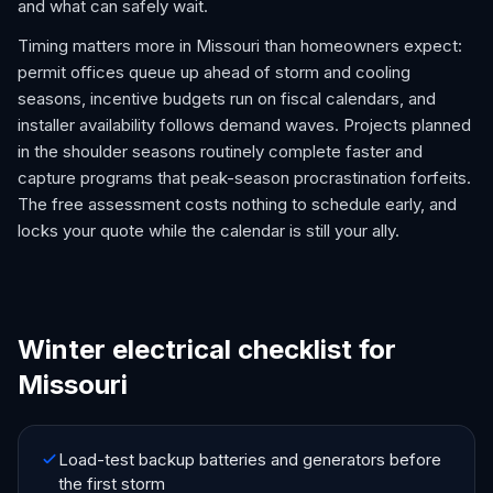
and what can safely wait.
Timing matters more in Missouri than homeowners expect:
permit offices queue up ahead of storm and cooling
seasons, incentive budgets run on fiscal calendars, and
installer availability follows demand waves. Projects planned
in the shoulder seasons routinely complete faster and
capture programs that peak-season procrastination forfeits.
The free assessment costs nothing to schedule early, and
locks your quote while the calendar is still your ally.
Winter electrical checklist for
Missouri
Load-test backup batteries and generators before
the first storm