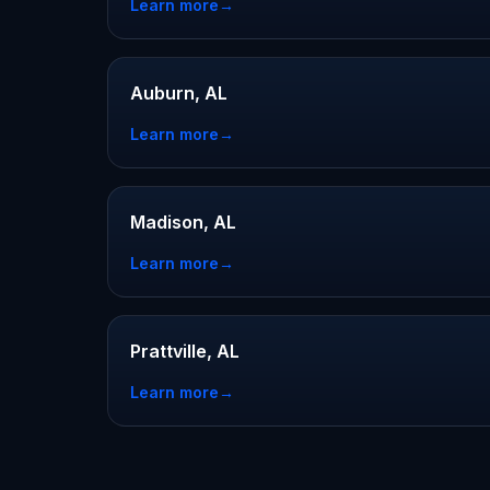
Learn more
→
Auburn, AL
Learn more
→
Madison, AL
Learn more
→
Prattville, AL
Learn more
→