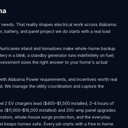
ma
eeds. That reality shapes electrical work across Alabama:
, battery, and panel project we do starts with a real load
f hurricanes inland and tornadoes make whole-home backup
y in a blink; a standby generator runs indefinitely on fuel;
essment sizes the right answer to your home's actual
with Alabama Power requirements, and incentives worth real
ed. We manage the utility coordination and capture the
l 2 EV chargers lead ($400–$1,500 installed, 2–4 hours of
ms ($11,000–$18,000 installed) and 200-amp panel upgrades
ators, whole-house surge protection, and the everyday
 that keeps homes safe. Every job starts with a free in-home