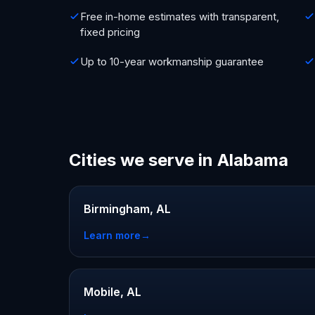
Free in-home estimates with transparent,
fixed pricing
Up to 10-year workmanship guarantee
Cities we serve in Alabama
Birmingham, AL
Learn more
→
Mobile, AL