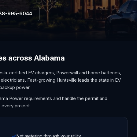
88-995-6044
ices across Alabama
sla-certified EV chargers, Powerwall and home batteries,
electricians. Fast-growing Huntsville leads the state in EV
 backup power.
bama Power requirements and handle the permit and
 every project.
Net metering through your utility