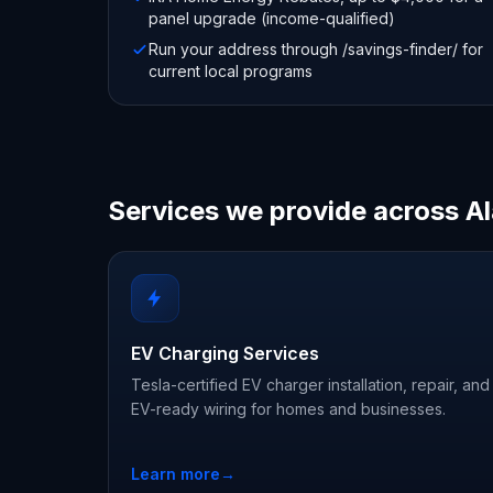
panel upgrade (income-qualified)
Run your address through /savings-finder/ for
current local programs
Services we provide across 
EV Charging Services
Tesla-certified EV charger installation, repair, and
EV-ready wiring for homes and businesses.
Learn more
→