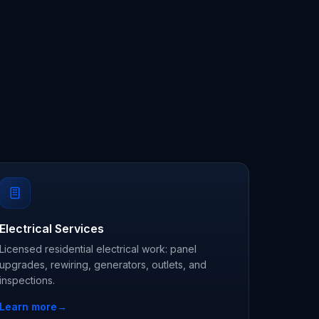
Electrical Services
Licensed residential electrical work: panel
upgrades, rewiring, generators, outlets, and
inspections.
Learn more
→