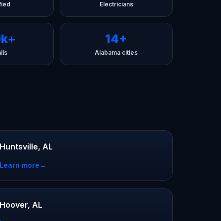
fied
Electricians
0k+
14+
lls
Alabama cities
Huntsville, AL
Learn more
→
Hoover, AL