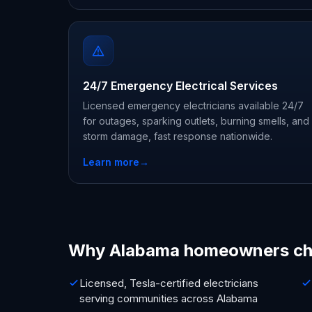
24/7 Emergency Electrical Services
Licensed emergency electricians available 24/7
for outages, sparking outlets, burning smells, and
storm damage, fast response nationwide.
Learn more
→
Why Alabama homeowners ch
Licensed, Tesla-certified electricians
serving communities across Alabama