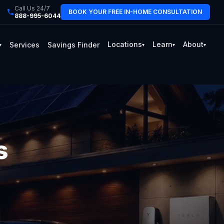
Call Us 24/7
BOOK YOUR FREE IN-HOME CONSULTATION
888-995-6044
Locations
Learn
About
Services
Savings Finder
▾
▾
▾
▾
s