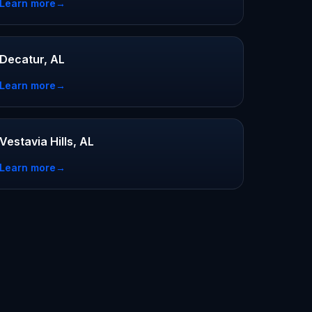
Learn more
→
Decatur, AL
Learn more
→
Vestavia Hills, AL
Learn more
→