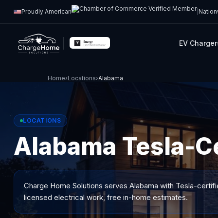
Proudly American
|
Nation
EV Charger
Home
›
Locations
›
Alabama
LOCATIONS
Alabama Tesla-Cer
Charge Home Solutions serves
Alabama
with Tesla-certifi
licensed electrical work, free in-home estimates.