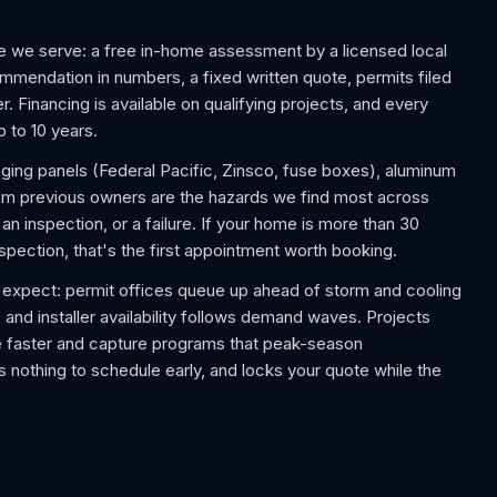
e we serve: a free in-home assessment by a licensed local
commendation in numbers, a fixed written quote, permits filed
. Financing is available on qualifying projects, and every
p to 10 years.
aging panels (Federal Pacific, Zinsco, fuse boxes), aluminum
rom previous owners are the hazards we find most across
 inspection, or a failure. If your home is more than 30
nspection, that's the first appointment worth booking.
expect: permit offices queue up ahead of storm and cooling
 and installer availability follows demand waves. Projects
e faster and capture programs that peak-season
 nothing to schedule early, and locks your quote while the