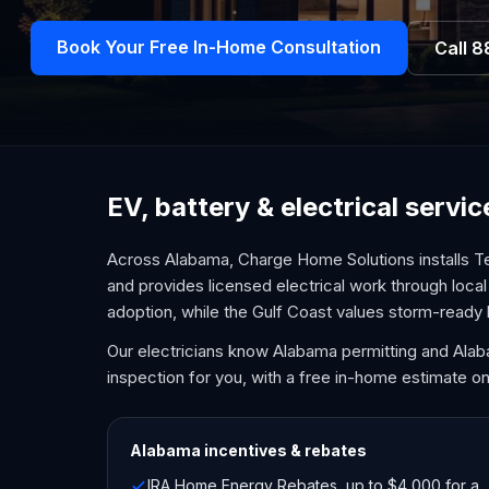
Book Your Free In-Home Consultation
Call
8
EV, battery & electrical serv
Across Alabama, Charge Home Solutions installs Te
and provides licensed electrical work through local 
adoption, while the Gulf Coast values storm-ready
Our electricians know Alabama permitting and Ala
inspection for you, with a free in-home estimate on
Alabama
incentives & rebates
IRA Home Energy Rebates, up to $4,000 for a