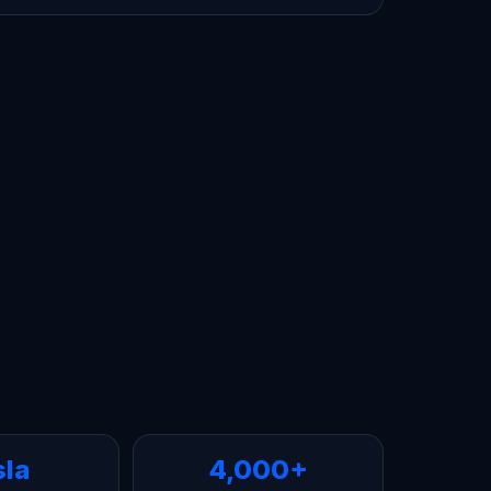
sla
4,000+