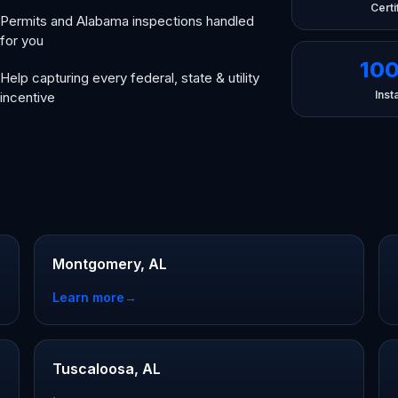
Certi
Permits and Alabama inspections handled
for you
10
Help capturing every federal, state & utility
Insta
incentive
Montgomery, AL
Learn more
→
Tuscaloosa, AL