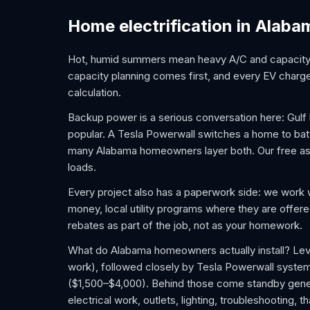
Home electrification in Alaba
Hot, humid summers mean heavy A/C and capacity n
capacity planning comes first, and every EV charger
calculation.
Backup power is a serious conversation here: Gul
popular. A Tesla Powerwall switches a home to batter
many Alabama homeowners layer both. Our free ass
loads.
Every project also has a paperwork side: we work 
money, local utility programs where they are offer
rebates as part of the job, not as your homework.
What do Alabama homeowners actually install? Leve
work), followed closely by Tesla Powerwall syste
($1,500–$4,000). Behind those come standby gener
electrical work, outlets, lighting, troubleshooting,