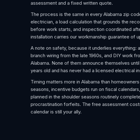
assessment and a fixed written quote.
The process is the same in every Alabama zip cod
electrician, a load calculation that grounds the re
before work starts, and inspection coordinated after
installation carries our workmanship guarantee of u
A note on safety, because it underlies everything: 
branch wiring from the late 1960s, and DIY work f
Alabama. None of them announce themselves until an
years old and has never had a licensed electrical i
Timing matters more in Alabama than homeowners 
seasons, incentive budgets run on fiscal calendars,
planned in the shoulder seasons routinely complet
procrastination forfeits. The free assessment costs
calendar is still your ally.