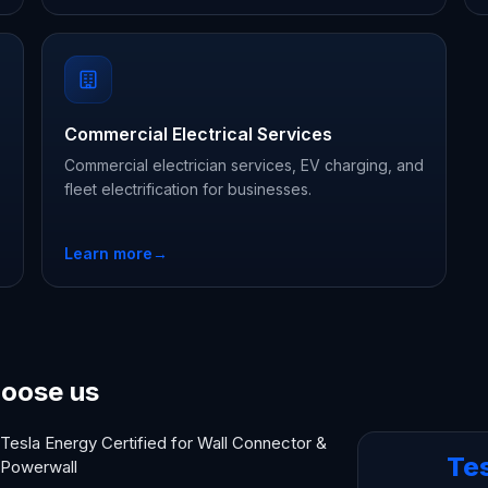
Commercial Electrical Services
Commercial electrician services, EV charging, and
fleet electrification for businesses.
Learn more
→
oose us
Tesla Energy Certified for Wall Connector &
Te
Powerwall