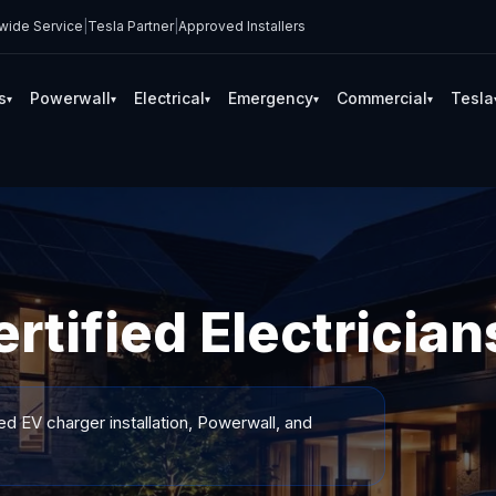
wide Service
|
Tesla Partner
|
Approved Installers
s
Powerwall
Electrical
Emergency
Commercial
Tesla
▾
▾
▾
▾
▾
tified Electrician
ed EV charger installation, Powerwall, and