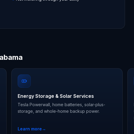
Alabama
Energy Storage & Solar Services
Tesla Powerwall, home batteries, solar-plus-
storage, and whole-home backup power.
Learn more
→