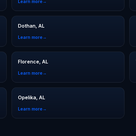
Learn more
→
Dothan, AL
Learn more
→
Florence, AL
Learn more
→
Opelika, AL
Learn more
→