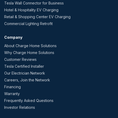
Tesla Wall Connector for Business
Hotel & Hospitality EV Charging
Retail & Shopping Center EV Charging
Commercial Lighting Retrofit
Company
About Charge Home Solutions
Why Charge Home Solutions
Customer Reviews
Tesla Certified Installer
Our Electrician Network
Careers, Join the Network
Financing
Warranty
Frequently Asked Questions
Investor Relations