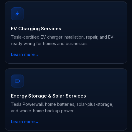
EV Charging Services
Tesla-certified EV charger installation, repair, and EV-
ready wiring for homes and businesses.
Learn more
→
Energy Storage & Solar Services
Tesla Powerwall, home batteries, solar-plus-storage,
and whole-home backup power.
Learn more
→