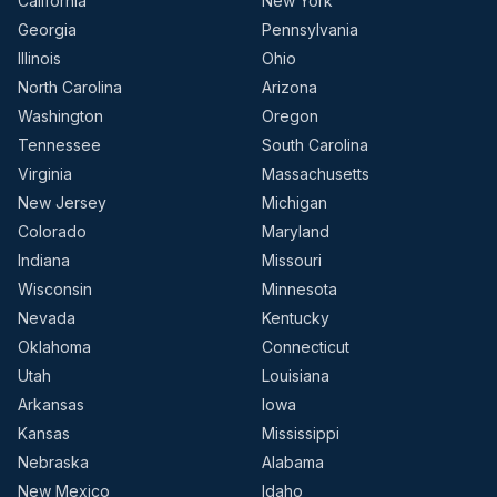
California
New York
Georgia
Pennsylvania
Illinois
Ohio
North Carolina
Arizona
Washington
Oregon
Tennessee
South Carolina
Virginia
Massachusetts
New Jersey
Michigan
Colorado
Maryland
Indiana
Missouri
Wisconsin
Minnesota
Nevada
Kentucky
Oklahoma
Connecticut
Utah
Louisiana
Arkansas
Iowa
Kansas
Mississippi
Nebraska
Alabama
New Mexico
Idaho