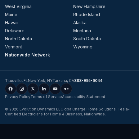
West Virginia
New Hampshire
Maine
Rhode Island
Hawaii
Alaska
Delaware
Montana
North Dakota
South Dakota
Vermont
Wyoming
Nationwide Network
Titusville
,
FL
New York
,
NY
Tarzana
,
CA
888-995-6044
Privacy Policy
Terms of Service
Accessibility Statement
©
2026
Evolution Dynamics LLC
dba
Charge Home Solutions
.
Tesla-
Certified Electricians for Home & Business, Nationwide
.