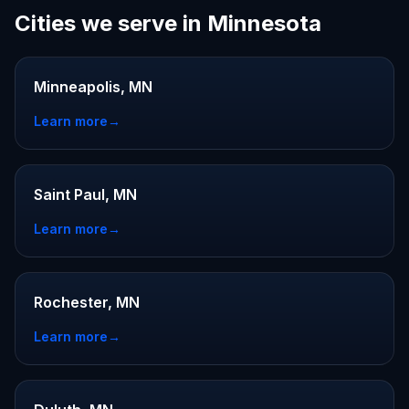
Cities we serve in Minnesota
Minneapolis, MN
Learn more
→
Saint Paul, MN
Learn more
→
Rochester, MN
Learn more
→