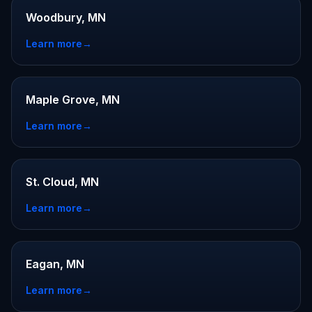
Woodbury, MN
Learn more
→
Maple Grove, MN
Learn more
→
St. Cloud, MN
Learn more
→
Eagan, MN
Learn more
→