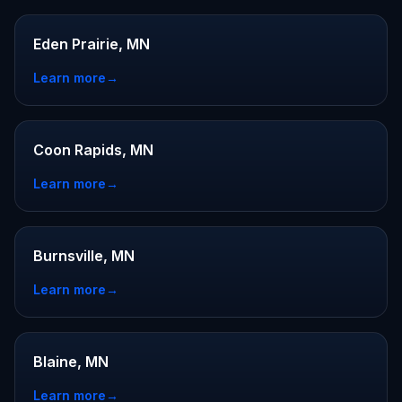
Eden Prairie, MN
Learn more
→
Coon Rapids, MN
Learn more
→
Burnsville, MN
Learn more
→
Blaine, MN
Learn more
→