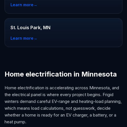
Learn more
→
St. Louis Park, MN
Learn more
→
Home electrification in Minnesota
Home electrification is accelerating across Minnesota, and
the electrical panel is where every project begins. Frigid
winters demand careful EV-range and heating-load planning,
which means load calculations, not guesswork, decide
whether a home is ready for an EV charger, a battery, or a
heat pump.