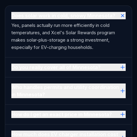
Does solar work in cold, snowy Minnesota?
Yes, panels actually run more efficiently in cold
temperatures, and Xcel's Solar Rewards program
makes solar-plus-storage a strong investment,
especially for EV-charging households.
Do you really cover all of Minnesota?
Who handles permits and utility coordination
in Minnesota?
How do I get an exact price in Minnesota?
How much does EV charger installation cost