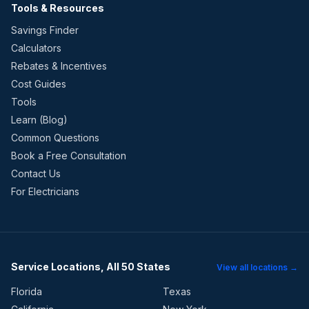
Tools & Resources
Savings Finder
Calculators
Rebates & Incentives
Cost Guides
Tools
Learn (Blog)
Common Questions
Book a Free Consultation
Contact Us
For Electricians
Service Locations, All 50 States
View all locations →
Florida
Texas