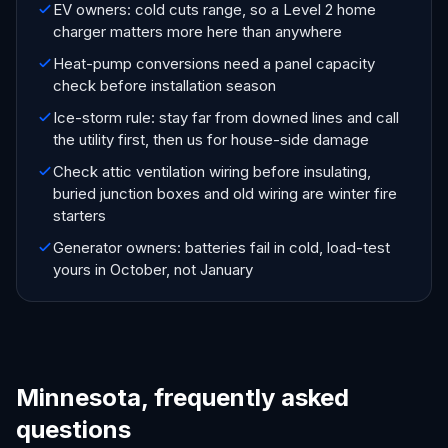
EV owners: cold cuts range, so a Level 2 home
charger matters more here than anywhere
Heat-pump conversions need a panel capacity
check before installation season
Ice-storm rule: stay far from downed lines and call
the utility first, then us for house-side damage
Check attic ventilation wiring before insulating,
buried junction boxes and old wiring are winter fire
starters
Generator owners: batteries fail in cold, load-test
yours in October, not January
Minnesota, frequently asked
questions