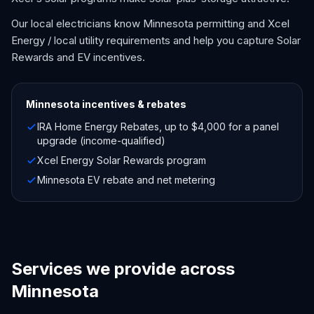
Our local electricians know Minnesota permitting and Xcel
Energy / local utility requirements and help you capture Solar
Rewards and EV incentives.
Minnesota
incentives & rebates
IRA Home Energy Rebates, up to $4,000 for a panel
upgrade (income-qualified)
Xcel Energy Solar Rewards program
Minnesota EV rebate and net metering
Services we provide across
Minnesota