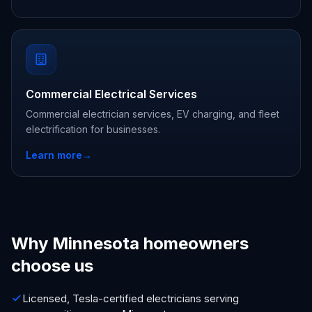
Commercial Electrical Services
Commercial electrician services, EV charging, and fleet
electrification for businesses.
Learn more
→
Why Minnesota homeowners
choose us
Licensed, Tesla-certified electricians serving