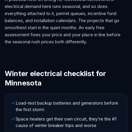
electrical demand here runs seasonal, and so does
everything attached to it, permit queues, incentive fund
balances, and installation calendars. The projects that go
smoothest start in the quiet months. An early free
assessment fixes your price and your place in line before
the seasonal rush prices both differently.
Winter electrical checklist for
Minnesota
Load-test backup batteries and generators before
the first storm
Space heaters get their own circuit, they're the #1
cause of winter breaker trips and worse