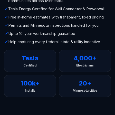
communities across Minnesota
Tesla Energy Certified for Wall Connector & Powerwall
Free in-home estimates with transparent, fixed pricing
Permits and Minnesota inspections handled for you
Up to 10-year workmanship guarantee
Help capturing every federal, state & utility incentive
Tesla
4,000+
Certified
Electricians
100k+
20+
Installs
Minnesota cities