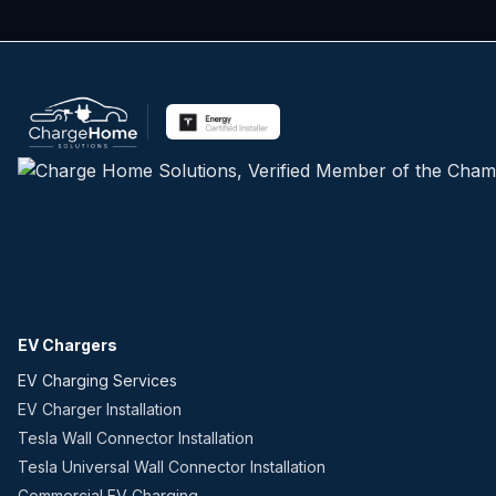
EV Chargers
EV Charging Services
EV Charger Installation
Tesla Wall Connector Installation
Tesla Universal Wall Connector Installation
Commercial EV Charging