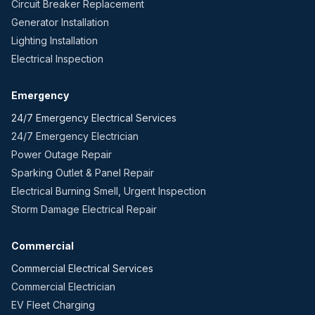
Circuit Breaker Replacement
Generator Installation
Lighting Installation
Electrical Inspection
Emergency
24/7 Emergency Electrical Services
24/7 Emergency Electrician
Power Outage Repair
Sparking Outlet & Panel Repair
Electrical Burning Smell, Urgent Inspection
Storm Damage Electrical Repair
Commercial
Commercial Electrical Services
Commercial Electrician
EV Fleet Charging