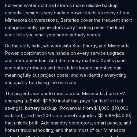
Extreme winter cold and storms make reliable backup
essential, which is why backup power leads so many of our
Minnesota conversations. Batteries cover the frequent short
outages silently; generators carry the long ones; the load
audit tells you what your home actually needs.
On the utility side, we work with Xcel Energy and Minnesota
Power, coordination we handle on every service upgrade
and interconnection. And the money matters: Xcel's panel
and battery rebates and the state storage incentive can
meaningfully cut project costs, and we identify everything
you qualify for during the estimate.
The projects we quote most across Minnesota: home EV
charging (a $400–$1,500 install that pays for itself in fuel
savings), battery backup (Powerwall from $11,000–$18,000
installed), and the 200-amp panel upgrades ($1,500–$4,000)
that unlock both. Add standby generators, smart panels, and
honest troubleshooting, and that's most of our Minnesota