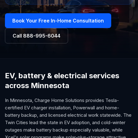
Book Your Free In-Home Consultation
Call
888-995-6044
EV, battery & electrical services
across Minnesota
In Minnesota, Charge Home Solutions provides Tesla-
certified EV charger installation, Powerwall and home-
battery backup, and licensed electrical work statewide. The
Twin Cities lead the state in EV adoption, and cold-winter
outages make battery backup especially valuable, while
Xcel's solar programs make solar-plus-storage attractive.