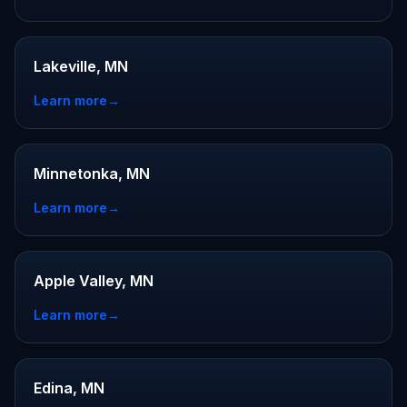
Lakeville, MN
Learn more
→
Minnetonka, MN
Learn more
→
Apple Valley, MN
Learn more
→
Edina, MN