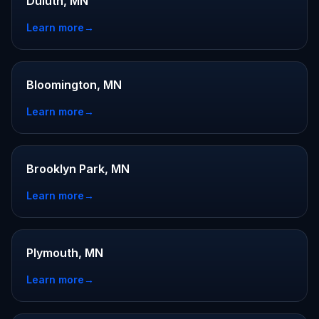
Duluth, MN
Learn more
→
Bloomington, MN
Learn more
→
Brooklyn Park, MN
Learn more
→
Plymouth, MN
Learn more
→