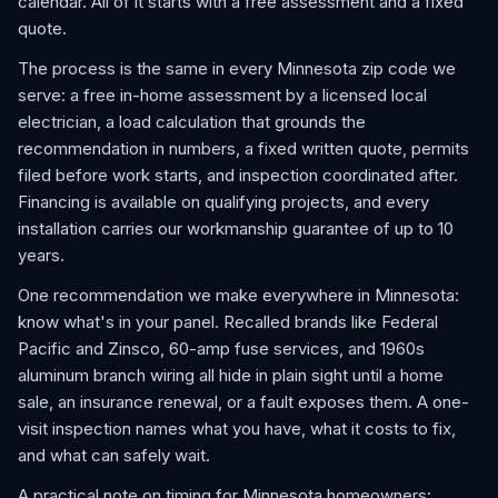
calendar. All of it starts with a free assessment and a fixed
quote.
The process is the same in every Minnesota zip code we
serve: a free in-home assessment by a licensed local
electrician, a load calculation that grounds the
recommendation in numbers, a fixed written quote, permits
filed before work starts, and inspection coordinated after.
Financing is available on qualifying projects, and every
installation carries our workmanship guarantee of up to 10
years.
One recommendation we make everywhere in Minnesota:
know what's in your panel. Recalled brands like Federal
Pacific and Zinsco, 60-amp fuse services, and 1960s
aluminum branch wiring all hide in plain sight until a home
sale, an insurance renewal, or a fault exposes them. A one-
visit inspection names what you have, what it costs to fix,
and what can safely wait.
A practical note on timing for Minnesota homeowners: