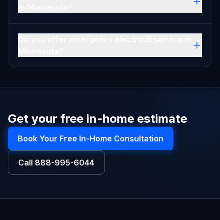
in Minnesota?
Do you offer emergency electrical service in
Minnesota?
Get your free in-home estimate
Book Your Free In-Home Consultation
Call
888-995-6044