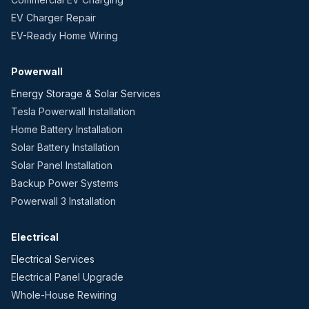
EV Charger Repair
EV-Ready Home Wiring
Powerwall
Energy Storage & Solar Services
Tesla Powerwall Installation
Home Battery Installation
Solar Battery Installation
Solar Panel Installation
Backup Power Systems
Powerwall 3 Installation
Electrical
Electrical Services
Electrical Panel Upgrade
Whole-House Rewiring