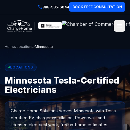
BOOK FREE CONSULTATION
888-995-6044
Home
›
Locations
›
Minnesota
LOCATIONS
Minnesota Tesla-Certified
Electricians
Charge Home Solutions serves
Minnesota
with Tesla-
certified EV charger installation, Powerwall, and
licensed electrical work, free in-home estimates.