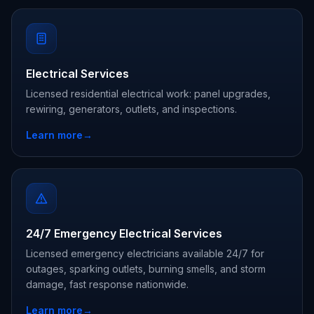
Electrical Services
Licensed residential electrical work: panel upgrades,
rewiring, generators, outlets, and inspections.
Learn more
→
24/7 Emergency Electrical Services
Licensed emergency electricians available 24/7 for
outages, sparking outlets, burning smells, and storm
damage, fast response nationwide.
Learn more
→