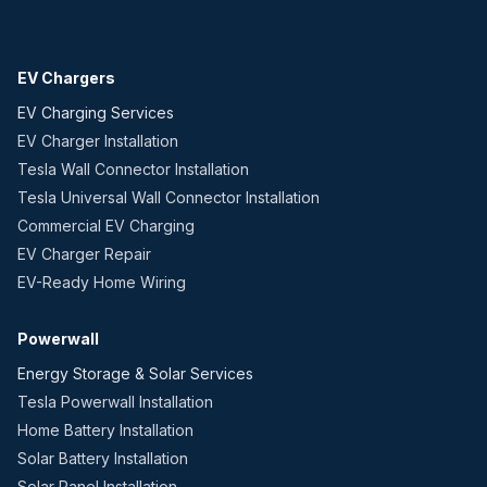
EV Chargers
EV Charging Services
EV Charger Installation
Tesla Wall Connector Installation
Tesla Universal Wall Connector Installation
Commercial EV Charging
EV Charger Repair
EV-Ready Home Wiring
Powerwall
Energy Storage & Solar Services
Tesla Powerwall Installation
Home Battery Installation
Solar Battery Installation
Solar Panel Installation