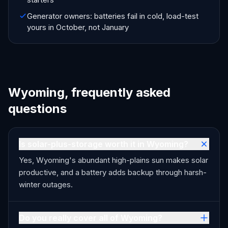
Generator owners: batteries fail in cold, load-test
yours in October, not January
Wyoming, frequently asked
questions
Is solar-plus-storage worth it in Wyoming?
Yes, Wyoming's abundant high-plains sun makes solar
productive, and a battery adds backup through harsh-
winter outages.
Do you really cover all of Wyoming?