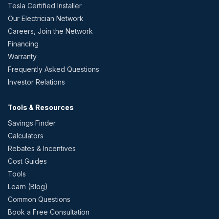
Tesla Certified Installer
Our Electrician Network
Careers, Join the Network
Financing
Warranty
Frequently Asked Questions
Investor Relations
Tools & Resources
Savings Finder
Calculators
Rebates & Incentives
Cost Guides
Tools
Learn (Blog)
Common Questions
Book a Free Consultation