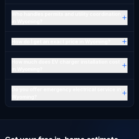
Who handles permits and utility coordination
in Wyoming?
How do I get an exact price in Wyoming?
How much does EV charger installation cost
in Wyoming?
Do you offer emergency electrical service in
Wyoming?