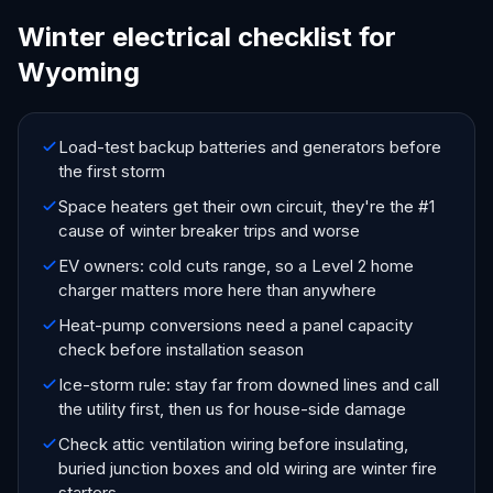
Winter electrical checklist for
Wyoming
Load-test backup batteries and generators before
the first storm
Space heaters get their own circuit, they're the #1
cause of winter breaker trips and worse
EV owners: cold cuts range, so a Level 2 home
charger matters more here than anywhere
Heat-pump conversions need a panel capacity
check before installation season
Ice-storm rule: stay far from downed lines and call
the utility first, then us for house-side damage
Check attic ventilation wiring before insulating,
buried junction boxes and old wiring are winter fire
starters