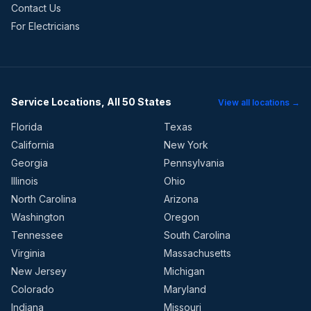
Contact Us
For Electricians
Service Locations, All 50 States
View all locations →
Florida
Texas
California
New York
Georgia
Pennsylvania
Illinois
Ohio
North Carolina
Arizona
Washington
Oregon
Tennessee
South Carolina
Virginia
Massachusetts
New Jersey
Michigan
Colorado
Maryland
Indiana
Missouri