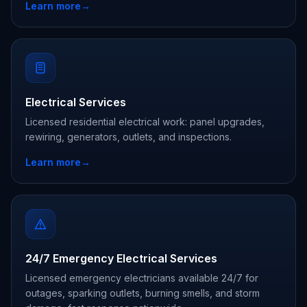
Learn more
→
Electrical Services
Licensed residential electrical work: panel upgrades,
rewiring, generators, outlets, and inspections.
Learn more
→
24/7 Emergency Electrical Services
Licensed emergency electricians available 24/7 for
outages, sparking outlets, burning smells, and storm