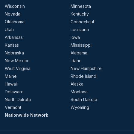
Wisconsin
Minnesota
Nevada
Kentucky
Oklahoma
Connecticut
Utah
Louisiana
Arkansas
Iowa
Kansas
Mississippi
Nebraska
Alabama
New Mexico
Idaho
West Virginia
New Hampshire
Maine
Rhode Island
Hawaii
Alaska
Delaware
Montana
North Dakota
South Dakota
Vermont
Wyoming
Nationwide Network