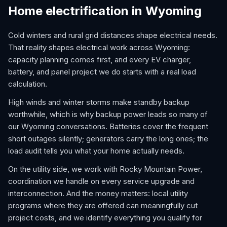
Home electrification in Wyoming
Cold winters and rural grid distances shape electrical needs.
That reality shapes electrical work across Wyoming:
capacity planning comes first, and every EV charger,
battery, and panel project we do starts with a real load
calculation.
High winds and winter storms make standby backup
worthwhile, which is why backup power leads so many of
our Wyoming conversations. Batteries cover the frequent
short outages silently; generators carry the long ones; the
load audit tells you what your home actually needs.
On the utility side, we work with Rocky Mountain Power,
coordination we handle on every service upgrade and
interconnection. And the money matters: local utility
programs where they are offered can meaningfully cut
project costs, and we identify everything you qualify for