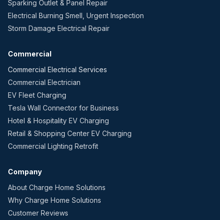
Sparking Outlet & Panel Repair
Electrical Burning Smell, Urgent Inspection
Storm Damage Electrical Repair
Commercial
Commercial Electrical Services
Commercial Electrician
EV Fleet Charging
Tesla Wall Connector for Business
Hotel & Hospitality EV Charging
Retail & Shopping Center EV Charging
Commercial Lighting Retrofit
Company
About Charge Home Solutions
Why Charge Home Solutions
Customer Reviews