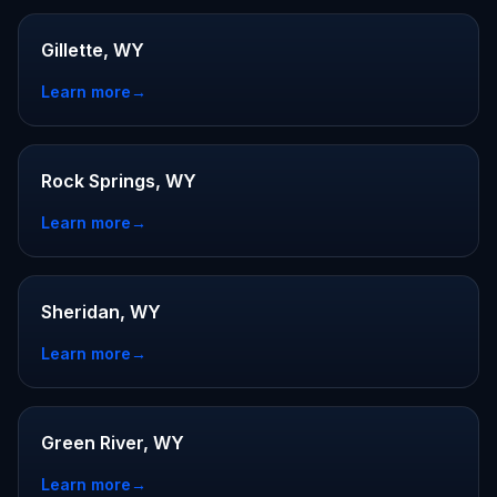
Gillette, WY
Learn more
→
Rock Springs, WY
Learn more
→
Sheridan, WY
Learn more
→
Green River, WY
Learn more
→