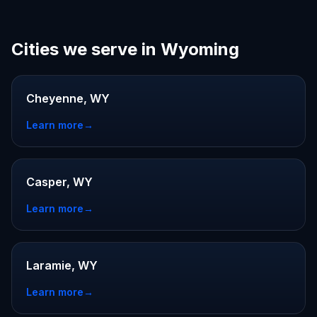
Cities we serve in Wyoming
Cheyenne, WY
Learn more
→
Casper, WY
Learn more
→
Laramie, WY
Learn more
→