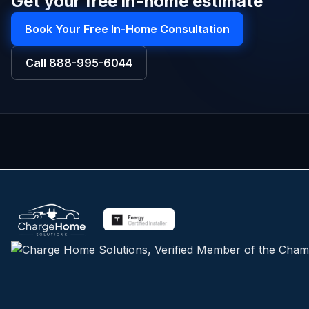
Get your free in-home estimate
Book Your Free In-Home Consultation
Call
888-995-6044