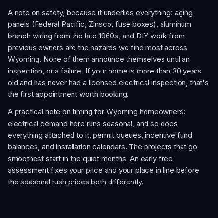
A note on safety, because it underlies everything: aging
panels (Federal Pacific, Zinsco, fuse boxes), aluminum
branch wiring from the late 1960s, and DIY work from
previous owners are the hazards we find most across
Wyoming. None of them announce themselves until an
inspection, or a failure. If your home is more than 30 years
old and has never had a licensed electrical inspection, that's
the first appointment worth booking.
A practical note on timing for Wyoming homeowners:
electrical demand here runs seasonal, and so does
everything attached to it, permit queues, incentive fund
balances, and installation calendars. The projects that go
smoothest start in the quiet months. An early free
assessment fixes your price and your place in line before
the seasonal rush prices both differently.