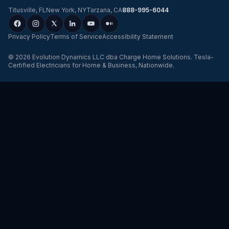
Titusville
,
FL
New York
,
NY
Tarzana
,
CA
888-995-6044
Privacy Policy
Terms of Service
Accessibility Statement
©
2026
Evolution Dynamics LLC
dba
Charge Home Solutions
.
Tesla-
Certified Electricians for Home & Business, Nationwide
.