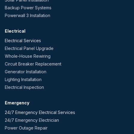
Backup Power Systems
Powerwall 3 Installation
Electrical
Electrical Services
Electrical Panel Upgrade
Whole-House Rewiring
Circuit Breaker Replacement
Generator Installation
Lighting Installation
Electrical Inspection
Emergency
24/7 Emergency Electrical Services
24/7 Emergency Electrician
Power Outage Repair