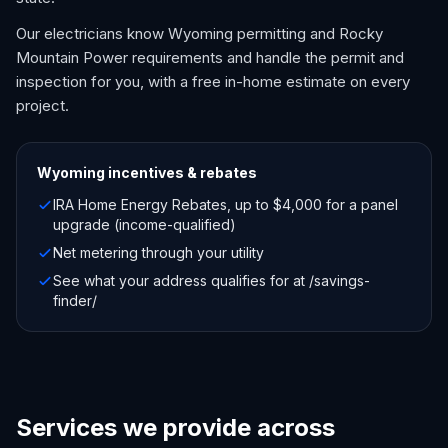
Our electricians know Wyoming permitting and Rocky
Mountain Power requirements and handle the permit and
inspection for you, with a free in-home estimate on every
project.
Wyoming
incentives & rebates
IRA Home Energy Rebates, up to $4,000 for a panel
upgrade (income-qualified)
Net metering through your utility
See what your address qualifies for at /savings-
finder/
Services we provide across