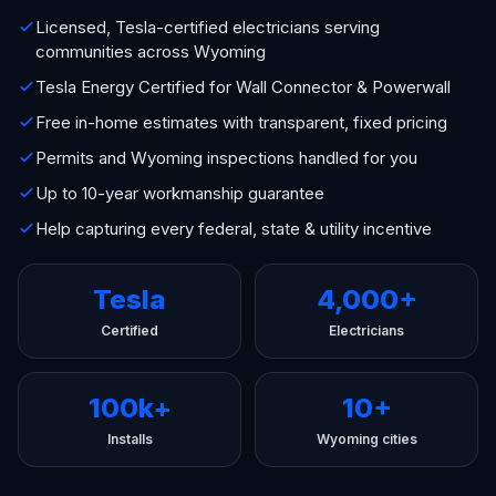
Licensed, Tesla-certified electricians serving
communities across Wyoming
Tesla Energy Certified for Wall Connector & Powerwall
Free in-home estimates with transparent, fixed pricing
Permits and Wyoming inspections handled for you
Up to 10-year workmanship guarantee
Help capturing every federal, state & utility incentive
Tesla
4,000+
Certified
Electricians
100k+
10+
Installs
Wyoming cities