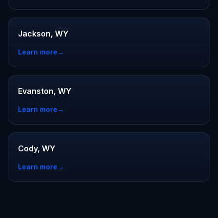
Jackson, WY
Learn more
→
Evanston, WY
Learn more
→
Cody, WY
Learn more
→