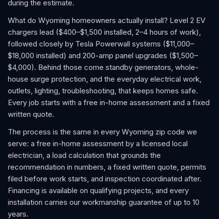
during the estimate.
What do Wyoming homeowners actually install? Level 2 EV
chargers lead ($400–$1,500 installed, 2–4 hours of work),
followed closely by Tesla Powerwall systems ($11,000–
$18,000 installed) and 200-amp panel upgrades ($1,500–
$4,000). Behind those come standby generators, whole-
house surge protection, and the everyday electrical work,
outlets, lighting, troubleshooting, that keeps homes safe.
Every job starts with a free in-home assessment and a fixed
written quote.
The process is the same in every Wyoming zip code we
serve: a free in-home assessment by a licensed local
electrician, a load calculation that grounds the
recommendation in numbers, a fixed written quote, permits
filed before work starts, and inspection coordinated after.
Financing is available on qualifying projects, and every
installation carries our workmanship guarantee of up to 10
years.