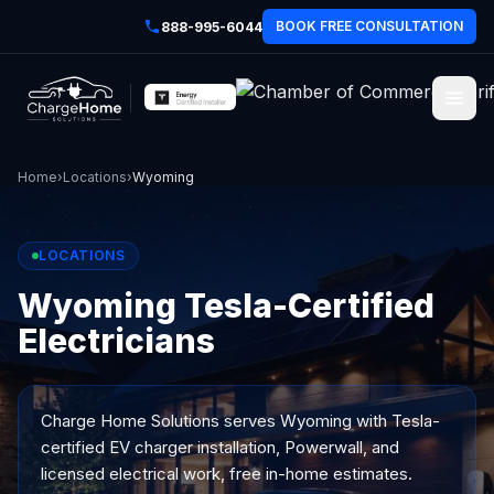
BOOK FREE CONSULTATION
888-995-6044
Home
›
Locations
›
Wyoming
LOCATIONS
Wyoming Tesla-Certified
Electricians
Charge Home Solutions serves
Wyoming
with Tesla-
certified EV charger installation, Powerwall, and
licensed electrical work, free in-home estimates.