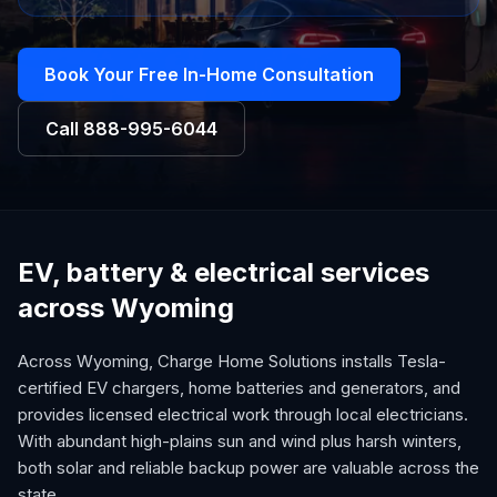
Book Your Free In-Home Consultation
Call
888-995-6044
EV, battery & electrical services
across Wyoming
Across Wyoming, Charge Home Solutions installs Tesla-
certified EV chargers, home batteries and generators, and
provides licensed electrical work through local electricians.
With abundant high-plains sun and wind plus harsh winters,
both solar and reliable backup power are valuable across the
state.