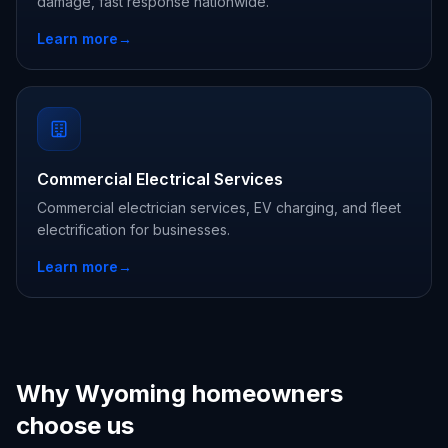
damage, fast response nationwide.
Learn more
→
Commercial Electrical Services
Commercial electrician services, EV charging, and fleet
electrification for businesses.
Learn more
→
Why Wyoming homeowners
choose us