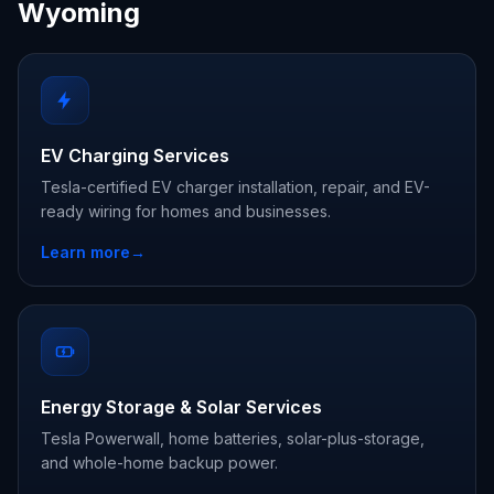
Wyoming
EV Charging Services
Tesla-certified EV charger installation, repair, and EV-
ready wiring for homes and businesses.
Learn more
→
Energy Storage & Solar Services
Tesla Powerwall, home batteries, solar-plus-storage,
and whole-home backup power.