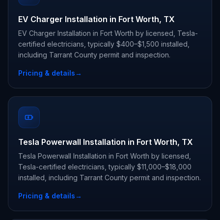
EV Charger Installation in Fort Worth, TX
EV Charger Installation in Fort Worth by licensed, Tesla-
certified electricians, typically $400–$1,500 installed,
including Tarrant County permit and inspection.
Pricing & details
→
Tesla Powerwall Installation in Fort Worth, TX
Tesla Powerwall Installation in Fort Worth by licensed,
Tesla-certified electricians, typically $11,000–$18,000
installed, including Tarrant County permit and inspection.
Pricing & details
→