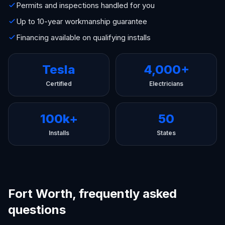
Permits and inspections handled for you
Up to 10-year workmanship guarantee
Financing available on qualifying installs
Tesla
4,000+
Certified
Electricians
100k+
50
Installs
States
Fort Worth, frequently asked
questions