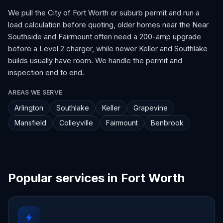
We pull the City of Fort Worth or suburb permit and run a
load calculation before quoting, older homes near the Near
Southside and Fairmount often need a 200-amp upgrade
before a Level 2 charger, while newer Keller and Southlake
builds usually have room. We handle the permit and
inspection end to end.
AREAS WE SERVE
Arlington
Southlake
Keller
Grapevine
Mansfield
Colleyville
Fairmount
Benbrook
Popular services in Fort Worth