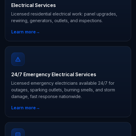
Electrical Services
Licensed residential electrical work: panel upgrades,
rewiring, generators, outlets, and inspections.
Learn more
→
24/7 Emergency Electrical Services
Licensed emergency electricians available 24/7 for
outages, sparking outlets, burning smells, and storm
damage, fast response nationwide.
Learn more
→