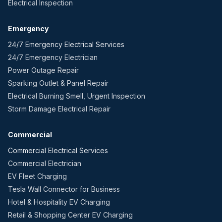
Electrical Inspection
Emergency
24/7 Emergency Electrical Services
24/7 Emergency Electrician
Power Outage Repair
Sparking Outlet & Panel Repair
Electrical Burning Smell, Urgent Inspection
Storm Damage Electrical Repair
Commercial
Commercial Electrical Services
Commercial Electrician
EV Fleet Charging
Tesla Wall Connector for Business
Hotel & Hospitality EV Charging
Retail & Shopping Center EV Charging