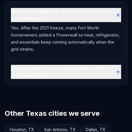
Will a Powerwall help during a Texas freeze
in Fort Worth?
Yes. After the 2021 freeze, many Fort Worth
homeowners added a Powerwall so heat, refrigerator,
and essentials keep running automatically when the
grid strains.
Who handles Oncor coordination and Fort
Worth permits?
Other Texas cities we serve
Houston
,
TX
San Antonio
,
TX
Dallas
,
TX