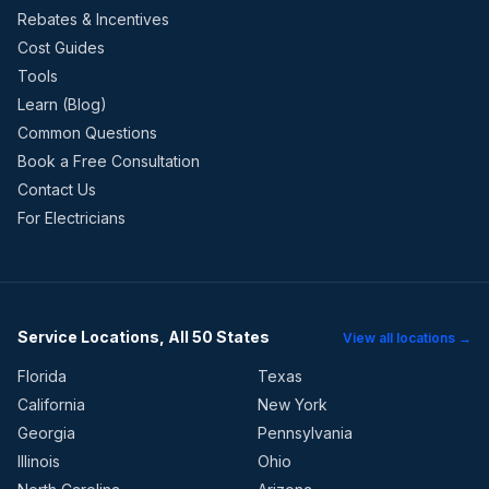
Rebates & Incentives
Cost Guides
Tools
Learn (Blog)
Common Questions
Book a Free Consultation
Contact Us
For Electricians
Service Locations, All 50 States
View all locations →
Florida
Texas
California
New York
Georgia
Pennsylvania
Illinois
Ohio