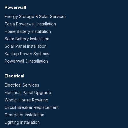
Powerwall
Energy Storage & Solar Services
Tesla Powerwall Installation
Home Battery Installation
Solar Battery Installation
Solar Panel Installation
Backup Power Systems
Powerwall 3 Installation
Electrical
Electrical Services
Electrical Panel Upgrade
Whole-House Rewiring
Circuit Breaker Replacement
Generator Installation
Lighting Installation