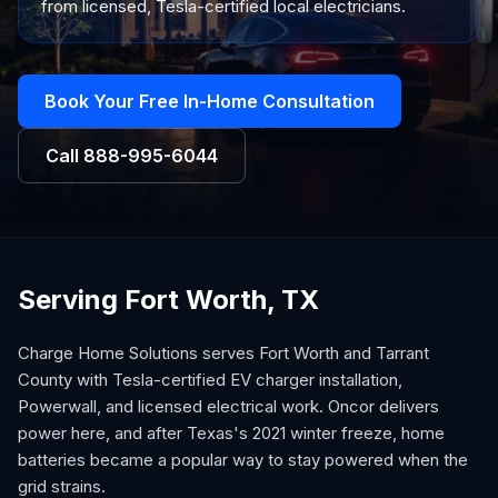
from licensed, Tesla-certified local electricians.
Book Your Free In-Home Consultation
Call
888-995-6044
Serving Fort Worth, TX
Charge Home Solutions serves Fort Worth and Tarrant
County with Tesla-certified EV charger installation,
Powerwall, and licensed electrical work. Oncor delivers
power here, and after Texas's 2021 winter freeze, home
batteries became a popular way to stay powered when the
grid strains.