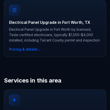
Electrical Panel Upgrade in Fort Worth, TX
Electrical Panel Upgrade in Fort Worth by licensed,
Tesla-certified electricians, typically $1,500–$4,000
installed, including Tarrant County permit and inspection.
Pricing & details
→
Services in this area