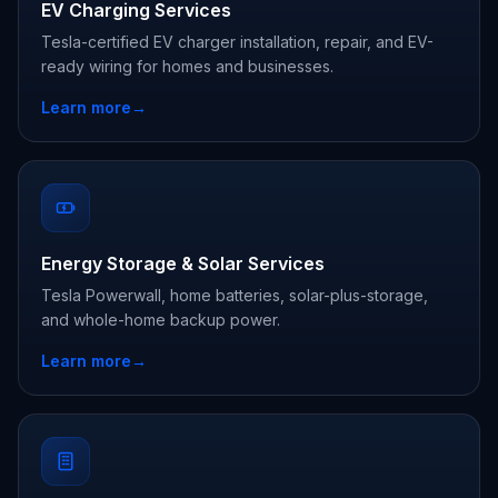
EV Charging Services
Tesla-certified EV charger installation, repair, and EV-
ready wiring for homes and businesses.
Learn more
→
Energy Storage & Solar Services
Tesla Powerwall, home batteries, solar-plus-storage,
and whole-home backup power.
Learn more
→