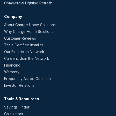
Commercial Lighting Retrofit
Company
About Charge Home Solutions
Why Charge Home Solutions
Customer Reviews
Tesla Certified Installer
Our Electrician Network
Careers, Join the Network
Financing
Warranty
Frequently Asked Questions
Investor Relations
Tools & Resources
Savings Finder
Calculators