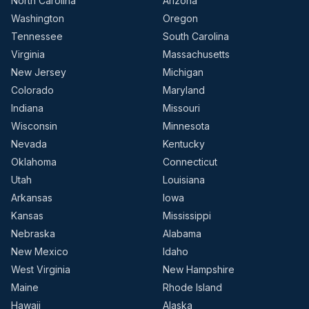
North Carolina
Arizona
Washington
Oregon
Tennessee
South Carolina
Virginia
Massachusetts
New Jersey
Michigan
Colorado
Maryland
Indiana
Missouri
Wisconsin
Minnesota
Nevada
Kentucky
Oklahoma
Connecticut
Utah
Louisiana
Arkansas
Iowa
Kansas
Mississippi
Nebraska
Alabama
New Mexico
Idaho
West Virginia
New Hampshire
Maine
Rhode Island
Hawaii
Alaska