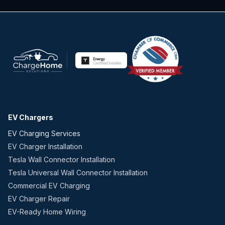
EV Chargers
EV Charging Services
EV Charger Installation
Tesla Wall Connector Installation
Tesla Universal Wall Connector Installation
Commercial EV Charging
EV Charger Repair
EV-Ready Home Wiring