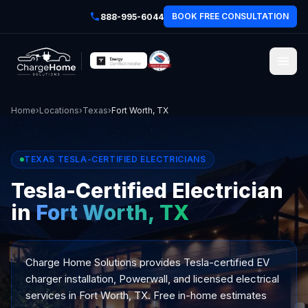
BOOK FREE CONSULTATION
888-995-6044
Home
›
Locations
›
Texas
›
Fort Worth, TX
TEXAS TESLA-CERTIFIED ELECTRICIANS
Tesla-Certified Electrician
in
Fort Worth, TX
Charge Home Solutions provides Tesla-certified EV
charger installation, Powerwall, and licensed electrical
services in Fort Worth, TX. Free in-home estimates