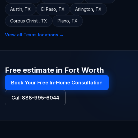
Austin
,
TX
El Paso
,
TX
Arlington
,
TX
Corpus Christi
,
TX
Plano
,
TX
View all
Texas
locations →
Free estimate in Fort Worth
Book Your Free In-Home Consultation
Call
888-995-6044