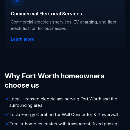
Commercial Electrical Services
Commercial electrician services, EV charging, and fleet
electrification for businesses.
Learn more
→
Why Fort Worth homeowners
choose us
Local, licensed electricians serving Fort Worth and the
surrounding area
Tesla Energy Certified for Wall Connector & Powerwall
Free in-home estimates with transparent, fixed pricing