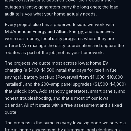
outages silently; generators carry the long ones; the load
audit tells you what your home actually needs.
Every project also has a paperwork side: we work with
MidAmerican Energy and Alliant Energy, and incentives
worth real money, local utility programs where they are
offered. We manage the utility coordination and capture the
rebates as part of the job, not as your homework.
The projects we quote most across Iowa: home EV
charging (a $400–$1,500 install that pays for itself in fuel
savings), battery backup (Powerwall from $11,000–$18,000
installed), and the 200-amp panel upgrades ($1,500–$4,000)
that unlock both. Add standby generators, smart panels, and
honest troubleshooting, and that's most of our Iowa
calendar. All of it starts with a free assessment and a fixed
quote.
The process is the same in every Iowa zip code we serve: a
free in-home assessment by a licensed local electrician, a