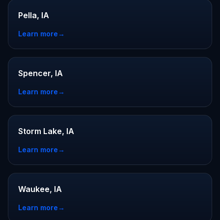
Pella, IA
Learn more
→
Spencer, IA
Learn more
→
Storm Lake, IA
Learn more
→
Waukee, IA
Learn more
→