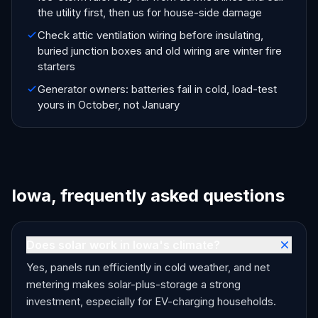
the utility first, then us for house-side damage
Check attic ventilation wiring before insulating,
buried junction boxes and old wiring are winter fire
starters
Generator owners: batteries fail in cold, load-test
yours in October, not January
Iowa, frequently asked questions
Does solar work in Iowa's climate?
Yes, panels run efficiently in cold weather, and net
metering makes solar-plus-storage a strong
investment, especially for EV-charging households.