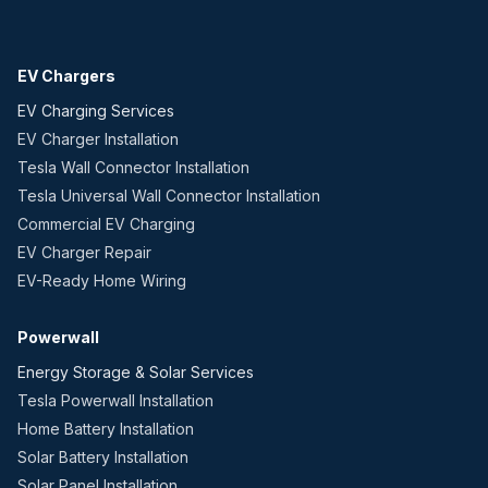
EV Chargers
EV Charging Services
EV Charger Installation
Tesla Wall Connector Installation
Tesla Universal Wall Connector Installation
Commercial EV Charging
EV Charger Repair
EV-Ready Home Wiring
Powerwall
Energy Storage & Solar Services
Tesla Powerwall Installation
Home Battery Installation
Solar Battery Installation
Solar Panel Installation