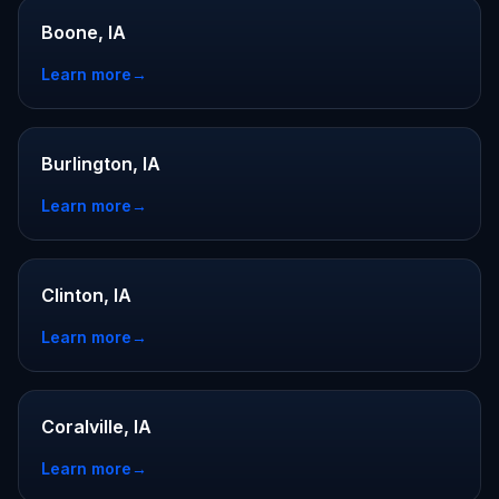
Boone, IA
Learn more
→
Burlington, IA
Learn more
→
Clinton, IA
Learn more
→
Coralville, IA
Learn more
→