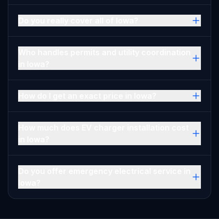
Do you really cover all of Iowa?
Who handles permits and utility coordination
in Iowa?
How do I get an exact price in Iowa?
How much does EV charger installation cost
in Iowa?
Do you offer emergency electrical service in
Iowa?