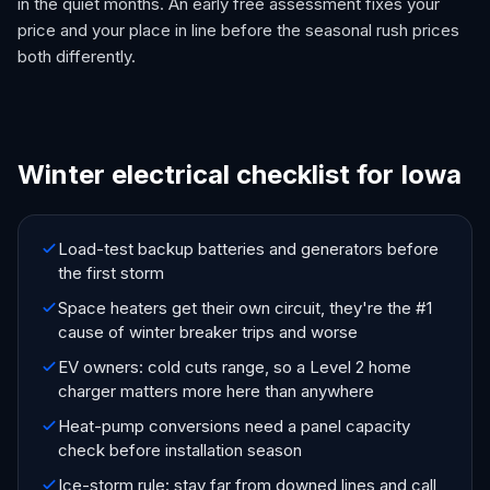
in the quiet months. An early free assessment fixes your
price and your place in line before the seasonal rush prices
both differently.
Winter electrical checklist for Iowa
Load-test backup batteries and generators before
the first storm
Space heaters get their own circuit, they're the #1
cause of winter breaker trips and worse
EV owners: cold cuts range, so a Level 2 home
charger matters more here than anywhere
Heat-pump conversions need a panel capacity
check before installation season
Ice-storm rule: stay far from downed lines and call