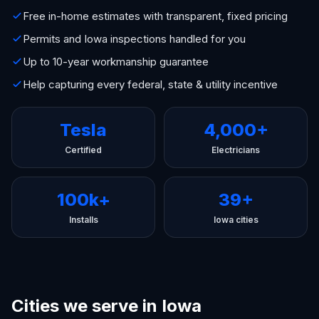
Free in-home estimates with transparent, fixed pricing
Permits and Iowa inspections handled for you
Up to 10-year workmanship guarantee
Help capturing every federal, state & utility incentive
Tesla
4,000+
Certified
Electricians
100k+
39+
Installs
Iowa cities
Cities we serve in Iowa