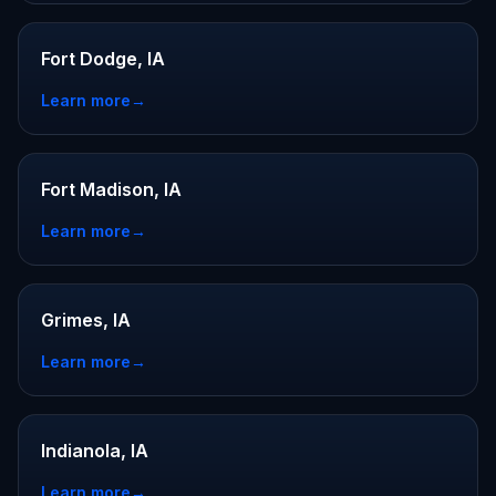
Fort Dodge, IA
Learn more
→
Fort Madison, IA
Learn more
→
Grimes, IA
Learn more
→
Indianola, IA
Learn more
→