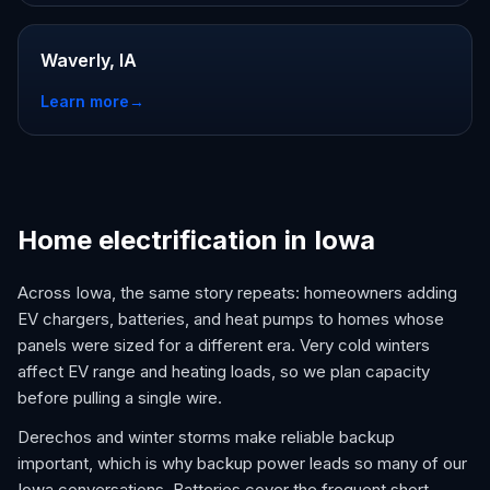
Waverly, IA
Learn more
→
Home electrification in Iowa
Across Iowa, the same story repeats: homeowners adding
EV chargers, batteries, and heat pumps to homes whose
panels were sized for a different era. Very cold winters
affect EV range and heating loads, so we plan capacity
before pulling a single wire.
Derechos and winter storms make reliable backup
important, which is why backup power leads so many of our
Iowa conversations. Batteries cover the frequent short