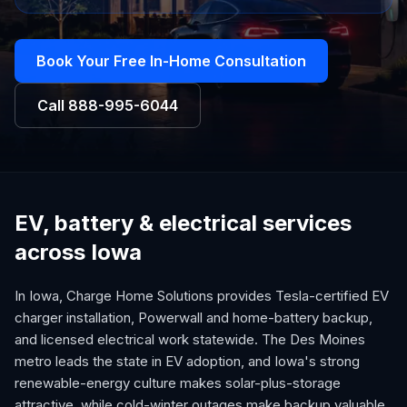
Book Your Free In-Home Consultation
Call
888-995-6044
EV, battery & electrical services
across Iowa
In Iowa, Charge Home Solutions provides Tesla-certified EV
charger installation, Powerwall and home-battery backup,
and licensed electrical work statewide. The Des Moines
metro leads the state in EV adoption, and Iowa's strong
renewable-energy culture makes solar-plus-storage
attractive, while cold-winter outages make backup valuable.