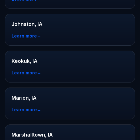
Johnston, IA
Learn more
→
Keokuk, IA
Learn more
→
Marion, IA
Learn more
→
Marshalltown, IA