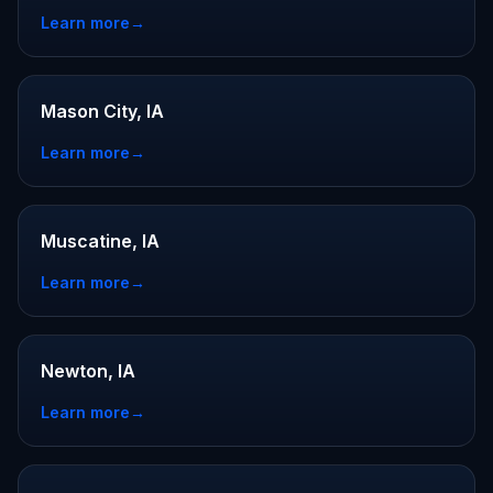
Learn more
→
Mason City, IA
Learn more
→
Muscatine, IA
Learn more
→
Newton, IA
Learn more
→