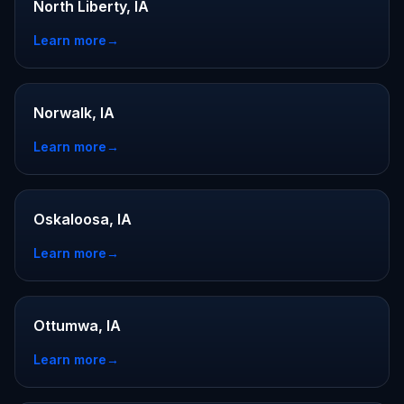
North Liberty, IA
Learn more
→
Norwalk, IA
Learn more
→
Oskaloosa, IA
Learn more
→
Ottumwa, IA
Learn more
→