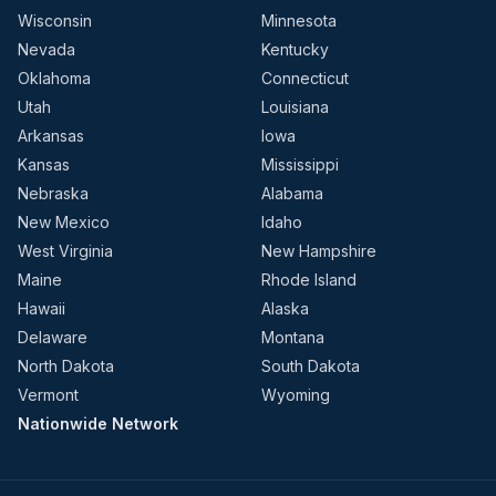
Wisconsin
Minnesota
Nevada
Kentucky
Oklahoma
Connecticut
Utah
Louisiana
Arkansas
Iowa
Kansas
Mississippi
Nebraska
Alabama
New Mexico
Idaho
West Virginia
New Hampshire
Maine
Rhode Island
Hawaii
Alaska
Delaware
Montana
North Dakota
South Dakota
Vermont
Wyoming
Nationwide Network