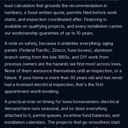
load calculation that grounds the recommendation in
numbers, a fixed written quote, permits filed before work
starts, and inspection coordinated after. Financing is
available on qualifying projects, and every installation carries
our workmanship guarantee of up to 10 years.
A note on safety, because it underlies everything: aging
panels (Federal Pacific, Zinsco, fuse boxes), aluminum
branch wiring from the late 1960s, and DIY work from
previous owners are the hazards we find most across Iowa.
None of them announce themselves until an inspection, or a
failure. If your home is more than 30 years old and has never
had a licensed electrical inspection, that's the first
appointment worth booking.
A practical note on timing for Iowa homeowners: electrical
demand here runs seasonal, and so does everything
attached to it, permit queues, incentive fund balances, and
installation calendars. The projects that go smoothest start