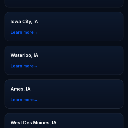
Iowa City, IA
Learn more
→
Waterloo, IA
Learn more
→
Ames, IA
Learn more
→
West Des Moines, IA