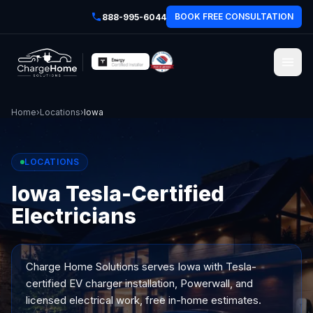
BOOK FREE CONSULTATION
888-995-6044
Home
›
Locations
›
Iowa
LOCATIONS
Iowa Tesla-Certified
Electricians
Charge Home Solutions serves
Iowa
with Tesla-
certified EV charger installation, Powerwall, and
licensed electrical work, free in-home estimates.