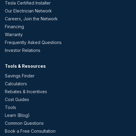
Tesla Certified Installer
Our Electrician Network
Careers, Join the Network
Financing
Warranty
Frequently Asked Questions
Investor Relations
Tools & Resources
Savings Finder
Calculators
Rebates & Incentives
Cost Guides
Tools
Learn (Blog)
Common Questions
Book a Free Consultation