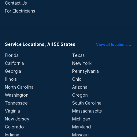
Contact Us
For Electricians
Service Locations, All 50 States
View all locations →
Florida
Texas
California
New York
Georgia
Pennsylvania
Illinois
Ohio
North Carolina
Arizona
Washington
Oregon
Tennessee
South Carolina
Virginia
Massachusetts
New Jersey
Michigan
Colorado
Maryland
Indiana
Missouri