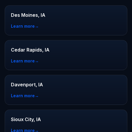
Des Moines, IA
Learn more
→
Cedar Rapids, IA
Learn more
→
Davenport, IA
Learn more
→
Sioux City, IA
Learn more
→