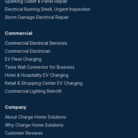
Sparking Outlet & Panel Repair
Electrical Burning Smell, Urgent Inspection
Storm Damage Electrical Repair
Commercial
Commercial Electrical Services
Commercial Electrician
EV Fleet Charging
Tesla Wall Connector for Business
Hotel & Hospitality EV Charging
Retail & Shopping Center EV Charging
Commercial Lighting Retrofit
Company
About Charge Home Solutions
Why Charge Home Solutions
Customer Reviews