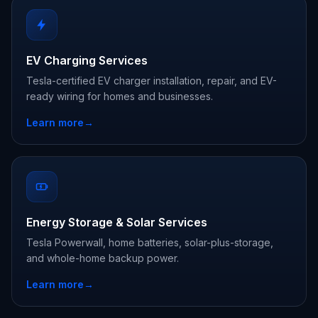
EV Charging Services
Tesla-certified EV charger installation, repair, and EV-
ready wiring for homes and businesses.
Learn more
→
Energy Storage & Solar Services
Tesla Powerwall, home batteries, solar-plus-storage,
and whole-home backup power.
Learn more
→