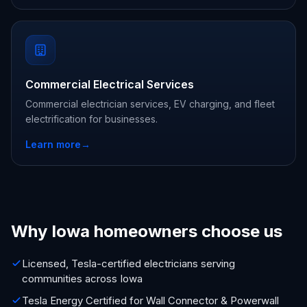
Commercial Electrical Services
Commercial electrician services, EV charging, and fleet
electrification for businesses.
Learn more
→
Why Iowa homeowners choose us
Licensed, Tesla-certified electricians serving
communities across Iowa
Tesla Energy Certified for Wall Connector & Powerwall