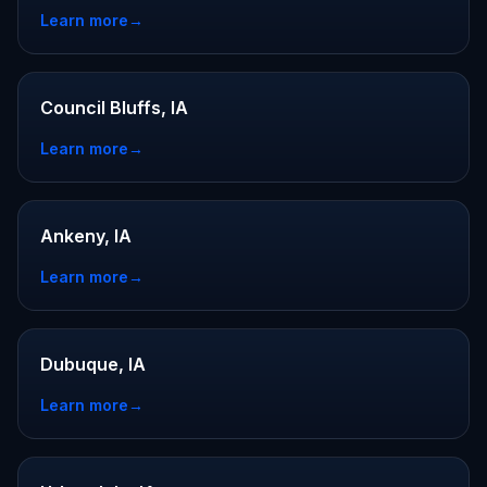
Learn more
→
Council Bluffs, IA
Learn more
→
Ankeny, IA
Learn more
→
Dubuque, IA
Learn more
→