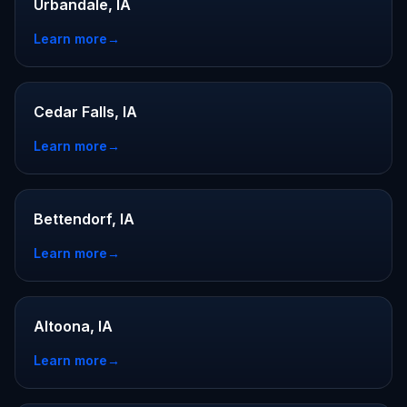
Urbandale, IA
Learn more
→
Cedar Falls, IA
Learn more
→
Bettendorf, IA
Learn more
→
Altoona, IA
Learn more
→