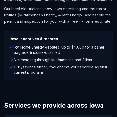
Our local electricians know Iowa permitting and the major
utilities (MidAmerican Energy, Alliant Energy) and handle the
permit and inspection for you, with a free in-home estimate.
Iowa
incentives & rebates
IRA Home Energy Rebates, up to $4,000 for a panel
upgrade (income-qualified)
Net metering through MidAmerican and Alliant
Our /savings-finder/ tool checks your address against
current programs
Services we provide across Iowa