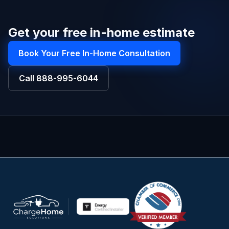
Get your free in-home estimate
Book Your Free In-Home Consultation
Call
888-995-6044