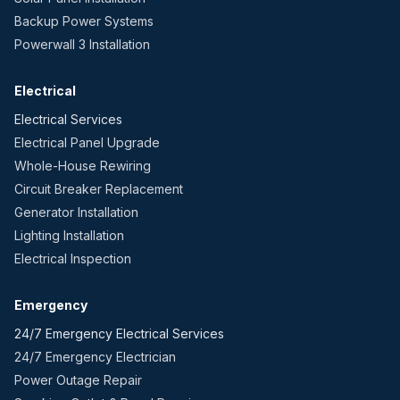
Backup Power Systems
Powerwall 3 Installation
Electrical
Electrical Services
Electrical Panel Upgrade
Whole-House Rewiring
Circuit Breaker Replacement
Generator Installation
Lighting Installation
Electrical Inspection
Emergency
24/7 Emergency Electrical Services
24/7 Emergency Electrician
Power Outage Repair