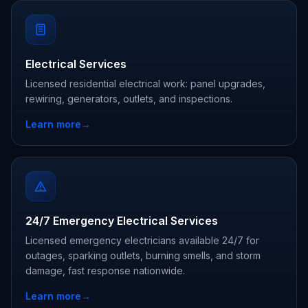
Electrical Services
Licensed residential electrical work: panel upgrades,
rewiring, generators, outlets, and inspections.
Learn more
→
24/7 Emergency Electrical Services
Licensed emergency electricians available 24/7 for
outages, sparking outlets, burning smells, and storm
damage, fast response nationwide.
Learn more
→