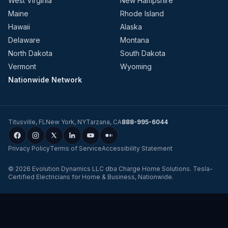
West Virginia
New Hampshire
Maine
Rhode Island
Hawaii
Alaska
Delaware
Montana
North Dakota
South Dakota
Vermont
Wyoming
Nationwide Network
Titusville
,
FL
New York
,
NY
Tarzana
,
CA
888-995-6044
Privacy Policy
Terms of Service
Accessibility Statement
©
2026
Evolution Dynamics LLC
dba
Charge Home Solutions
.
Tesla-
Certified Electricians for Home & Business, Nationwide
.