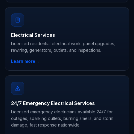
Electrical Services
Licensed residential electrical work: panel upgrades,
rewiring, generators, outlets, and inspections.
Learn more
→
24/7 Emergency Electrical Services
Licensed emergency electricians available 24/7 for
outages, sparking outlets, burning smells, and storm
damage, fast response nationwide.