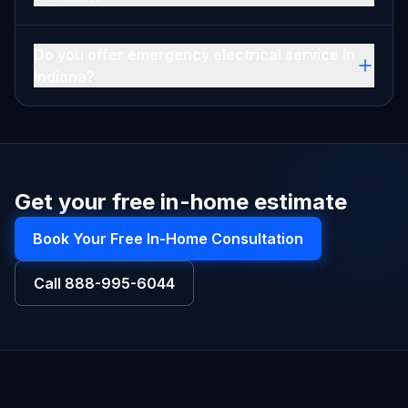
Do you offer emergency electrical service in
Indiana?
Get your free in-home estimate
Book Your Free In-Home Consultation
Call
888-995-6044