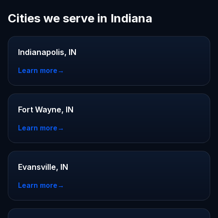
Cities we serve in Indiana
Indianapolis, IN
Learn more
→
Fort Wayne, IN
Learn more
→
Evansville, IN
Learn more
→