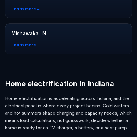
Learn more
→
Mishawaka, IN
Learn more
→
Home electrification in Indiana
Home electrification is accelerating across Indiana, and the
electrical panel is where every project begins. Cold winters
and hot summers shape charging and capacity needs, which
means load calculations, not guesswork, decide whether a
home is ready for an EV charger, a battery, or a heat pump.