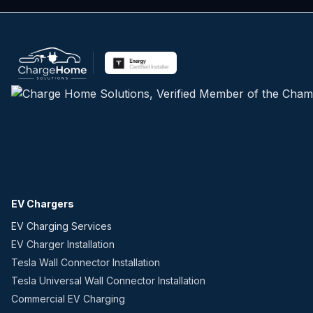
EV Chargers
EV Charging Services
EV Charger Installation
Tesla Wall Connector Installation
Tesla Universal Wall Connector Installation
Commercial EV Charging