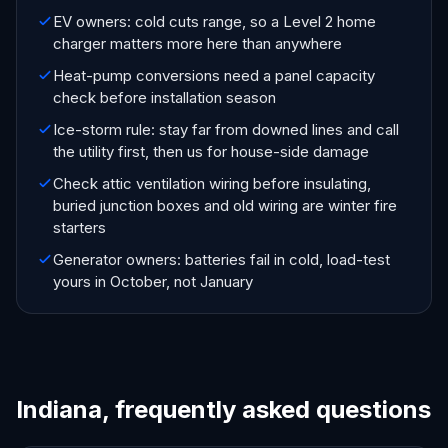
EV owners: cold cuts range, so a Level 2 home
charger matters more here than anywhere
Heat-pump conversions need a panel capacity
check before installation season
Ice-storm rule: stay far from downed lines and call
the utility first, then us for house-side damage
Check attic ventilation wiring before insulating,
buried junction boxes and old wiring are winter fire
starters
Generator owners: batteries fail in cold, load-test
yours in October, not January
Indiana, frequently asked questions