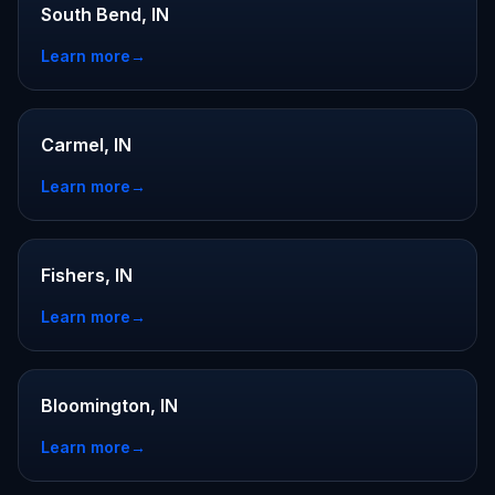
South Bend, IN
Learn more
→
Carmel, IN
Learn more
→
Fishers, IN
Learn more
→
Bloomington, IN
Learn more
→