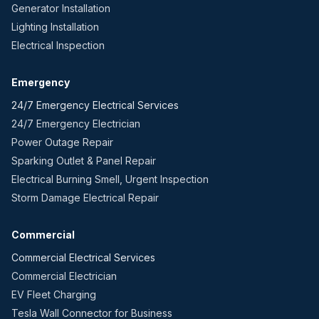
Generator Installation
Lighting Installation
Electrical Inspection
Emergency
24/7 Emergency Electrical Services
24/7 Emergency Electrician
Power Outage Repair
Sparking Outlet & Panel Repair
Electrical Burning Smell, Urgent Inspection
Storm Damage Electrical Repair
Commercial
Commercial Electrical Services
Commercial Electrician
EV Fleet Charging
Tesla Wall Connector for Business