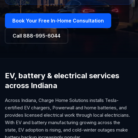
Book Your Free In-Home Consultation
Call
888-995-6044
EV, battery & electrical services
across Indiana
Across Indiana, Charge Home Solutions installs Tesla-
certified EV chargers, Powerwall and home batteries, and
provides licensed electrical work through local electricians.
With EV and battery manufacturing growing across the
state, EV adoption is rising, and cold-winter outages make
battery backup increasingly popular.