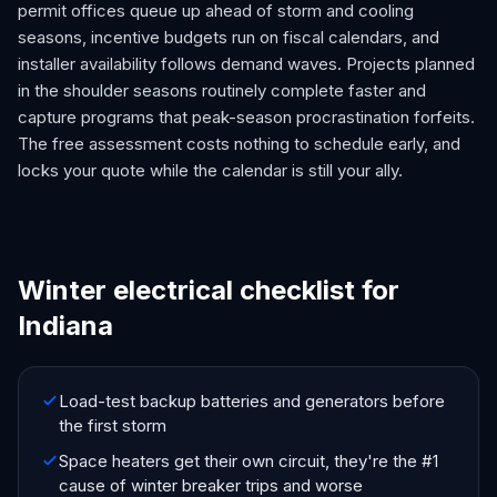
permit offices queue up ahead of storm and cooling
seasons, incentive budgets run on fiscal calendars, and
installer availability follows demand waves. Projects planned
in the shoulder seasons routinely complete faster and
capture programs that peak-season procrastination forfeits.
The free assessment costs nothing to schedule early, and
locks your quote while the calendar is still your ally.
Winter electrical checklist for
Indiana
Load-test backup batteries and generators before
the first storm
Space heaters get their own circuit, they're the #1
cause of winter breaker trips and worse