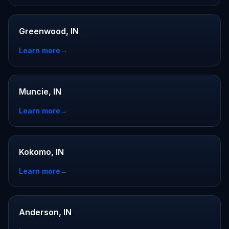
Greenwood, IN
Learn more
→
Muncie, IN
Learn more
→
Kokomo, IN
Learn more
→
Anderson, IN