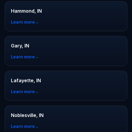
Hammond, IN
Learn more
→
Gary, IN
Learn more
→
Lafayette, IN
Learn more
→
Noblesville, IN
Learn more
→