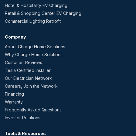
Hotel & Hospitality EV Charging
Retail & Shopping Center EV Charging
Commercial Lighting Retrofit
Company
About Charge Home Solutions
Why Charge Home Solutions
Customer Reviews
Tesla Certified Installer
Our Electrician Network
Careers, Join the Network
Financing
Warranty
Frequently Asked Questions
Investor Relations
Tools & Resources