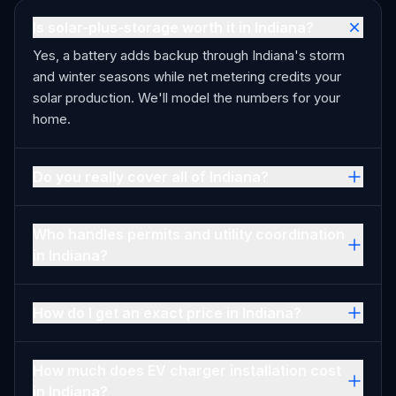
Is solar-plus-storage worth it in Indiana?
Yes, a battery adds backup through Indiana's storm
and winter seasons while net metering credits your
solar production. We'll model the numbers for your
home.
Do you really cover all of Indiana?
Who handles permits and utility coordination
in Indiana?
How do I get an exact price in Indiana?
How much does EV charger installation cost
in Indiana?