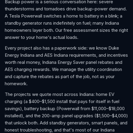
Backup power is a serious conversation here: severe
thunderstorms and tornadoes drive backup-power demand.
A Tesla Powerwall switches a home to battery in a blink; a
standby generator runs indefinitely on fuel; many Indiana
homeowners layer both. Our free assessment sizes the right
answer to your home's actual loads.
Every project also has a paperwork side: we know Duke
Energy Indiana and AES Indiana requirements, and incentives
worth real money, Indiana Energy Saver panel rebates and
AES charging rewards. We manage the utility coordination
and capture the rebates as part of the job, not as your
homework.
The projects we quote most across Indiana: home EV
charging (a $400–$1,500 install that pays for itself in fuel
savings), battery backup (Powerwall from $11,000–$18,000
installed), and the 200-amp panel upgrades ($1,500–$4,000)
that unlock both. Add standby generators, smart panels, and
honest troubleshooting, and that's most of our Indiana