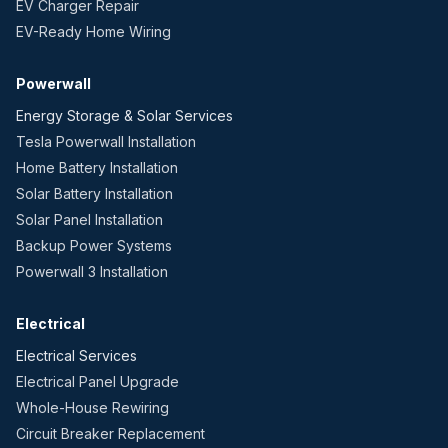
EV Charger Repair
EV-Ready Home Wiring
Powerwall
Energy Storage & Solar Services
Tesla Powerwall Installation
Home Battery Installation
Solar Battery Installation
Solar Panel Installation
Backup Power Systems
Powerwall 3 Installation
Electrical
Electrical Services
Electrical Panel Upgrade
Whole-House Rewiring
Circuit Breaker Replacement