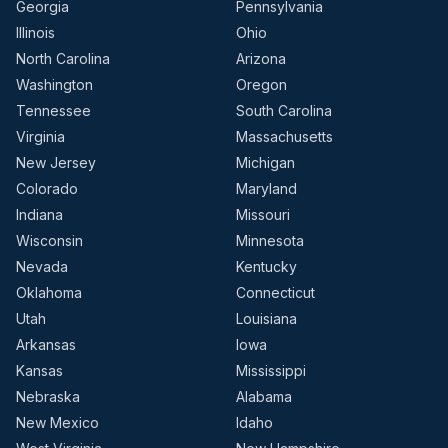
Georgia
Pennsylvania
Illinois
Ohio
North Carolina
Arizona
Washington
Oregon
Tennessee
South Carolina
Virginia
Massachusetts
New Jersey
Michigan
Colorado
Maryland
Indiana
Missouri
Wisconsin
Minnesota
Nevada
Kentucky
Oklahoma
Connecticut
Utah
Louisiana
Arkansas
Iowa
Kansas
Mississippi
Nebraska
Alabama
New Mexico
Idaho