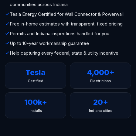
communities across Indiana
Tesla Energy Certified for Wall Connector & Powerwall
Free in-home estimates with transparent, fixed pricing
Permits and Indiana inspections handled for you
Up to 10-year workmanship guarantee
Help capturing every federal, state & utility incentive
Tesla
4,000+
Certified
Electricians
100k+
20+
Installs
Indiana cities