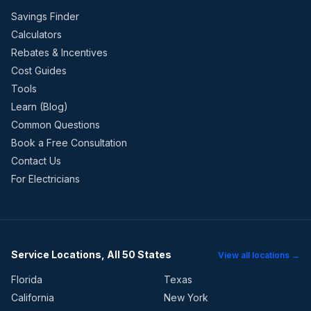
Savings Finder
Calculators
Rebates & Incentives
Cost Guides
Tools
Learn (Blog)
Common Questions
Book a Free Consultation
Contact Us
For Electricians
Service Locations, All 50 States
View all locations →
Florida
Texas
California
New York