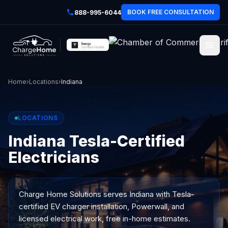
BOOK FREE CONSULTATION
888-995-6044
Home
›
Locations
›
Indiana
LOCATIONS
Indiana Tesla-Certified
Electricians
Charge Home Solutions serves
Indiana
with Tesla-
certified EV charger installation, Powerwall, and
licensed electrical work, free in-home estimates.