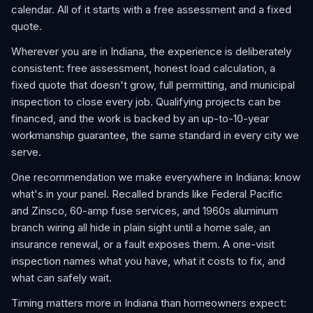
calendar. All of it starts with a free assessment and a fixed
quote.
Wherever you are in Indiana, the experience is deliberately
consistent: free assessment, honest load calculation, a
fixed quote that doesn't grow, full permitting, and municipal
inspection to close every job. Qualifying projects can be
financed, and the work is backed by an up-to-10-year
workmanship guarantee, the same standard in every city we
serve.
One recommendation we make everywhere in Indiana: know
what's in your panel. Recalled brands like Federal Pacific
and Zinsco, 60-amp fuse services, and 1960s aluminum
branch wiring all hide in plain sight until a home sale, an
insurance renewal, or a fault exposes them. A one-visit
inspection names what you have, what it costs to fix, and
what can safely wait.
Timing matters more in Indiana than homeowners expect: