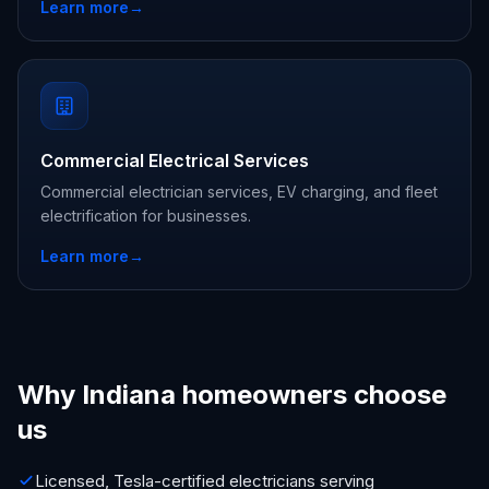
Learn more
→
Commercial Electrical Services
Commercial electrician services, EV charging, and fleet
electrification for businesses.
Learn more
→
Why Indiana homeowners choose
us
Licensed, Tesla-certified electricians serving