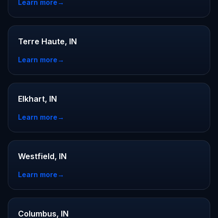
Learn more
→
Terre Haute, IN
Learn more
→
Elkhart, IN
Learn more
→
Westfield, IN
Learn more
→
Columbus, IN