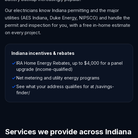
Our electricians know Indiana permitting and the major
utilities (AES Indiana, Duke Energy, NIPSCO) and handle the
permit and inspection for you, with a free in-home estimate
on every project.
Indiana
incentives & rebates
IRA Home Energy Rebates, up to $4,000 for a panel
upgrade (income-qualified)
Net metering and utility energy programs
See what your address qualifies for at /savings-
finder/
Services we provide across Indiana