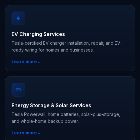
EV Charging Services
Tesla-certified EV charger installation, repair, and EV-
ready wiring for homes and businesses.
Learn more
→
Energy Storage & Solar Services
Tesla Powerwall, home batteries, solar-plus-storage,
and whole-home backup power.
Learn more
→