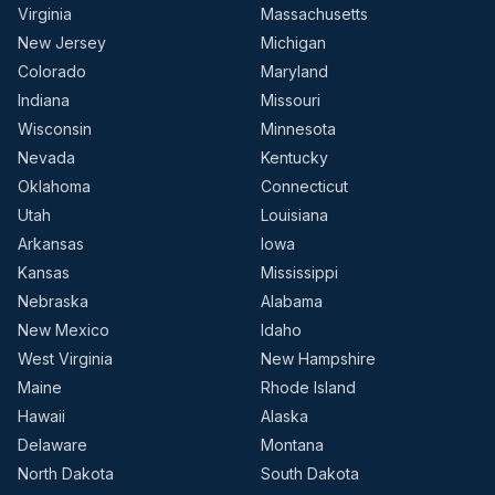
Virginia
Massachusetts
New Jersey
Michigan
Colorado
Maryland
Indiana
Missouri
Wisconsin
Minnesota
Nevada
Kentucky
Oklahoma
Connecticut
Utah
Louisiana
Arkansas
Iowa
Kansas
Mississippi
Nebraska
Alabama
New Mexico
Idaho
West Virginia
New Hampshire
Maine
Rhode Island
Hawaii
Alaska
Delaware
Montana
North Dakota
South Dakota