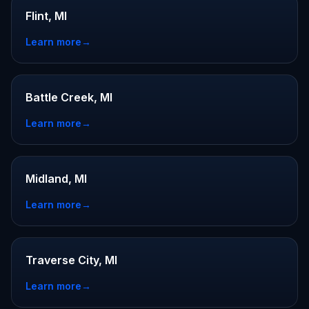
Flint, MI
Learn more
→
Battle Creek, MI
Learn more
→
Midland, MI
Learn more
→
Traverse City, MI
Learn more
→