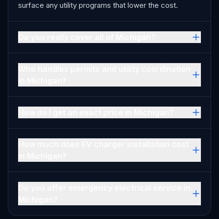
surface any utility programs that lower the cost.
Do you really cover all of Michigan?
Who handles permits and utility coordination
in Michigan?
How do I get an exact price in Michigan?
How much does EV charger installation cost
in Michigan?
Do you offer emergency electrical service in
Michigan?