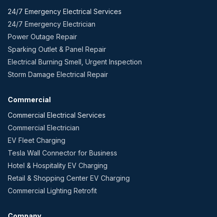
24/7 Emergency Electrical Services
24/7 Emergency Electrician
Power Outage Repair
Sparking Outlet & Panel Repair
Electrical Burning Smell, Urgent Inspection
Storm Damage Electrical Repair
Commercial
Commercial Electrical Services
Commercial Electrician
EV Fleet Charging
Tesla Wall Connector for Business
Hotel & Hospitality EV Charging
Retail & Shopping Center EV Charging
Commercial Lighting Retrofit
Company