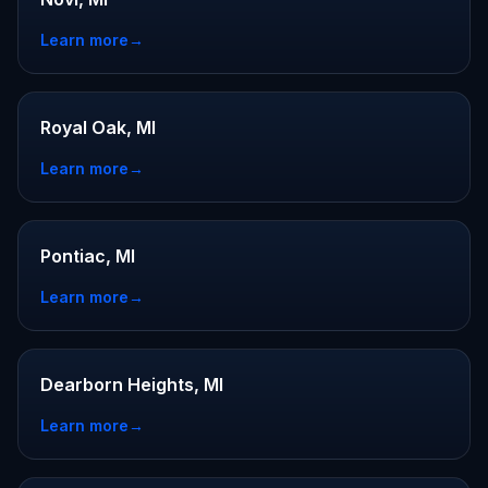
Learn more
→
Royal Oak, MI
Learn more
→
Pontiac, MI
Learn more
→
Dearborn Heights, MI
Learn more
→