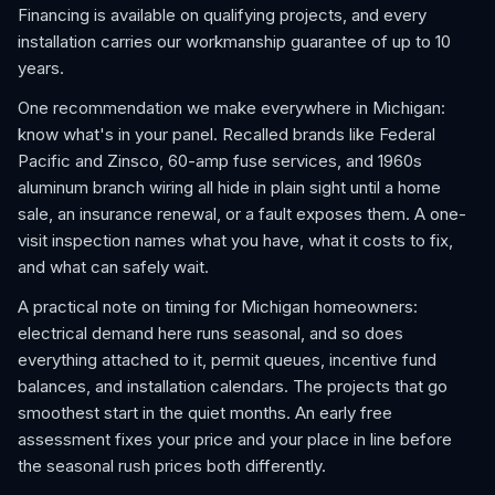
Financing is available on qualifying projects, and every
installation carries our workmanship guarantee of up to 10
years.
One recommendation we make everywhere in Michigan:
know what's in your panel. Recalled brands like Federal
Pacific and Zinsco, 60-amp fuse services, and 1960s
aluminum branch wiring all hide in plain sight until a home
sale, an insurance renewal, or a fault exposes them. A one-
visit inspection names what you have, what it costs to fix,
and what can safely wait.
A practical note on timing for Michigan homeowners:
electrical demand here runs seasonal, and so does
everything attached to it, permit queues, incentive fund
balances, and installation calendars. The projects that go
smoothest start in the quiet months. An early free
assessment fixes your price and your place in line before
the seasonal rush prices both differently.