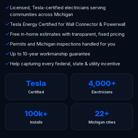
Licensed, Tesla-certified electricians serving
communities across Michigan
Tesla Energy Certified for Wall Connector & Powerwall
Free in-home estimates with transparent, fixed pricing
Permits and Michigan inspections handled for you
Up to 10-year workmanship guarantee
Help capturing every federal, state & utility incentive
Tesla
4,000+
Certified
Electricians
100k+
22+
Installs
Michigan cities