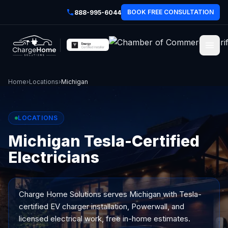
BOOK FREE CONSULTATION
888-995-6044
Home
›
Locations
›
Michigan
LOCATIONS
Michigan Tesla-Certified
Electricians
Charge Home Solutions serves
Michigan
with Tesla-
certified EV charger installation, Powerwall, and
licensed electrical work, free in-home estimates.