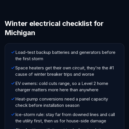
Winter electrical checklist for
Michigan
Load-test backup batteries and generators before
the first storm
Space heaters get their own circuit, they're the #1
cause of winter breaker trips and worse
EV owners: cold cuts range, so a Level 2 home
charger matters more here than anywhere
Heat-pump conversions need a panel capacity
check before installation season
Ice-storm rule: stay far from downed lines and call
the utility first, then us for house-side damage