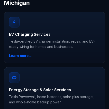
Michigan
EV Charging Services
Tesla-certified EV charger installation, repair, and EV-
ready wiring for homes and businesses.
Learn more
→
Energy Storage & Solar Services
Tesla Powerwall, home batteries, solar-plus-storage,
and whole-home backup power.