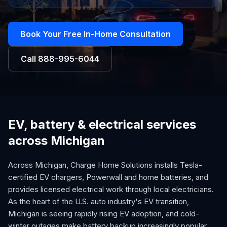
Book Your Free In-Home Consultation
Call
888-995-6044
EV, battery & electrical services
across Michigan
Across Michigan, Charge Home Solutions installs Tesla-
certified EV chargers, Powerwall and home batteries, and
provides licensed electrical work through local electricians.
As the heart of the U.S. auto industry's EV transition,
Michigan is seeing rapidly rising EV adoption, and cold-
winter outages make battery backup increasingly popular.