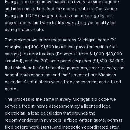
Energy, coordination we handle on every service upgrade
and interconnection. And the money matters: Consumers
Energy and DTE charger rebates can meaningfully cut
project costs, and we identify everything you qualify for
during the estimate.
The projects we quote most across Michigan: home EV
charging (a $400–$1,500 install that pays for itself in fuel
savings), battery backup (Powerwall from $11,000–$18,000
installed), and the 200-amp panel upgrades ($1,500–$4,000)
that unlock both. Add standby generators, smart panels, and
honest troubleshooting, and that's most of our Michigan
calendar. All of it starts with a free assessment and a fixed
quote.
The process is the same in every Michigan zip code we
serve: a free in-home assessment by a licensed local
electrician, a load calculation that grounds the
recommendation in numbers, a fixed written quote, permits
filed before work starts, and inspection coordinated after.