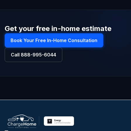
Get your free in-home estimate
Book Your Free In-Home Consultation
Call
888-995-6044