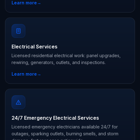
Learn more
→
Electrical Services
Licensed residential electrical work: panel upgrades,
rewiring, generators, outlets, and inspections.
Learn more
→
24/7 Emergency Electrical Services
Licensed emergency electricians available 24/7 for
outages, sparking outlets, burning smells, and storm