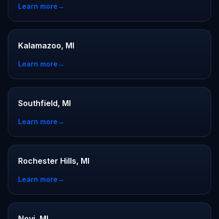
Learn more
→
Kalamazoo, MI
Learn more
→
Southfield, MI
Learn more
→
Rochester Hills, MI
Learn more
→
Novi, MI