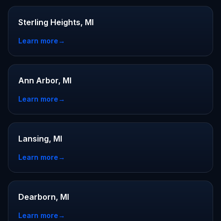
Sterling Heights, MI
Learn more
→
Ann Arbor, MI
Learn more
→
Lansing, MI
Learn more
→
Dearborn, MI
Learn more
→