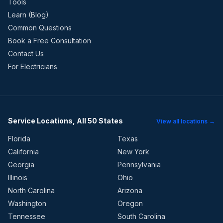
Tools
Learn (Blog)
Common Questions
Book a Free Consultation
Contact Us
For Electricians
Service Locations, All 50 States
View all locations →
Florida
Texas
California
New York
Georgia
Pennsylvania
Illinois
Ohio
North Carolina
Arizona
Washington
Oregon
Tennessee
South Carolina