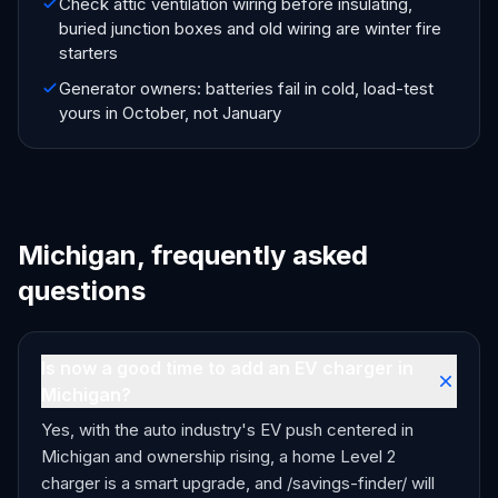
Check attic ventilation wiring before insulating,
buried junction boxes and old wiring are winter fire
starters
Generator owners: batteries fail in cold, load-test
yours in October, not January
Michigan, frequently asked
questions
Is now a good time to add an EV charger in
Michigan?
Yes, with the auto industry's EV push centered in
Michigan and ownership rising, a home Level 2
charger is a smart upgrade, and /savings-finder/ will