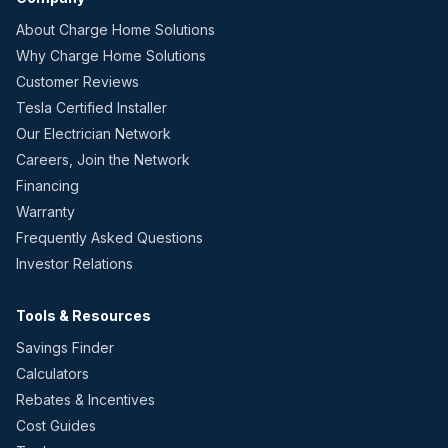
About Charge Home Solutions
Why Charge Home Solutions
Customer Reviews
Tesla Certified Installer
Our Electrician Network
Careers, Join the Network
Financing
Warranty
Frequently Asked Questions
Investor Relations
Tools & Resources
Savings Finder
Calculators
Rebates & Incentives
Cost Guides