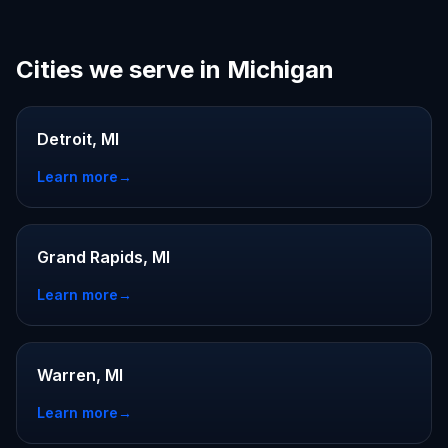
Cities we serve in Michigan
Detroit, MI
Learn more
→
Grand Rapids, MI
Learn more
→
Warren, MI
Learn more
→