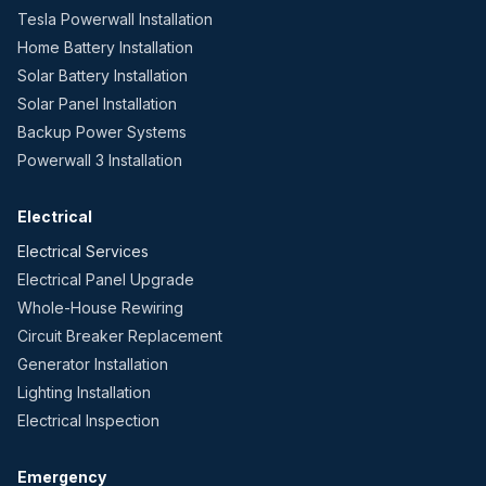
Tesla Powerwall Installation
Home Battery Installation
Solar Battery Installation
Solar Panel Installation
Backup Power Systems
Powerwall 3 Installation
Electrical
Electrical Services
Electrical Panel Upgrade
Whole-House Rewiring
Circuit Breaker Replacement
Generator Installation
Lighting Installation
Electrical Inspection
Emergency