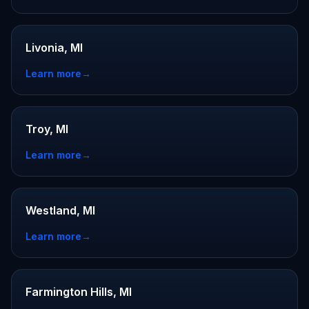
Livonia, MI
Learn more
→
Troy, MI
Learn more
→
Westland, MI
Learn more
→
Farmington Hills, MI