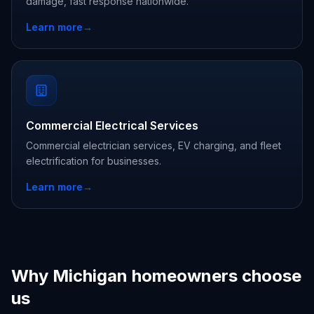
damage, fast response nationwide.
Learn more
→
Commercial Electrical Services
Commercial electrician services, EV charging, and fleet
electrification for businesses.
Learn more
→
Why Michigan homeowners choose
us