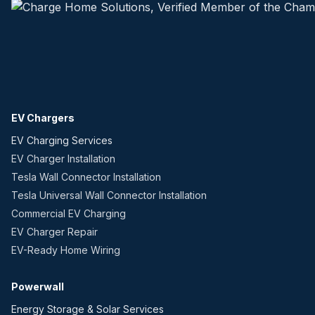
EV Chargers
EV Charging Services
EV Charger Installation
Tesla Wall Connector Installation
Tesla Universal Wall Connector Installation
Commercial EV Charging
EV Charger Repair
EV-Ready Home Wiring
Powerwall
Energy Storage & Solar Services