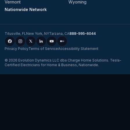
Vermont
Wyoming
Nationwide Network
Titusville
,
FL
New York
,
NY
Tarzana
,
CA
888-995-6044
Privacy Policy
Terms of Service
Accessibility Statement
©
2026
Evolution Dynamics LLC
dba
Charge Home Solutions
.
Tesla-
Certified Electricians for Home & Business, Nationwide
.