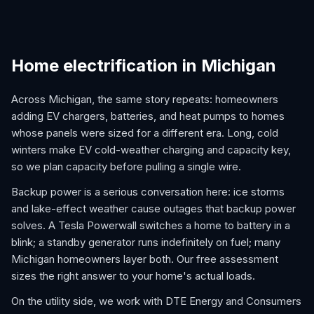
Home electrification in Michigan
Across Michigan, the same story repeats: homeowners
adding EV chargers, batteries, and heat pumps to homes
whose panels were sized for a different era. Long, cold
winters make EV cold-weather charging and capacity key,
so we plan capacity before pulling a single wire.
Backup power is a serious conversation here: ice storms
and lake-effect weather cause outages that backup power
solves. A Tesla Powerwall switches a home to battery in a
blink; a standby generator runs indefinitely on fuel; many
Michigan homeowners layer both. Our free assessment
sizes the right answer to your home's actual loads.
On the utility side, we work with DTE Energy and Consumers