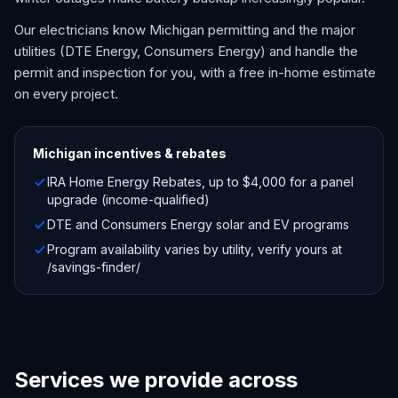
Our electricians know Michigan permitting and the major
utilities (DTE Energy, Consumers Energy) and handle the
permit and inspection for you, with a free in-home estimate
on every project.
Michigan
incentives & rebates
IRA Home Energy Rebates, up to $4,000 for a panel
upgrade (income-qualified)
DTE and Consumers Energy solar and EV programs
Program availability varies by utility, verify yours at
/savings-finder/
Services we provide across