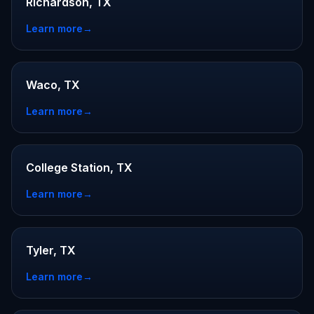
Richardson, TX
Learn more
→
Waco, TX
Learn more
→
College Station, TX
Learn more
→
Tyler, TX
Learn more
→