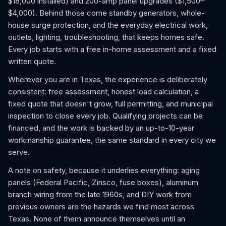
$18,000 installed) and 200-amp panel upgrades ($1,500–
$4,000). Behind those come standby generators, whole-
house surge protection, and the everyday electrical work,
outlets, lighting, troubleshooting, that keeps homes safe.
Every job starts with a free in-home assessment and a fixed
written quote.
Wherever you are in Texas, the experience is deliberately
consistent: free assessment, honest load calculation, a
fixed quote that doesn't grow, full permitting, and municipal
inspection to close every job. Qualifying projects can be
financed, and the work is backed by an up-to-10-year
workmanship guarantee, the same standard in every city we
serve.
A note on safety, because it underlies everything: aging
panels (Federal Pacific, Zinsco, fuse boxes), aluminum
branch wiring from the late 1960s, and DIY work from
previous owners are the hazards we find most across
Texas. None of them announce themselves until an