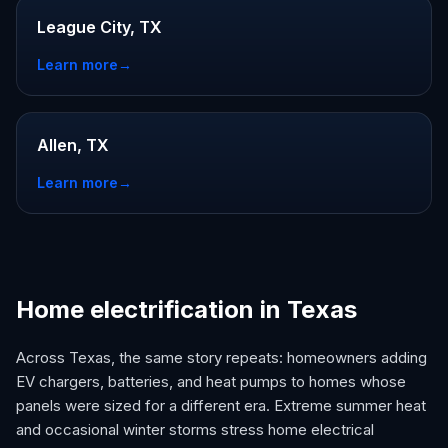
League City, TX
Learn more
→
Allen, TX
Learn more
→
Home electrification in Texas
Across Texas, the same story repeats: homeowners adding
EV chargers, batteries, and heat pumps to homes whose
panels were sized for a different era. Extreme summer heat
and occasional winter storms stress home electrical