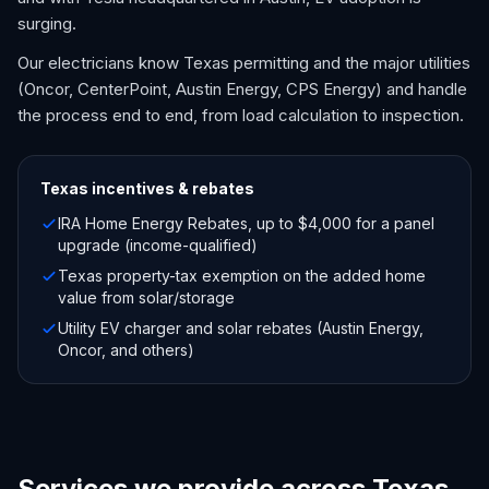
surging.
Our electricians know Texas permitting and the major utilities
(Oncor, CenterPoint, Austin Energy, CPS Energy) and handle
the process end to end, from load calculation to inspection.
Texas
incentives & rebates
IRA Home Energy Rebates, up to $4,000 for a panel
upgrade (income-qualified)
Texas property-tax exemption on the added home
value from solar/storage
Utility EV charger and solar rebates (Austin Energy,
Oncor, and others)
Services we provide across Texas