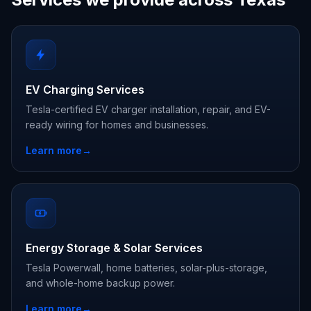
EV Charging Services
Tesla-certified EV charger installation, repair, and EV-
ready wiring for homes and businesses.
Learn more
→
Energy Storage & Solar Services
Tesla Powerwall, home batteries, solar-plus-storage,
and whole-home backup power.
Learn more
→