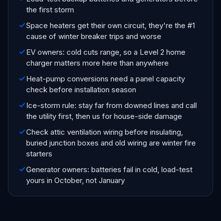
the first storm
Space heaters get their own circuit, they're the #1
cause of winter breaker trips and worse
EV owners: cold cuts range, so a Level 2 home
charger matters more here than anywhere
Heat-pump conversions need a panel capacity
check before installation season
Ice-storm rule: stay far from downed lines and call
the utility first, then us for house-side damage
Check attic ventilation wiring before insulating,
buried junction boxes and old wiring are winter fire
starters
Generator owners: batteries fail in cold, load-test
yours in October, not January