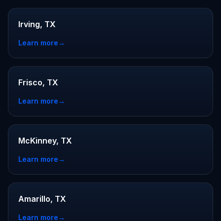
Irving, TX
Learn more
→
Frisco, TX
Learn more
→
McKinney, TX
Learn more
→
Amarillo, TX
Learn more
→