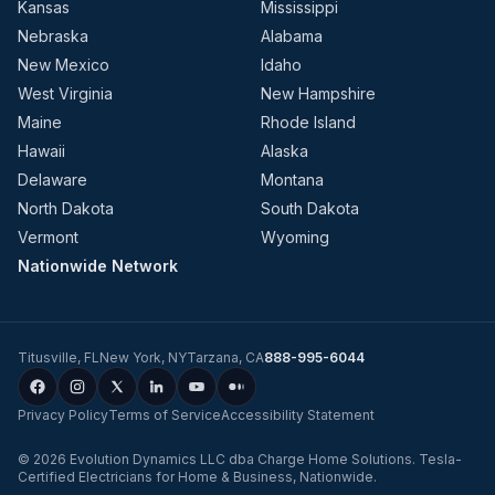
Kansas
Mississippi
Nebraska
Alabama
New Mexico
Idaho
West Virginia
New Hampshire
Maine
Rhode Island
Hawaii
Alaska
Delaware
Montana
North Dakota
South Dakota
Vermont
Wyoming
Nationwide Network
Titusville
,
FL
New York
,
NY
Tarzana
,
CA
888-995-6044
Privacy Policy
Terms of Service
Accessibility Statement
©
2026
Evolution Dynamics LLC
dba
Charge Home Solutions
.
Tesla-
Certified Electricians for Home & Business, Nationwide
.