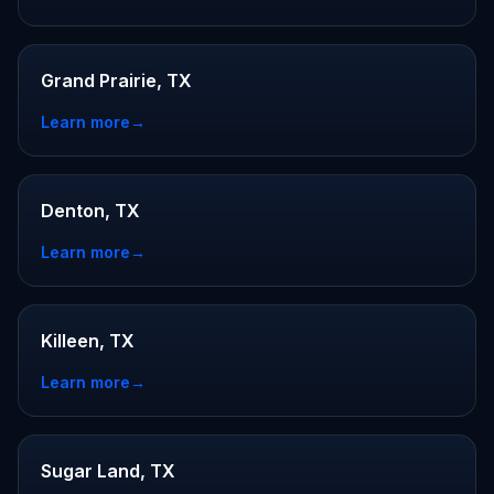
Grand Prairie, TX
Learn more
→
Denton, TX
Learn more
→
Killeen, TX
Learn more
→
Sugar Land, TX