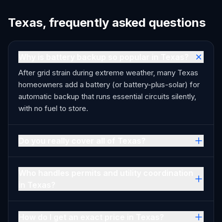
Texas, frequently asked questions
Why is battery backup so popular in Texas?
After grid strain during extreme weather, many Texas
homeowners add a battery (or battery-plus-solar) for
automatic backup that runs essential circuits silently,
with no fuel to store.
Do you really cover all of Texas?
Who handles permits and utility coordination
in Texas?
How do I get an exact price in Texas?