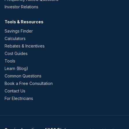
Investor Relations
Tools & Resources
Savings Finder
Calculators
Rebates & Incentives
Cost Guides
Tools
Learn (Blog)
Common Questions
Book a Free Consultation
Contact Us
For Electricians