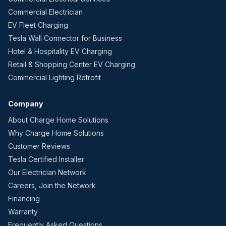
Commercial Electrician
EV Fleet Charging
Tesla Wall Connector for Business
Hotel & Hospitality EV Charging
Retail & Shopping Center EV Charging
Commercial Lighting Retrofit
Company
About Charge Home Solutions
Why Charge Home Solutions
Customer Reviews
Tesla Certified Installer
Our Electrician Network
Careers, Join the Network
Financing
Warranty
Frequently Asked Questions