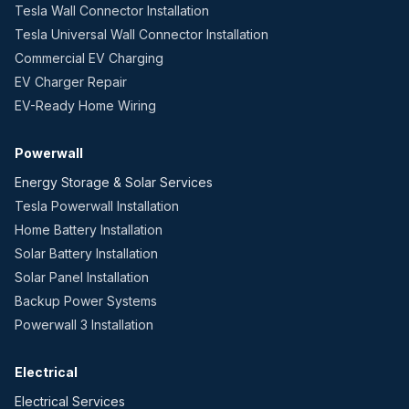
Tesla Wall Connector Installation
Tesla Universal Wall Connector Installation
Commercial EV Charging
EV Charger Repair
EV-Ready Home Wiring
Powerwall
Energy Storage & Solar Services
Tesla Powerwall Installation
Home Battery Installation
Solar Battery Installation
Solar Panel Installation
Backup Power Systems
Powerwall 3 Installation
Electrical
Electrical Services