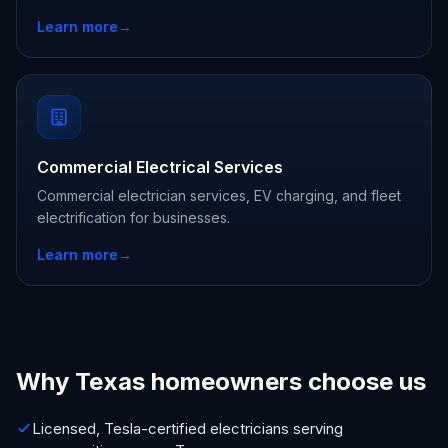
Learn more
→
Commercial Electrical Services
Commercial electrician services, EV charging, and fleet
electrification for businesses.
Learn more
→
Why Texas homeowners choose us
Licensed, Tesla-certified electricians serving