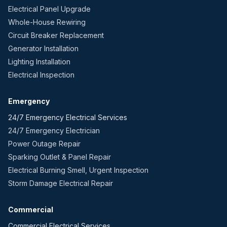
Electrical Panel Upgrade
Whole-House Rewiring
Circuit Breaker Replacement
Generator Installation
Lighting Installation
Electrical Inspection
Emergency
24/7 Emergency Electrical Services
24/7 Emergency Electrician
Power Outage Repair
Sparking Outlet & Panel Repair
Electrical Burning Smell, Urgent Inspection
Storm Damage Electrical Repair
Commercial
Commercial Electrical Services