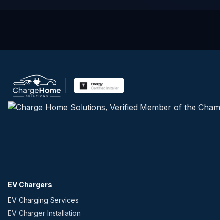
EV Chargers
EV Charging Services
EV Charger Installation