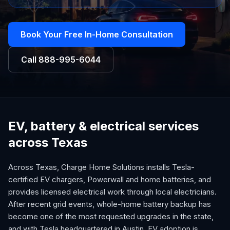
Book Your Free In-Home Consultation
Call
888-995-6044
EV, battery & electrical services
across Texas
Across Texas, Charge Home Solutions installs Tesla-
certified EV chargers, Powerwall and home batteries, and
provides licensed electrical work through local electricians.
After recent grid events, whole-home battery backup has
become one of the most requested upgrades in the state,
and with Tesla headquartered in Austin, EV adoption is