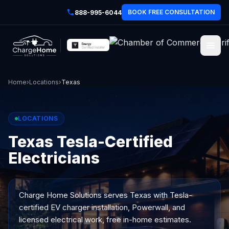
BOOK FREE CONSULTATION
888-995-6044
Home
›
Locations
›
Texas
LOCATIONS
Texas Tesla-Certified
Electricians
Charge Home Solutions serves
Texas
with Tesla-
certified EV charger installation, Powerwall, and
licensed electrical work, free in-home estimates.