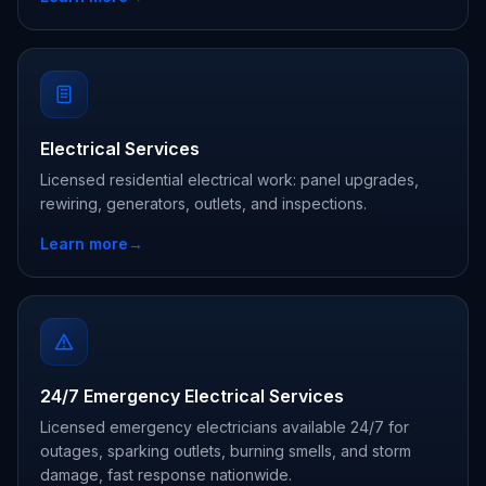
Electrical Services
Licensed residential electrical work: panel upgrades,
rewiring, generators, outlets, and inspections.
Learn more
→
24/7 Emergency Electrical Services
Licensed emergency electricians available 24/7 for
outages, sparking outlets, burning smells, and storm
damage, fast response nationwide.