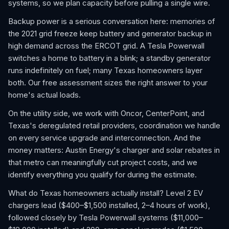
systems, so we plan capacity before pulling a single wire.
Backup power is a serious conversation here: memories of
the 2021 grid freeze keep battery and generator backup in
high demand across the ERCOT grid. A Tesla Powerwall
switches a home to battery in a blink; a standby generator
runs indefinitely on fuel; many Texas homeowners layer
both. Our free assessment sizes the right answer to your
home's actual loads.
On the utility side, we work with Oncor, CenterPoint, and
Texas's deregulated retail providers, coordination we handle
on every service upgrade and interconnection. And the
money matters: Austin Energy's charger and solar rebates in
that metro can meaningfully cut project costs, and we
identify everything you qualify for during the estimate.
What do Texas homeowners actually install? Level 2 EV
chargers lead ($400–$1,500 installed, 2–4 hours of work),
followed closely by Tesla Powerwall systems ($11,000–