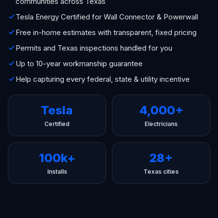
communities across Texas
Tesla Energy Certified for Wall Connector & Powerwall
Free in-home estimates with transparent, fixed pricing
Permits and Texas inspections handled for you
Up to 10-year workmanship guarantee
Help capturing every federal, state & utility incentive
Tesla
4,000+
Certified
Electricians
100k+
28+
Installs
Texas cities