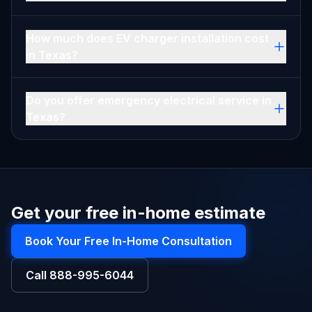
How much does EV charger installation cost
in Texas?
Do you offer emergency electrical service in
Texas?
Get your free in-home estimate
Book Your Free In-Home Consultation
Call
888-995-6044