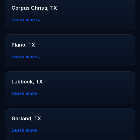
Corpus Christi, TX
Learn more
→
Plano, TX
Learn more
→
Lubbock, TX
Learn more
→
Garland, TX
Learn more
→