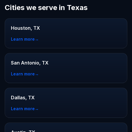
Cities we serve in Texas
Houston, TX
Learn more
→
San Antonio, TX
Learn more
→
Dallas, TX
Learn more
→