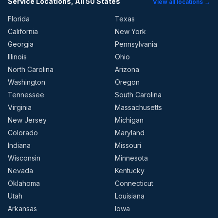
Service Locations, All 50 States
View all locations →
Florida
Texas
California
New York
Georgia
Pennsylvania
Illinois
Ohio
North Carolina
Arizona
Washington
Oregon
Tennessee
South Carolina
Virginia
Massachusetts
New Jersey
Michigan
Colorado
Maryland
Indiana
Missouri
Wisconsin
Minnesota
Nevada
Kentucky
Oklahoma
Connecticut
Utah
Louisiana
Arkansas
Iowa