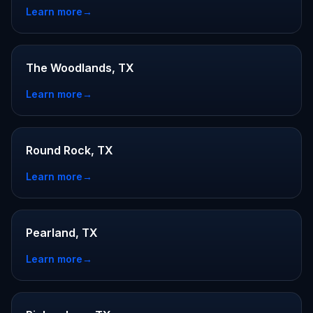
Learn more
→
The Woodlands, TX
Learn more
→
Round Rock, TX
Learn more
→
Pearland, TX
Learn more
→