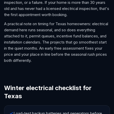
inspection, or a failure. If your home is more than 30 years
old and has never had a licensed electrical inspection, that's
the first appointment worth booking.
A practical note on timing for Texas homeowners: electrical
demand here runs seasonal, and so does everything
attached to it, permit queues, incentive fund balances, and
installation calendars. The projects that go smoothest start
in the quiet months. An early free assessment fixes your
price and your place in line before the seasonal rush prices
both differently.
Winter electrical checklist for
Texas
Load-test backup batteries and generators before