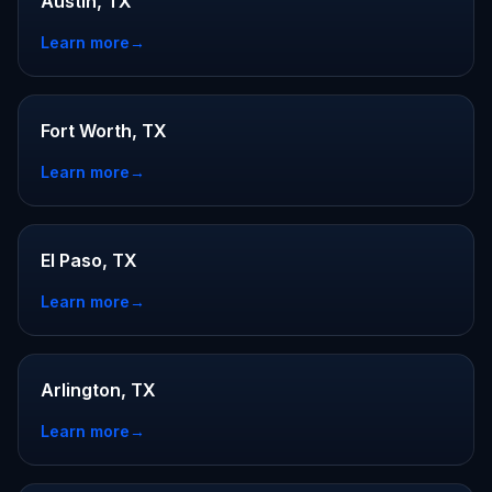
Austin, TX
Learn more
→
Fort Worth, TX
Learn more
→
El Paso, TX
Learn more
→
Arlington, TX
Learn more
→