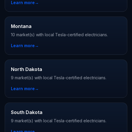
Learn more
→
Montana
10 market(s) with local Tesla-certified electricians.
Learn more
→
North Dakota
9 market(s) with local Tesla-certified electricians.
Learn more
→
South Dakota
9 market(s) with local Tesla-certified electricians.
Learn more
→