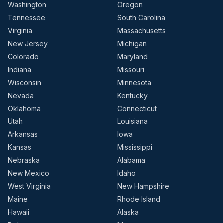
Washington
Oregon
Tennessee
South Carolina
Virginia
Massachusetts
New Jersey
Michigan
Colorado
Maryland
Indiana
Missouri
Wisconsin
Minnesota
Nevada
Kentucky
Oklahoma
Connecticut
Utah
Louisiana
Arkansas
Iowa
Kansas
Mississippi
Nebraska
Alabama
New Mexico
Idaho
West Virginia
New Hampshire
Maine
Rhode Island
Hawaii
Alaska