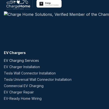
EV Chargers
EV Charging Services
EV Charger Installation
Tesla Wall Connector Installation
Tesla Universal Wall Connector Installation
Commercial EV Charging
EV Charger Repair
EV-Ready Home Wiring