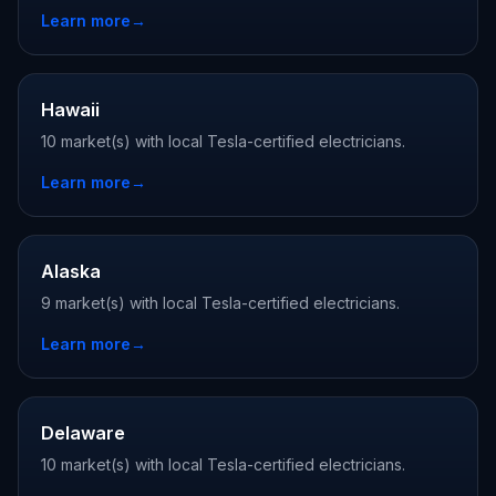
Learn more
→
Hawaii
10 market(s) with local Tesla-certified electricians.
Learn more
→
Alaska
9 market(s) with local Tesla-certified electricians.
Learn more
→
Delaware
10 market(s) with local Tesla-certified electricians.