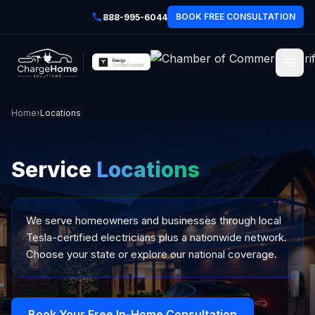
BOOK FREE CONSULTATION
888-995-6044
Home
›
Locations
Service
Locations
We serve homeowners and businesses through local
Tesla-certified electricians plus a nationwide network.
Choose your state or explore our national coverage.
Book Your Free In-Home Consultation