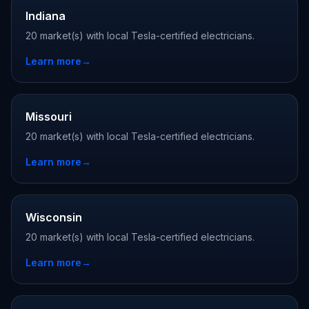
Indiana
20 market(s) with local Tesla-certified electricians.
Learn more
→
Missouri
20 market(s) with local Tesla-certified electricians.
Learn more
→
Wisconsin
20 market(s) with local Tesla-certified electricians.
Learn more
→