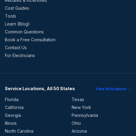
Rebates & Incentives
Cost Guides
Tools
Learn (Blog)
Common Questions
Book a Free Consultation
Contact Us
For Electricians
Service Locations, All 50 States
View all locations →
Florida
Texas
California
New York
Georgia
Pennsylvania
Illinois
Ohio
North Carolina
Arizona