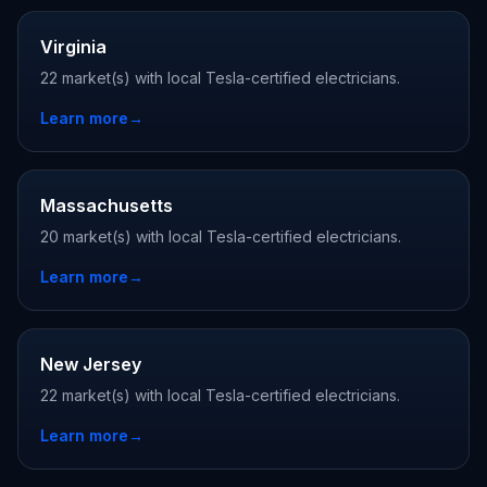
Virginia
22 market(s) with local Tesla-certified electricians.
Learn more
→
Massachusetts
20 market(s) with local Tesla-certified electricians.
Learn more
→
New Jersey
22 market(s) with local Tesla-certified electricians.
Learn more
→