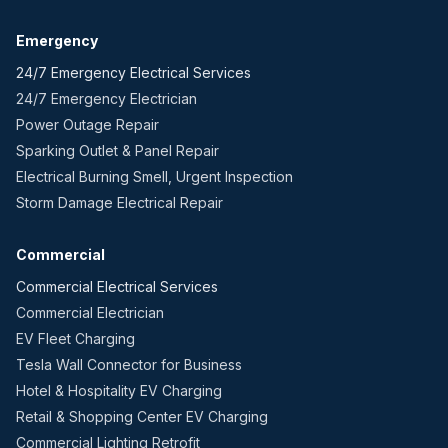
Emergency
24/7 Emergency Electrical Services
24/7 Emergency Electrician
Power Outage Repair
Sparking Outlet & Panel Repair
Electrical Burning Smell, Urgent Inspection
Storm Damage Electrical Repair
Commercial
Commercial Electrical Services
Commercial Electrician
EV Fleet Charging
Tesla Wall Connector for Business
Hotel & Hospitality EV Charging
Retail & Shopping Center EV Charging
Commercial Lighting Retrofit