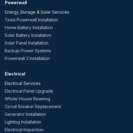
Powerwall
Energy Storage & Solar Services
Tesla Powerwall Installation
Home Battery Installation
Solar Battery Installation
Solar Panel Installation
Backup Power Systems
Powerwall 3 Installation
Electrical
Electrical Services
Electrical Panel Upgrade
Whole-House Rewiring
Circuit Breaker Replacement
Generator Installation
Lighting Installation
Electrical Inspection