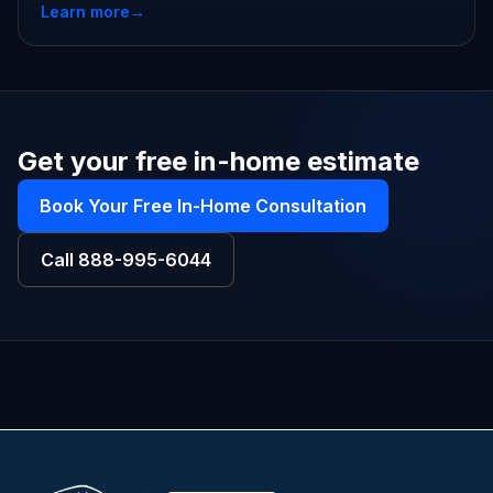
Learn more
→
Get your free in-home estimate
Book Your Free In-Home Consultation
Call
888-995-6044