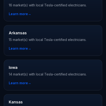
16 market(s) with local Tesla-certified electricians.
Learn more
→
Arkansas
15 market(s) with local Tesla-certified electricians.
Learn more
→
Iowa
14 market(s) with local Tesla-certified electricians.
Learn more
→
Kansas