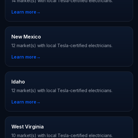
14 market(s) with local Tesla-certified electricians.
Learn more
→
New Mexico
12 market(s) with local Tesla-certified electricians.
Learn more
→
Idaho
12 market(s) with local Tesla-certified electricians.
Learn more
→
West Virginia
10 market(s) with local Tesla-certified electricians.