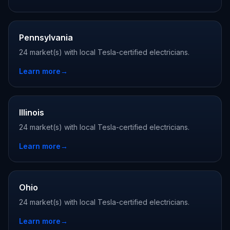
Pennsylvania
24 market(s) with local Tesla-certified electricians.
Learn more
→
Illinois
24 market(s) with local Tesla-certified electricians.
Learn more
→
Ohio
24 market(s) with local Tesla-certified electricians.
Learn more
→