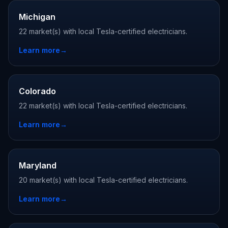
Michigan
22 market(s) with local Tesla-certified electricians.
Learn more
→
Colorado
22 market(s) with local Tesla-certified electricians.
Learn more
→
Maryland
20 market(s) with local Tesla-certified electricians.
Learn more
→