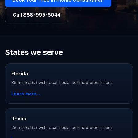
Call
888-995-6044
States we serve
Florida
36 market(s) with local Tesla-certified electricians.
Learn more
→
Texas
28 market(s) with local Tesla-certified electricians.