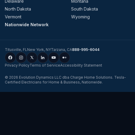
Delaware
Montana
North Dakota
South Dakota
Vermont
Wyoming
Nationwide Network
Titusville
,
FL
New York
,
NY
Tarzana
,
CA
888-995-6044
Privacy Policy
Terms of Service
Accessibility Statement
©
2026
Evolution Dynamics LLC
dba
Charge Home Solutions
.
Tesla-
Certified Electricians for Home & Business, Nationwide
.