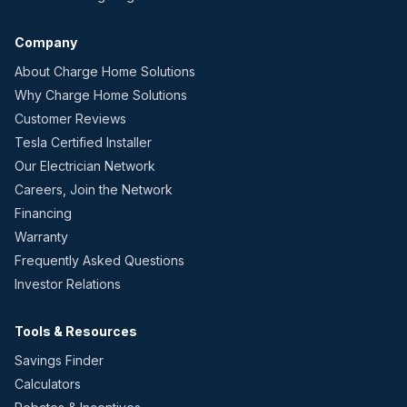
Company
About Charge Home Solutions
Why Charge Home Solutions
Customer Reviews
Tesla Certified Installer
Our Electrician Network
Careers, Join the Network
Financing
Warranty
Frequently Asked Questions
Investor Relations
Tools & Resources
Savings Finder
Calculators