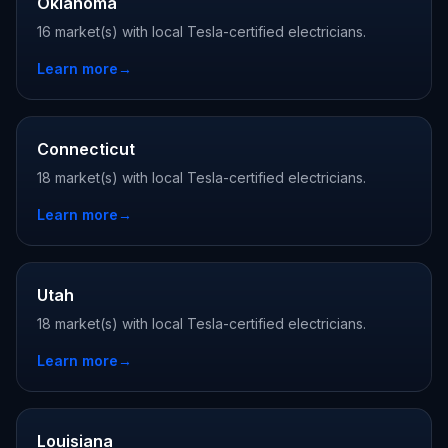
Oklahoma
16 market(s) with local Tesla-certified electricians.
Learn more
→
Connecticut
18 market(s) with local Tesla-certified electricians.
Learn more
→
Utah
18 market(s) with local Tesla-certified electricians.
Learn more
→
Louisiana