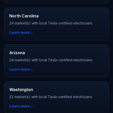
North Carolina
24 market(s) with local Tesla-certified electricians.
Learn more
→
Arizona
24 market(s) with local Tesla-certified electricians.
Learn more
→
Washington
22 market(s) with local Tesla-certified electricians.
Learn more
→