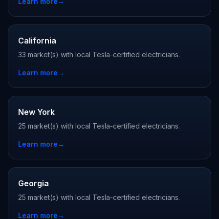
Learn more
→
California
33 market(s) with local Tesla-certified electricians.
Learn more
→
New York
25 market(s) with local Tesla-certified electricians.
Learn more
→
Georgia
25 market(s) with local Tesla-certified electricians.
Learn more
→