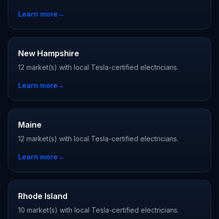
Learn more
→
New Hampshire
12 market(s) with local Tesla-certified electricians.
Learn more
→
Maine
12 market(s) with local Tesla-certified electricians.
Learn more
→
Rhode Island
10 market(s) with local Tesla-certified electricians.