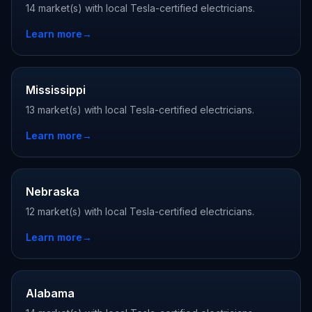
14 market(s) with local Tesla-certified electricians.
Learn more
→
Mississippi
13 market(s) with local Tesla-certified electricians.
Learn more
→
Nebraska
12 market(s) with local Tesla-certified electricians.
Learn more
→
Alabama