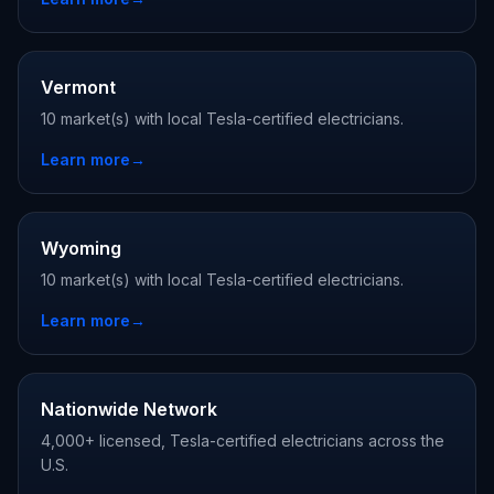
Vermont
10 market(s) with local Tesla-certified electricians.
Learn more
→
Wyoming
10 market(s) with local Tesla-certified electricians.
Learn more
→
Nationwide Network
4,000+ licensed, Tesla-certified electricians across the
U.S.