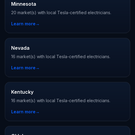
Minnesota
20 market(s) with local Tesla-certified electricians.
Learn more
→
Nevada
16 market(s) with local Tesla-certified electricians.
Learn more
→
Kentucky
16 market(s) with local Tesla-certified electricians.
Learn more
→