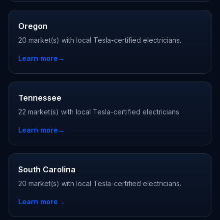
Oregon
20 market(s) with local Tesla-certified electricians.
Learn more
→
Tennessee
22 market(s) with local Tesla-certified electricians.
Learn more
→
South Carolina
20 market(s) with local Tesla-certified electricians.
Learn more
→