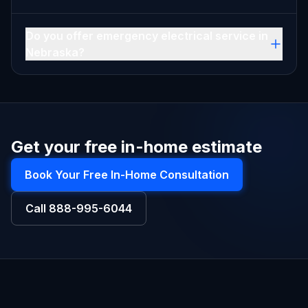
Do you offer emergency electrical service in
Nebraska?
Get your free in-home estimate
Book Your Free In-Home Consultation
Call
888-995-6044