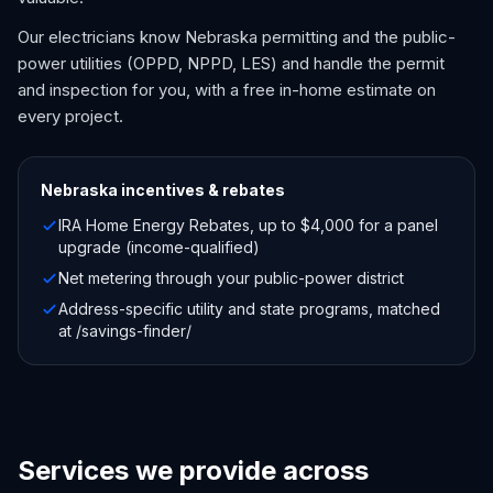
Our electricians know Nebraska permitting and the public-
power utilities (OPPD, NPPD, LES) and handle the permit
and inspection for you, with a free in-home estimate on
every project.
Nebraska
incentives & rebates
IRA Home Energy Rebates, up to $4,000 for a panel
upgrade (income-qualified)
Net metering through your public-power district
Address-specific utility and state programs, matched
at /savings-finder/
Services we provide across