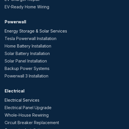
EV-Ready Home Wiring
Powerwall
Energy Storage & Solar Services
Tesla Powerwall Installation
Home Battery Installation
Solar Battery Installation
Solar Panel Installation
Backup Power Systems
Powerwall 3 Installation
Electrical
Electrical Services
Electrical Panel Upgrade
Whole-House Rewiring
Circuit Breaker Replacement