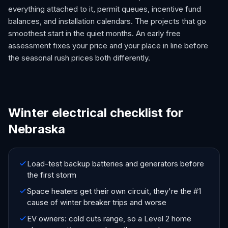
everything attached to it, permit queues, incentive fund
balances, and installation calendars. The projects that go
smoothest start in the quiet months. An early free
assessment fixes your price and your place in line before
the seasonal rush prices both differently.
Winter electrical checklist for
Nebraska
Load-test backup batteries and generators before
the first storm
Space heaters get their own circuit, they're the #1
cause of winter breaker trips and worse
EV owners: cold cuts range, so a Level 2 home