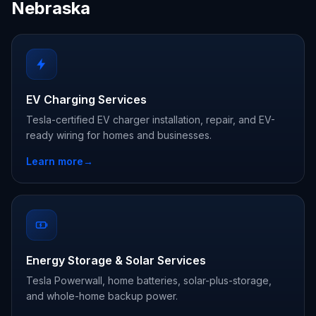
Nebraska
EV Charging Services
Tesla-certified EV charger installation, repair, and EV-
ready wiring for homes and businesses.
Learn more
→
Energy Storage & Solar Services
Tesla Powerwall, home batteries, solar-plus-storage,
and whole-home backup power.