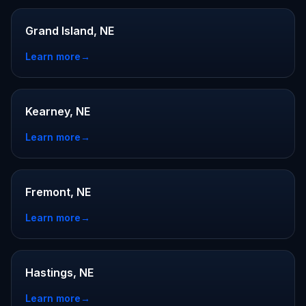
Grand Island, NE
Learn more
→
Kearney, NE
Learn more
→
Fremont, NE
Learn more
→
Hastings, NE
Learn more
→