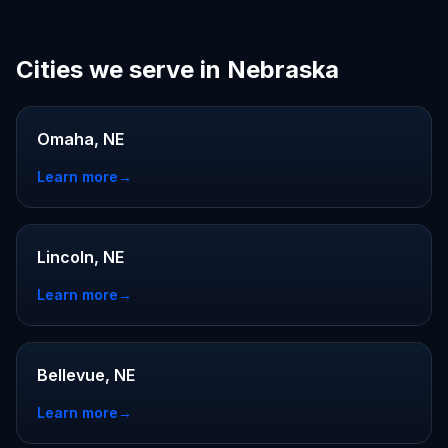
Cities we serve in Nebraska
Omaha, NE
Learn more
→
Lincoln, NE
Learn more
→
Bellevue, NE
Learn more
→