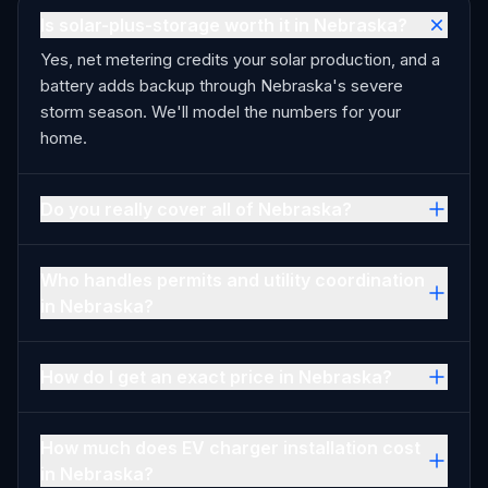
Is solar-plus-storage worth it in Nebraska?
Yes, net metering credits your solar production, and a
battery adds backup through Nebraska's severe
storm season. We'll model the numbers for your
home.
Do you really cover all of Nebraska?
Who handles permits and utility coordination
in Nebraska?
How do I get an exact price in Nebraska?
How much does EV charger installation cost
in Nebraska?