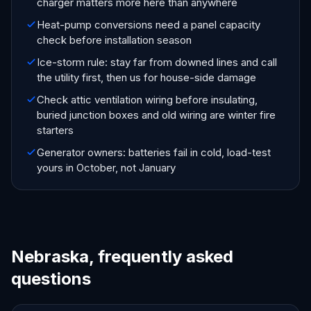
charger matters more here than anywhere
Heat-pump conversions need a panel capacity
check before installation season
Ice-storm rule: stay far from downed lines and call
the utility first, then us for house-side damage
Check attic ventilation wiring before insulating,
buried junction boxes and old wiring are winter fire
starters
Generator owners: batteries fail in cold, load-test
yours in October, not January
Nebraska, frequently asked
questions