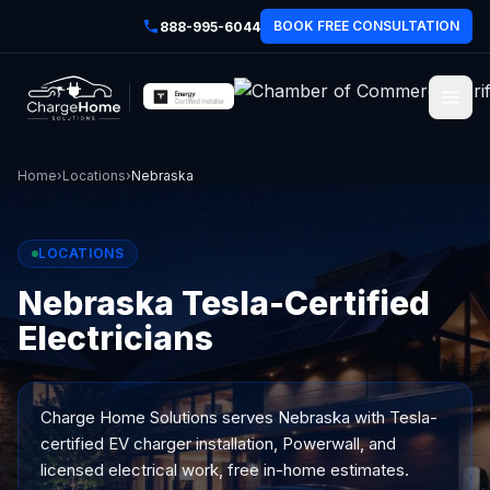
BOOK FREE CONSULTATION
888-995-6044
Home
›
Locations
›
Nebraska
LOCATIONS
Nebraska Tesla-Certified
Electricians
Charge Home Solutions serves
Nebraska
with Tesla-
certified EV charger installation, Powerwall, and
licensed electrical work, free in-home estimates.