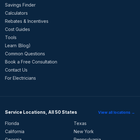
Savings Finder
Calculators
Rebates & Incentives
Cost Guides
Tools
Learn (Blog)
Common Questions
Book a Free Consultation
Contact Us
For Electricians
Service Locations, All 50 States
View all locations →
Florida
Texas
California
New York
Georgia
Pennsylvania