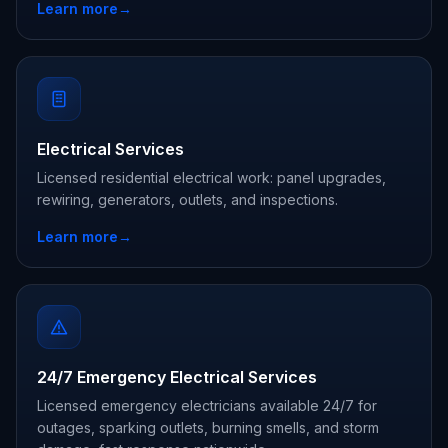
Learn more
→
Electrical Services
Licensed residential electrical work: panel upgrades,
rewiring, generators, outlets, and inspections.
Learn more
→
24/7 Emergency Electrical Services
Licensed emergency electricians available 24/7 for
outages, sparking outlets, burning smells, and storm