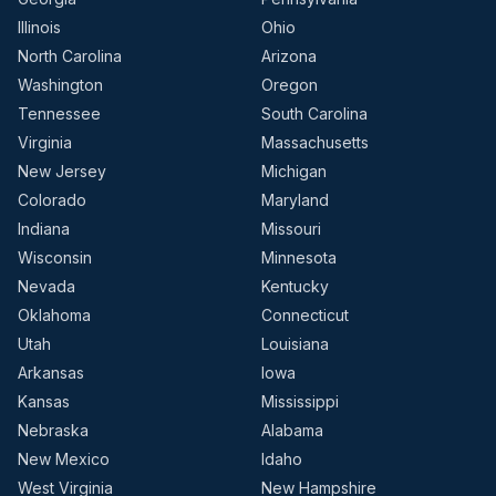
Illinois
Ohio
North Carolina
Arizona
Washington
Oregon
Tennessee
South Carolina
Virginia
Massachusetts
New Jersey
Michigan
Colorado
Maryland
Indiana
Missouri
Wisconsin
Minnesota
Nevada
Kentucky
Oklahoma
Connecticut
Utah
Louisiana
Arkansas
Iowa
Kansas
Mississippi
Nebraska
Alabama
New Mexico
Idaho
West Virginia
New Hampshire