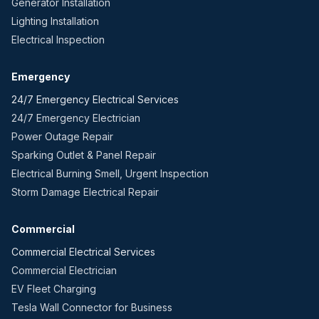
Generator Installation
Lighting Installation
Electrical Inspection
Emergency
24/7 Emergency Electrical Services
24/7 Emergency Electrician
Power Outage Repair
Sparking Outlet & Panel Repair
Electrical Burning Smell, Urgent Inspection
Storm Damage Electrical Repair
Commercial
Commercial Electrical Services
Commercial Electrician
EV Fleet Charging
Tesla Wall Connector for Business