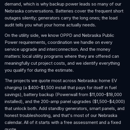
demand, which is why backup power leads so many of our
Nebraska conversations. Batteries cover the frequent short
outages silently; generators carry the long ones; the load
audit tells you what your home actually needs.
On the utility side, we know OPPD and Nebraska Public
Power requirements, coordination we handle on every
service upgrade and interconnection. And the money
matters: local utility programs where they are offered can
meaningfully cut project costs, and we identify everything
you qualify for during the estimate.
The projects we quote most across Nebraska: home EV
charging (a $400–$1,500 install that pays for itself in fuel
savings), battery backup (Powerwall from $11,000–$18,000
installed), and the 200-amp panel upgrades ($1,500–$4,000)
that unlock both. Add standby generators, smart panels, and
honest troubleshooting, and that's most of our Nebraska
calendar. All of it starts with a free assessment and a fixed
quote.