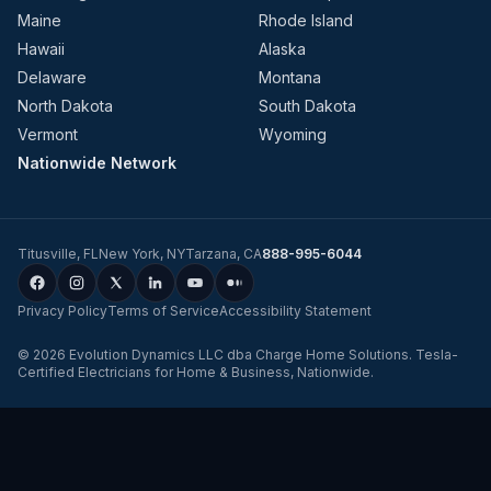
Maine
Rhode Island
Hawaii
Alaska
Delaware
Montana
North Dakota
South Dakota
Vermont
Wyoming
Nationwide Network
Titusville
,
FL
New York
,
NY
Tarzana
,
CA
888-995-6044
Privacy Policy
Terms of Service
Accessibility Statement
©
2026
Evolution Dynamics LLC
dba
Charge Home Solutions
.
Tesla-
Certified Electricians for Home & Business, Nationwide
.