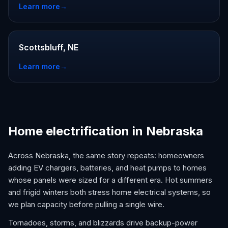
Learn more
→
Scottsbluff, NE
Learn more
→
Home electrification in Nebraska
Across Nebraska, the same story repeats: homeowners
adding EV chargers, batteries, and heat pumps to homes
whose panels were sized for a different era. Hot summers
and frigid winters both stress home electrical systems, so
we plan capacity before pulling a single wire.
Tornadoes, storms, and blizzards drive backup-power