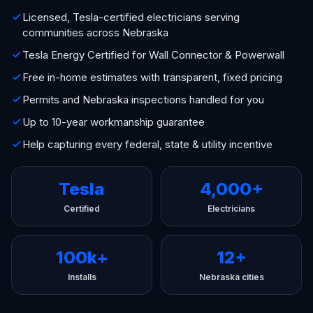
Licensed, Tesla-certified electricians serving
communities across Nebraska
Tesla Energy Certified for Wall Connector & Powerwall
Free in-home estimates with transparent, fixed pricing
Permits and Nebraska inspections handled for you
Up to 10-year workmanship guarantee
Help capturing every federal, state & utility incentive
Tesla
4,000+
Certified
Electricians
100k+
12+
Installs
Nebraska cities