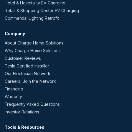
Hotel & Hospitality EV Charging
Retail & Shopping Center EV Charging
Commercial Lighting Retrofit
Company
About Charge Home Solutions
Why Charge Home Solutions
Customer Reviews
Tesla Certified Installer
Our Electrician Network
Careers, Join the Network
Financing
Warranty
Frequently Asked Questions
Investor Relations
Tools & Resources