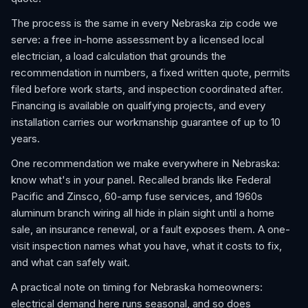
The process is the same in every Nebraska zip code we
serve: a free in-home assessment by a licensed local
electrician, a load calculation that grounds the
recommendation in numbers, a fixed written quote, permits
filed before work starts, and inspection coordinated after.
Financing is available on qualifying projects, and every
installation carries our workmanship guarantee of up to 10
years.
One recommendation we make everywhere in Nebraska:
know what's in your panel. Recalled brands like Federal
Pacific and Zinsco, 60-amp fuse services, and 1960s
aluminum branch wiring all hide in plain sight until a home
sale, an insurance renewal, or a fault exposes them. A one-
visit inspection names what you have, what it costs to fix,
and what can safely wait.
A practical note on timing for Nebraska homeowners:
electrical demand here runs seasonal, and so does