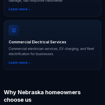
damage, fast response nationwide.
Learn more
→
Commercial Electrical Services
Commercial electrician services, EV charging, and fleet
electrification for businesses.
Learn more
→
Why Nebraska homeowners
choose us