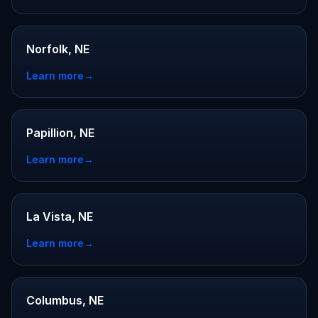
Norfolk, NE
Learn more
→
Papillion, NE
Learn more
→
La Vista, NE
Learn more
→
Columbus, NE