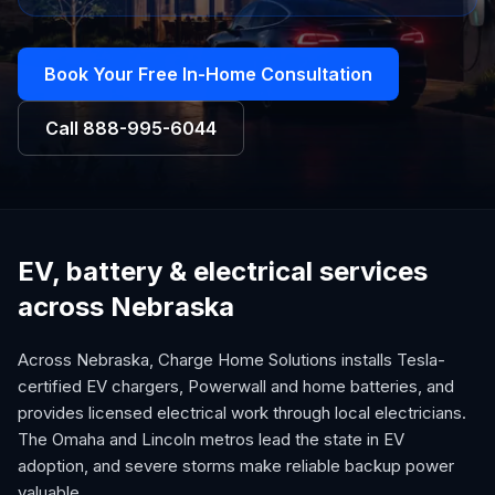
Book Your Free In-Home Consultation
Call
888-995-6044
EV, battery & electrical services
across Nebraska
Across Nebraska, Charge Home Solutions installs Tesla-
certified EV chargers, Powerwall and home batteries, and
provides licensed electrical work through local electricians.
The Omaha and Lincoln metros lead the state in EV
adoption, and severe storms make reliable backup power
valuable.