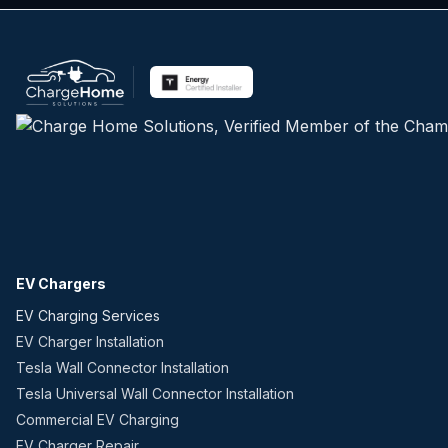
EV Chargers
EV Charging Services
EV Charger Installation
Tesla Wall Connector Installation
Tesla Universal Wall Connector Installation
Commercial EV Charging
EV Charger Repair