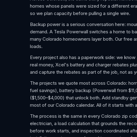
homes whose panels were sized for a different era.
so we plan capacity before pulling a single wire.
Backup power is a serious conversation here: mou
demand. A Tesla Powerwall switches a home to batter
many Colorado homeowners layer both. Our free as
loads.
Every project also has a paperwork side: we know
real money, Xcel's battery and charger rebates pl
and capture the rebates as part of the job, not as
The projects we quote most across Colorado: home E
fuel savings), battery backup (Powerwall from $11
($1,500–$4,000) that unlock both. Add standby gene
most of our Colorado calendar. All of it starts wit
The process is the same in every Colorado zip cod
electrician, a load calculation that grounds the re
before work starts, and inspection coordinated after