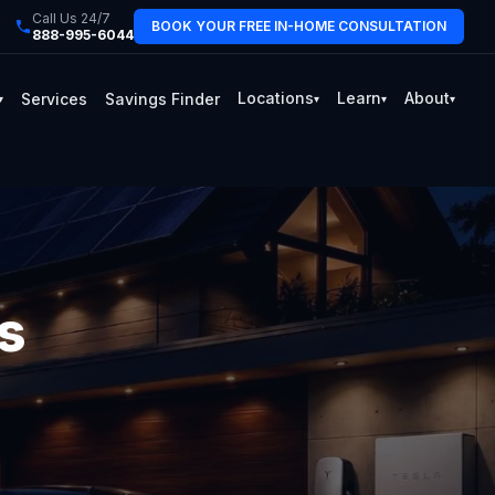
Call Us 24/7
BOOK YOUR FREE IN-HOME CONSULTATION
888-995-6044
Locations
Learn
About
Services
Savings Finder
▾
▾
▾
▾
s