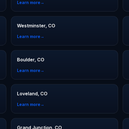
Learn more
→
Westminster, CO
Learn more
→
Boulder, CO
Learn more
→
Loveland, CO
Learn more
→
Grand Junction, CO