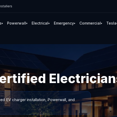
stallers
s
Powerwall
Electrical
Emergency
Commercial
Tesla
▾
▾
▾
▾
▾
rtified Electrician
ied EV charger installation, Powerwall, and