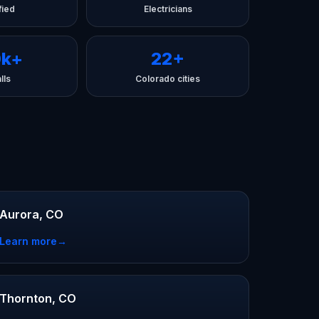
fied
Electricians
0k+
22+
lls
Colorado cities
Aurora, CO
Learn more
→
Thornton, CO