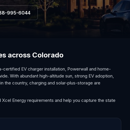
88-995-6044
ces across Colorado
-certified EV charger installation, Powerwall and home-
wide. With abundant high-altitude sun, strong EV adoption,
in the country, charging and solar-plus-storage are
d Xcel Energy requirements and help you capture the state