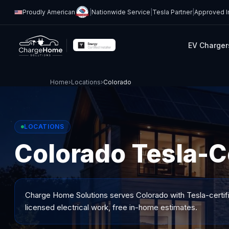
Proudly American
|
Nationwide Service
|
Tesla Partner
|
Approved In
EV Charger
Home
›
Locations
›
Colorado
LOCATIONS
Colorado Tesla-Ce
Charge Home Solutions serves
Colorado
with Tesla-certif
licensed electrical work, free in-home estimates.