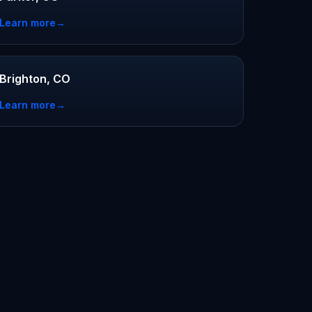
Learn more
→
Brighton, CO
Learn more
→