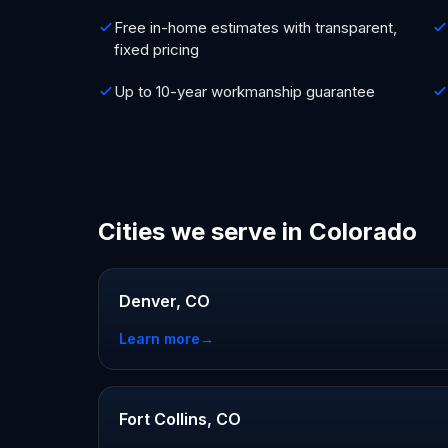
Free in-home estimates with transparent,
fixed pricing
Up to 10-year workmanship guarantee
Cities we serve in Colorado
Denver, CO
Learn more
→
Fort Collins, CO