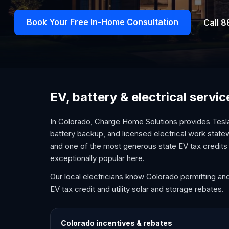
Book Your Free In-Home Consultation
Call
8
EV, battery & electrical servi
In Colorado, Charge Home Solutions provides Tesla
battery backup, and licensed electrical work state
and one of the most generous state EV tax credits 
exceptionally popular here.
Our local electricians know Colorado permitting an
EV tax credit and utility solar and storage rebates.
Colorado
incentives & rebates