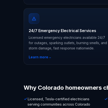
24/7 Emergency Electrical Services
Licensed emergency electricians available 24/7
for outages, sparking outlets, burning smells, and
storm damage, fast response nationwide.
Learn more
→
Why Colorado homeowners c
Licensed, Tesla-certified electricians
serving communities across Colorado