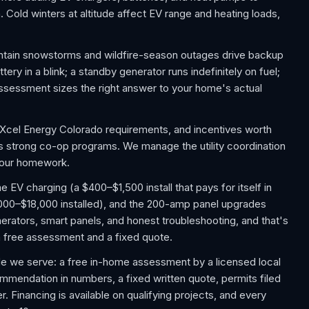
 Cold winters at altitude affect EV range and heating loads,
ntain snowstorms and wildfire-season outages drive backup
y in a blink; a standby generator runs indefinitely on fuel;
sessment sizes the right answer to your home's actual
 Xcel Energy Colorado requirements, and incentives worth
us strong co-op programs. We manage the utility coordination
 your homework.
V charging (a $400–$1,500 install that pays for itself in
,000–$18,000 installed), and the 200-amp panel upgrades
rators, smart panels, and honest troubleshooting, and that's
h a free assessment and a fixed quote.
e we serve: a free in-home assessment by a licensed local
commendation in numbers, a fixed written quote, permits filed
. Financing is available on qualifying projects, and every