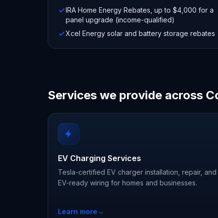
IRA Home Energy Rebates, up to $4,000 for a
panel upgrade (income-qualified)
Xcel Energy solar and battery storage rebates
Services we provide across C
EV Charging Services
Tesla-certified EV charger installation, repair, and
EV-ready wiring for homes and businesses.
Learn more
→