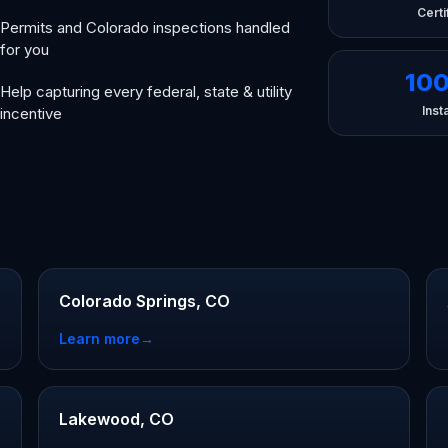
Certi
Permits and Colorado inspections handled
for you
10
Help capturing every federal, state & utility
Insta
incentive
Colorado Springs, CO
Learn more
→
Lakewood, CO