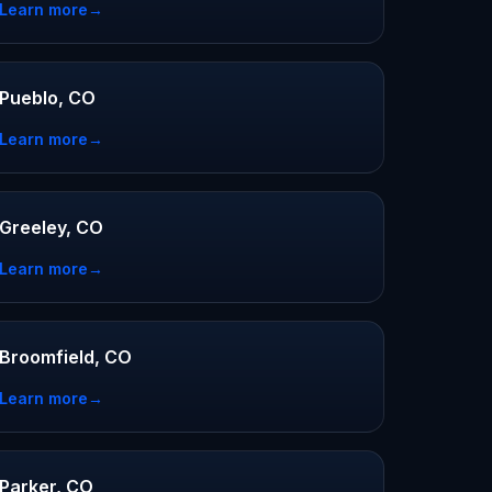
Learn more
→
Pueblo, CO
Learn more
→
Greeley, CO
Learn more
→
Broomfield, CO
Learn more
→
Parker, CO