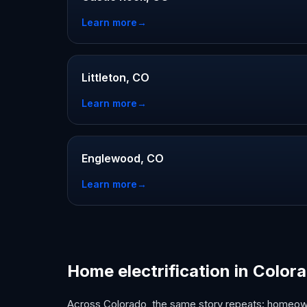
Learn more
→
Littleton, CO
Learn more
→
Englewood, CO
Learn more
→
Home electrification in Color
Across Colorado, the same story repeats: homeown