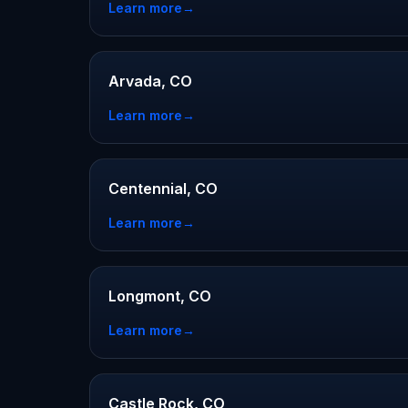
Learn more
→
Arvada, CO
Learn more
→
Centennial, CO
Learn more
→
Longmont, CO
Learn more
→
Castle Rock, CO