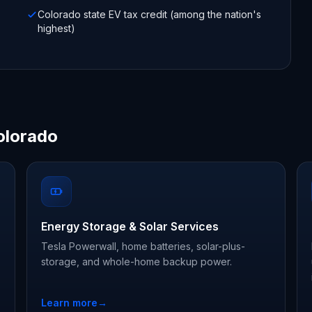
Colorado state EV tax credit (among the nation's
highest)
olorado
Energy Storage & Solar Services
Tesla Powerwall, home batteries, solar-plus-
storage, and whole-home backup power.
Learn more
→