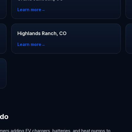
Learn more
→
Highlands Ranch, CO
Learn more
→
ado
ers adding EV chargers, batteries, and heat pumps to