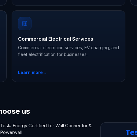
Commercial Electrical Services
Commercial electrician services, EV charging, and
fleet electrification for businesses.
Learn more
→
hoose us
Tesla Energy Certified for Wall Connector &
Te
Powerwall