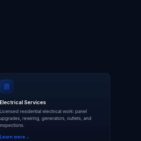
Electrical Services
Licensed residential electrical work: panel
upgrades, rewiring, generators, outlets, and
inspections.
Learn more
→