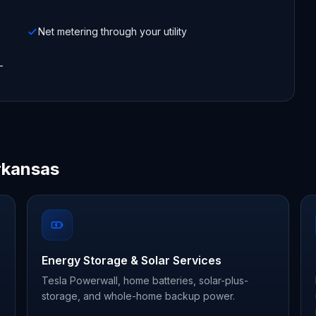
Net metering through your utility
-
rkansas
Energy Storage & Solar Services
Tesla Powerwall, home batteries, solar-plus-
storage, and whole-home backup power.