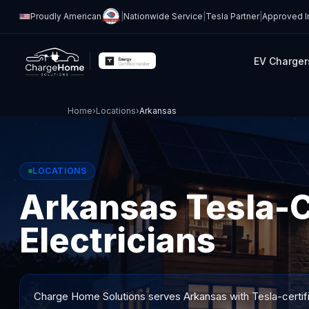
Proudly American
|
Nationwide Service
|
Tesla Partner
|
Approved In
EV Charger
Home
›
Locations
›
Arkansas
LOCATIONS
Arkansas Tesla-C
Electricians
Charge Home Solutions serves
Arkansas
with Tesla-certif