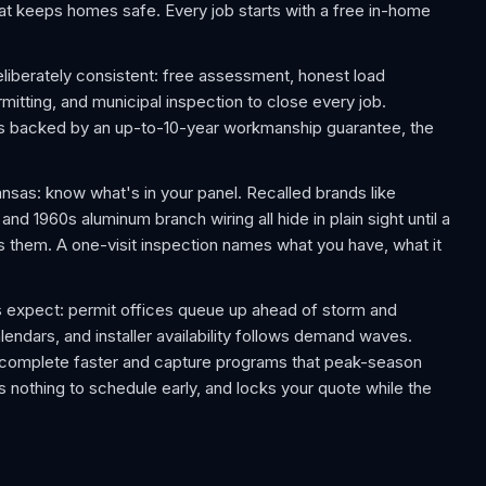
 that keeps homes safe. Every job starts with a free in-home
liberately consistent: free assessment, honest load
rmitting, and municipal inspection to close every job.
 is backed by an up-to-10-year workmanship guarantee, the
as: know what's in your panel. Recalled brands like
d 1960s aluminum branch wiring all hide in plain sight until a
s them. A one-visit inspection names what you have, what it
 expect: permit offices queue up ahead of storm and
lendars, and installer availability follows demand waves.
y complete faster and capture programs that peak-season
 nothing to schedule early, and locks your quote while the