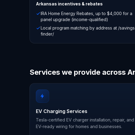
Arkansas
incentives & rebates
IRA Home Energy Rebates, up to $4,000 for a
panel upgrade (income-qualified)
Local program matching by address at /savings
finder/
Services we provide across A
EV Charging Services
Tesla-certified EV charger installation, repair, and
EV-ready wiring for homes and businesses.