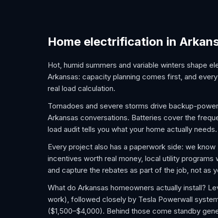
Home electrification in Arkan
Hot, humid summers and variable winters shape elec
Arkansas: capacity planning comes first, and every 
real load calculation.
Tornadoes and severe storms drive backup-power 
Arkansas conversations. Batteries cover the frequen
load audit tells you what your home actually needs.
Every project also has a paperwork side: we kno
incentives worth real money, local utility programs
and capture the rebates as part of the job, not as
What do Arkansas homeowners actually install? Lev
work), followed closely by Tesla Powerwall syste
($1,500–$4,000). Behind those come standby gener