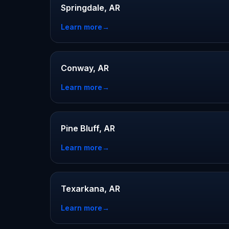
Springdale, AR
Learn more
→
Conway, AR
Learn more
→
Pine Bluff, AR
Learn more
→
Texarkana, AR
Learn more
→