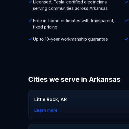
Licensed, Tesla-certified electricians
serving communities across Arkansas
Free in-home estimates with transparent,
fixed pricing
Up to 10-year workmanship guarantee
Cities we serve in Arkansas
Little Rock, AR
Learn more
→