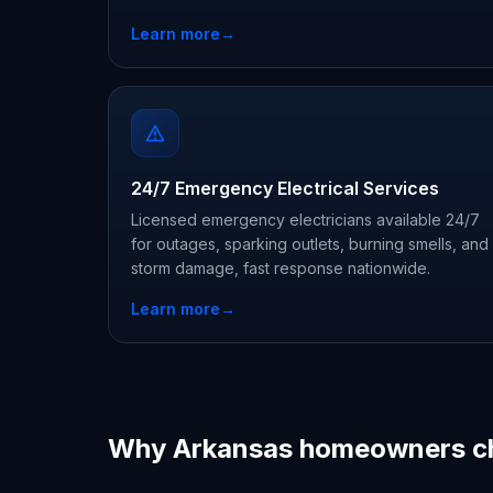
Learn more
→
24/7 Emergency Electrical Services
Licensed emergency electricians available 24/7
for outages, sparking outlets, burning smells, and
storm damage, fast response nationwide.
Learn more
→
Why Arkansas homeowners c