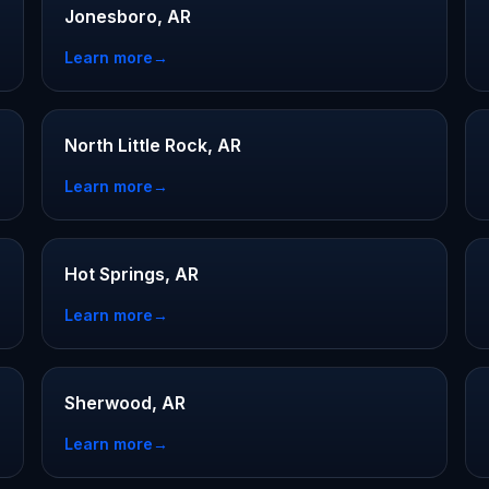
Jonesboro, AR
Learn more
→
North Little Rock, AR
Learn more
→
Hot Springs, AR
Learn more
→
Sherwood, AR
Learn more
→