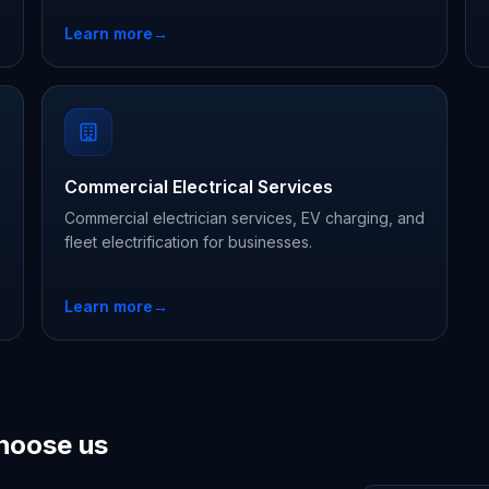
Learn more
→
Commercial Electrical Services
Commercial electrician services, EV charging, and
fleet electrification for businesses.
Learn more
→
hoose us