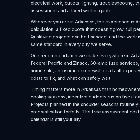
electrical work, outlets, lighting, troubleshooting,
assessment and a fixed written quote.
Wherever you are in Arkansas, the experience is de
calculation, a fixed quote that doesn't grow, full pe
Qualifying projects can be financed, and the work
same standard in every city we serve.
One recommendation we make everywhere in Arkans
Federal Pacific and Zinsco, 60-amp fuse services, an
home sale, an insurance renewal, or a fault expose
costs to fix, and what can safely wait.
Timing matters more in Arkansas than homeowners
cooling seasons, incentive budgets run on fiscal ca
Projects planned in the shoulder seasons routinel
procrastination forfeits. The free assessment costs
calendar is still your ally.