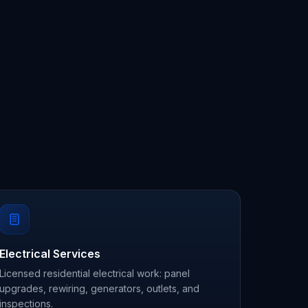
Electrical Services
Licensed residential electrical work: panel
upgrades, rewiring, generators, outlets, and
inspections.