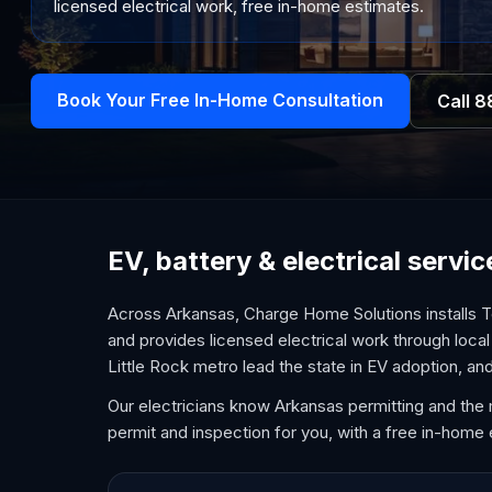
licensed electrical work, free in-home estimates.
Book Your Free In-Home Consultation
Call
8
EV, battery & electrical servi
Across Arkansas, Charge Home Solutions installs T
and provides licensed electrical work through loca
Little Rock metro lead the state in EV adoption, 
Our electricians know Arkansas permitting and the 
permit and inspection for you, with a free in-home 