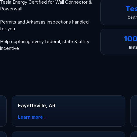
Tesla Energy Certified for Wall Connector &
Te
Powerwall
Certi
Permits and Arkansas inspections handled
for you
10
Help capturing every federal, state & utility
Insta
incentive
Fayetteville, AR
Learn more
→