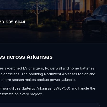
88-995-6044
ces across Arkansas
esla-certified EV chargers, Powerwall and home batteries,
l electricians. The booming Northwest Arkansas region and
and storm season makes backup power valuable.
major utilities (Entergy Arkansas, SWEPCO) and handle the
estimate on every project.