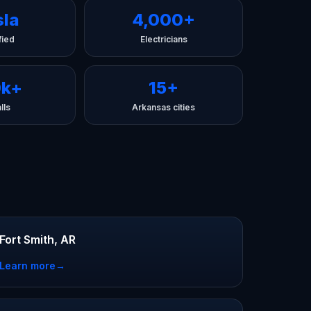
sla
4,000+
fied
Electricians
0k+
15+
lls
Arkansas cities
Fort Smith, AR
Learn more
→