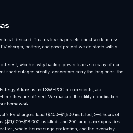
sas
trical demand. That reality shapes electrical work across
EV charger, battery, and panel project we do starts with a
interest, which is why backup power leads so many of our
t short outages silently; generators carry the long ones; the
w Entergy Arkansas and SWEPCO requirements, and
 where they are offered. We manage the utility coordination
 your homework.
el 2 EV chargers lead ($400–$1,500 installed, 2–4 hours of
ms ($11,000–$18,000 installed) and 200-amp panel upgrades
ators, whole-house surge protection, and the everyday