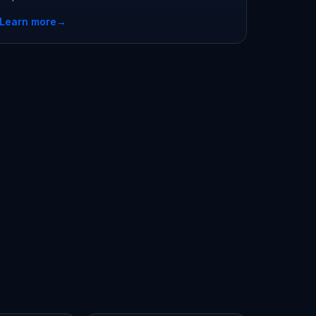
Learn more
→