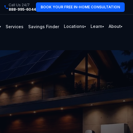
Call Us 24/7
BOOK YOUR FREE IN-HOME CONSULTATION
888-995-6044
Locations
Learn
About
Services
Savings Finder
▾
▾
▾
▾