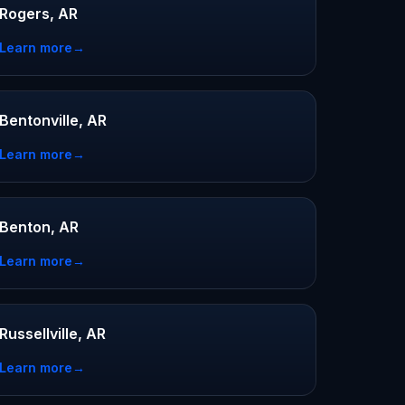
Rogers, AR
Learn more
→
Bentonville, AR
Learn more
→
Benton, AR
Learn more
→
Russellville, AR
Learn more
→