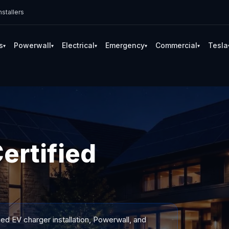
stallers
s
Powerwall
Electrical
Emergency
Commercial
Tesla
▾
▾
▾
▾
▾
ertified
ied EV charger installation, Powerwall, and