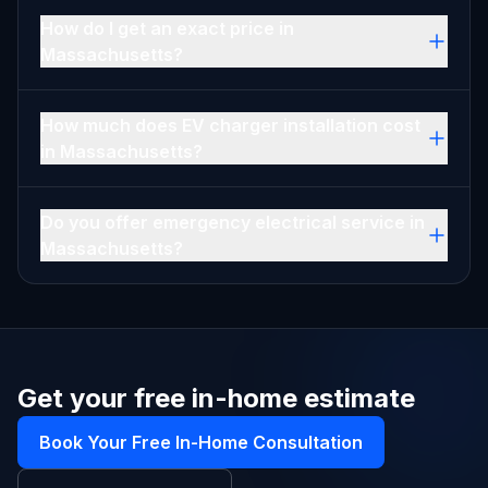
How do I get an exact price in
Massachusetts?
How much does EV charger installation cost
in Massachusetts?
Do you offer emergency electrical service in
Massachusetts?
Get your free in-home estimate
Book Your Free In-Home Consultation