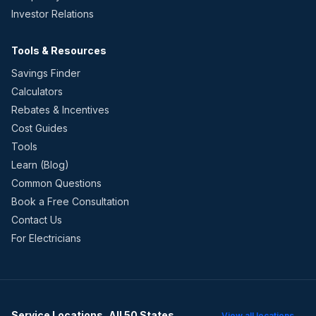
Investor Relations
Tools & Resources
Savings Finder
Calculators
Rebates & Incentives
Cost Guides
Tools
Learn (Blog)
Common Questions
Book a Free Consultation
Contact Us
For Electricians
Service Locations, All 50 States
View all locations →