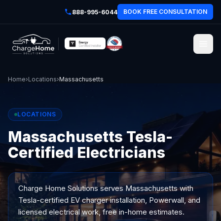
BOOK FREE CONSULTATION
888-995-6044
Home
›
Locations
›
Massachusetts
LOCATIONS
Massachusetts Tesla-
Certified Electricians
Charge Home Solutions serves
Massachusetts
with
Tesla-certified EV charger installation, Powerwall, and
licensed electrical work, free in-home estimates.