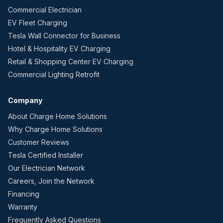
Commercial Electrician
EV Fleet Charging
Tesla Wall Connector for Business
Hotel & Hospitality EV Charging
Retail & Shopping Center EV Charging
Commercial Lighting Retrofit
Company
About Charge Home Solutions
Why Charge Home Solutions
Customer Reviews
Tesla Certified Installer
Our Electrician Network
Careers, Join the Network
Financing
Warranty
Frequently Asked Questions