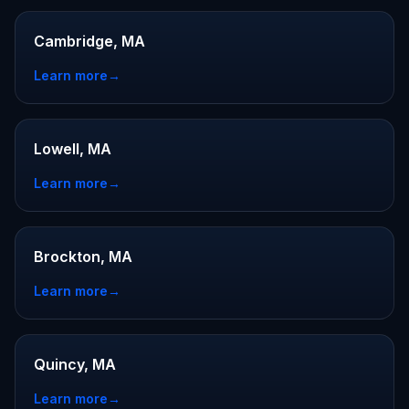
Cambridge, MA
Learn more
→
Lowell, MA
Learn more
→
Brockton, MA
Learn more
→
Quincy, MA
Learn more
→