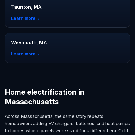
Taunton, MA
Learn more
→
Weymouth, MA
Learn more
→
Home electrification in
Massachusetts
Across Massachusetts, the same story repeats:
homeowners adding EV chargers, batteries, and heat pumps
to homes whose panels were sized for a different era. Cold