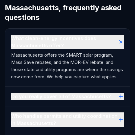
Massachusetts, frequently asked
questions
What clean-energy incentives does
Massachusetts offer?
Massachusetts offers the SMART solar program,
Mass Save rebates, and the MOR-EV rebate, and
those state and utility programs are where the savings
now come from. We help you capture what applies.
Do you really cover all of Massachusetts?
Who handles permits and utility coordination
in Massachusetts?