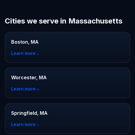
Cities we serve in Massachusetts
Boston, MA
Learn more
→
Worcester, MA
Learn more
→
Springfield, MA
Learn more
→