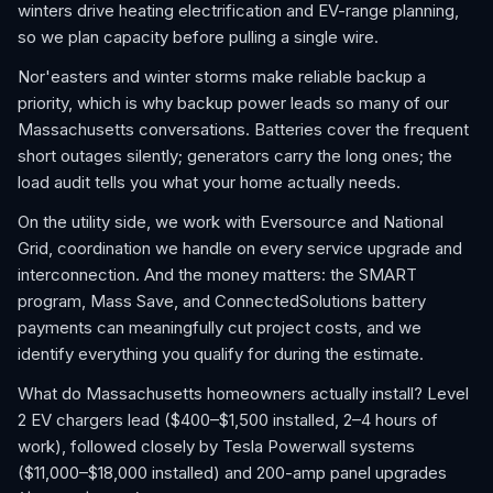
winters drive heating electrification and EV-range planning,
so we plan capacity before pulling a single wire.
Nor'easters and winter storms make reliable backup a
priority, which is why backup power leads so many of our
Massachusetts conversations. Batteries cover the frequent
short outages silently; generators carry the long ones; the
load audit tells you what your home actually needs.
On the utility side, we work with Eversource and National
Grid, coordination we handle on every service upgrade and
interconnection. And the money matters: the SMART
program, Mass Save, and ConnectedSolutions battery
payments can meaningfully cut project costs, and we
identify everything you qualify for during the estimate.
What do Massachusetts homeowners actually install? Level
2 EV chargers lead ($400–$1,500 installed, 2–4 hours of
work), followed closely by Tesla Powerwall systems
($11,000–$18,000 installed) and 200-amp panel upgrades