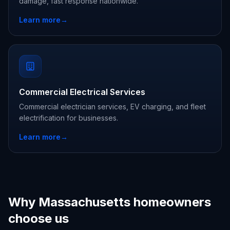
damage, fast response nationwide.
Learn more
→
Commercial Electrical Services
Commercial electrician services, EV charging, and fleet
electrification for businesses.
Learn more
→
Why Massachusetts homeowners
choose us