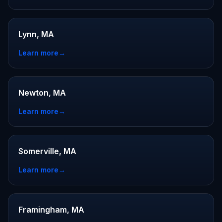
Lynn, MA
Learn more
→
Newton, MA
Learn more
→
Somerville, MA
Learn more
→
Framingham, MA