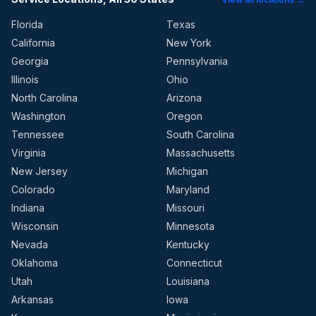
Florida
Texas
California
New York
Georgia
Pennsylvania
Illinois
Ohio
North Carolina
Arizona
Washington
Oregon
Tennessee
South Carolina
Virginia
Massachusetts
New Jersey
Michigan
Colorado
Maryland
Indiana
Missouri
Wisconsin
Minnesota
Nevada
Kentucky
Oklahoma
Connecticut
Utah
Louisiana
Arkansas
Iowa