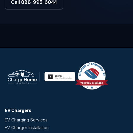
Call
888-995-6044
EV Chargers
EV Charging Services
EV Charger Installation