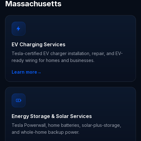
Massachusetts
EV Charging Services
Tesla-certified EV charger installation, repair, and EV-
ready wiring for homes and businesses.
Learn more
→
Energy Storage & Solar Services
Tesla Powerwall, home batteries, solar-plus-storage,
and whole-home backup power.