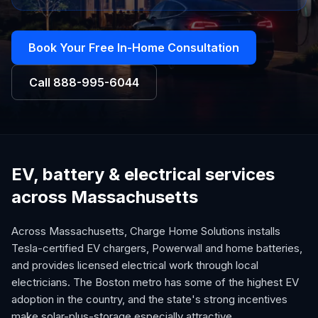
Book Your Free In-Home Consultation
Call
888-995-6044
EV, battery & electrical services
across Massachusetts
Across Massachusetts, Charge Home Solutions installs
Tesla-certified EV chargers, Powerwall and home batteries,
and provides licensed electrical work through local
electricians. The Boston metro has some of the highest EV
adoption in the country, and the state's strong incentives
make solar-plus-storage especially attractive.