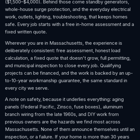
($1,500–$4,000). Behind those come standby generators,
whole-house surge protection, and the everyday electrical
work, outlets, lighting, troubleshooting, that keeps homes
safe. Every job starts with a free in-home assessment and a
fixed written quote.
Wherever you are in Massachusetts, the experience is
deliberately consistent: free assessment, honest load
calculation, a fixed quote that doesn't grow, full permitting,
and municipal inspection to close every job. Qualifying
projects can be financed, and the work is backed by an up-
to-10-year workmanship guarantee, the same standard in
every city we serve.
A note on safety, because it underlies everything: aging
panels (Federal Pacific, Zinsco, fuse boxes), aluminum
branch wiring from the late 1960s, and DIY work from
previous owners are the hazards we find most across
Massachusetts. None of them announce themselves until an
inspection, or a failure. If your home is more than 30 years