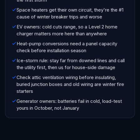
Space heaters get their own circuit, they're the #1
cause of winter breaker trips and worse
EV owners: cold cuts range, so a Level 2 home
charger matters more here than anywhere
Heat-pump conversions need a panel capacity
check before installation season
Ice-storm rule: stay far from downed lines and call
the utility first, then us for house-side damage
Check attic ventilation wiring before insulating,
buried junction boxes and old wiring are winter fire
starters
Generator owners: batteries fail in cold, load-test
yours in October, not January