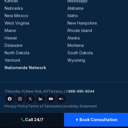
Kansas
Mississippi
Nebraska
Alabama
New Mexico
Idaho
West Virginia
New Hampshire
Maine
Rhode Island
Hawaii
Alaska
Delaware
Montana
North Dakota
South Dakota
Vermont
Wyoming
Nationwide Network
Titusville
,
FL
New York
,
NY
Tarzana
,
CA
888-995-6044
Privacy Policy
Terms of Service
Accessibility Statement
©
2026
Evolution Dynamics LLC
dba
Charge Home Solutions
.
Tesla-
Call 24/7
Book Consultation
Certified Electricians for Home & Business, Nationwide
.