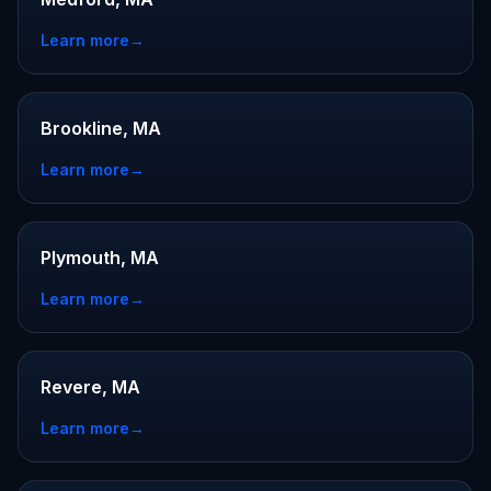
Learn more
→
Brookline, MA
Learn more
→
Plymouth, MA
Learn more
→
Revere, MA
Learn more
→