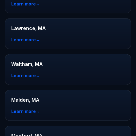
Learn more
→
Lawrence, MA
Learn more
→
Waltham, MA
Learn more
→
Malden, MA
Learn more
→
Medford, MA