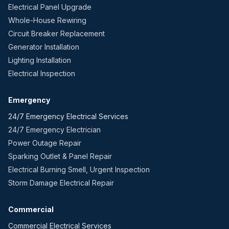
Electrical Panel Upgrade
Whole-House Rewiring
Circuit Breaker Replacement
Generator Installation
Lighting Installation
Electrical Inspection
Emergency
24/7 Emergency Electrical Services
24/7 Emergency Electrician
Power Outage Repair
Sparking Outlet & Panel Repair
Electrical Burning Smell, Urgent Inspection
Storm Damage Electrical Repair
Commercial
Commercial Electrical Services