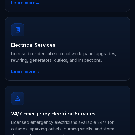
Learn more
→
Electrical Services
Licensed residential electrical work: panel upgrades,
rewiring, generators, outlets, and inspections.
Learn more
→
24/7 Emergency Electrical Services
Licensed emergency electricians available 24/7 for
outages, sparking outlets, burning smells, and storm