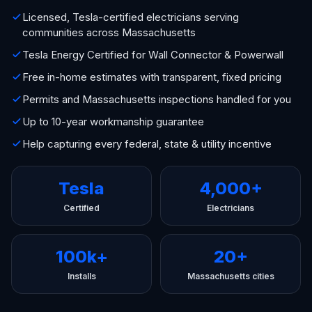
Licensed, Tesla-certified electricians serving
communities across Massachusetts
Tesla Energy Certified for Wall Connector & Powerwall
Free in-home estimates with transparent, fixed pricing
Permits and Massachusetts inspections handled for you
Up to 10-year workmanship guarantee
Help capturing every federal, state & utility incentive
Tesla
4,000+
Certified
Electricians
100k+
20+
Installs
Massachusetts cities