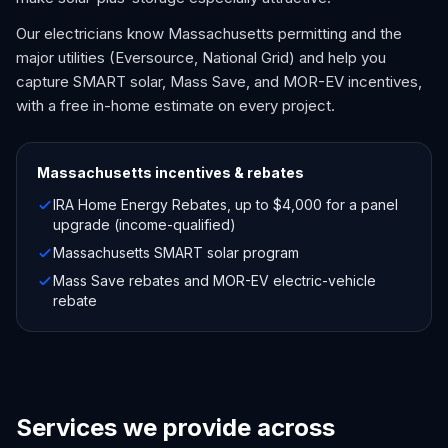
Our electricians know Massachusetts permitting and the
major utilities (Eversource, National Grid) and help you
capture SMART solar, Mass Save, and MOR-EV incentives,
with a free in-home estimate on every project.
Massachusetts
incentives & rebates
IRA Home Energy Rebates, up to $4,000 for a panel
upgrade (income-qualified)
Massachusetts SMART solar program
Mass Save rebates and MOR-EV electric-vehicle
rebate
Services we provide across