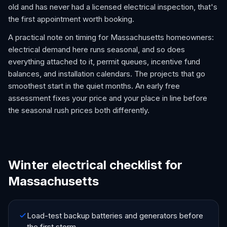
old and has never had a licensed electrical inspection, that's
the first appointment worth booking.
A practical note on timing for Massachusetts homeowners:
electrical demand here runs seasonal, and so does
everything attached to it, permit queues, incentive fund
balances, and installation calendars. The projects that go
smoothest start in the quiet months. An early free
assessment fixes your price and your place in line before
the seasonal rush prices both differently.
Winter electrical checklist for
Massachusetts
Load-test backup batteries and generators before
the first storm