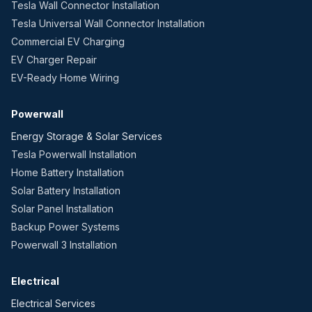
Tesla Wall Connector Installation
Tesla Universal Wall Connector Installation
Commercial EV Charging
EV Charger Repair
EV-Ready Home Wiring
Powerwall
Energy Storage & Solar Services
Tesla Powerwall Installation
Home Battery Installation
Solar Battery Installation
Solar Panel Installation
Backup Power Systems
Powerwall 3 Installation
Electrical
Electrical Services