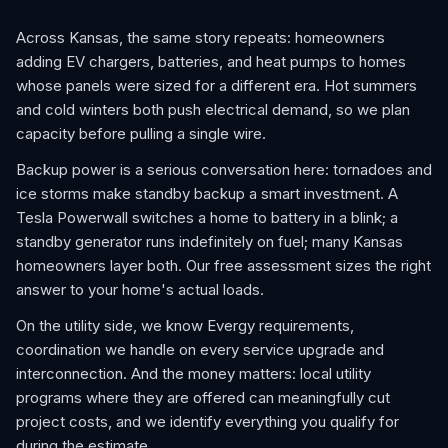
Across Kansas, the same story repeats: homeowners
adding EV chargers, batteries, and heat pumps to homes
whose panels were sized for a different era. Hot summers
and cold winters both push electrical demand, so we plan
capacity before pulling a single wire.
Backup power is a serious conversation here: tornadoes and
ice storms make standby backup a smart investment. A
Tesla Powerwall switches a home to battery in a blink; a
standby generator runs indefinitely on fuel; many Kansas
homeowners layer both. Our free assessment sizes the right
answer to your home's actual loads.
On the utility side, we know Evergy requirements,
coordination we handle on every service upgrade and
interconnection. And the money matters: local utility
programs where they are offered can meaningfully cut
project costs, and we identify everything you qualify for
during the estimate.