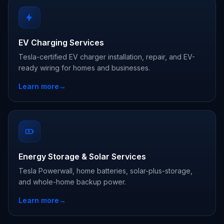
EV Charging Services
Tesla-certified EV charger installation, repair, and EV-
ready wiring for homes and businesses.
Learn more
→
Energy Storage & Solar Services
Tesla Powerwall, home batteries, solar-plus-storage,
and whole-home backup power.
Learn more
→