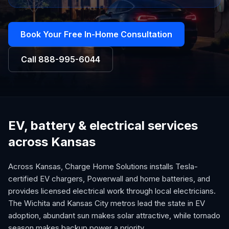
Book Your Free In-Home Consultation
Call
888-995-6044
EV, battery & electrical services
across Kansas
Across Kansas, Charge Home Solutions installs Tesla-
certified EV chargers, Powerwall and home batteries, and
provides licensed electrical work through local electricians.
The Wichita and Kansas City metros lead the state in EV
adoption, abundant sun makes solar attractive, while tornado
season makes backup power a priority.