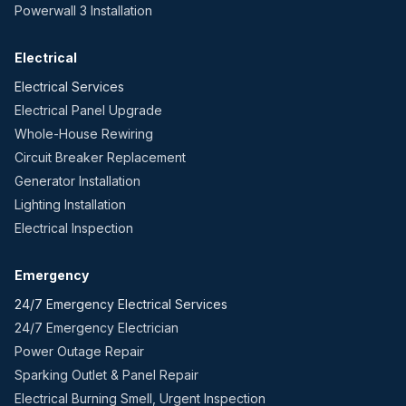
Powerwall 3 Installation
Electrical
Electrical Services
Electrical Panel Upgrade
Whole-House Rewiring
Circuit Breaker Replacement
Generator Installation
Lighting Installation
Electrical Inspection
Emergency
24/7 Emergency Electrical Services
24/7 Emergency Electrician
Power Outage Repair
Sparking Outlet & Panel Repair
Electrical Burning Smell, Urgent Inspection