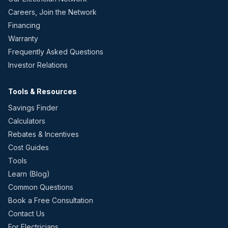
Careers, Join the Network
Financing
Warranty
Frequently Asked Questions
Investor Relations
Tools & Resources
Savings Finder
Calculators
Rebates & Incentives
Cost Guides
Tools
Learn (Blog)
Common Questions
Book a Free Consultation
Contact Us
For Electricians