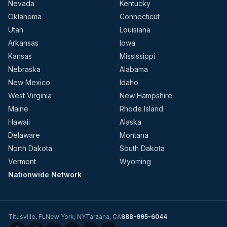
Nevada
Kentucky
Oklahoma
Connecticut
Utah
Louisiana
Arkansas
Iowa
Kansas
Mississippi
Nebraska
Alabama
New Mexico
Idaho
West Virginia
New Hampshire
Maine
Rhode Island
Hawaii
Alaska
Delaware
Montana
North Dakota
South Dakota
Vermont
Wyoming
Nationwide Network
Titusville
,
FL
New York
,
NY
Tarzana
,
CA
888-995-6044