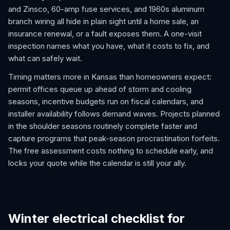
and Zinsco, 60-amp fuse services, and 1960s aluminum
branch wiring all hide in plain sight until a home sale, an
insurance renewal, or a fault exposes them. A one-visit
inspection names what you have, what it costs to fix, and
what can safely wait.
Timing matters more in Kansas than homeowners expect:
permit offices queue up ahead of storm and cooling
seasons, incentive budgets run on fiscal calendars, and
installer availability follows demand waves. Projects planned
in the shoulder seasons routinely complete faster and
capture programs that peak-season procrastination forfeits.
The free assessment costs nothing to schedule early, and
locks your quote while the calendar is still your ally.
Winter electrical checklist for