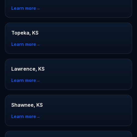
Learn more
→
Topeka, KS
Learn more
→
Lawrence, KS
Learn more
→
Shawnee, KS
Learn more
→