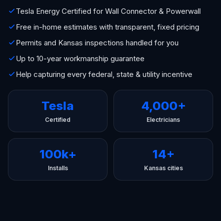
Tesla Energy Certified for Wall Connector & Powerwall
Free in-home estimates with transparent, fixed pricing
Permits and Kansas inspections handled for you
Up to 10-year workmanship guarantee
Help capturing every federal, state & utility incentive
Tesla
4,000+
Certified
Electricians
100k+
14+
Installs
Kansas cities