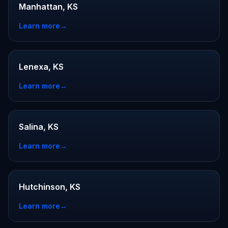
Manhattan, KS
Learn more
→
Lenexa, KS
Learn more
→
Salina, KS
Learn more
→
Hutchinson, KS
Learn more
→