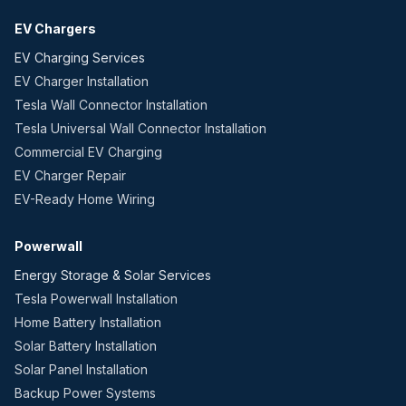
EV Chargers
EV Charging Services
EV Charger Installation
Tesla Wall Connector Installation
Tesla Universal Wall Connector Installation
Commercial EV Charging
EV Charger Repair
EV-Ready Home Wiring
Powerwall
Energy Storage & Solar Services
Tesla Powerwall Installation
Home Battery Installation
Solar Battery Installation
Solar Panel Installation
Backup Power Systems