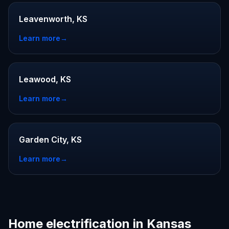
Leavenworth, KS
Learn more
→
Leawood, KS
Learn more
→
Garden City, KS
Learn more
→
Home electrification in Kansas