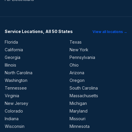
Service Locations, All 50 States
View all locations →
Florida
Texas
California
New York
Georgia
Pennsylvania
Illinois
Ohio
North Carolina
Arizona
Washington
Oregon
Tennessee
South Carolina
Virginia
Massachusetts
New Jersey
Michigan
Colorado
Maryland
Indiana
Missouri
Wisconsin
Minnesota