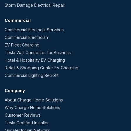
Storm Damage Electrical Repair
Commercial
Commercial Electrical Services
Commercial Electrician
EV Fleet Charging
Tesla Wall Connector for Business
Hotel & Hospitality EV Charging
Retail & Shopping Center EV Charging
Commercial Lighting Retrofit
Company
About Charge Home Solutions
Why Charge Home Solutions
Customer Reviews
Tesla Certified Installer
Our Electrician Network