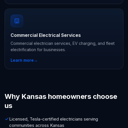
Commercial Electrical Services
Commercial electrician services, EV charging, and fleet
electrification for businesses.
Learn more
→
Why Kansas homeowners choose
us
Licensed, Tesla-certified electricians serving
communities across Kansas