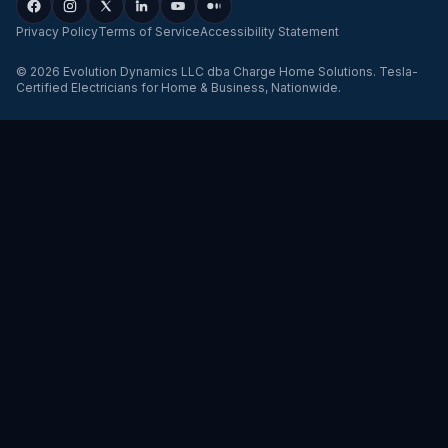
Privacy Policy
Terms of Service
Accessibility Statement
©
2026
Evolution Dynamics LLC
dba
Charge Home Solutions
.
Tesla-
Certified Electricians for Home & Business, Nationwide
.