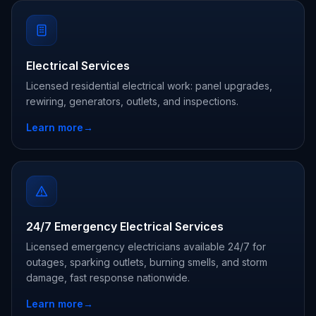
Electrical Services
Licensed residential electrical work: panel upgrades,
rewiring, generators, outlets, and inspections.
Learn more
→
24/7 Emergency Electrical Services
Licensed emergency electricians available 24/7 for
outages, sparking outlets, burning smells, and storm
damage, fast response nationwide.
Learn more
→