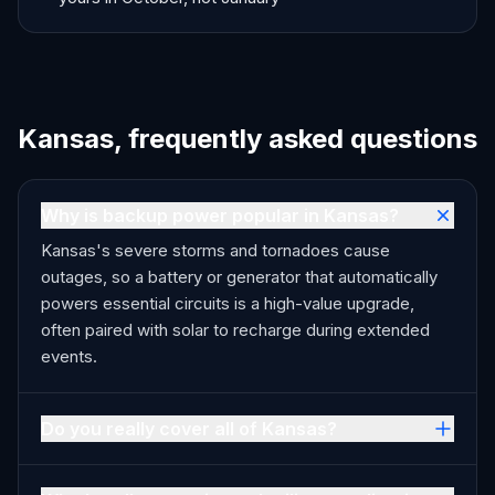
Kansas, frequently asked questions
Why is backup power popular in Kansas?
Kansas's severe storms and tornadoes cause
outages, so a battery or generator that automatically
powers essential circuits is a high-value upgrade,
often paired with solar to recharge during extended
events.
Do you really cover all of Kansas?