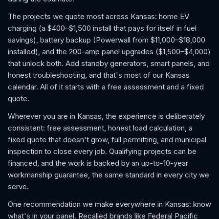
The projects we quote most across Kansas: home EV
charging (a $400–$1,500 install that pays for itself in fuel
savings), battery backup (Powerwall from $11,000–$18,000
installed), and the 200-amp panel upgrades ($1,500–$4,000)
that unlock both. Add standby generators, smart panels, and
honest troubleshooting, and that's most of our Kansas
calendar. All of it starts with a free assessment and a fixed
quote.
Wherever you are in Kansas, the experience is deliberately
consistent: free assessment, honest load calculation, a
fixed quote that doesn't grow, full permitting, and municipal
inspection to close every job. Qualifying projects can be
financed, and the work is backed by an up-to-10-year
workmanship guarantee, the same standard in every city we
serve.
One recommendation we make everywhere in Kansas: know
what's in your panel. Recalled brands like Federal Pacific