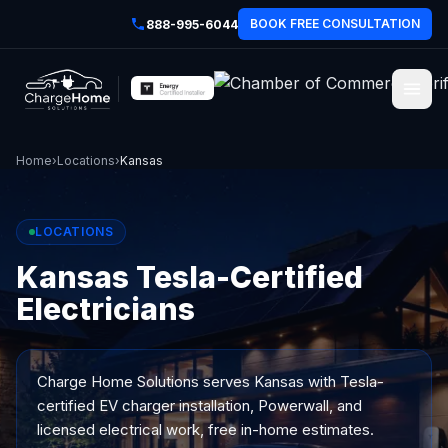
BOOK FREE CONSULTATION
888-995-6044
Home
›
Locations
›
Kansas
LOCATIONS
Kansas Tesla-Certified
Electricians
Charge Home Solutions serves
Kansas
with Tesla-
certified EV charger installation, Powerwall, and
licensed electrical work, free in-home estimates.