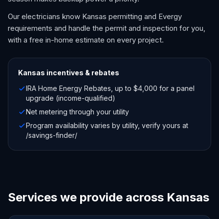
Our electricians know Kansas permitting and Evergy
requirements and handle the permit and inspection for you,
with a free in-home estimate on every project.
Kansas
incentives & rebates
IRA Home Energy Rebates, up to $4,000 for a panel
upgrade (income-qualified)
Net metering through your utility
Program availability varies by utility, verify yours at
/savings-finder/
Services we provide across Kansas