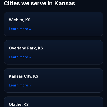
Cities we serve in Kansas
Wichita, KS
Learn more
→
Overland Park, KS
Learn more
→
Kansas City, KS
Learn more
→
Olathe, KS