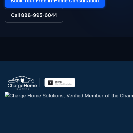
Book Your Free In-Home Consultation
Call
888-995-6044