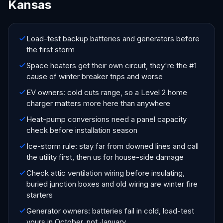
Kansas
Load-test backup batteries and generators before
the first storm
Space heaters get their own circuit, they're the #1
cause of winter breaker trips and worse
EV owners: cold cuts range, so a Level 2 home
charger matters more here than anywhere
Heat-pump conversions need a panel capacity
check before installation season
Ice-storm rule: stay far from downed lines and call
the utility first, then us for house-side damage
Check attic ventilation wiring before insulating,
buried junction boxes and old wiring are winter fire
starters
Generator owners: batteries fail in cold, load-test
yours in October, not January