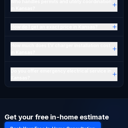
Who handles permits and utility coordination
in Kansas?
How do I get an exact price in Kansas?
How much does EV charger installation cost
in Kansas?
Do you offer emergency electrical service in
Kansas?
Get your free in-home estimate