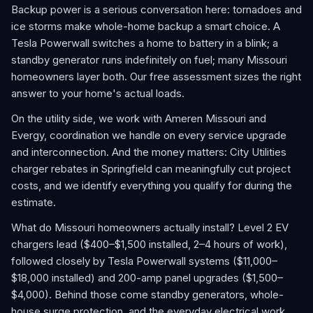
Backup power is a serious conversation here: tornadoes and
ice storms make whole-home backup a smart choice. A
Tesla Powerwall switches a home to battery in a blink; a
standby generator runs indefinitely on fuel; many Missouri
homeowners layer both. Our free assessment sizes the right
answer to your home's actual loads.
On the utility side, we work with Ameren Missouri and
Evergy, coordination we handle on every service upgrade
and interconnection. And the money matters: City Utilities
charger rebates in Springfield can meaningfully cut project
costs, and we identify everything you qualify for during the
estimate.
What do Missouri homeowners actually install? Level 2 EV
chargers lead ($400–$1,500 installed, 2–4 hours of work),
followed closely by Tesla Powerwall systems ($11,000–
$18,000 installed) and 200-amp panel upgrades ($1,500–
$4,000). Behind those come standby generators, whole-
house surge protection, and the everyday electrical work,