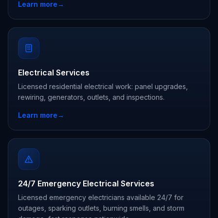
Learn more
→
Electrical Services
Licensed residential electrical work: panel upgrades,
rewiring, generators, outlets, and inspections.
Learn more
→
24/7 Emergency Electrical Services
Licensed emergency electricians available 24/7 for
outages, sparking outlets, burning smells, and storm