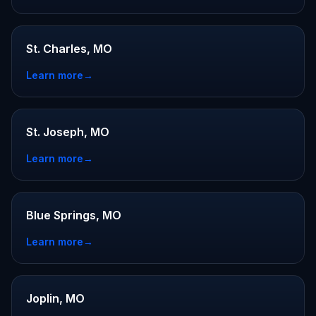
St. Charles, MO
Learn more
→
St. Joseph, MO
Learn more
→
Blue Springs, MO
Learn more
→
Joplin, MO