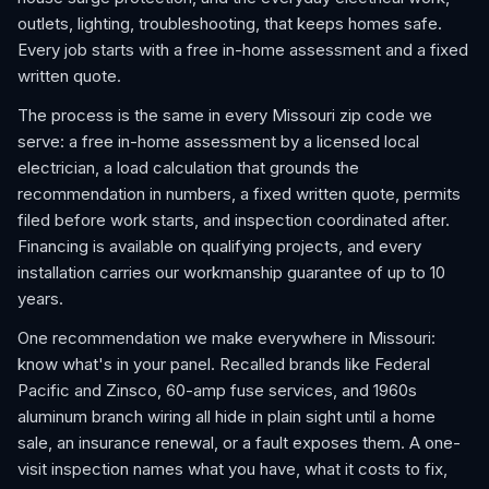
outlets, lighting, troubleshooting, that keeps homes safe.
Every job starts with a free in-home assessment and a fixed
written quote.
The process is the same in every Missouri zip code we
serve: a free in-home assessment by a licensed local
electrician, a load calculation that grounds the
recommendation in numbers, a fixed written quote, permits
filed before work starts, and inspection coordinated after.
Financing is available on qualifying projects, and every
installation carries our workmanship guarantee of up to 10
years.
One recommendation we make everywhere in Missouri:
know what's in your panel. Recalled brands like Federal
Pacific and Zinsco, 60-amp fuse services, and 1960s
aluminum branch wiring all hide in plain sight until a home
sale, an insurance renewal, or a fault exposes them. A one-
visit inspection names what you have, what it costs to fix,