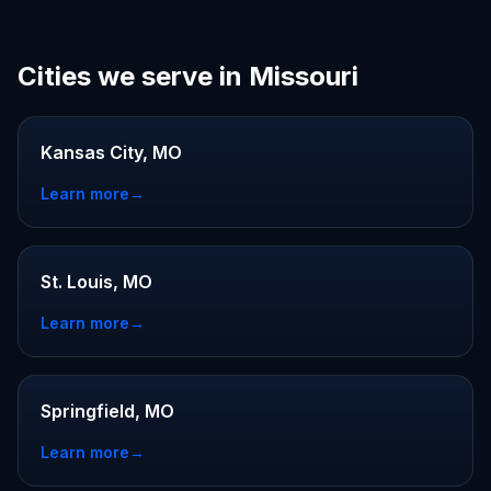
Cities we serve in Missouri
Kansas City, MO
Learn more
→
St. Louis, MO
Learn more
→
Springfield, MO
Learn more
→