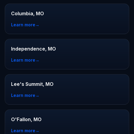
Columbia, MO
Learn more
→
Independence, MO
Learn more
→
Lee's Summit, MO
Learn more
→
O'Fallon, MO
Learn more
→