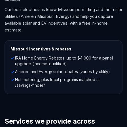
Our local electricians know Missouri permitting and the major
utilities (Ameren Missouri, Evergy) and help you capture
available solar and EV incentives, with a free in-home
estimate.
Missouri
incentives & rebates
IRA Home Energy Rebates, up to $4,000 for a panel
upgrade (income-qualified)
Ameren and Evergy solar rebates (varies by utility)
Net metering, plus local programs matched at
/savings-finder/
Services we provide across