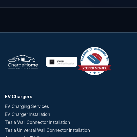
EV Chargers
EV Charging Services
EV Charger Installation
Tesla Wall Connector Installation
Tesla Universal Wall Connector Installation