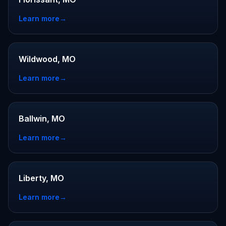
Learn more
→
Wildwood, MO
Learn more
→
Ballwin, MO
Learn more
→
Liberty, MO
Learn more
→