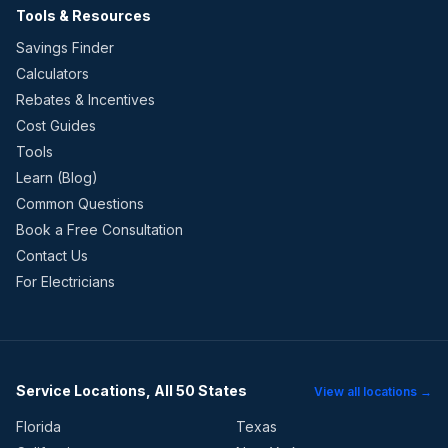
Tools & Resources
Savings Finder
Calculators
Rebates & Incentives
Cost Guides
Tools
Learn (Blog)
Common Questions
Book a Free Consultation
Contact Us
For Electricians
Service Locations, All 50 States
View all locations →
Florida
Texas