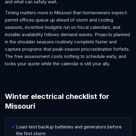
and what can safely wait.
Timing matters more in Missouri than homeowners expect:
permit offices queue up ahead of storm and cooling
seasons, incentive budgets run on fiscal calendars, and
installer availability follows demand waves. Projects planned
in the shoulder seasons routinely complete faster and
capture programs that peak-season procrastination forfeits.
The free assessment costs nothing to schedule early, and
locks your quote while the calendar is still your ally.
Winter electrical checklist for
Missouri
Load-test backup batteries and generators before
the first storm