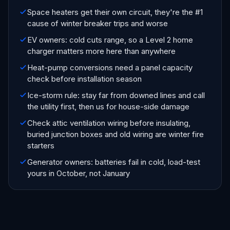
Space heaters get their own circuit, they're the #1
cause of winter breaker trips and worse
EV owners: cold cuts range, so a Level 2 home
charger matters more here than anywhere
Heat-pump conversions need a panel capacity
check before installation season
Ice-storm rule: stay far from downed lines and call
the utility first, then us for house-side damage
Check attic ventilation wiring before insulating,
buried junction boxes and old wiring are winter fire
starters
Generator owners: batteries fail in cold, load-test
yours in October, not January