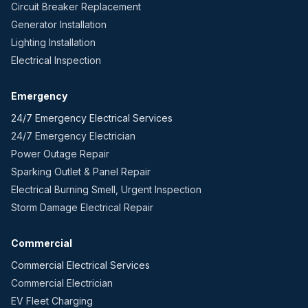
Circuit Breaker Replacement
Generator Installation
Lighting Installation
Electrical Inspection
Emergency
24/7 Emergency Electrical Services
24/7 Emergency Electrician
Power Outage Repair
Sparking Outlet & Panel Repair
Electrical Burning Smell, Urgent Inspection
Storm Damage Electrical Repair
Commercial
Commercial Electrical Services
Commercial Electrician
EV Fleet Charging