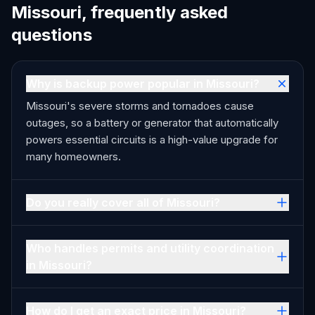
Missouri, frequently asked
questions
Why is backup power popular in Missouri?
Missouri's severe storms and tornadoes cause
outages, so a battery or generator that automatically
powers essential circuits is a high-value upgrade for
many homeowners.
Do you really cover all of Missouri?
Who handles permits and utility coordination
in Missouri?
How do I get an exact price in Missouri?