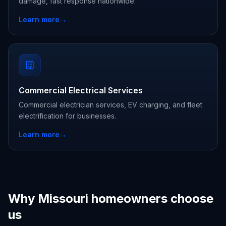
damage, fast response nationwide.
Learn more
→
Commercial Electrical Services
Commercial electrician services, EV charging, and fleet
electrification for businesses.
Learn more
→
Why Missouri homeowners choose
us