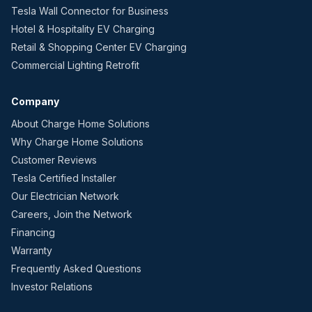
Tesla Wall Connector for Business
Hotel & Hospitality EV Charging
Retail & Shopping Center EV Charging
Commercial Lighting Retrofit
Company
About Charge Home Solutions
Why Charge Home Solutions
Customer Reviews
Tesla Certified Installer
Our Electrician Network
Careers, Join the Network
Financing
Warranty
Frequently Asked Questions
Investor Relations