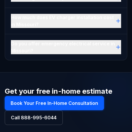
How much does EV charger installation cost
in Missouri?
Do you offer emergency electrical service in
Missouri?
Get your free in-home estimate
Book Your Free In-Home Consultation
Call
888-995-6044