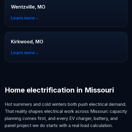
Wentzville, MO
Learn more
→
Kirkwood, MO
Learn more
→
Home electrification in Missouri
Hot summers and cold winters both push electrical demand.
That reality shapes electrical work across Missouri: capacity
planning comes first, and every EV charger, battery, and
panel project we do starts with a real load calculation.