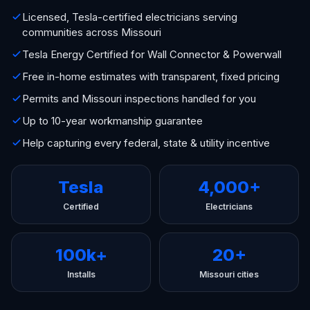
Licensed, Tesla-certified electricians serving
communities across Missouri
Tesla Energy Certified for Wall Connector & Powerwall
Free in-home estimates with transparent, fixed pricing
Permits and Missouri inspections handled for you
Up to 10-year workmanship guarantee
Help capturing every federal, state & utility incentive
Tesla
4,000+
Certified
Electricians
100k+
20+
Installs
Missouri cities