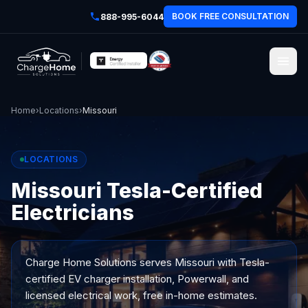
BOOK FREE CONSULTATION
888-995-6044
Home
›
Locations
›
Missouri
LOCATIONS
Missouri Tesla-Certified
Electricians
Charge Home Solutions serves
Missouri
with Tesla-
certified EV charger installation, Powerwall, and
licensed electrical work, free in-home estimates.