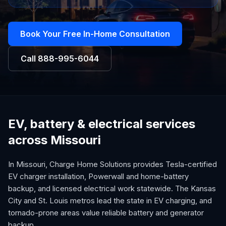
Book Your Free In-Home Consultation
Call
888-995-6044
EV, battery & electrical services
across Missouri
In Missouri, Charge Home Solutions provides Tesla-certified
EV charger installation, Powerwall and home-battery
backup, and licensed electrical work statewide. The Kansas
City and St. Louis metros lead the state in EV charging, and
tornado-prone areas value reliable battery and generator
backup.