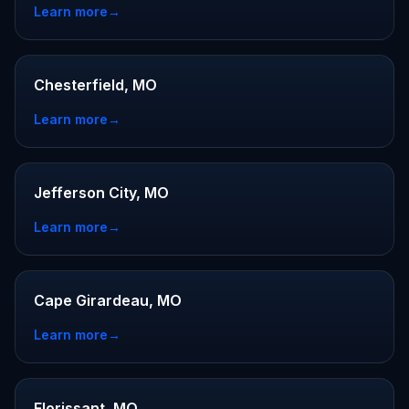
Learn more
→
Chesterfield, MO
Learn more
→
Jefferson City, MO
Learn more
→
Cape Girardeau, MO
Learn more
→
Florissant, MO