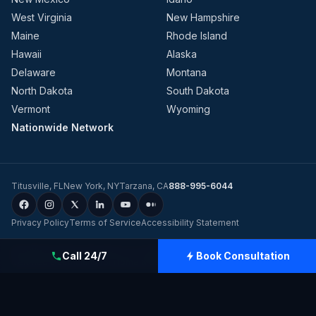
West Virginia
New Hampshire
Maine
Rhode Island
Hawaii
Alaska
Delaware
Montana
North Dakota
South Dakota
Vermont
Wyoming
Nationwide Network
Titusville
,
FL
New York
,
NY
Tarzana
,
CA
888-995-6044
Privacy Policy
Terms of Service
Accessibility Statement
©
2026
Evolution Dynamics LLC
dba
Charge Home Solutions
.
Tesla-
Call 24/7
Book Consultation
Certified Electricians for Home & Business, Nationwide
.