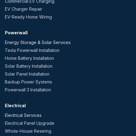
Commercial EV Charging
EV Charger Repair
EV-Ready Home Wiring
Powerwall
Energy Storage & Solar Services
Tesla Powerwall Installation
Home Battery Installation
Solar Battery Installation
Solar Panel Installation
Backup Power Systems
Powerwall 3 Installation
Electrical
Electrical Services
Electrical Panel Upgrade
Whole-House Rewiring