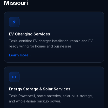
Missouri
EV Charging Services
Tesla-certified EV charger installation, repair, and EV-
ready wiring for homes and businesses.
Learn more
→
Energy Storage & Solar Services
Tesla Powerwall, home batteries, solar-plus-storage,
and whole-home backup power.