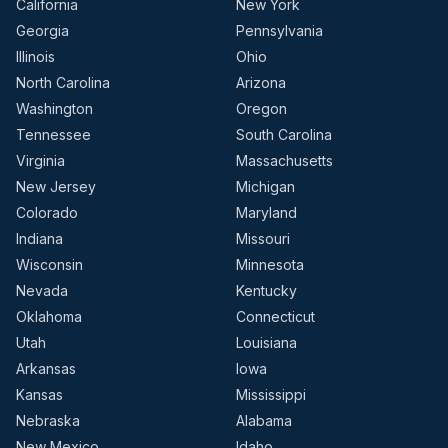
California
New York
Georgia
Pennsylvania
Illinois
Ohio
North Carolina
Arizona
Washington
Oregon
Tennessee
South Carolina
Virginia
Massachusetts
New Jersey
Michigan
Colorado
Maryland
Indiana
Missouri
Wisconsin
Minnesota
Nevada
Kentucky
Oklahoma
Connecticut
Utah
Louisiana
Arkansas
Iowa
Kansas
Mississippi
Nebraska
Alabama
New Mexico
Idaho