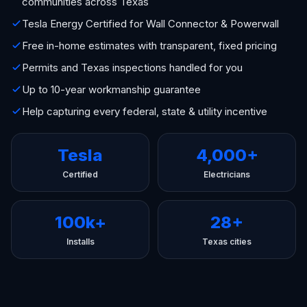
communities across Texas
Tesla Energy Certified for Wall Connector & Powerwall
Free in-home estimates with transparent, fixed pricing
Permits and Texas inspections handled for you
Up to 10-year workmanship guarantee
Help capturing every federal, state & utility incentive
Tesla
4,000+
Certified
Electricians
100k+
28+
Installs
Texas cities