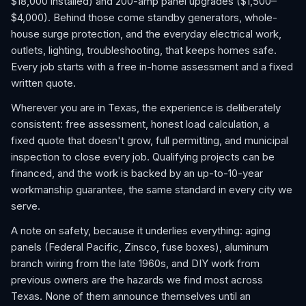
$18,000 installed) and 200-amp panel upgrades ($1,500–
$4,000). Behind those come standby generators, whole-
house surge protection, and the everyday electrical work,
outlets, lighting, troubleshooting, that keeps homes safe.
Every job starts with a free in-home assessment and a fixed
written quote.
Wherever you are in Texas, the experience is deliberately
consistent: free assessment, honest load calculation, a
fixed quote that doesn't grow, full permitting, and municipal
inspection to close every job. Qualifying projects can be
financed, and the work is backed by an up-to-10-year
workmanship guarantee, the same standard in every city we
serve.
A note on safety, because it underlies everything: aging
panels (Federal Pacific, Zinsco, fuse boxes), aluminum
branch wiring from the late 1960s, and DIY work from
previous owners are the hazards we find most across
Texas. None of them announce themselves until an