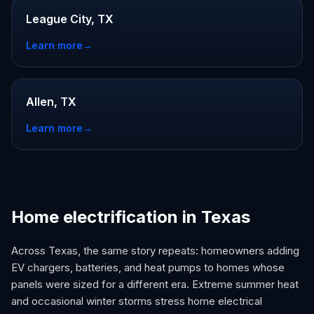
League City, TX
Learn more
→
Allen, TX
Learn more
→
Home electrification in Texas
Across Texas, the same story repeats: homeowners adding
EV chargers, batteries, and heat pumps to homes whose
panels were sized for a different era. Extreme summer heat
and occasional winter storms stress home electrical