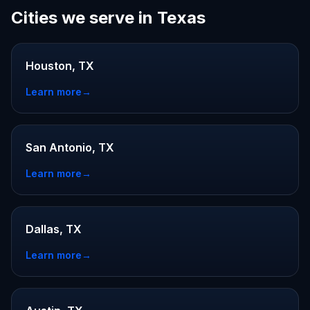
Cities we serve in Texas
Houston, TX
Learn more
→
San Antonio, TX
Learn more
→
Dallas, TX
Learn more
→