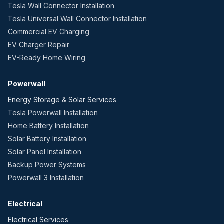
Tesla Wall Connector Installation
Tesla Universal Wall Connector Installation
Commercial EV Charging
EV Charger Repair
EV-Ready Home Wiring
Powerwall
Energy Storage & Solar Services
Tesla Powerwall Installation
Home Battery Installation
Solar Battery Installation
Solar Panel Installation
Backup Power Systems
Powerwall 3 Installation
Electrical
Electrical Services