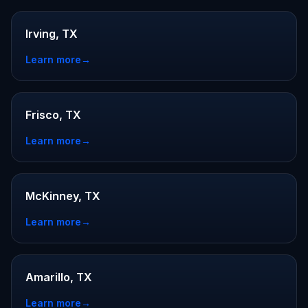
Irving, TX
Learn more
→
Frisco, TX
Learn more
→
McKinney, TX
Learn more
→
Amarillo, TX
Learn more
→