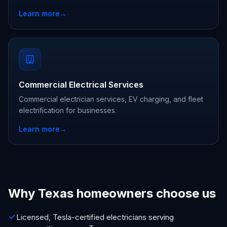
Learn more
→
Commercial Electrical Services
Commercial electrician services, EV charging, and fleet
electrification for businesses.
Learn more
→
Why Texas homeowners choose us
Licensed, Tesla-certified electricians serving