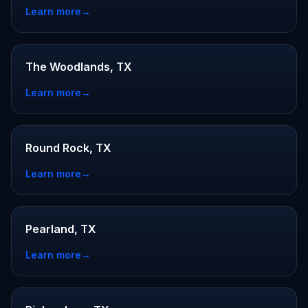
Learn more
→
The Woodlands, TX
Learn more
→
Round Rock, TX
Learn more
→
Pearland, TX
Learn more
→