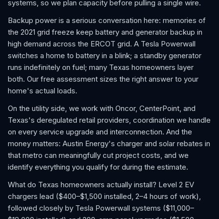
systems, so we plan capacity before pulling a single wire.
Backup power is a serious conversation here: memories of
the 2021 grid freeze keep battery and generator backup in
high demand across the ERCOT grid. A Tesla Powerwall
switches a home to battery in a blink; a standby generator
runs indefinitely on fuel; many Texas homeowners layer
both. Our free assessment sizes the right answer to your
home's actual loads.
On the utility side, we work with Oncor, CenterPoint, and
Texas's deregulated retail providers, coordination we handle
on every service upgrade and interconnection. And the
money matters: Austin Energy's charger and solar rebates in
that metro can meaningfully cut project costs, and we
identify everything you qualify for during the estimate.
What do Texas homeowners actually install? Level 2 EV
chargers lead ($400–$1,500 installed, 2–4 hours of work),
followed closely by Tesla Powerwall systems ($11,000–