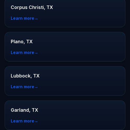
Corpus Christi, TX
Learn more
→
Plano, TX
Learn more
→
Lubbock, TX
Learn more
→
Garland, TX
Learn more
→