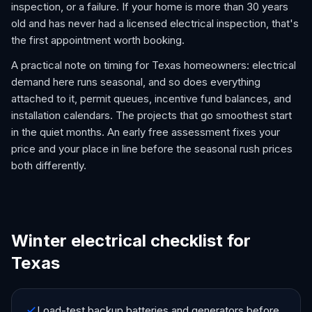
inspection, or a failure. If your home is more than 30 years
old and has never had a licensed electrical inspection, that's
the first appointment worth booking.
A practical note on timing for Texas homeowners: electrical
demand here runs seasonal, and so does everything
attached to it, permit queues, incentive fund balances, and
installation calendars. The projects that go smoothest start
in the quiet months. An early free assessment fixes your
price and your place in line before the seasonal rush prices
both differently.
Winter electrical checklist for
Texas
Load-test backup batteries and generators before