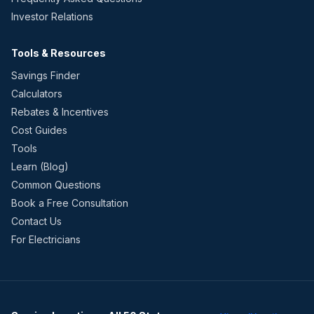
Investor Relations
Tools & Resources
Savings Finder
Calculators
Rebates & Incentives
Cost Guides
Tools
Learn (Blog)
Common Questions
Book a Free Consultation
Contact Us
For Electricians