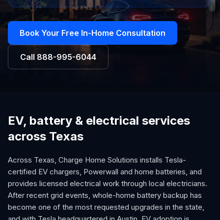
Book Your Free In-Home Consultation
Call
888-995-6044
EV, battery & electrical services
across Texas
Across Texas, Charge Home Solutions installs Tesla-
certified EV chargers, Powerwall and home batteries, and
provides licensed electrical work through local electricians.
After recent grid events, whole-home battery backup has
become one of the most requested upgrades in the state,
and with Tesla headquartered in Austin, EV adoption is