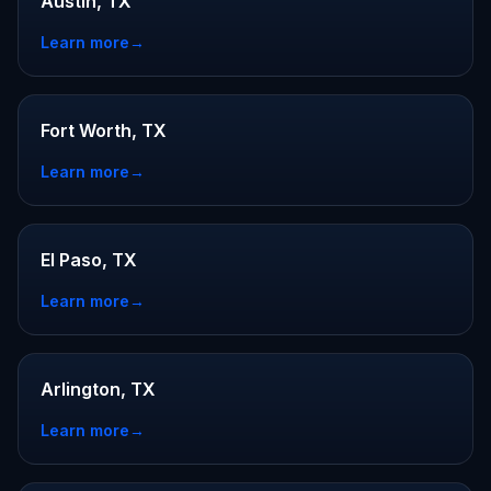
Austin, TX
Learn more
→
Fort Worth, TX
Learn more
→
El Paso, TX
Learn more
→
Arlington, TX
Learn more
→