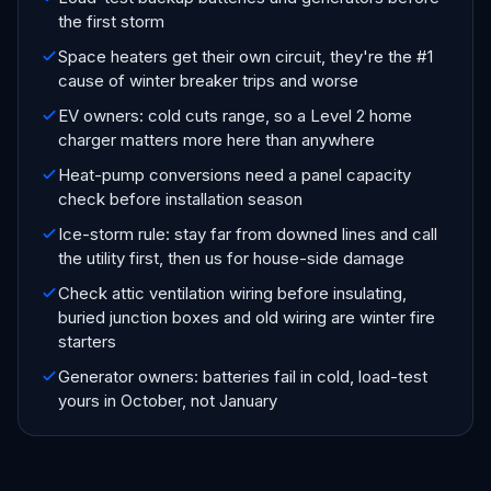
the first storm
Space heaters get their own circuit, they're the #1
cause of winter breaker trips and worse
EV owners: cold cuts range, so a Level 2 home
charger matters more here than anywhere
Heat-pump conversions need a panel capacity
check before installation season
Ice-storm rule: stay far from downed lines and call
the utility first, then us for house-side damage
Check attic ventilation wiring before insulating,
buried junction boxes and old wiring are winter fire
starters
Generator owners: batteries fail in cold, load-test
yours in October, not January