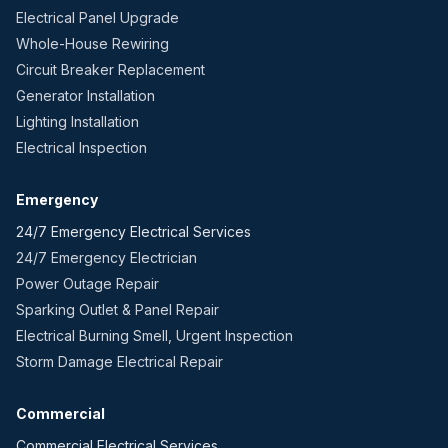
Electrical Panel Upgrade
Whole-House Rewiring
Circuit Breaker Replacement
Generator Installation
Lighting Installation
Electrical Inspection
Emergency
24/7 Emergency Electrical Services
24/7 Emergency Electrician
Power Outage Repair
Sparking Outlet & Panel Repair
Electrical Burning Smell, Urgent Inspection
Storm Damage Electrical Repair
Commercial
Commercial Electrical Services