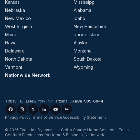
Kansas
Mississippi
Nebraska
Alabama
New Mexico
Idaho
West Virginia
New Hampshire
Maine
Rhode Island
Hawaii
Alaska
Delaware
Montana
North Dakota
South Dakota
Vermont
Wyoming
Nationwide Network
Titusville
,
FL
New York
,
NY
Tarzana
,
CA
888-995-6044
Privacy Policy
Terms of Service
Accessibility Statement
©
2026
Evolution Dynamics LLC
dba
Charge Home Solutions
.
Tesla-
Certified Electricians for Home & Business, Nationwide
.