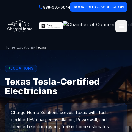
BOOK FREE CONSULTATION
888-995-6044
Home
›
Locations
›
Texas
LOCATIONS
Texas Tesla-Certified
Electricians
Charge Home Solutions serves
Texas
with Tesla-
certified EV charger installation, Powerwall, and
licensed electrical work, free in-home estimates.