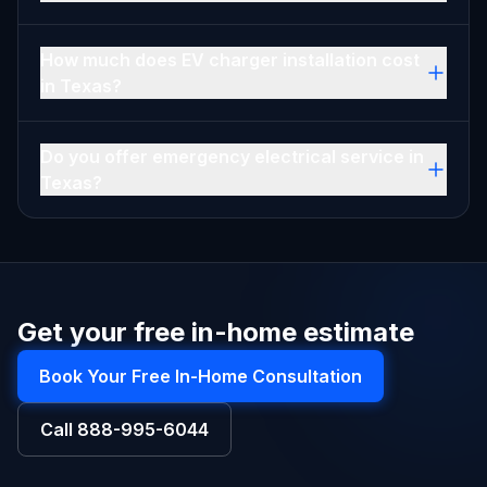
How much does EV charger installation cost
in Texas?
Do you offer emergency electrical service in
Texas?
Get your free in-home estimate
Book Your Free In-Home Consultation
Call
888-995-6044