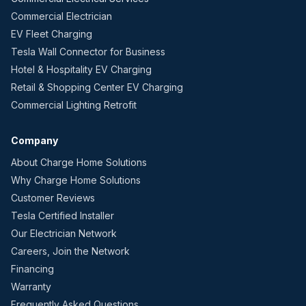
Commercial Electrician
EV Fleet Charging
Tesla Wall Connector for Business
Hotel & Hospitality EV Charging
Retail & Shopping Center EV Charging
Commercial Lighting Retrofit
Company
About Charge Home Solutions
Why Charge Home Solutions
Customer Reviews
Tesla Certified Installer
Our Electrician Network
Careers, Join the Network
Financing
Warranty
Frequently Asked Questions