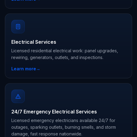
Electrical Services
Licensed residential electrical work: panel upgrades,
rewiring, generators, outlets, and inspections.
Learn more
→
24/7 Emergency Electrical Services
Licensed emergency electricians available 24/7 for
outages, sparking outlets, burning smells, and storm
damage, fast response nationwide.