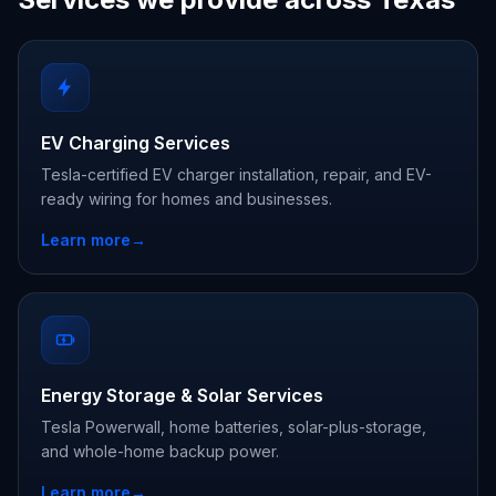
EV Charging Services
Tesla-certified EV charger installation, repair, and EV-
ready wiring for homes and businesses.
Learn more
→
Energy Storage & Solar Services
Tesla Powerwall, home batteries, solar-plus-storage,
and whole-home backup power.
Learn more
→