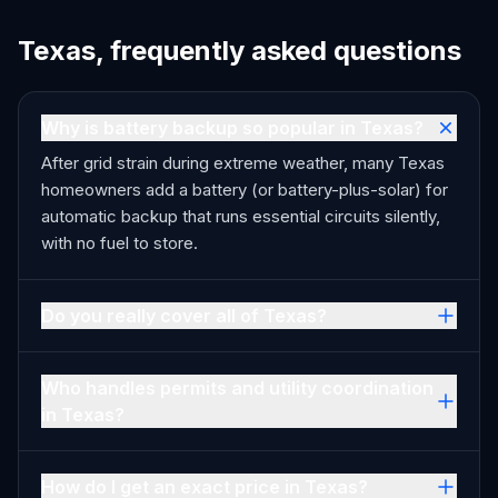
Texas, frequently asked questions
Why is battery backup so popular in Texas?
After grid strain during extreme weather, many Texas
homeowners add a battery (or battery-plus-solar) for
automatic backup that runs essential circuits silently,
with no fuel to store.
Do you really cover all of Texas?
Who handles permits and utility coordination
in Texas?
How do I get an exact price in Texas?