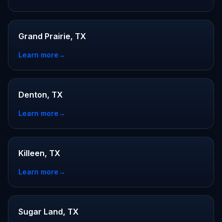
Grand Prairie, TX
Learn more
→
Denton, TX
Learn more
→
Killeen, TX
Learn more
→
Sugar Land, TX