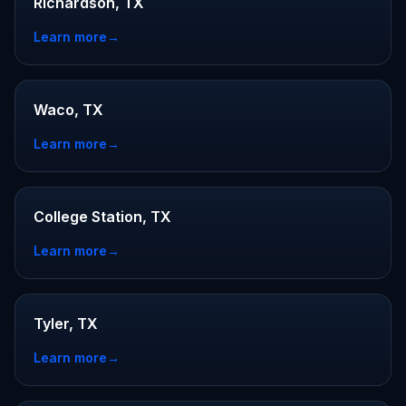
Richardson, TX
Learn more
→
Waco, TX
Learn more
→
College Station, TX
Learn more
→
Tyler, TX
Learn more
→