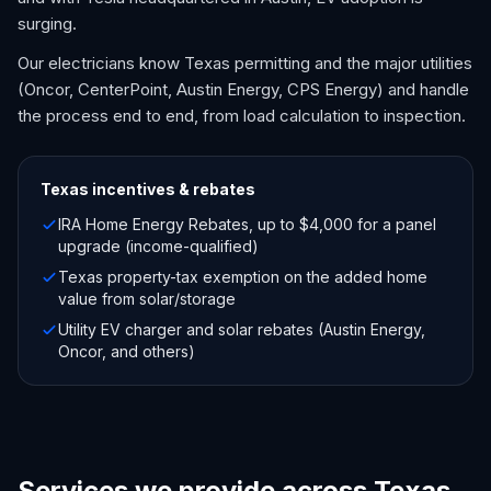
surging.
Our electricians know Texas permitting and the major utilities
(Oncor, CenterPoint, Austin Energy, CPS Energy) and handle
the process end to end, from load calculation to inspection.
Texas
incentives & rebates
IRA Home Energy Rebates, up to $4,000 for a panel
upgrade (income-qualified)
Texas property-tax exemption on the added home
value from solar/storage
Utility EV charger and solar rebates (Austin Energy,
Oncor, and others)
Services we provide across Texas