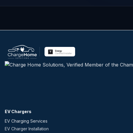
EV Chargers
EV Charging Services
EV Charger Installation