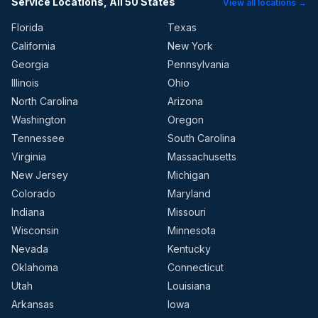
Service Locations, All 50 States
View all locations →
Florida
Texas
California
New York
Georgia
Pennsylvania
Illinois
Ohio
North Carolina
Arizona
Washington
Oregon
Tennessee
South Carolina
Virginia
Massachusetts
New Jersey
Michigan
Colorado
Maryland
Indiana
Missouri
Wisconsin
Minnesota
Nevada
Kentucky
Oklahoma
Connecticut
Utah
Louisiana
Arkansas
Iowa