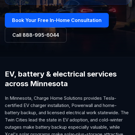
Book Your Free In-Home Consultation
Call
888-995-6044
EV, battery & electrical services
across Minnesota
In Minnesota, Charge Home Solutions provides Tesla-
certified EV charger installation, Powerwall and home-
battery backup, and licensed electrical work statewide. The
Twin Cities lead the state in EV adoption, and cold-winter
outages make battery backup especially valuable, while
Xcel's solar programs make solar-plus-storage attractive.