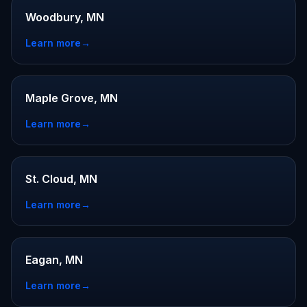
Woodbury, MN
Learn more
→
Maple Grove, MN
Learn more
→
St. Cloud, MN
Learn more
→
Eagan, MN
Learn more
→