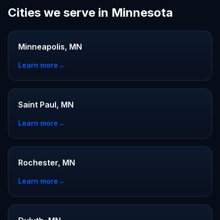
Cities we serve in Minnesota
Minneapolis, MN
Learn more
→
Saint Paul, MN
Learn more
→
Rochester, MN
Learn more
→