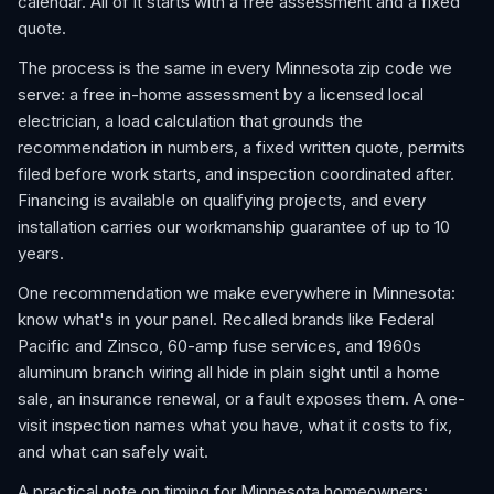
calendar. All of it starts with a free assessment and a fixed
quote.
The process is the same in every Minnesota zip code we
serve: a free in-home assessment by a licensed local
electrician, a load calculation that grounds the
recommendation in numbers, a fixed written quote, permits
filed before work starts, and inspection coordinated after.
Financing is available on qualifying projects, and every
installation carries our workmanship guarantee of up to 10
years.
One recommendation we make everywhere in Minnesota:
know what's in your panel. Recalled brands like Federal
Pacific and Zinsco, 60-amp fuse services, and 1960s
aluminum branch wiring all hide in plain sight until a home
sale, an insurance renewal, or a fault exposes them. A one-
visit inspection names what you have, what it costs to fix,
and what can safely wait.
A practical note on timing for Minnesota homeowners: