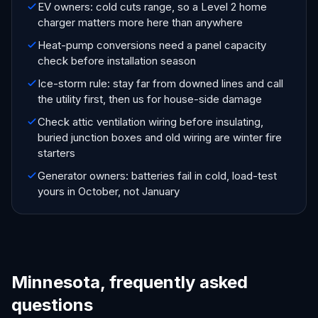
EV owners: cold cuts range, so a Level 2 home
charger matters more here than anywhere
Heat-pump conversions need a panel capacity
check before installation season
Ice-storm rule: stay far from downed lines and call
the utility first, then us for house-side damage
Check attic ventilation wiring before insulating,
buried junction boxes and old wiring are winter fire
starters
Generator owners: batteries fail in cold, load-test
yours in October, not January
Minnesota, frequently asked
questions