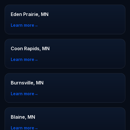
Eden Prairie, MN
Learn more
→
Coon Rapids, MN
Learn more
→
Burnsville, MN
Learn more
→
Blaine, MN
Learn more
→