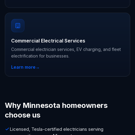
Commercial Electrical Services
Commercial electrician services, EV charging, and fleet
electrification for businesses.
Learn more
→
Why Minnesota homeowners
choose us
Licensed, Tesla-certified electricians serving