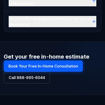
in Minnesota?
Do you offer emergency electrical service in
Minnesota?
Get your free in-home estimate
Book Your Free In-Home Consultation
Call
888-995-6044