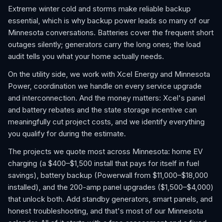
Extreme winter cold and storms make reliable backup
essential, which is why backup power leads so many of our
Minnesota conversations. Batteries cover the frequent short
outages silently; generators carry the long ones; the load
audit tells you what your home actually needs.
On the utility side, we work with Xcel Energy and Minnesota
Power, coordination we handle on every service upgrade
and interconnection. And the money matters: Xcel's panel
and battery rebates and the state storage incentive can
meaningfully cut project costs, and we identify everything
you qualify for during the estimate.
The projects we quote most across Minnesota: home EV
charging (a $400–$1,500 install that pays for itself in fuel
savings), battery backup (Powerwall from $11,000–$18,000
installed), and the 200-amp panel upgrades ($1,500–$4,000)
that unlock both. Add standby generators, smart panels, and
honest troubleshooting, and that's most of our Minnesota