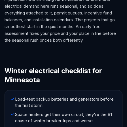
electrical demand here runs seasonal, and so does
everything attached to it, permit queues, incentive fund
balances, and installation calendars. The projects that go
smoothest start in the quiet months. An early free
assessment fixes your price and your place in line before
the seasonal rush prices both differently.
Winter electrical checklist for
Minnesota
Load-test backup batteries and generators before
the first storm
Space heaters get their own circuit, they're the #1
cause of winter breaker trips and worse