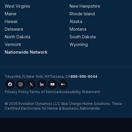
West Virginia
New Hampshire
Maine
Rhode Island
Hawaii
Alaska
Delaware
Montana
North Dakota
South Dakota
Vermont
Wyoming
Nationwide Network
Titusville
,
FL
New York
,
NY
Tarzana
,
CA
888-995-6044
Privacy Policy
Terms of Service
Accessibility Statement
©
2026
Evolution Dynamics LLC
dba
Charge Home Solutions
.
Tesla-
Certified Electricians for Home & Business, Nationwide
.