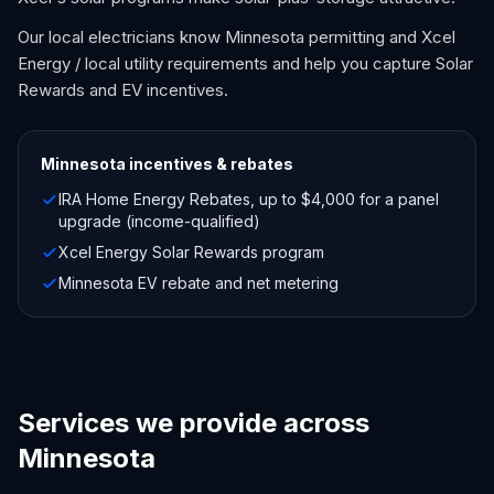
Our local electricians know Minnesota permitting and Xcel
Energy / local utility requirements and help you capture Solar
Rewards and EV incentives.
Minnesota
incentives & rebates
IRA Home Energy Rebates, up to $4,000 for a panel
upgrade (income-qualified)
Xcel Energy Solar Rewards program
Minnesota EV rebate and net metering
Services we provide across
Minnesota