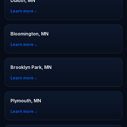
Duluth, MN
Learn more
→
Bloomington, MN
Learn more
→
Brooklyn Park, MN
Learn more
→
Plymouth, MN
Learn more
→