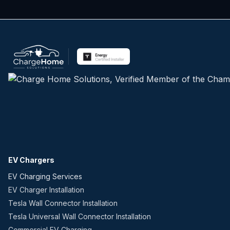
EV Chargers
EV Charging Services
EV Charger Installation
Tesla Wall Connector Installation
Tesla Universal Wall Connector Installation
Commercial EV Charging