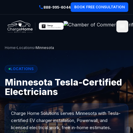
BOOK FREE CONSULTATION
888-995-6044
Home
›
Locations
›
Minnesota
LOCATIONS
Minnesota Tesla-Certified
Electricians
Charge Home Solutions serves
Minnesota
with Tesla-
certified EV charger installation, Powerwall, and
licensed electrical work, free in-home estimates.