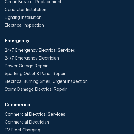
Circuit Breaker Replacement
Generator Installation
Lighting Installation
Electrical Inspection
Emergency
24/7 Emergency Electrical Services
24/7 Emergency Electrician
Power Outage Repair
Sparking Outlet & Panel Repair
Electrical Burning Smell, Urgent Inspection
Storm Damage Electrical Repair
Commercial
Commercial Electrical Services
Commercial Electrician
EV Fleet Charging