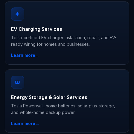
EV Charging Services
Tesla-certified EV charger installation, repair, and EV-
ready wiring for homes and businesses.
Learn more
→
Energy Storage & Solar Services
Tesla Powerwall, home batteries, solar-plus-storage,
and whole-home backup power.
Learn more
→