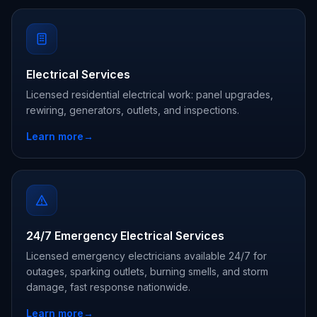
Electrical Services
Licensed residential electrical work: panel upgrades,
rewiring, generators, outlets, and inspections.
Learn more
→
24/7 Emergency Electrical Services
Licensed emergency electricians available 24/7 for
outages, sparking outlets, burning smells, and storm
damage, fast response nationwide.
Learn more
→