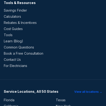
Tools & Resources
Savings Finder
Calculators
Rebates & Incentives
Cost Guides
Tools
Learn (Blog)
Common Questions
Book a Free Consultation
Contact Us
For Electricians
Service Locations, All 50 States
View all locations →
Florida
Texas