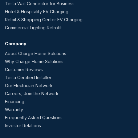
Tesla Wall Connector for Business
Hotel & Hospitality EV Charging
Retail & Shopping Center EV Charging
Commercial Lighting Retrofit
Company
About Charge Home Solutions
Why Charge Home Solutions
Customer Reviews
Tesla Certified Installer
Our Electrician Network
Careers, Join the Network
Financing
Warranty
Frequently Asked Questions
Investor Relations