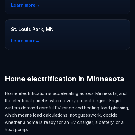
Learn more
→
St. Louis Park, MN
Learn more
→
Home electrification in Minnesota
Home electrification is accelerating across Minnesota, and
the electrical panel is where every project begins. Frigid
winters demand careful EV-range and heating-load planning,
which means load calculations, not guesswork, decide
whether a home is ready for an EV charger, a battery, or a
heat pump.