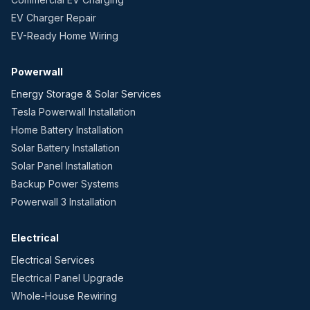
EV Charger Repair
EV-Ready Home Wiring
Powerwall
Energy Storage & Solar Services
Tesla Powerwall Installation
Home Battery Installation
Solar Battery Installation
Solar Panel Installation
Backup Power Systems
Powerwall 3 Installation
Electrical
Electrical Services
Electrical Panel Upgrade
Whole-House Rewiring