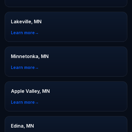
Lakeville, MN
Learn more
→
Minnetonka, MN
Learn more
→
Apple Valley, MN
Learn more
→
Edina, MN