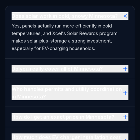
Does solar work in cold, snowy Minnesota?
Yes, panels actually run more efficiently in cold
temperatures, and Xcel's Solar Rewards program
makes solar-plus-storage a strong investment,
especially for EV-charging households.
Do you really cover all of Minnesota?
Who handles permits and utility coordination
in Minnesota?
How do I get an exact price in Minnesota?
How much does EV charger installation cost