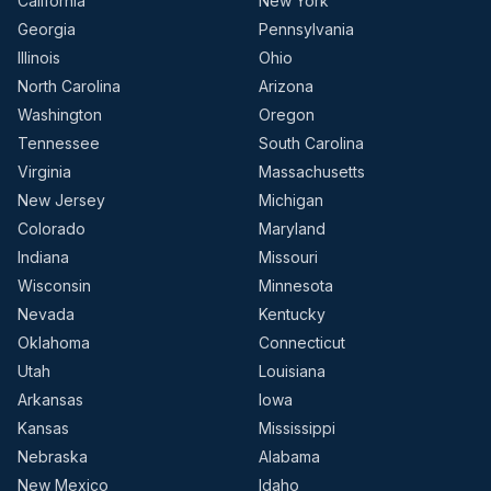
California
New York
Georgia
Pennsylvania
Illinois
Ohio
North Carolina
Arizona
Washington
Oregon
Tennessee
South Carolina
Virginia
Massachusetts
New Jersey
Michigan
Colorado
Maryland
Indiana
Missouri
Wisconsin
Minnesota
Nevada
Kentucky
Oklahoma
Connecticut
Utah
Louisiana
Arkansas
Iowa
Kansas
Mississippi
Nebraska
Alabama
New Mexico
Idaho