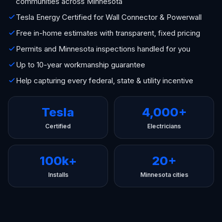
communities across Minnesota
Tesla Energy Certified for Wall Connector & Powerwall
Free in-home estimates with transparent, fixed pricing
Permits and Minnesota inspections handled for you
Up to 10-year workmanship guarantee
Help capturing every federal, state & utility incentive
Tesla
4,000+
Certified
Electricians
100k+
20+
Installs
Minnesota cities