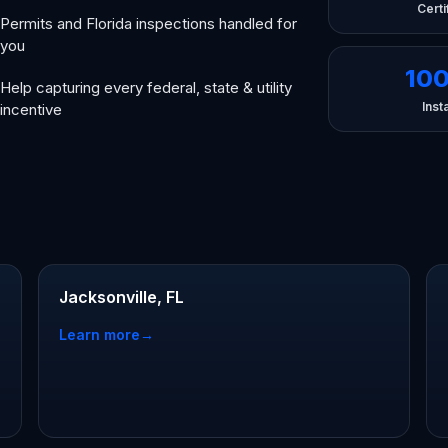
Certi
Permits and Florida inspections handled for
you
10
Help capturing every federal, state & utility
Insta
incentive
Jacksonville, FL
Learn more
→