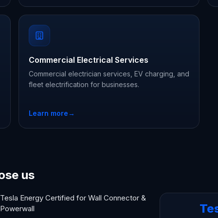
Commercial Electrical Services
Commercial electrician services, EV charging, and
fleet electrification for businesses.
Learn more
→
ose us
Tesla Energy Certified for Wall Connector &
Te
Powerwall