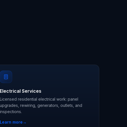
Electrical Services
Licensed residential electrical work: panel
upgrades, rewiring, generators, outlets, and
inspections.
Learn more
→