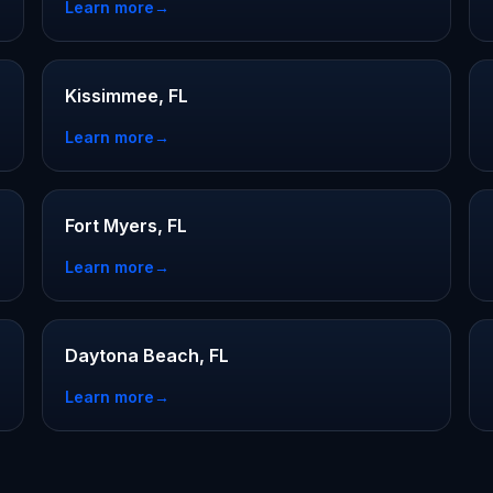
Learn more
→
Kissimmee, FL
Learn more
→
Fort Myers, FL
Learn more
→
Daytona Beach, FL
Learn more
→