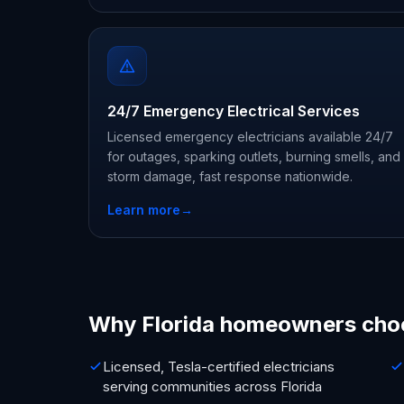
24/7 Emergency Electrical Services
Licensed emergency electricians available 24/7
for outages, sparking outlets, burning smells, and
storm damage, fast response nationwide.
Learn more
→
Why Florida homeowners cho
Licensed, Tesla-certified electricians
serving communities across Florida