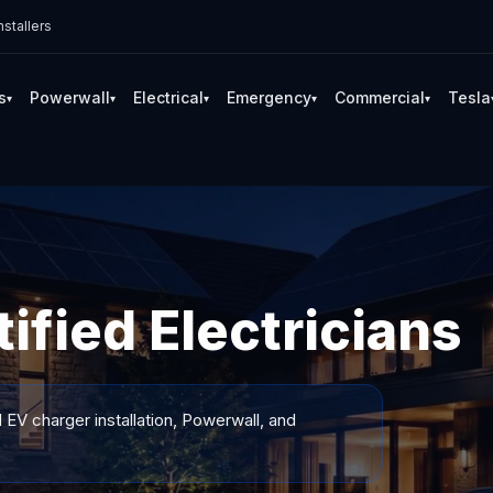
stallers
s
Powerwall
Electrical
Emergency
Commercial
Tesla
▾
▾
▾
▾
▾
ified Electricians
 EV charger installation, Powerwall, and