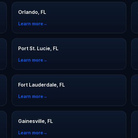
Orlando, FL
Learn more
→
Port St. Lucie, FL
Learn more
→
Fort Lauderdale, FL
Learn more
→
Gainesville, FL
Learn more
→