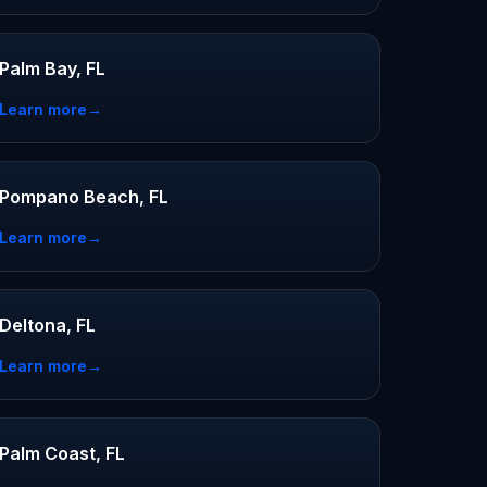
Palm Bay, FL
Learn more
→
Pompano Beach, FL
Learn more
→
Deltona, FL
Learn more
→
Palm Coast, FL