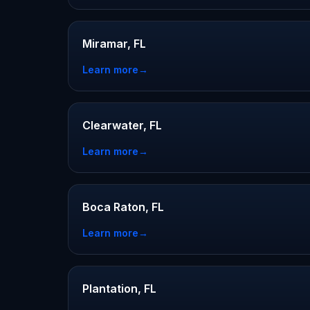
Miramar, FL
Learn more
→
Clearwater, FL
Learn more
→
Boca Raton, FL
Learn more
→
Plantation, FL