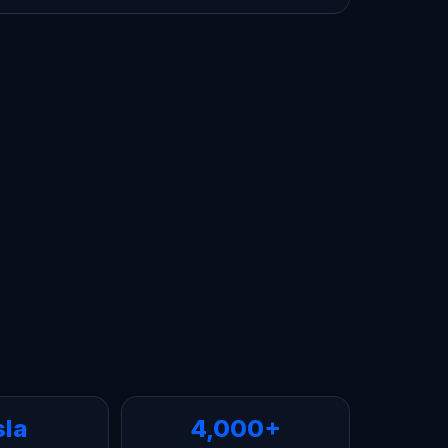
sla
4,000+