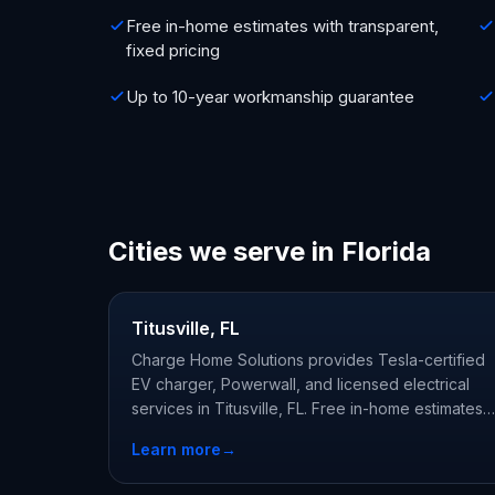
Free in-home estimates with transparent,
fixed pricing
Up to 10-year workmanship guarantee
Cities we serve in Florida
Titusville, FL
Charge Home Solutions provides Tesla-certified
EV charger, Powerwall, and licensed electrical
services in Titusville, FL. Free in-home estimates
from licensed, Tesla-certified local electricians.
Learn more
→