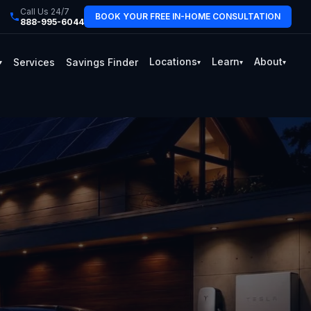
Call Us 24/7
BOOK YOUR FREE IN-HOME CONSULTATION
888-995-6044
Locations
Learn
About
Services
Savings Finder
▾
▾
▾
▾