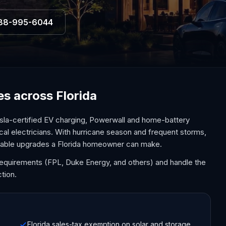
88-995-6044
ces across Florida
sla-certified EV charging, Powerwall and home-battery
cal electricians. With hurricane season and frequent storms,
uable upgrades a Florida homeowner can make.
y requirements (FPL, Duke Energy, and others) and handle the
tion.
Florida sales-tax exemption on solar and storage