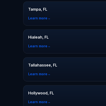
Tampa, FL
Learn more
→
Hialeah, FL
Learn more
→
Tallahassee, FL
Learn more
→
Hollywood, FL
Learn more
→