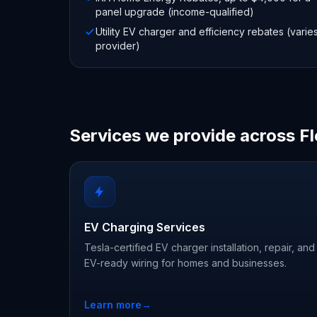
panel upgrade (income-qualified)
Utility EV charger and efficiency rebates (varie
provider)
Services we provide across Fl
EV Charging Services
Tesla-certified EV charger installation, repair, and
EV-ready wiring for homes and businesses.
Learn more
→