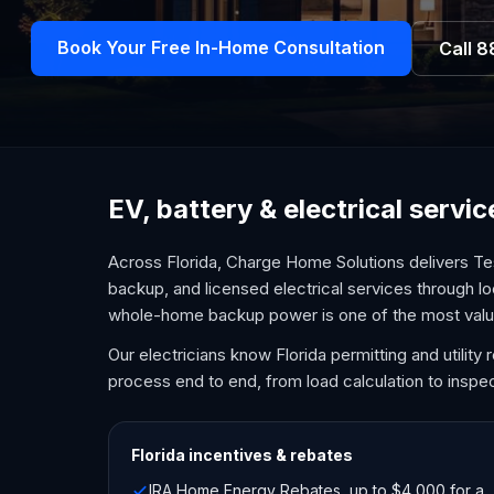
Book Your Free In-Home Consultation
Call
8
EV, battery & electrical servi
Across Florida, Charge Home Solutions delivers Te
backup, and licensed electrical services through lo
whole-home backup power is one of the most val
Our electricians know Florida permitting and utilit
process end to end, from load calculation to inspec
Florida
incentives & rebates
IRA Home Energy Rebates, up to $4,000 for a