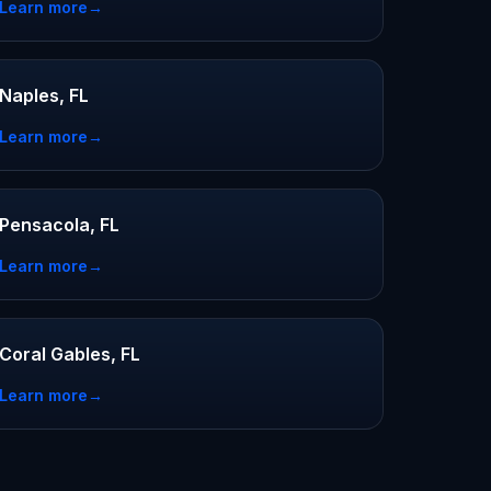
Learn more
→
Naples, FL
Learn more
→
Pensacola, FL
Learn more
→
Coral Gables, FL
Learn more
→