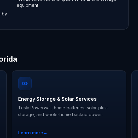
equipment
s by
orida
Energy Storage & Solar Services
Tesla Powerwall, home batteries, solar-plus-
storage, and whole-home backup power.
Learn more
→