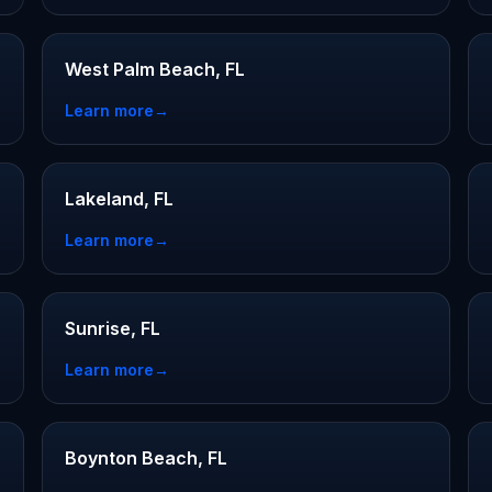
West Palm Beach, FL
Learn more
→
Lakeland, FL
Learn more
→
Sunrise, FL
Learn more
→
Boynton Beach, FL