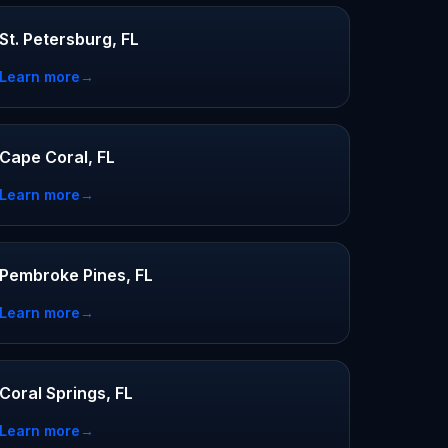
St. Petersburg, FL
Learn more
→
Cape Coral, FL
Learn more
→
Pembroke Pines, FL
Learn more
→
Coral Springs, FL
Learn more
→