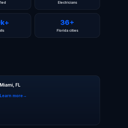
fied
Electricians
0k+
36+
lls
Florida cities
Miami, FL
Learn more
→