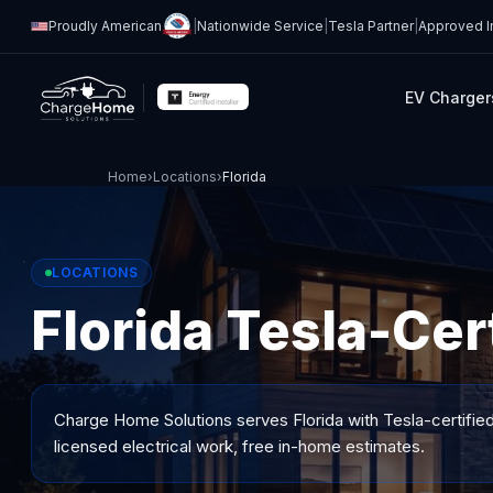
Proudly American
|
Nationwide Service
|
Tesla Partner
|
Approved In
EV Charger
Home
›
Locations
›
Florida
LOCATIONS
Florida Tesla-Cert
Charge Home Solutions serves
Florida
with Tesla-certified
licensed electrical work, free in-home estimates.