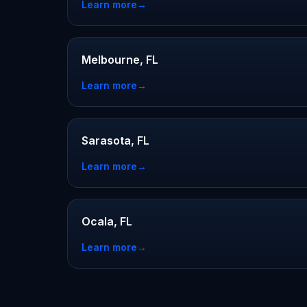
Learn more
→
Melbourne, FL
Learn more
→
Sarasota, FL
Learn more
→
Ocala, FL
Learn more
→