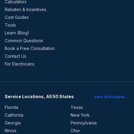
Calculators
Rebates & Incentives
Cost Guides
Tools
Learn (Blog)
Common Questions
Book a Free Consultation
Contact Us
For Electricians
Service Locations, All 50 States
View all locations →
Florida
Texas
California
New York
Georgia
Pennsylvania
Illinois
Ohio