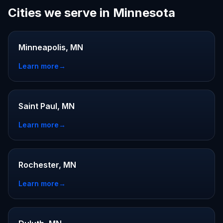
Cities we serve in Minnesota
Minneapolis, MN
Learn more
→
Saint Paul, MN
Learn more
→
Rochester, MN
Learn more
→