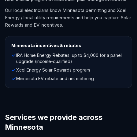
Our local electricians know Minnesota permitting and Xcel
Energy / local utility requirements and help you capture Solar
Rewards and EV incentives.
Minnesota
incentives & rebates
IRA Home Energy Rebates, up to $4,000 for a panel
upgrade (income-qualified)
Xcel Energy Solar Rewards program
Minnesota EV rebate and net metering
Services we provide across
Minnesota