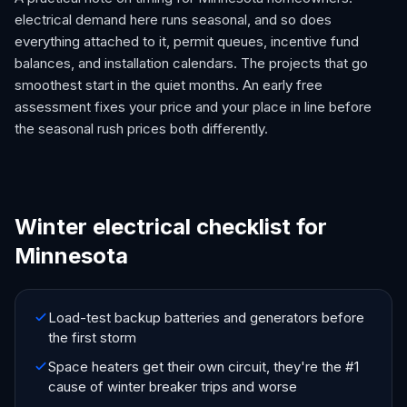
electrical demand here runs seasonal, and so does
everything attached to it, permit queues, incentive fund
balances, and installation calendars. The projects that go
smoothest start in the quiet months. An early free
assessment fixes your price and your place in line before
the seasonal rush prices both differently.
Winter electrical checklist for
Minnesota
Load-test backup batteries and generators before
the first storm
Space heaters get their own circuit, they're the #1
cause of winter breaker trips and worse