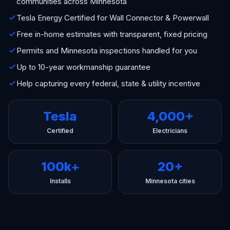
communities across Minnesota
Tesla Energy Certified for Wall Connector & Powerwall
Free in-home estimates with transparent, fixed pricing
Permits and Minnesota inspections handled for you
Up to 10-year workmanship guarantee
Help capturing every federal, state & utility incentive
Tesla
4,000+
Certified
Electricians
100k+
20+
Installs
Minnesota cities