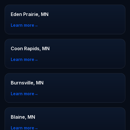
Eden Prairie, MN
Learn more
→
Coon Rapids, MN
Learn more
→
Burnsville, MN
Learn more
→
Blaine, MN
Learn more
→