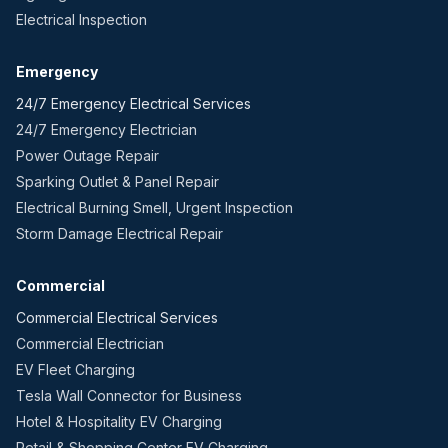
Electrical Inspection
Emergency
24/7 Emergency Electrical Services
24/7 Emergency Electrician
Power Outage Repair
Sparking Outlet & Panel Repair
Electrical Burning Smell, Urgent Inspection
Storm Damage Electrical Repair
Commercial
Commercial Electrical Services
Commercial Electrician
EV Fleet Charging
Tesla Wall Connector for Business
Hotel & Hospitality EV Charging
Retail & Shopping Center EV Charging