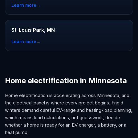
Learn more
→
St. Louis Park, MN
Learn more
→
Home electrification in Minnesota
Home electrification is accelerating across Minnesota, and
the electrical panel is where every project begins. Frigid
winters demand careful EV-range and heating-load planning,
which means load calculations, not guesswork, decide
whether a home is ready for an EV charger, a battery, or a
heat pump.