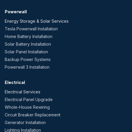
Powerwall
Energy Storage & Solar Services
Tesla Powerwall Installation
Home Battery Installation
Solar Battery Installation
Solar Panel Installation
Backup Power Systems
Powerwall 3 Installation
Electrical
Electrical Services
Electrical Panel Upgrade
Whole-House Rewiring
Circuit Breaker Replacement
Generator Installation
Lighting Installation