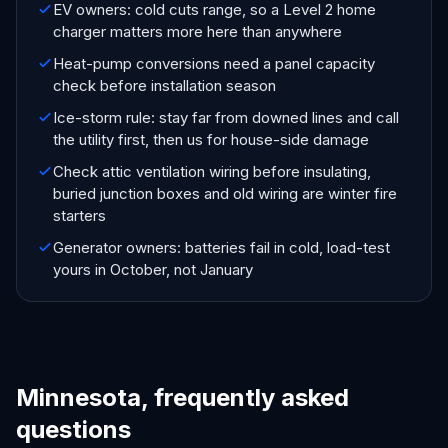
EV owners: cold cuts range, so a Level 2 home
charger matters more here than anywhere
Heat-pump conversions need a panel capacity
check before installation season
Ice-storm rule: stay far from downed lines and call
the utility first, then us for house-side damage
Check attic ventilation wiring before insulating,
buried junction boxes and old wiring are winter fire
starters
Generator owners: batteries fail in cold, load-test
yours in October, not January
Minnesota, frequently asked
questions