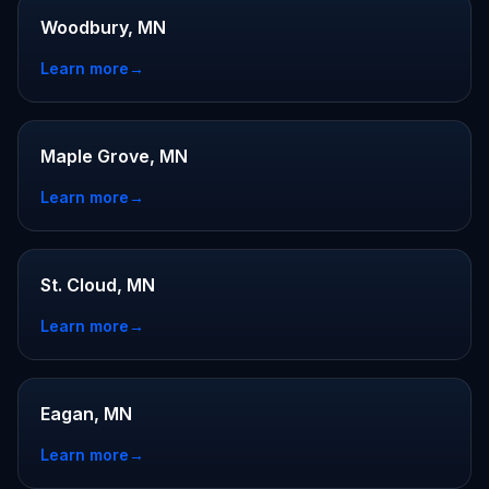
Woodbury, MN
Learn more
→
Maple Grove, MN
Learn more
→
St. Cloud, MN
Learn more
→
Eagan, MN
Learn more
→