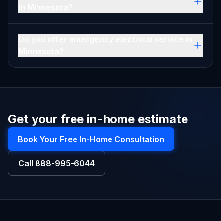
in Minnesota?
Do you offer emergency electrical service in
Minnesota?
Get your free in-home estimate
Book Your Free In-Home Consultation
Call
888-995-6044