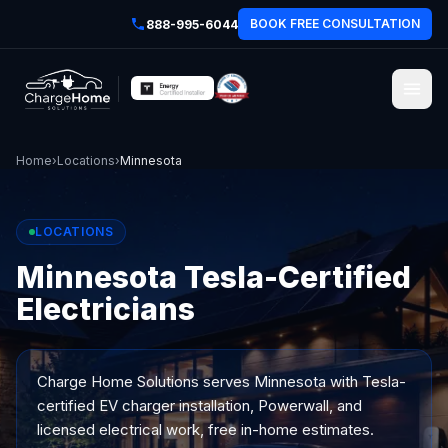
BOOK FREE CONSULTATION
888-995-6044
Home
›
Locations
›
Minnesota
LOCATIONS
Minnesota Tesla-Certified
Electricians
Charge Home Solutions serves
Minnesota
with Tesla-
certified EV charger installation, Powerwall, and
licensed electrical work, free in-home estimates.