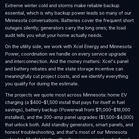
Extreme winter cold and storms make reliable backup
essential, which is why backup power leads so many of our
Minnesota conversations. Batteries cover the frequent short
outages silently; generators carry the long ones; the load
audit tells you what your home actually needs.
On the utility side, we work with Xcel Energy and Minnesota
Power, coordination we handle on every service upgrade
and interconnection. And the money matters: Xcel's panel
and battery rebates and the state storage incentive can
meaningfully cut project costs, and we identify everything
you qualify for during the estimate.
The projects we quote most across Minnesota: home EV
charging (a $400–$1,500 install that pays for itself in fuel
savings), battery backup (Powerwall from $11,000–$18,000
installed), and the 200-amp panel upgrades ($1,500–$4,000)
that unlock both. Add standby generators, smart panels, and
honest troubleshooting, and that's most of our Minnesota