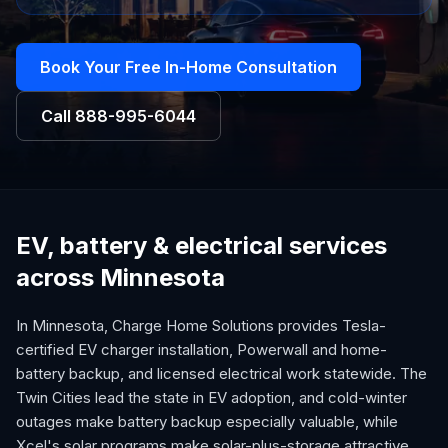
Book Your Free In-Home Consultation
Call
888-995-6044
EV, battery & electrical services
across Minnesota
In Minnesota, Charge Home Solutions provides Tesla-
certified EV charger installation, Powerwall and home-
battery backup, and licensed electrical work statewide. The
Twin Cities lead the state in EV adoption, and cold-winter
outages make battery backup especially valuable, while
Xcel's solar programs make solar-plus-storage attractive.