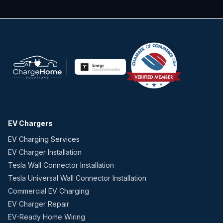
EV Chargers
EV Charging Services
EV Charger Installation
Tesla Wall Connector Installation
Tesla Universal Wall Connector Installation
Commercial EV Charging
EV Charger Repair
EV-Ready Home Wiring