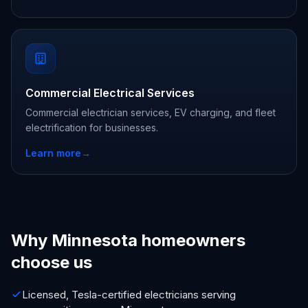
Commercial Electrical Services
Commercial electrician services, EV charging, and fleet
electrification for businesses.
Learn more
→
Why Minnesota homeowners
choose us
Licensed, Tesla-certified electricians serving