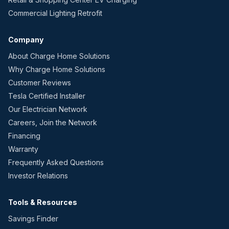
Commercial Lighting Retrofit
Company
About Charge Home Solutions
Why Charge Home Solutions
Customer Reviews
Tesla Certified Installer
Our Electrician Network
Careers, Join the Network
Financing
Warranty
Frequently Asked Questions
Investor Relations
Tools & Resources
Savings Finder