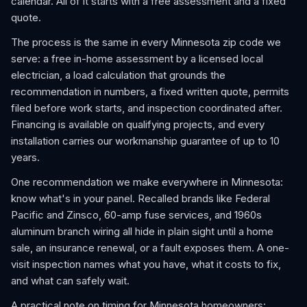
calendar. All of it starts with a free assessment and a fixed
quote.
The process is the same in every Minnesota zip code we
serve: a free in-home assessment by a licensed local
electrician, a load calculation that grounds the
recommendation in numbers, a fixed written quote, permits
filed before work starts, and inspection coordinated after.
Financing is available on qualifying projects, and every
installation carries our workmanship guarantee of up to 10
years.
One recommendation we make everywhere in Minnesota:
know what's in your panel. Recalled brands like Federal
Pacific and Zinsco, 60-amp fuse services, and 1960s
aluminum branch wiring all hide in plain sight until a home
sale, an insurance renewal, or a fault exposes them. A one-
visit inspection names what you have, what it costs to fix,
and what can safely wait.
A practical note on timing for Minnesota homeowners: