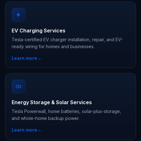
EV Charging Services
Tesla-certified EV charger installation, repair, and EV-
ready wiring for homes and businesses.
Learn more
→
Energy Storage & Solar Services
Tesla Powerwall, home batteries, solar-plus-storage,
and whole-home backup power.
Learn more
→