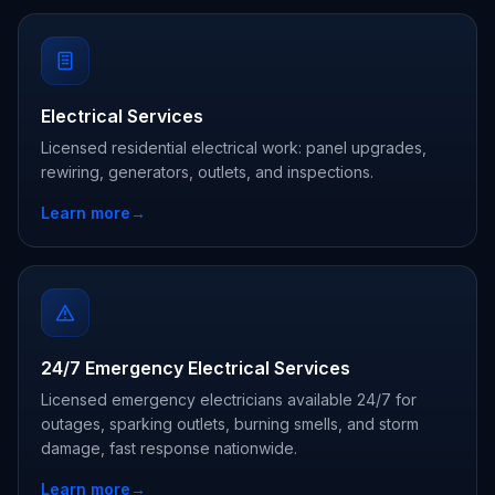
Electrical Services
Licensed residential electrical work: panel upgrades,
rewiring, generators, outlets, and inspections.
Learn more
→
24/7 Emergency Electrical Services
Licensed emergency electricians available 24/7 for
outages, sparking outlets, burning smells, and storm
damage, fast response nationwide.
Learn more
→