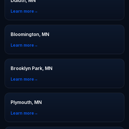
Duluth, MN
Learn more
→
Bloomington, MN
Learn more
→
Brooklyn Park, MN
Learn more
→
Plymouth, MN
Learn more
→