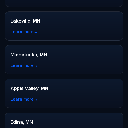
Lakeville, MN
Learn more
→
Minnetonka, MN
Learn more
→
Apple Valley, MN
Learn more
→
Edina, MN