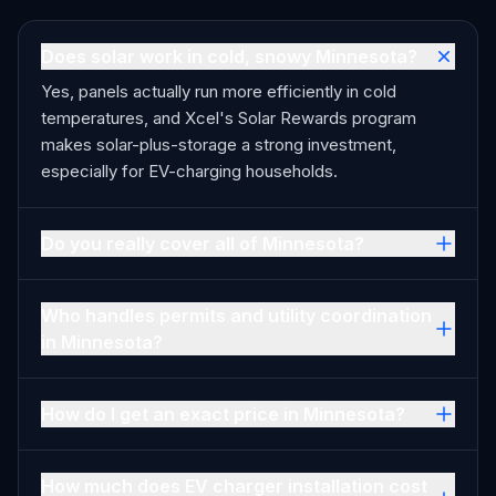
Does solar work in cold, snowy Minnesota?
Yes, panels actually run more efficiently in cold
temperatures, and Xcel's Solar Rewards program
makes solar-plus-storage a strong investment,
especially for EV-charging households.
Do you really cover all of Minnesota?
Who handles permits and utility coordination
in Minnesota?
How do I get an exact price in Minnesota?
How much does EV charger installation cost