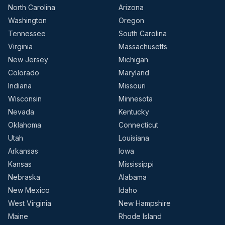
North Carolina
Arizona
Washington
Oregon
Tennessee
South Carolina
Virginia
Massachusetts
New Jersey
Michigan
Colorado
Maryland
Indiana
Missouri
Wisconsin
Minnesota
Nevada
Kentucky
Oklahoma
Connecticut
Utah
Louisiana
Arkansas
Iowa
Kansas
Mississippi
Nebraska
Alabama
New Mexico
Idaho
West Virginia
New Hampshire
Maine
Rhode Island