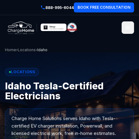
BOOK FREE CONSULTATION
888-995-6044
Home
›
Locations
›
Idaho
LOCATIONS
Idaho Tesla-Certified
Electricians
Charge Home Solutions serves
Idaho
with Tesla-
certified EV charger installation, Powerwall, and
licensed electrical work, free in-home estimates.