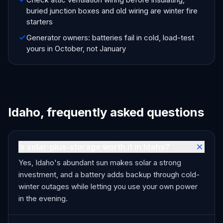
buried junction boxes and old wiring are winter fire
starters
Generator owners: batteries fail in cold, load-test
yours in October, not January
Idaho, frequently asked questions
Is solar-plus-storage worth it in Idaho?
Yes, Idaho's abundant sun makes solar a strong
investment, and a battery adds backup through cold-
winter outages while letting you use your own power
in the evening.