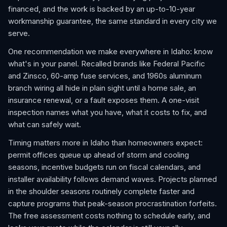
financed, and the work is backed by an up-to-10-year
workmanship guarantee, the same standard in every city we
serve.
One recommendation we make everywhere in Idaho: know
what's in your panel. Recalled brands like Federal Pacific
and Zinsco, 60-amp fuse services, and 1960s aluminum
branch wiring all hide in plain sight until a home sale, an
insurance renewal, or a fault exposes them. A one-visit
inspection names what you have, what it costs to fix, and
what can safely wait.
Timing matters more in Idaho than homeowners expect:
permit offices queue up ahead of storm and cooling
seasons, incentive budgets run on fiscal calendars, and
installer availability follows demand waves. Projects planned
in the shoulder seasons routinely complete faster and
capture programs that peak-season procrastination forfeits.
The free assessment costs nothing to schedule early, and