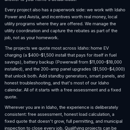
Every project also has a paperwork side: we work with Idaho
Power and Avista, and incentives worth real money, local
utility programs where they are offered. We manage the
utility coordination and capture the rebates as part of the
job, not as your homework.
The projects we quote most across Idaho: home EV
charging (a $400–$1,500 install that pays for itself in fuel
savings), battery backup (Powerwall from $11,000–$18,000
installed), and the 200-amp panel upgrades ($1,500–$4,000)
that unlock both. Add standby generators, smart panels, and
honest troubleshooting, and that's most of our Idaho
calendar. All of it starts with a free assessment and a fixed
quote.
Wherever you are in Idaho, the experience is deliberately
consistent: free assessment, honest load calculation, a
fixed quote that doesn't grow, full permitting, and municipal
inspection to close every job. Qualifying projects can be