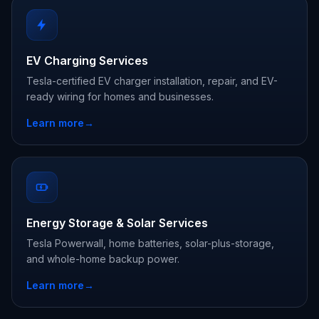
EV Charging Services
Tesla-certified EV charger installation, repair, and EV-
ready wiring for homes and businesses.
Learn more
→
Energy Storage & Solar Services
Tesla Powerwall, home batteries, solar-plus-storage,
and whole-home backup power.
Learn more
→