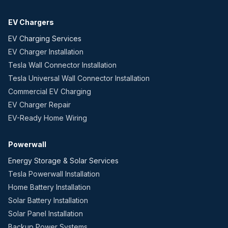
EV Chargers
EV Charging Services
EV Charger Installation
Tesla Wall Connector Installation
Tesla Universal Wall Connector Installation
Commercial EV Charging
EV Charger Repair
EV-Ready Home Wiring
Powerwall
Energy Storage & Solar Services
Tesla Powerwall Installation
Home Battery Installation
Solar Battery Installation
Solar Panel Installation
Backup Power Systems