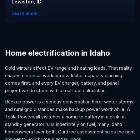
Lewiston, ID
Learn more
→
Home electrification in Idaho
Cold winters affect EV range and heating loads. That reality
shapes electrical work across Idaho: capacity planning
comes first, and every EV charger, battery, and panel
project we do starts with a real load calculation.
Backup power is a serious conversation here: winter storms
and rural grid distances make backup power worthwhile. A
Tesla Powerwall switches a home to battery in a blink; a
standby generator runs indefinitely on fuel; many Idaho
homeowners layer both. Our free assessment sizes the right
answer to your home's actual loads.