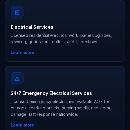
Electrical Services
Licensed residential electrical work: panel upgrades,
rewiring, generators, outlets, and inspections.
Learn more
→
24/7 Emergency Electrical Services
Licensed emergency electricians available 24/7 for
outages, sparking outlets, burning smells, and storm
damage, fast response nationwide.
Learn more
→