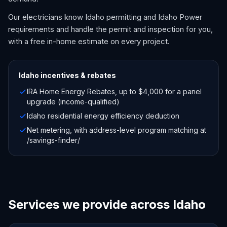
Our electricians know Idaho permitting and Idaho Power
requirements and handle the permit and inspection for you,
with a free in-home estimate on every project.
Idaho
incentives & rebates
IRA Home Energy Rebates, up to $4,000 for a panel
upgrade (income-qualified)
Idaho residential energy efficiency deduction
Net metering, with address-level program matching at
/savings-finder/
Services we provide across Idaho