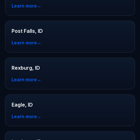
Learn more
→
Post Falls, ID
Learn more
→
Rexburg, ID
Learn more
→
Eagle, ID
Learn more
→