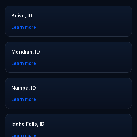
Boise, ID
Learn more
→
Meridian, ID
Learn more
→
Nampa, ID
Learn more
→
Idaho Falls, ID
Learn more
→