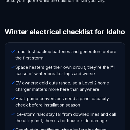
locks your quote while the calendar is still your ally.
Winter electrical checklist for Idaho
Load-test backup batteries and generators before
the first storm
Space heaters get their own circuit, they're the #1
cause of winter breaker trips and worse
EV owners: cold cuts range, so a Level 2 home
charger matters more here than anywhere
Heat-pump conversions need a panel capacity
check before installation season
Ice-storm rule: stay far from downed lines and call
the utility first, then us for house-side damage
Check attic ventilation wiring before insulating,