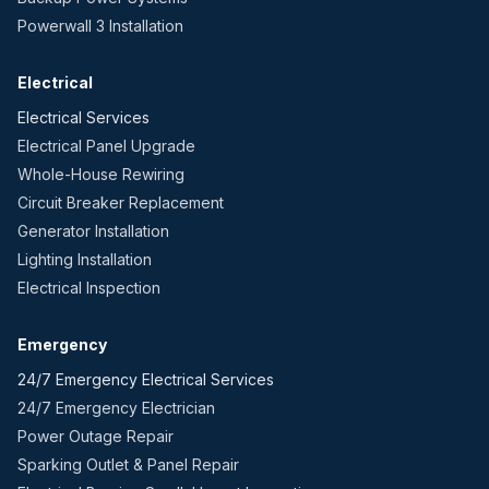
Powerwall 3 Installation
Electrical
Electrical Services
Electrical Panel Upgrade
Whole-House Rewiring
Circuit Breaker Replacement
Generator Installation
Lighting Installation
Electrical Inspection
Emergency
24/7 Emergency Electrical Services
24/7 Emergency Electrician
Power Outage Repair
Sparking Outlet & Panel Repair