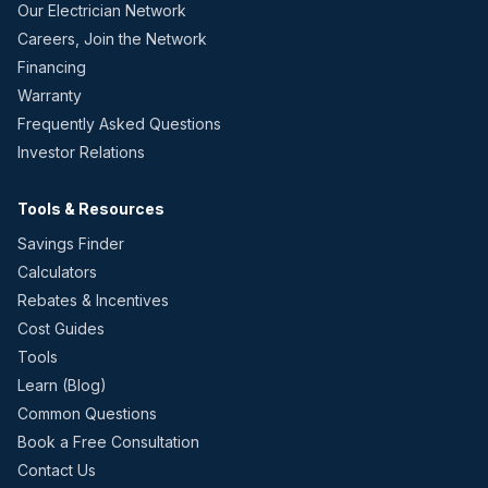
Our Electrician Network
Careers, Join the Network
Financing
Warranty
Frequently Asked Questions
Investor Relations
Tools & Resources
Savings Finder
Calculators
Rebates & Incentives
Cost Guides
Tools
Learn (Blog)
Common Questions
Book a Free Consultation
Contact Us