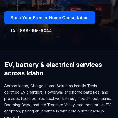
Book Your Free In-Home Consultation
Call
888-995-6044
EV, battery & electrical services
across Idaho
Across Idaho, Charge Home Solutions installs Tesla-
certified EV chargers, Powerwall and home batteries, and
provides licensed electrical work through local electricians.
Booming Boise and the Treasure Valley lead the state in EV
adoption, pairing abundant sun with cold-winter backup
demand.