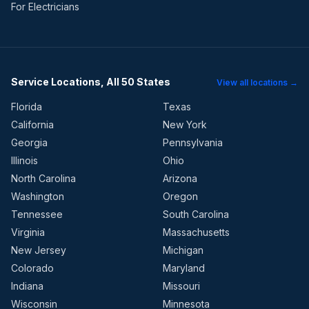
For Electricians
Service Locations, All 50 States
View all locations →
Florida
Texas
California
New York
Georgia
Pennsylvania
Illinois
Ohio
North Carolina
Arizona
Washington
Oregon
Tennessee
South Carolina
Virginia
Massachusetts
New Jersey
Michigan
Colorado
Maryland
Indiana
Missouri
Wisconsin
Minnesota