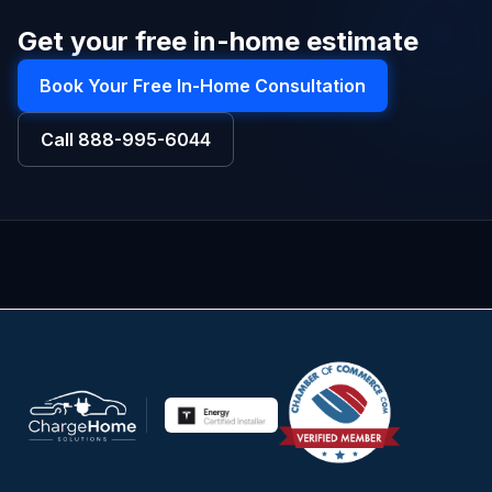
Get your free in-home estimate
Book Your Free In-Home Consultation
Call
888-995-6044