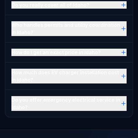
Do you really cover all of Idaho?
Who handles permits and utility coordination
in Idaho?
How do I get an exact price in Idaho?
How much does EV charger installation cost
in Idaho?
Do you offer emergency electrical service in
Idaho?