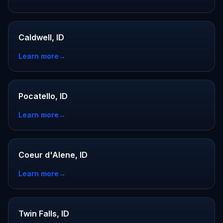
Caldwell, ID
Learn more
→
Pocatello, ID
Learn more
→
Coeur d'Alene, ID
Learn more
→
Twin Falls, ID