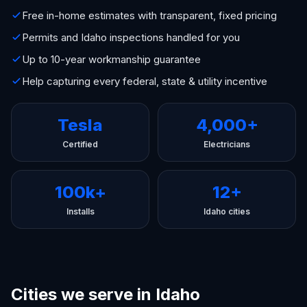
Free in-home estimates with transparent, fixed pricing
Permits and Idaho inspections handled for you
Up to 10-year workmanship guarantee
Help capturing every federal, state & utility incentive
Tesla
4,000+
Certified
Electricians
100k+
12+
Installs
Idaho cities
Cities we serve in Idaho