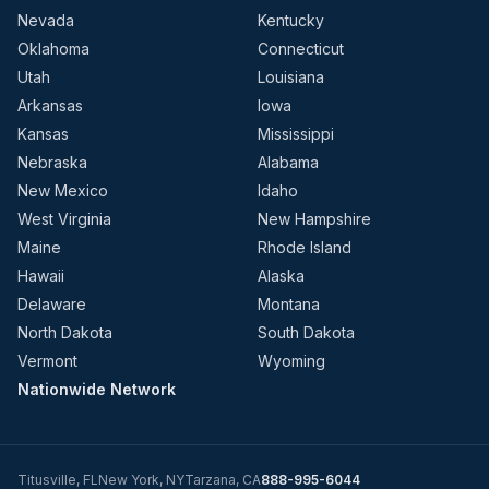
Nevada
Kentucky
Oklahoma
Connecticut
Utah
Louisiana
Arkansas
Iowa
Kansas
Mississippi
Nebraska
Alabama
New Mexico
Idaho
West Virginia
New Hampshire
Maine
Rhode Island
Hawaii
Alaska
Delaware
Montana
North Dakota
South Dakota
Vermont
Wyoming
Nationwide Network
Titusville
,
FL
New York
,
NY
Tarzana
,
CA
888-995-6044