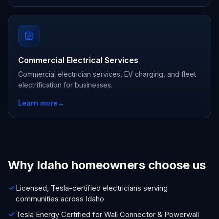
Commercial Electrical Services
Commercial electrician services, EV charging, and fleet
electrification for businesses.
Learn more
→
Why Idaho homeowners choose us
Licensed, Tesla-certified electricians serving
communities across Idaho
Tesla Energy Certified for Wall Connector & Powerwall