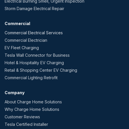
Electrical Burning Smell, Urgent Inspection
Storm Damage Electrical Repair
Commercial
Commercial Electrical Services
Commercial Electrician
EV Fleet Charging
Tesla Wall Connector for Business
Hotel & Hospitality EV Charging
Retail & Shopping Center EV Charging
Commercial Lighting Retrofit
Company
About Charge Home Solutions
Why Charge Home Solutions
Customer Reviews
Tesla Certified Installer