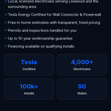
Local, licensed electricians serving Leawood and the
surrounding area
Tesla Energy Certified for Wall Connector & Powerwall
Free in-home estimates with transparent, fixed pricing
Permits and inspections handled for you
Up to 10-year workmanship guarantee
Financing available on qualifying installs
Tesla
4,000+
Certified
Electricians
100k+
50
Installs
States