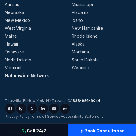
Kansas
Mississippi
Nebraska
Alabama
New Mexico
Idaho
West Virginia
New Hampshire
Maine
Rhode Island
Hawaii
Alaska
Delaware
Montana
North Dakota
South Dakota
Vermont
Wyoming
Nationwide Network
Titusville
,
FL
New York
,
NY
Tarzana
,
CA
888-995-6044
Privacy Policy
Terms of Service
Accessibility Statement
©
2026
Evolution Dynamics LLC
dba
Charge Home Solutions
.
Tesla-
Call 24/7
Book Consultation
Certified Electricians for Home & Business, Nationwide
.