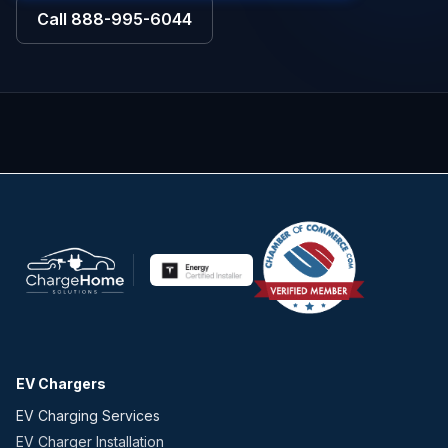
Call
888-995-6044
EV Chargers
EV Charging Services
EV Charger Installation