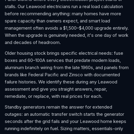
stalls. Our Leawood electricians run a real load calculation
before recommending anything: many homes have more
spare capacity than owners expect, and smart load
management often avoids a $1,500–$4,000 upgrade entirely.
When the upgrade is genuinely needed, it's one day of work
and decades of headroom.
Older housing stock brings specific electrical needs: fuse
boxes and 60–100A services that predate modern loads,
aluminum branch wiring from the late 1960s, and panels from
brands like Federal Pacific and Zinsco with documented
failure histories. We identify these during any Leawood
assessment and give you straight answers, repair,
remediate, or replace, with real prices for each.
Standby generators remain the answer for extended
outages: an automatic transfer switch starts the generator
seconds after the grid fails and your Leawood home keeps
running indefinitely on fuel. Sizing matters, essentials-only