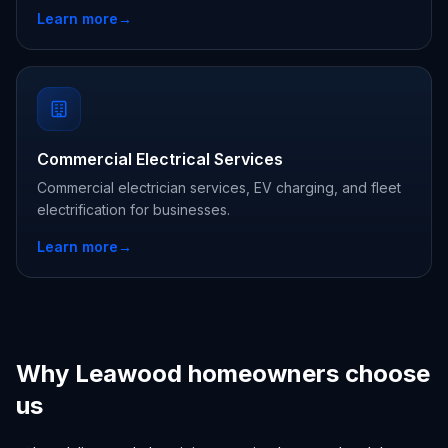
Learn more
→
Commercial Electrical Services
Commercial electrician services, EV charging, and fleet
electrification for businesses.
Learn more
→
Why Leawood homeowners choose
us