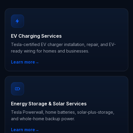
EV Charging Services
Tesla-certified EV charger installation, repair, and EV-
ready wiring for homes and businesses.
Learn more
→
Energy Storage & Solar Services
Tesla Powerwall, home batteries, solar-plus-storage,
and whole-home backup power.
Learn more
→