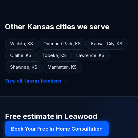
Other Kansas cities we serve
Wichita
,
KS
Overland Park
,
KS
Kansas City
,
KS
Olathe
,
KS
Topeka
,
KS
Lawrence
,
KS
Shawnee
,
KS
Manhattan
,
KS
View all
Kansas
locations →
Free estimate in Leawood
Book Your Free In-Home Consultation