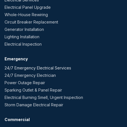
Electrical Panel Upgrade
Whole-House Rewiring
Circuit Breaker Replacement
Generator Installation
Lighting Installation
Electrical Inspection
Emergency
24/7 Emergency Electrical Services
24/7 Emergency Electrician
Power Outage Repair
Sparking Outlet & Panel Repair
Electrical Burning Smell, Urgent Inspection
Storm Damage Electrical Repair
Commercial