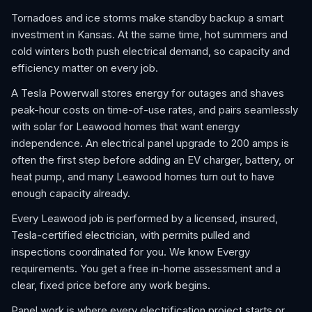
Tornadoes and ice storms make standby backup a smart
investment in Kansas. At the same time, hot summers and
cold winters both push electrical demand, so capacity and
efficiency matter on every job.
A Tesla Powerwall stores energy for outages and shaves
peak-hour costs on time-of-use rates, and pairs seamlessly
with solar for Leawood homes that want energy
independence. An electrical panel upgrade to 200 amps is
often the first step before adding an EV charger, battery, or
heat pump, and many Leawood homes turn out to have
enough capacity already.
Every Leawood job is performed by a licensed, insured,
Tesla-certified electrician, with permits pulled and
inspections coordinated for you. We know Evergy
requirements. You get a free in-home assessment and a
clear, fixed price before any work begins.
Panel work is where every electrification project starts or