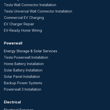
Tesla Wall Connector Installation
Tesla Universal Wall Connector Installation
Commercial EV Charging
EV Charger Repair
EV-Ready Home Wiring
Powerwall
Energy Storage & Solar Services
Tesla Powerwall Installation
Home Battery Installation
Solar Battery Installation
Solar Panel Installation
Backup Power Systems
Powerwall 3 Installation
Electrical
Electrical Services