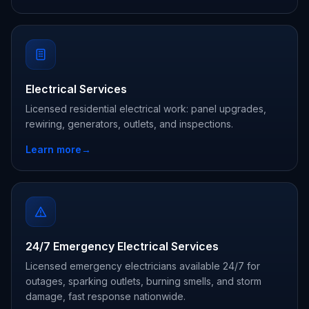
Electrical Services
Licensed residential electrical work: panel upgrades,
rewiring, generators, outlets, and inspections.
Learn more
→
24/7 Emergency Electrical Services
Licensed emergency electricians available 24/7 for
outages, sparking outlets, burning smells, and storm
damage, fast response nationwide.