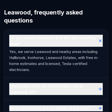
Leawood, frequently asked
questions
Do you serve Leawood and the surrounding
area?
Yes, we serve Leawood and nearby areas including
Hallbrook, Ironhorse, Leawood Estates, with free in-
home estimates and licensed, Tesla-certified
electricians.
How much does an electrician cost in
Leawood, KS?
What incentives are available in Kansas?