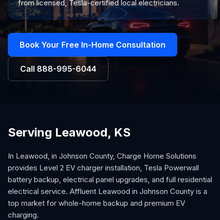
from licensed, Tesla-certified local electricians.
Book Your Free In-Home Consultation
Call
888-995-6044
Serving Leawood, KS
In Leawood, in Johnson County, Charge Home Solutions
provides Level 2 EV charger installation, Tesla Powerwall
battery backup, electrical panel upgrades, and full residential
electrical service. Affluent Leawood in Johnson County is a
top market for whole-home backup and premium EV
charging.