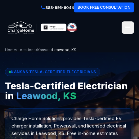
BOOK FREE CONSULTATION
888-995-6044
Home
›
Locations
›
Kansas
›
Leawood, KS
KANSAS TESLA-CERTIFIED ELECTRICIANS
Tesla-Certified Electrician
in
Leawood, KS
Charge Home Solutions provides Tesla-certified EV
charger installation, Powerwall, and licensed electrical
services in Leawood, KS. Free in-home estimates