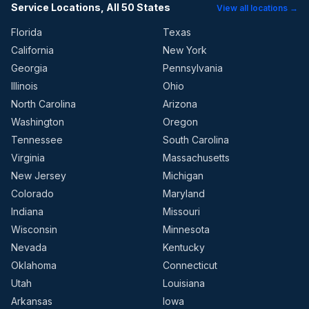
Service Locations, All 50 States
View all locations →
Florida
Texas
California
New York
Georgia
Pennsylvania
Illinois
Ohio
North Carolina
Arizona
Washington
Oregon
Tennessee
South Carolina
Virginia
Massachusetts
New Jersey
Michigan
Colorado
Maryland
Indiana
Missouri
Wisconsin
Minnesota
Nevada
Kentucky
Oklahoma
Connecticut
Utah
Louisiana
Arkansas
Iowa