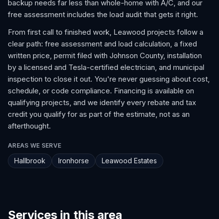
backup needs far less than whole-home with A/C, and our
free assessment includes the load audit that gets it right.
From first call to finished work, Leawood projects follow a
clear path: free assessment and load calculation, a fixed
written price, permit filed with Johnson County, installation
by a licensed and Tesla-certified electrician, and municipal
inspection to close it out. You're never guessing about cost,
schedule, or code compliance. Financing is available on
qualifying projects, and we identify every rebate and tax
credit you qualify for as part of the estimate, not as an
afterthought.
AREAS WE SERVE
Hallbrook
Ironhorse
Leawood Estates
Services in this area