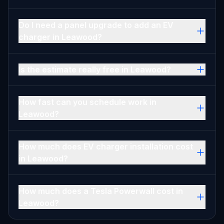
Do I need a panel upgrade to add an EV
charger in Leawood?
Is the estimate really free in Leawood?
How fast can you schedule work in
Leawood?
How much does EV charger installation cost
in Leawood?
How much does a Tesla Powerwall cost in
Leawood?