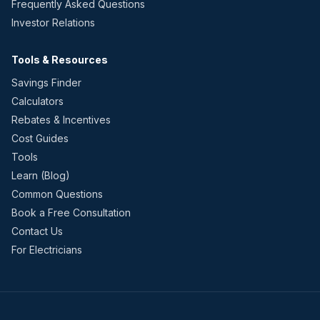
Frequently Asked Questions
Investor Relations
Tools & Resources
Savings Finder
Calculators
Rebates & Incentives
Cost Guides
Tools
Learn (Blog)
Common Questions
Book a Free Consultation
Contact Us
For Electricians