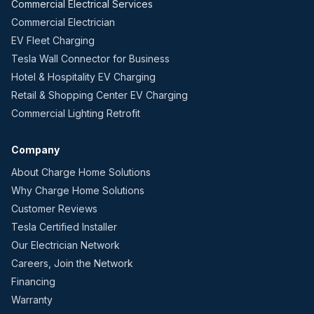
Commercial Electrical Services
Commercial Electrician
EV Fleet Charging
Tesla Wall Connector for Business
Hotel & Hospitality EV Charging
Retail & Shopping Center EV Charging
Commercial Lighting Retrofit
Company
About Charge Home Solutions
Why Charge Home Solutions
Customer Reviews
Tesla Certified Installer
Our Electrician Network
Careers, Join the Network
Financing
Warranty