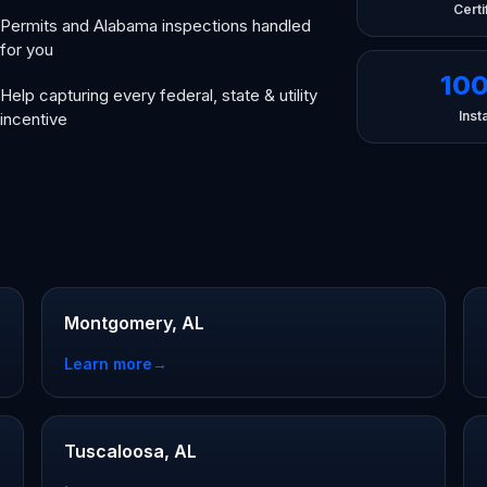
Certi
Permits and Alabama inspections handled
for you
10
Help capturing every federal, state & utility
Insta
incentive
Montgomery, AL
Learn more
→
Tuscaloosa, AL