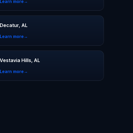
Learn more
→
Decatur, AL
Learn more
→
Vestavia Hills, AL
Learn more
→