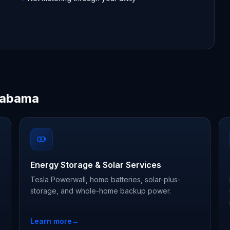
Alabama
Energy Storage & Solar Services
Tesla Powerwall, home batteries, solar-plus-
storage, and whole-home backup power.
Learn more
→