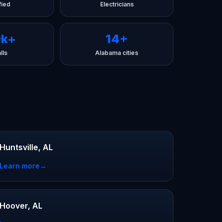
fied
Electricians
0k+
14+
lls
Alabama cities
Huntsville, AL
Learn more
→
Hoover, AL