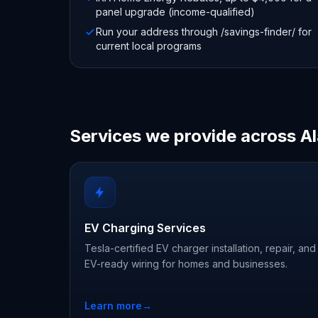
panel upgrade (income-qualified)
Run your address through /savings-finder/ for
current local programs
Services we provide across 
EV Charging Services
Tesla-certified EV charger installation, repair, and
EV-ready wiring for homes and businesses.
Learn more
→