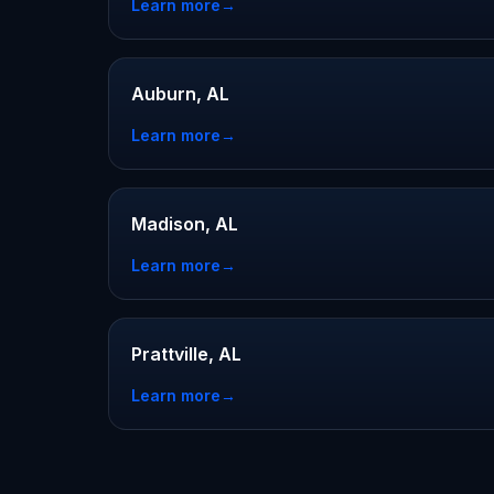
Learn more
→
Auburn, AL
Learn more
→
Madison, AL
Learn more
→
Prattville, AL
Learn more
→