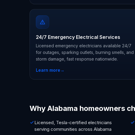
24/7 Emergency Electrical Services
Licensed emergency electricians available 24/7
for outages, sparking outlets, burning smells, and
storm damage, fast response nationwide.
Learn more
→
Why Alabama homeowners ch
Licensed, Tesla-certified electricians
serving communities across Alabama