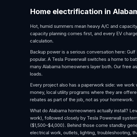
Home electrification in Alaba
Hot, humid summers mean heavy A/C and capacity n
capacity planning comes first, and every EV charger
calculation.
Backup power is a serious conversation here: Gul
popular. A Tesla Powerwall switches a home to batter
many Alabama homeowners layer both. Our free ass
loads.
Every project also has a paperwork side: we work 
money, local utility programs where they are offer
rebates as part of the job, not as your homework.
What do Alabama homeowners actually install? Leve
work), followed closely by Tesla Powerwall syste
($1,500–$4,000). Behind those come standby gener
electrical work, outlets, lighting, troubleshooting,