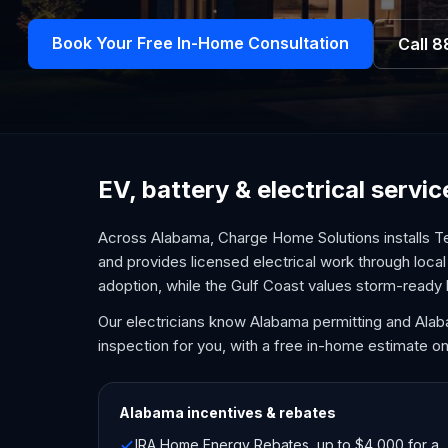
Book Your Free In-Home Consultation
Call
8
EV, battery & electrical serv
Across Alabama, Charge Home Solutions installs Te
and provides licensed electrical work through local 
adoption, while the Gulf Coast values storm-ready
Our electricians know Alabama permitting and Ala
inspection for you, with a free in-home estimate on
Alabama
incentives & rebates
IRA Home Energy Rebates, up to $4,000 for a