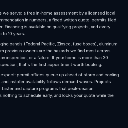
e we serve: a free in-home assessment by a licensed local
commendation in numbers, a fixed written quote, permits filed
. Financing is available on qualifying projects, and every
p to 10 years.
aging panels (Federal Pacific, Zinsco, fuse boxes), aluminum
rom previous owners are the hazards we find most across
 inspection, or a failure. If your home is more than 30
nspection, that's the first appointment worth booking.
expect: permit offices queue up ahead of storm and cooling
 and installer availability follows demand waves. Projects
e faster and capture programs that peak-season
 nothing to schedule early, and locks your quote while the