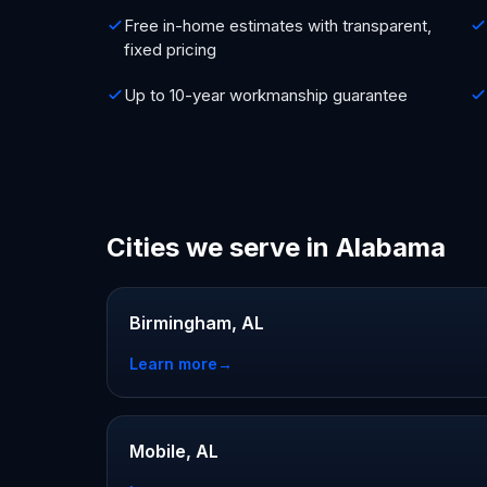
Free in-home estimates with transparent,
fixed pricing
Up to 10-year workmanship guarantee
Cities we serve in Alabama
Birmingham, AL
Learn more
→
Mobile, AL