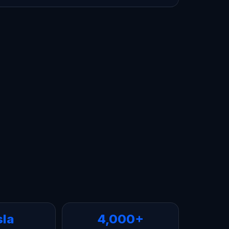
sla
4,000+