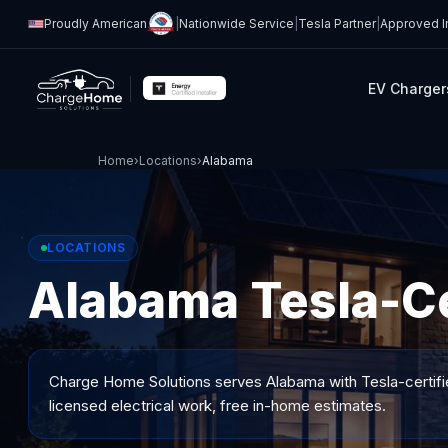
Proudly American
|
Nationwide Service
|
Tesla Partner
|
Approved In
EV Charger
Home
›
Locations
›
Alabama
LOCATIONS
Alabama Tesla-Cer
Charge Home Solutions serves
Alabama
with Tesla-certifi
licensed electrical work, free in-home estimates.