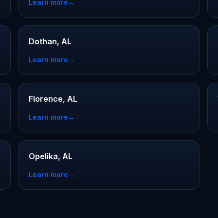
Learn more
→
Dothan, AL
Learn more
→
Florence, AL
Learn more
→
Opelika, AL
Learn more
→