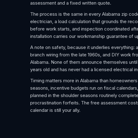
assessment and a fixed written quote.
The process is the same in every Alabama zip cod
electrician, a load calculation that grounds the re
before work starts, and inspection coordinated after
installation carries our workmanship guarantee of u
A note on safety, because it underlies everything: 
branch wiring from the late 1960s, and DIY work f
Alabama. None of them announce themselves until an
years old and has never had a licensed electrical i
Timing matters more in Alabama than homeowners 
seasons, incentive budgets run on fiscal calendars,
planned in the shoulder seasons routinely complet
procrastination forfeits. The free assessment costs
calendar is still your ally.