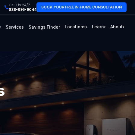
Call Us 24/7
BOOK YOUR FREE IN-HOME CONSULTATION
888-995-6044
Locations
Learn
About
Services
Savings Finder
▾
▾
▾
▾
s