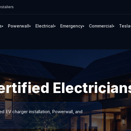
stallers
s
Powerwall
Electrical
Emergency
Commercial
Tesla
▾
▾
▾
▾
▾
tified Electrician
ed EV charger installation, Powerwall, and