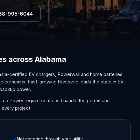
88-995-6044
ices across Alabama
sla-certified EV chargers, Powerwall and home batteries,
electricians. Fast-growing Huntsville leads the state in EV
 backup power.
bama Power requirements and handle the permit and
 every project.
Net metering through your utility