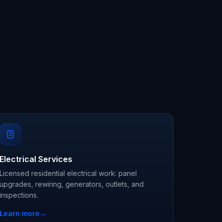
Electrical Services
Licensed residential electrical work: panel
upgrades, rewiring, generators, outlets, and
inspections.
Learn more
→