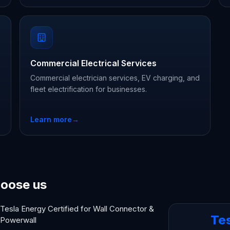
Commercial Electrical Services
Commercial electrician services, EV charging, and
fleet electrification for businesses.
Learn more
→
oose us
Tesla Energy Certified for Wall Connector &
Te
Powerwall