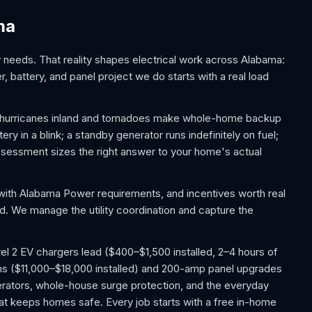
ma
eeds. That reality shapes electrical work across Alabama:
, battery, and panel project we do starts with a real load
f hurricanes inland and tornadoes make whole-home backup
y in a blink; a standby generator runs indefinitely on fuel;
essment sizes the right answer to your home's actual
with Alabama Power requirements, and incentives worth real
ed. We manage the utility coordination and capture the
l 2 EV chargers lead ($400–$1,500 installed, 2–4 hours of
ms ($11,000–$18,000 installed) and 200-amp panel upgrades
ators, whole-house surge protection, and the everyday
 that keeps homes safe. Every job starts with a free in-home